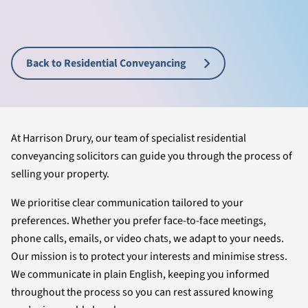
Back to Residential Conveyancing
At Harrison Drury, our team of specialist residential
conveyancing solicitors can guide you through the process of
selling your property.
We prioritise clear communication tailored to your
preferences. Whether you prefer face-to-face meetings,
phone calls, emails, or video chats, we adapt to your needs.
Our mission is to protect your interests and minimise stress.
We communicate in plain English, keeping you informed
throughout the process so you can rest assured knowing