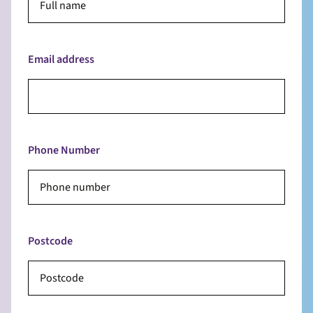
Email address
Phone Number
Postcode