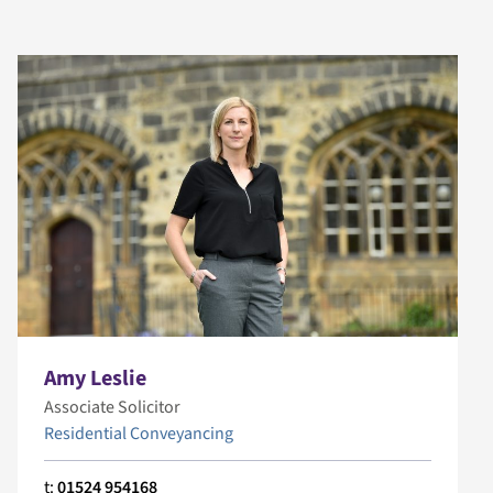
Amy Leslie
Associate Solicitor
Residential Conveyancing
t:
01524 954168