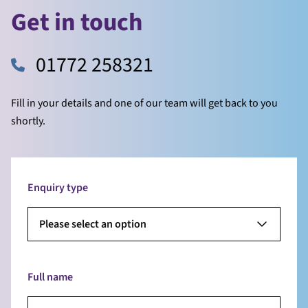
Get in touch
01772 258321
Fill in your details and one of our team will get back to you
shortly.
Enquiry type
Please select an option
Full name