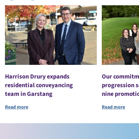
Harrison Drury expands
Our commitme
residential conveyancing
progression s
team in Garstang
nine promoti
Read more
Read more