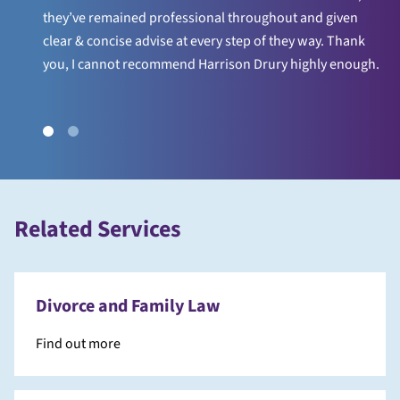
they’ve remained professional throughout and given
clear & concise advise at every step of they way. Thank
you, I cannot recommend Harrison Drury highly enough.
Related Services
Divorce and Family Law
Find out more