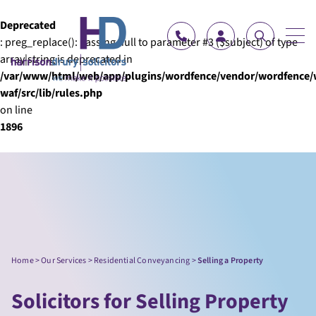
Skip to content
Deprecated
: preg_replace(): Passing null to parameter #3 ($subject) of type
array|string is deprecated in
/var/www/html/web/app/plugins/wordfence/vendor/wordfence/
waf/src/lib/rules.php
on line
1896
Home
>
Our Services
>
Residential Conveyancing
>
Selling a Property
Solicitors for Selling Property