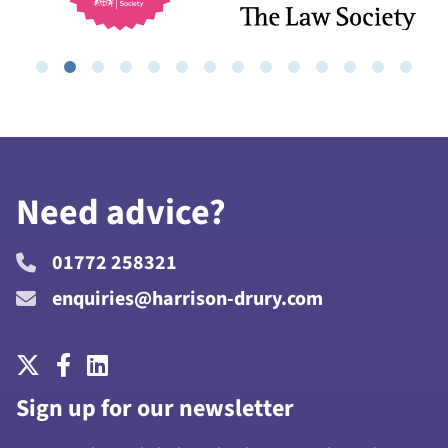
Need advice?
01772 258321
enquiries@harrison-drury.com
Sign up for our newsletter