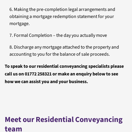
Making the pre-completion legal arrangements and
obtaining a mortgage redemption statement for your
mortgage.
Formal Completion – the day you actually move
Discharge any mortgage attached to the property and
accounting to you for the balance of sale proceeds.
To speak to our residential conveyancing specialists please
call us on 01772 258321 or make an enquiry below to see
how we can assist you and your business.
Meet our Residential Conveyancing
team