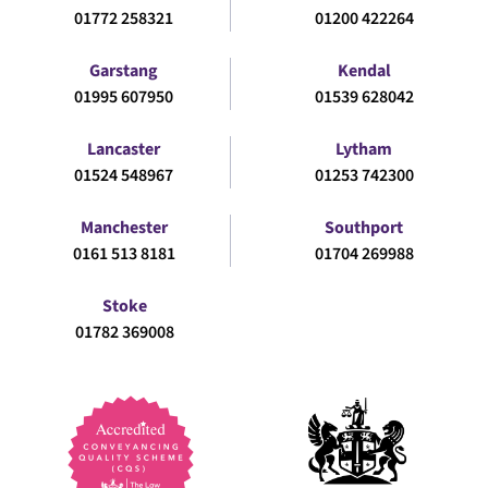
01772 258321
01200 422264
Garstang
Kendal
01995 607950
01539 628042
Lancaster
Lytham
01524 548967
01253 742300
Manchester
Southport
0161 513 8181
01704 269988
Stoke
01782 369008