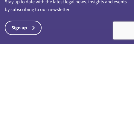
Stay up to date with the latest legal news, insights and events
by subscribing to our newsletter.
Sign up
Harrison Drury & Co Limited is a limited company registered in
England and Wales with company number 7028711 and whose
registered office is at 1a Chapel Street, Preston, PR1 8BU. “Harrison
Drury & Co” and “Harrison Drury” are trading names of Harrison
Drury & Co Limited. Any reference to a partner in connection with the
business of Harrison Drury & Co Limited is a reference to an
employee, consultant or agent only and such reference does not
denote that the individual is a partner in any partnership for the
purposes of the Partnership Act 1890 or otherwise, nor the existence
of any such partnership. A full list of directors is available for
inspection at the registered office. Harrison Drury & Co Ltd is