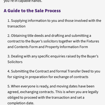
you’re in capable hands.
A Guide to the Sale Process
Supplying information to you and those involved with the
transaction
Obtaining title deeds and drafting and submitting a
contract to the Buyer’s solicitors together with the Fixtures
and Contents Form and Property Information Form
Dealing with any specific enquiries raised by the Buyer’s
Solicitors
Submitting the Contract and formal Transfer Deed to you
for signing in preparation for exchange of contracts
When everyone is ready, and moving dates have been
agreed, exchanging contracts. This is when you are legally
obliged to proceed with the transaction and set a
completion date.