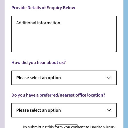
Provide Details of Enquiry Below
How did you hear about us?
Please select an option
Do you have a preferred/nearest office location?
Please select an option
By submitting this form you consent to Harrison Drury