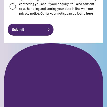
contacting you about your enquiry. You also consent
to us handling and storing your data in line with our
privacy notice. Our privacy notice can be found
here