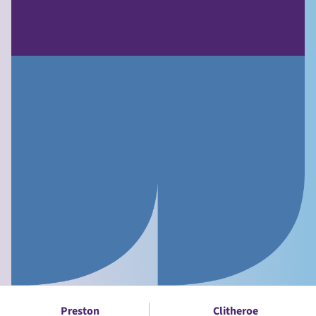
Preston
Clitheroe