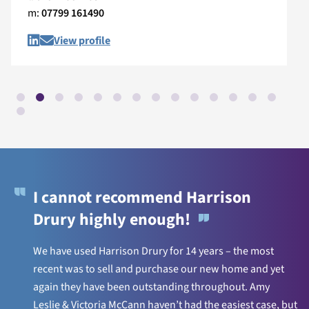
m:
07799 161490
View profile
I cannot recommend Harrison
Drury highly enough!
We have used Harrison Drury for 14 years – the most
recent was to sell and purchase our new home and yet
again they have been outstanding throughout. Amy
Leslie & Victoria McCann haven’t had the easiest case, but