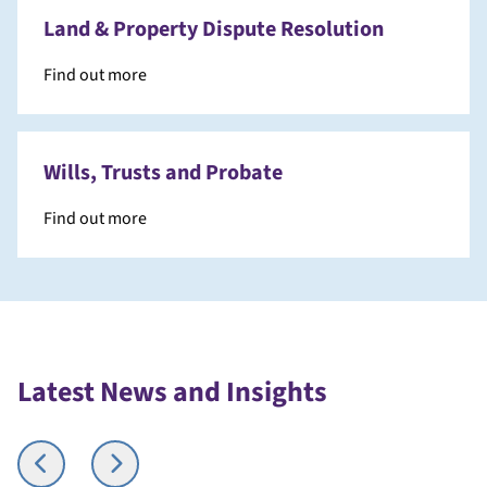
Land & Property Dispute Resolution
Find out more
Wills, Trusts and Probate
Find out more
Latest News and Insights