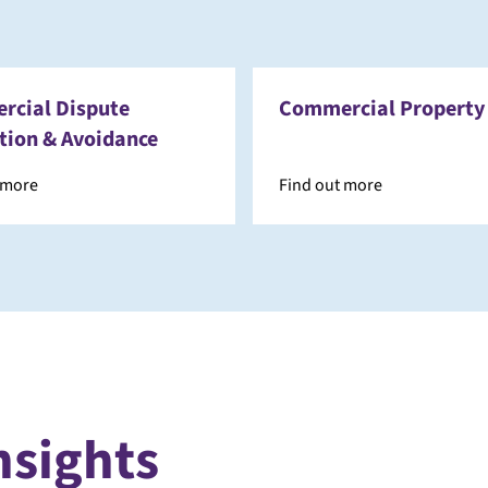
cial Dispute
Commercial Property
tion & Avoidance
 more
Find out more
nsights