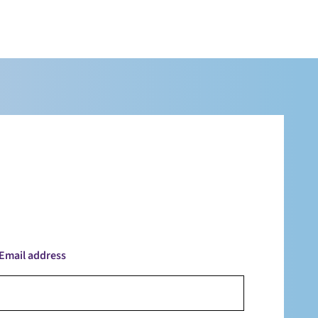
Email address