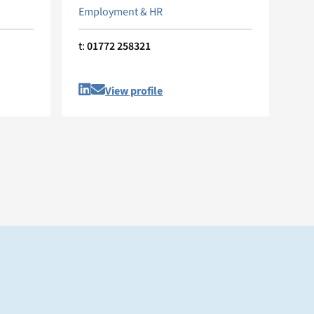
Employment & HR
t:
01772 258321
View profile