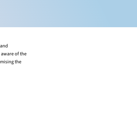
 and
g aware of the
imising the