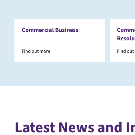
Commercial Business
Commer
Resolu
Find out more
Find out
Latest News and I