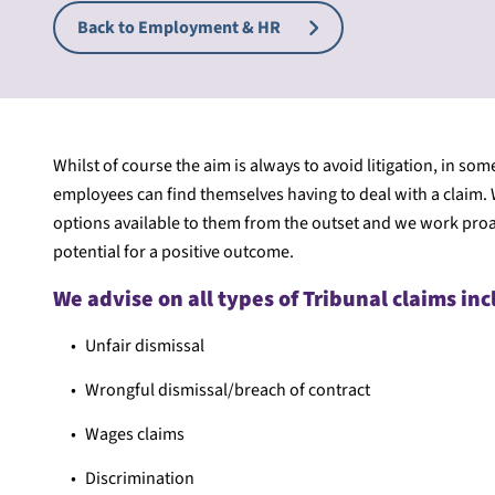
Back to Employment & HR
Whilst of course the aim is always to avoid litigation, in s
employees can find themselves having to deal with a claim. W
options available to them from the outset and we work proac
potential for a positive outcome.
We advise on all types of Tribunal claims inc
Unfair dismissal
Wrongful dismissal/breach of contract
Wages claims
Discrimination