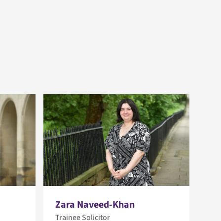
Zara Naveed-Khan
Trainee Solicitor