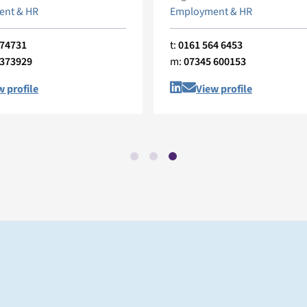
nt & HR
Employment & HR
374731
t:
0161 564 6453
 373929
m:
07345 600153
w profile
View profile