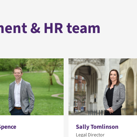
ment & HR team
Spence
Sally Tomlinson
Legal Director