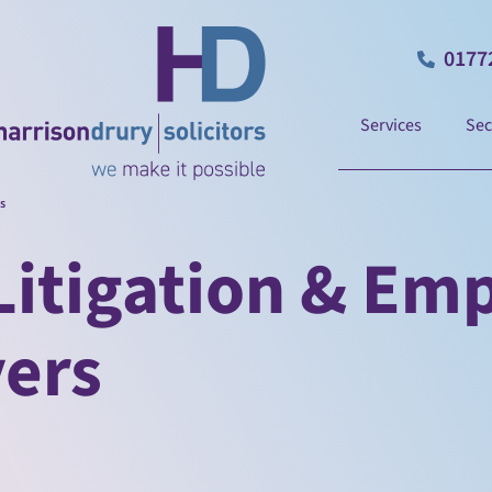
0177
Services
Sec
s
itigation & Em
yers