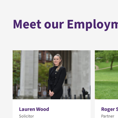
Meet our Employ
Lauren Wood
Roger 
Solicitor
Partner