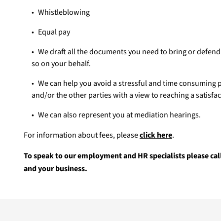
Whistleblowing
Equal pay
We draft all the documents you need to bring or defend 
so on your behalf.
We can help you avoid a stressful and time consuming p
and/or the other parties with a view to reaching a satisfa
We can also represent you at mediation hearings.
For information about fees, please
click here
.
To speak to our employment and HR specialists please cal
and your business.