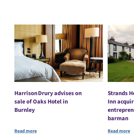
Harrison Drury advises on
Strands H
sale of Oaks Hotel in
Inn acqui
Burnley
entrepren
barman
Read more
Read more