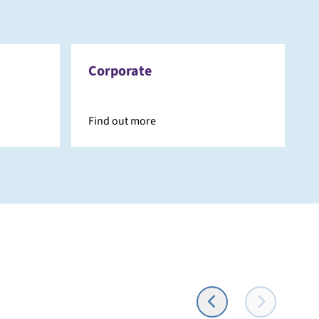
Corporate
Find out more