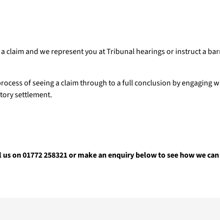
a claim and we represent you at Tribunal hearings or instruct a barr
rocess of seeing a claim through to a full conclusion by engaging 
ctory settlement.
l us on 01772 258321 or make an enquiry below to see how we can 