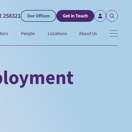
2 258321
Our Offices
Get in Touch
tors
People
Locations
About Us
ployment