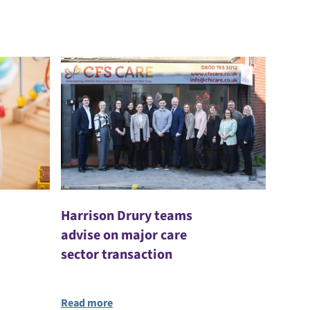
Harrison Drury teams
advise on major care
sector transaction
Read more