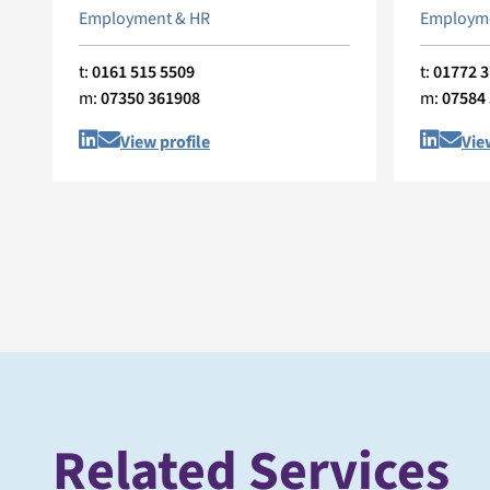
Employment & HR
Employme
t:
0161 515 5509
t:
01772 
m:
07350 361908
m:
07584
View profile
Vie
Related Services