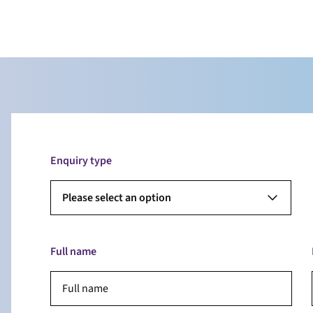
Enquiry type
Please select an option
Full name