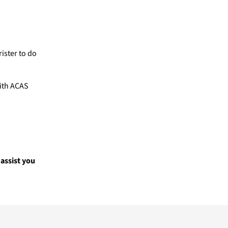
ister to do
with ACAS
assist you