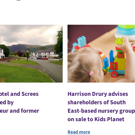
otel and Screes
Harrison Drury advises
red by
shareholders of South
eur and former
East-based nursery group
on sale to Kids Planet
Read more