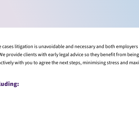
ome cases litigation is unavoidable and necessary and both employers
e provide clients with early legal advice so they benefit from bein
tively with you to agree the next steps, minimising stress and max
luding: