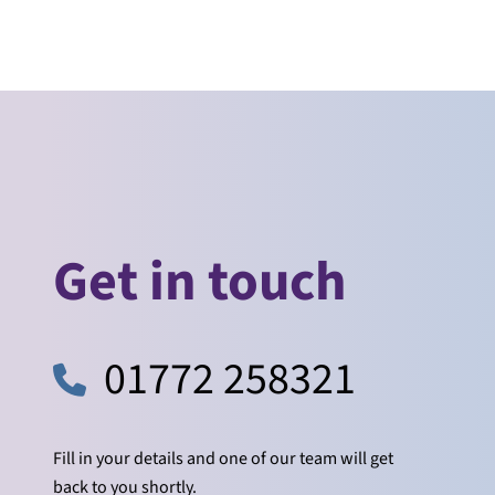
Get in touch
01772 258321
Fill in your details and one of our team will get
back to you shortly.