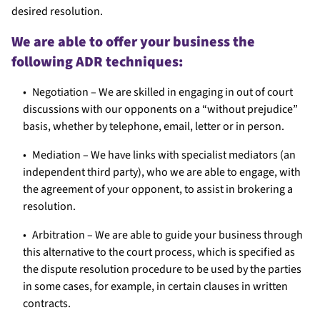
desired resolution.
We are able to offer your business the
following ADR techniques:
Negotiation – We are skilled in engaging in out of court
discussions with our opponents on a “without prejudice”
basis, whether by telephone, email, letter or in person.
Mediation – We have links with specialist mediators (an
independent third party), who we are able to engage, with
the agreement of your opponent, to assist in brokering a
resolution.
Arbitration – We are able to guide your business through
this alternative to the court process, which is specified as
the dispute resolution procedure to be used by the parties
in some cases, for example, in certain clauses in written
contracts.