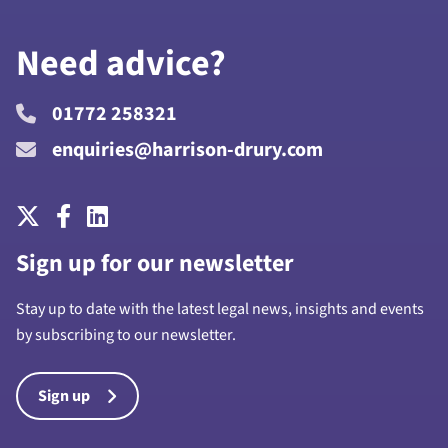
Need advice?
01772 258321
enquiries@harrison-drury.com
Sign up for our newsletter
Stay up to date with the latest legal news, insights and events
by subscribing to our newsletter.
Sign up