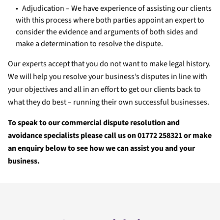
Adjudication – We have experience of assisting our clients
with this process where both parties appoint an expert to
consider the evidence and arguments of both sides and
make a determination to resolve the dispute.
Our experts accept that you do not want to make legal history.
We will help you resolve your business’s disputes in line with
your objectives and all in an effort to get our clients back to
what they do best – running their own successful businesses.
To speak to our commercial dispute resolution and
avoidance specialists please call us on 01772 258321 or make
an enquiry below to see how we can assist you and your
business.