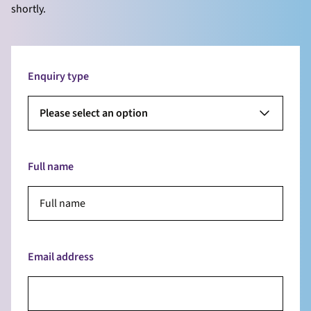
shortly.
Enquiry type
Please select an option
Full name
Email address