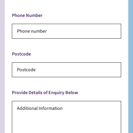
Phone Number
Postcode
Provide Details of Enquiry Below