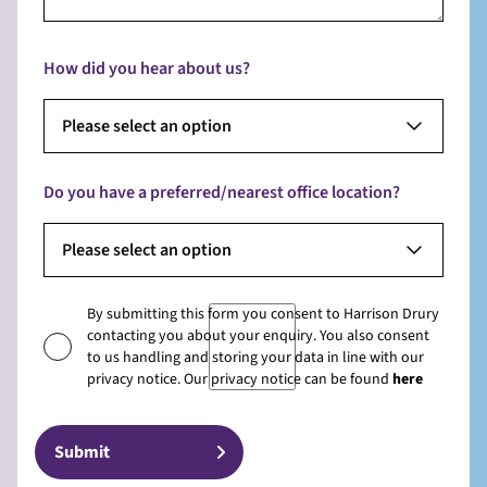
How did you hear about us?
Please select an option
Do you have a preferred/nearest office location?
Please select an option
By submitting this form you consent to Harrison Drury
contacting you about your enquiry. You also consent
to us handling and storing your data in line with our
privacy notice. Our privacy notice can be found
here