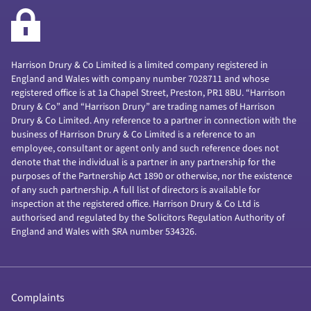
Harrison Drury & Co Limited is a limited company registered in
England and Wales with company number 7028711 and whose
registered office is at 1a Chapel Street, Preston, PR1 8BU. “Harrison
Drury & Co” and “Harrison Drury” are trading names of Harrison
Drury & Co Limited. Any reference to a partner in connection with the
business of Harrison Drury & Co Limited is a reference to an
employee, consultant or agent only and such reference does not
denote that the individual is a partner in any partnership for the
purposes of the Partnership Act 1890 or otherwise, nor the existence
of any such partnership. A full list of directors is available for
inspection at the registered office. Harrison Drury & Co Ltd is
authorised and regulated by the Solicitors Regulation Authority of
England and Wales with SRA number 534326.
Complaints