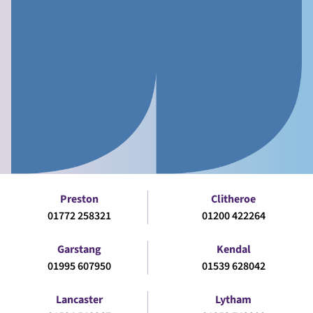
Preston
Clitheroe
01772 258321
01200 422264
Garstang
Kendal
01995 607950
01539 628042
Lancaster
Lytham