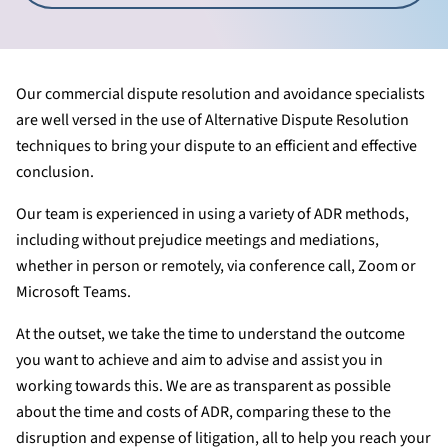
Our commercial dispute resolution and avoidance specialists
are well versed in the use of Alternative Dispute Resolution
techniques to bring your dispute to an efficient and effective
conclusion.
Our team is experienced in using a variety of ADR methods,
including without prejudice meetings and mediations,
whether in person or remotely, via conference call, Zoom or
Microsoft Teams.
At the outset, we take the time to understand the outcome
you want to achieve and aim to advise and assist you in
working towards this. We are as transparent as possible
about the time and costs of ADR, comparing these to the
disruption and expense of litigation, all to help you reach your