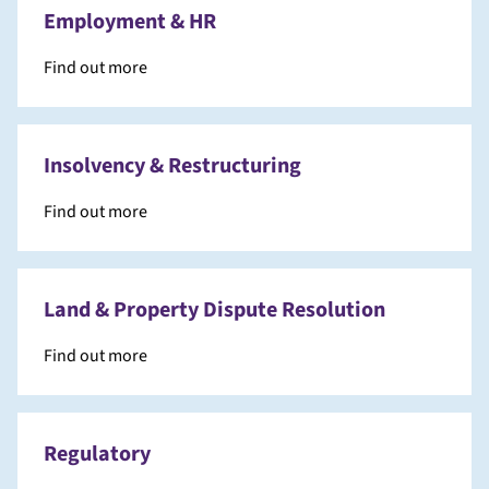
Employment & HR
Find out more
Insolvency & Restructuring
Find out more
Land & Property Dispute Resolution
Find out more
Regulatory