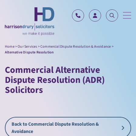
Skip to content
Home
>
Our Services
>
Commercial Dispute Resolution & Avoidance
>
Alternative Dispute Resolution
Commercial Alternative
Dispute Resolution (ADR)
Solicitors
Back to Commercial Dispute Resolution &
Avoidance