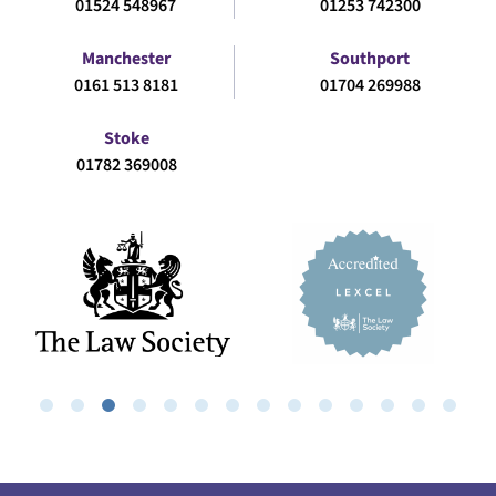
01524 548967
01253 742300
Manchester
Southport
0161 513 8181
01704 269988
Stoke
01782 369008