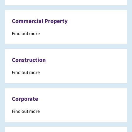
Commercial Property
Find out more
Construction
Find out more
Corporate
Find out more