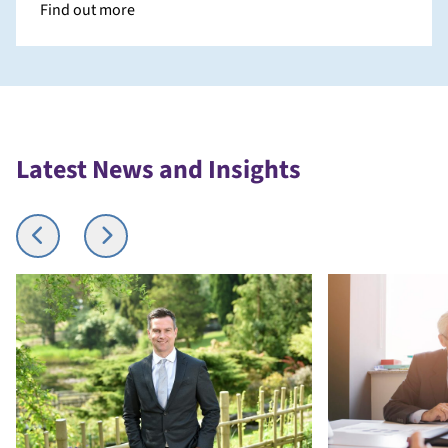
Find out more
Latest News and Insights