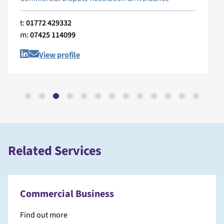
t:
01772 429332
m:
07425 114099
View profile
Related Services
Commercial Business
Find out more