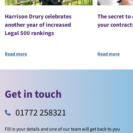
Harrison Drury celebrates
The secret to
another year of increased
your contract
Legal 500 rankings
Read more
Read more
Get in touch
01772 258321
Fill in your details and one of our team will get back to you