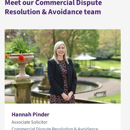
Meet our Commercial Dispute
Resolution & Avoidance team
Hannah Pinder
Associate Solicitor
Commercial Dispute Resolution & Avoidance