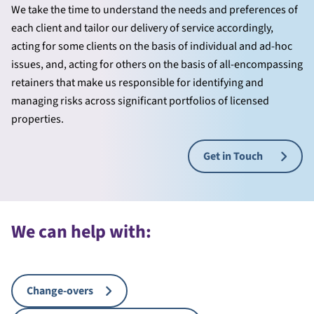
We take the time to understand the needs and preferences of
each client and tailor our delivery of service accordingly,
acting for some clients on the basis of individual and ad-hoc
issues, and, acting for others on the basis of all-encompassing
retainers that make us responsible for identifying and
managing risks across significant portfolios of licensed
properties.
Get in Touch
We can help with:
Change-overs