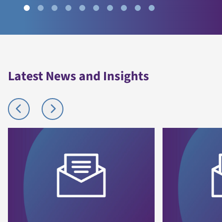
Latest News and Insights