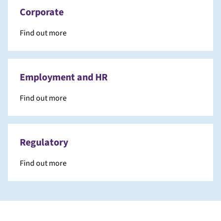
Corporate
Find out more
Employment and HR
Find out more
Regulatory
Find out more