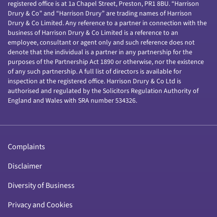
registered office is at 1a Chapel Street, Preston, PR1 8BU. “Harrison
Drury & Co” and “Harrison Drury” are trading names of Harrison
Drury & Co Limited. Any reference to a partner in connection with the
business of Harrison Drury & Co Limited is a reference to an
employee, consultant or agent only and such reference does not
denote that the individual is a partner in any partnership for the
purposes of the Partnership Act 1890 or otherwise, nor the existence
of any such partnership. A full list of directors is available for
inspection at the registered office. Harrison Drury & Co Ltd is
authorised and regulated by the Solicitors Regulation Authority of
England and Wales with SRA number 534326.
Complaints
Disclaimer
Diversity of Business
Privacy and Cookies