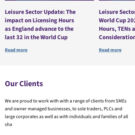
Leisure Sector Update: The
Leisure Secto
impact on Licensing Hours
World Cup 20
as England advance to the
Hours, TENs 
last 32 in the World Cup
Consideratio
Read more
Read more
Our Clients
We are proud to work with with a range of clients from SMEs
and owner managed businesses, to sole traders, PLCs and
large corporates as well as with individuals and families of all
sha