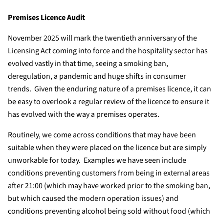
Premises Licence Audit
November 2025 will mark the twentieth anniversary of the
Licensing Act coming into force and the hospitality sector has
evolved vastly in that time, seeing a smoking ban,
deregulation, a pandemic and huge shifts in consumer
trends. Given the enduring nature of a premises licence, it can
be easy to overlook a regular review of the licence to ensure it
has evolved with the way a premises operates.
Routinely, we come across conditions that may have been
suitable when they were placed on the licence but are simply
unworkable for today. Examples we have seen include
conditions preventing customers from being in external areas
after 21:00 (which may have worked prior to the smoking ban,
but which caused the modern operation issues) and
conditions preventing alcohol being sold without food (which