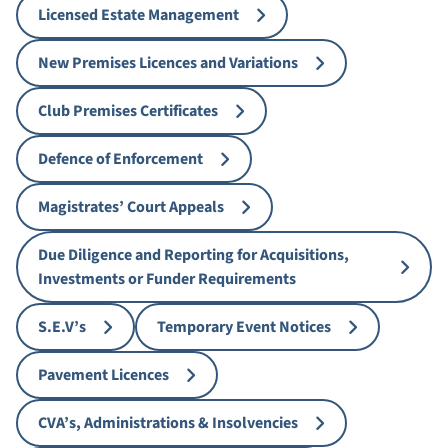
Licensed Estate Management
New Premises Licences and Variations
Club Premises Certificates
Defence of Enforcement
Magistrates’ Court Appeals
Due Diligence and Reporting for Acquisitions,
Investments or Funder Requirements
S.E.V’s
Temporary Event Notices
Pavement Licences
CVA’s, Administrations & Insolvencies