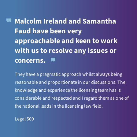
Malcolm Ireland and Samantha
Faud have been very
approachable and keen to work
with us to resolve any issues or
concerns.
They have a pragmatic approach whilst always being
reasonable and proportionate in our discussions. The
knowledge and experience the licensing team has is
considerable and respected and I regard them as one of
the national leads in the licensing law field.
Legal 500