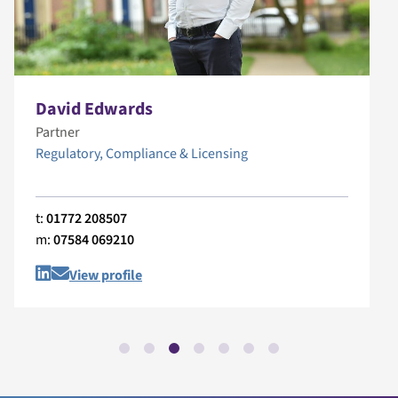
David Edwards
Partner
Regulatory, Compliance & Licensing
t:
01772 208507
m:
07584 069210
View profile