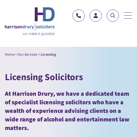
Skip to content
Home
>
Our Services
>
Licensing
Licensing Solicitors
At Harrison Drury, we have a dedicated team
of specialist licensing solicitors who have a
wealth of experience advising clients on a
wide range of alcohol and entertainment law
matters.