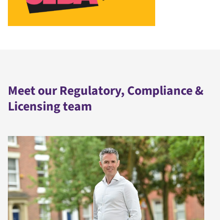
Meet our Regulatory, Compliance &
Licensing team