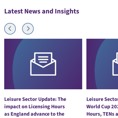
Latest News and Insights
Leisure Sector Update: The
Leisure Secto
impact on Licensing Hours
World Cup 20
as England advance to the
Hours, TENs 