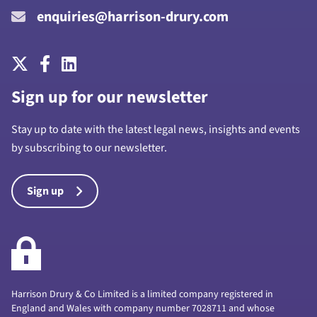
enquiries@harrison-drury.com
Sign up for our newsletter
Stay up to date with the latest legal news, insights and events
by subscribing to our newsletter.
Sign up
Harrison Drury & Co Limited is a limited company registered in
England and Wales with company number 7028711 and whose