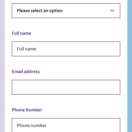
Please select an option
Full name
Email address
Phone Number