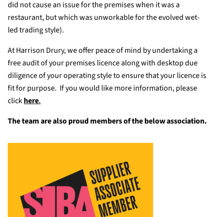
did not cause an issue for the premises when it was a
restaurant, but which was unworkable for the evolved wet-
led trading style).
At Harrison Drury, we offer peace of mind by undertaking a
free audit of your premises licence along with desktop due
diligence of your operating style to ensure that your licence is
fit for purpose. If you would like more information, please
click
here
.
The team are also proud members of the below association.