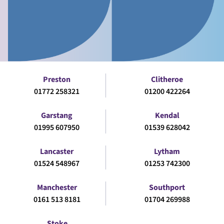
Preston
Clitheroe
01772 258321
01200 422264
Garstang
Kendal
01995 607950
01539 628042
Lancaster
Lytham
01524 548967
01253 742300
Manchester
Southport
0161 513 8181
01704 269988
Stoke