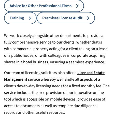
Advice for Other Professional Firms
Training
Premises License Audit
We work closely alongside other departments to provide a
fully comprehensive service to our clients, whether that is
with commercial property acting for a client taking on a lease
of a public house, or with colleagues in corporate acquiring
shares in a hotel business, ensuring a seamless experience.
Our team of licensing solicitors also offer a
Licensed Estate
Management
service whereby we handle all aspects of a
client’s day-to-day licensing needs for a fixed monthly fee. The
service includes the free provision of our innovative online
tool which is accessible on mobile devices, provides ease of
access to documents as well as template due diligence
records and other useful resources.