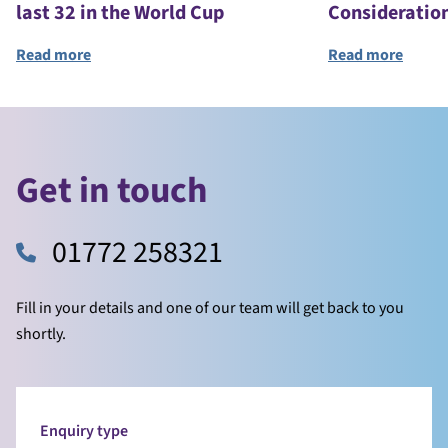
last 32 in the World Cup
Consideratio
Read more
Read more
Get in touch
01772 258321
Fill in your details and one of our team will get back to you
shortly.
Enquiry type