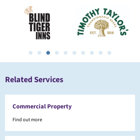
Related Services
Commercial Property
Find out more