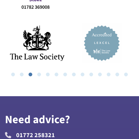
01782 369008
Need advice?
01772 258321