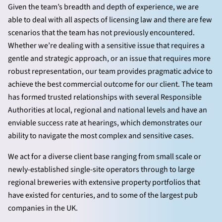
Given the team’s breadth and depth of experience, we are
able to deal with all aspects of licensing law and there are few
scenarios that the team has not previously encountered.
Whether we’re dealing with a sensitive issue that requires a
gentle and strategic approach, or an issue that requires more
robust representation, our team provides pragmatic advice to
achieve the best commercial outcome for our client. The team
has formed trusted relationships with several Responsible
Authorities at local, regional and national levels and have an
enviable success rate at hearings, which demonstrates our
ability to navigate the most complex and sensitive cases.
We act for a diverse client base ranging from small scale or
newly-established single-site operators through to large
regional breweries with extensive property portfolios that
have existed for centuries, and to some of the largest pub
companies in the UK.