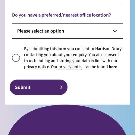
Do you have a preferred/nearest office location?
Please select an option
By submitting this form you consent to Harrison Drury
contacting you about your enquiry. You also consent
to us handling and storing your data in line with our
privacy notice. Our privacy notice can be found
here