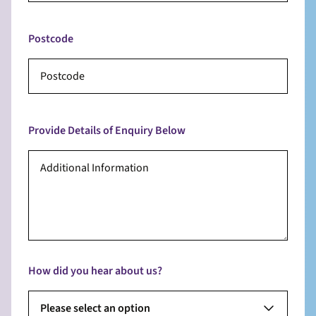
Postcode
Provide Details of Enquiry Below
How did you hear about us?
Please select an option