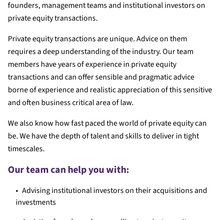
founders, management teams and institutional investors on
private equity transactions.
Private equity transactions are unique. Advice on them
requires a deep understanding of the industry. Our team
members have years of experience in private equity
transactions and can offer sensible and pragmatic advice
borne of experience and realistic appreciation of this sensitive
and often business critical area of law.
We also know how fast paced the world of private equity can
be. We have the depth of talent and skills to deliver in tight
timescales.
Our team can help you with:
Advising institutional investors on their acquisitions and
investments