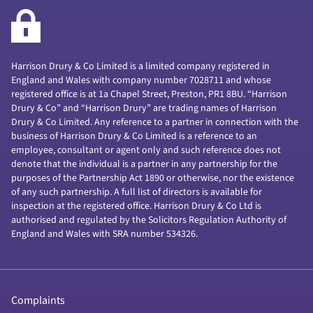
Harrison Drury & Co Limited is a limited company registered in
England and Wales with company number 7028711 and whose
registered office is at 1a Chapel Street, Preston, PR1 8BU. “Harrison
Drury & Co” and “Harrison Drury” are trading names of Harrison
Drury & Co Limited. Any reference to a partner in connection with the
business of Harrison Drury & Co Limited is a reference to an
employee, consultant or agent only and such reference does not
denote that the individual is a partner in any partnership for the
purposes of the Partnership Act 1890 or otherwise, nor the existence
of any such partnership. A full list of directors is available for
inspection at the registered office. Harrison Drury & Co Ltd is
authorised and regulated by the Solicitors Regulation Authority of
England and Wales with SRA number 534326.
Complaints