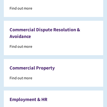
Find out more
Commercial Dispute Resolution &
Avoidance
Find out more
Commercial Property
Find out more
Employment & HR