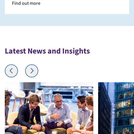
Find out more
Latest News and Insights