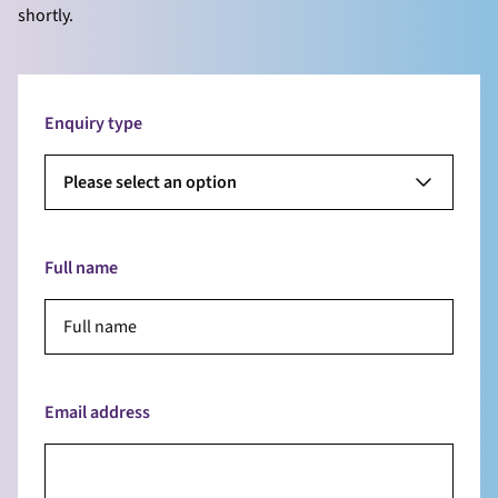
shortly.
Enquiry type
Please select an option
Full name
Email address