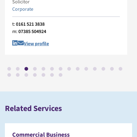
Solicitor
Corporate
t:
0161 521 3838
m:
07385 504924
View profile
Related Services
Commercial Business