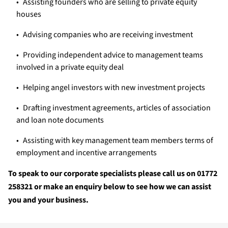
Assisting founders who are selling to private equity
houses
Advising companies who are receiving investment
Providing independent advice to management teams
involved in a private equity deal
Helping angel investors with new investment projects
Drafting investment agreements, articles of association
and loan note documents
Assisting with key management team members terms of
employment and incentive arrangements
To speak to our corporate specialists please call us on 01772
258321 or make an enquiry below to see how we can assist
you and your business.