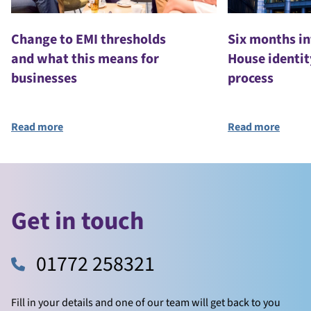
Change to EMI thresholds
Six months i
and what this means for
House identit
businesses
process
Read more
Read more
Get in touch
01772 258321
Fill in your details and one of our team will get back to you