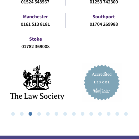
01524 548967
01253 742300
Manchester
Southport
0161 513 8181
01704 269988
Stoke
01782 369008