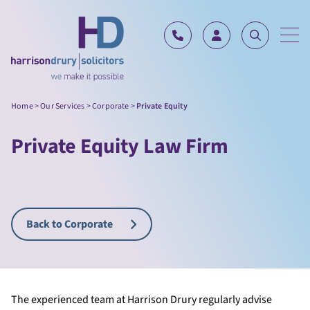
Skip to content
Home
>
Our Services
>
Corporate
>
Private Equity
Private Equity Law Firm
Back to Corporate
The experienced team at Harrison Drury regularly advise