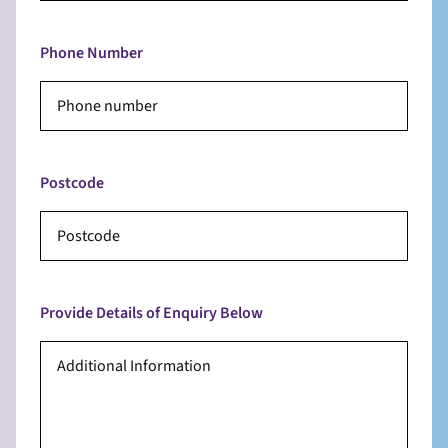
Phone Number
Postcode
Provide Details of Enquiry Below