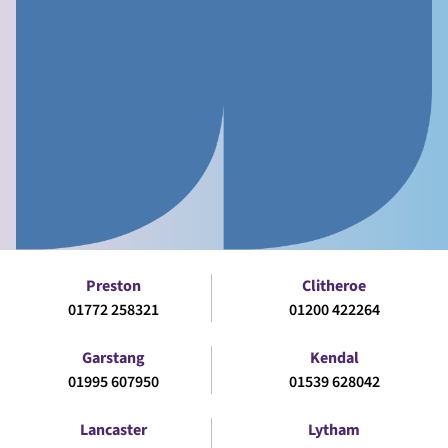
Preston
Clitheroe
01772 258321
01200 422264
Garstang
Kendal
01995 607950
01539 628042
Lancaster
Lytham