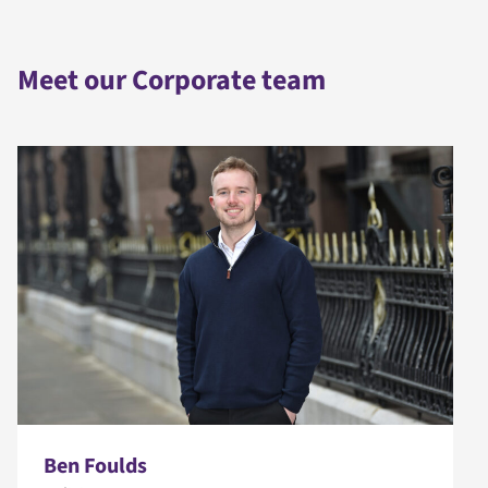
Meet our Corporate team
Ben Foulds