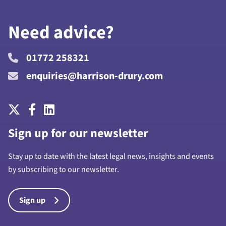
Need advice?
01772 258321
enquiries@harrison-drury.com
Sign up for our newsletter
Stay up to date with the latest legal news, insights and events
by subscribing to our newsletter.
Sign up