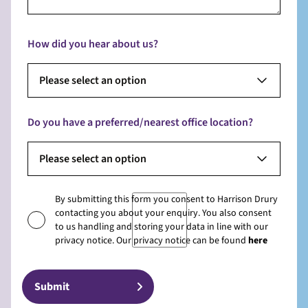
How did you hear about us?
Please select an option
Do you have a preferred/nearest office location?
Please select an option
By submitting this form you consent to Harrison Drury
contacting you about your enquiry. You also consent
to us handling and storing your data in line with our
privacy notice. Our privacy notice can be found
here