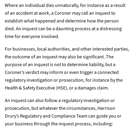
Where an individual dies unnaturally, for instance as a result
of an accident at work, a Coroner may call an inquest to
establish what happened and determine how the person
died. An inquest can be a daunting process at a distressing
time for everyone involved.
For businesses, local authorities, and other interested parties,
the outcome of an inquest may also be significant. The
purpose of an inquest is not to determine liability, but a
Coroner’s verdict may inform or even trigger a connected
regulatory investigation or prosecution, for instance by the
Health & Safety Executive (HSE), or a damages claim.
An inquest can also follow a regulatory investigation or
prosecution, but whatever the circumstances, Harrison
Drury’s Regulatory and Compliance Team can guide you or
your business through the inquest process, including: