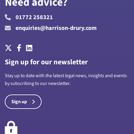
Need advice?
01772 258321
enquiries@harrison-drury.com
Sign up for our newsletter
Stay up to date with the latest legal news, insights and events
by subscribing to our newsletter.
Sign up