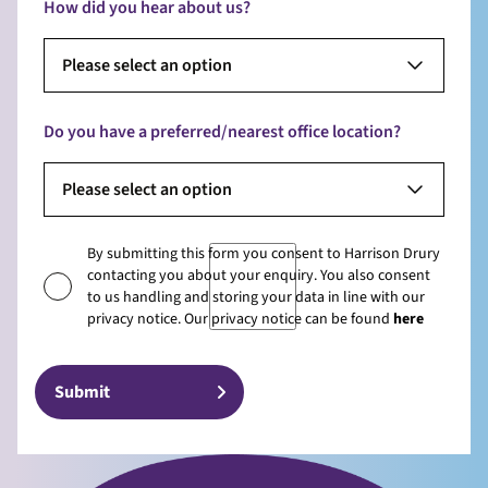
How did you hear about us?
Please select an option
Do you have a preferred/nearest office location?
Please select an option
By submitting this form you consent to Harrison Drury
contacting you about your enquiry. You also consent
to us handling and storing your data in line with our
privacy notice. Our privacy notice can be found
here