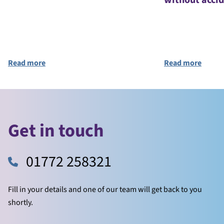
without acci
Read more
Read more
Get in touch
01772 258321
Fill in your details and one of our team will get back to you
shortly.