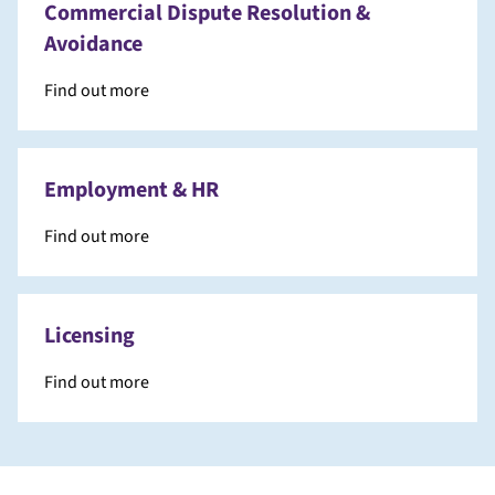
Commercial Dispute Resolution &
Avoidance
Find out more
Employment & HR
Find out more
Licensing
Find out more