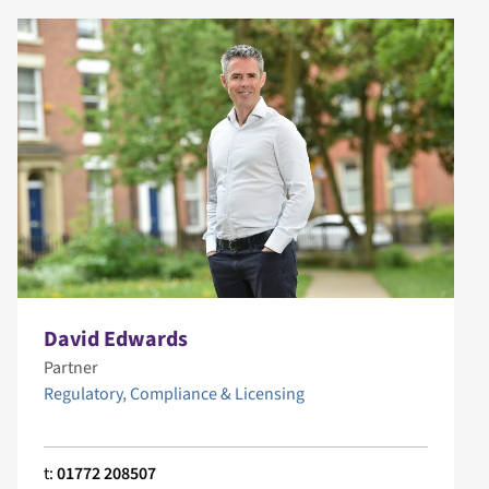
David Edwards
Partner
Regulatory, Compliance & Licensing
t:
01772 208507