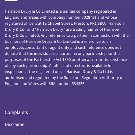
Harrison Drury & Co Limited is a limited company registered in
England and Wales with company number 7028711 and whose
registered office is at 1a Chapel Street, Preston, PR1 8BU. “Harrison
Drury & Co” and “Harrison Drury” are trading names of Harrison
Drury & Co Limited. Any reference to a partner in connection with the
business of Harrison Drury & Co Limited is a reference to an
employee, consultant or agent only and such reference does not
denote that the individual is a partner in any partnership for the
purposes of the Partnership Act 1890 or otherwise, nor the existence
of any such partnership. A full list of directors is available for
inspection at the registered office. Harrison Drury & Co Ltd is
authorised and regulated by the Solicitors Regulation Authority of
England and Wales with SRA number 534326.
Complaints
Disclaimer