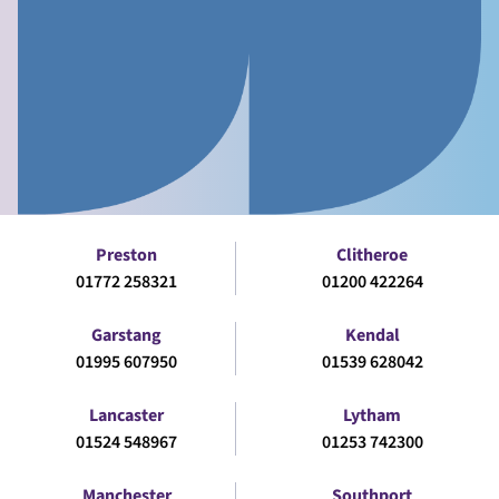
Preston
Clitheroe
01772 258321
01200 422264
Garstang
Kendal
01995 607950
01539 628042
Lancaster
Lytham
01524 548967
01253 742300
Manchester
Southport