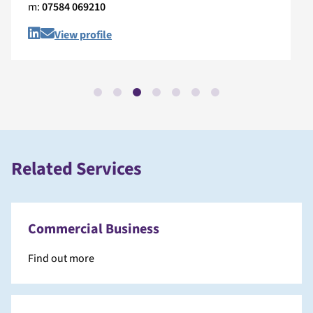
m:
07584 069210
View profile
Related Services
Commercial Business
Find out more