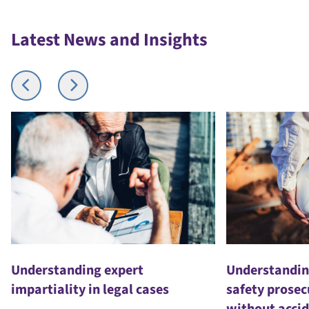
Latest News and Insights
Understanding expert
Understandin
impartiality in legal cases
safety prosec