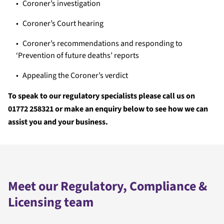
Coroner’s investigation
Coroner’s Court hearing
Coroner’s recommendations and responding to
‘Prevention of future deaths’ reports
Appealing the Coroner’s verdict
To speak to our regulatory specialists please call us on
01772 258321 or make an enquiry below to see how we can
assist you and your business.
Meet our Regulatory, Compliance &
Licensing team