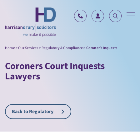
Skip to content
Home
>
Our Services
>
Regulatory & Compliance
>
Coroner’s Inquests
Coroners Court Inquests
Lawyers
Back to Regulatory