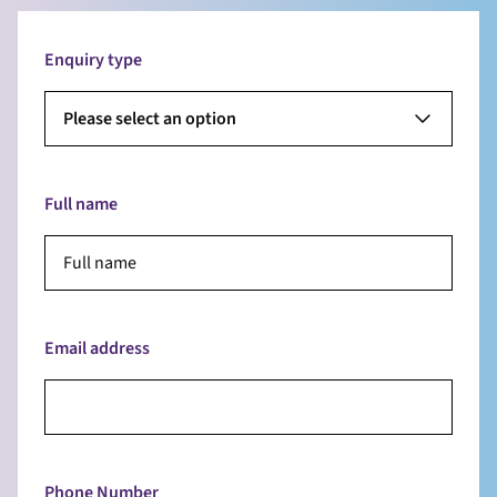
Enquiry type
Please select an option
Full name
Email address
Phone Number