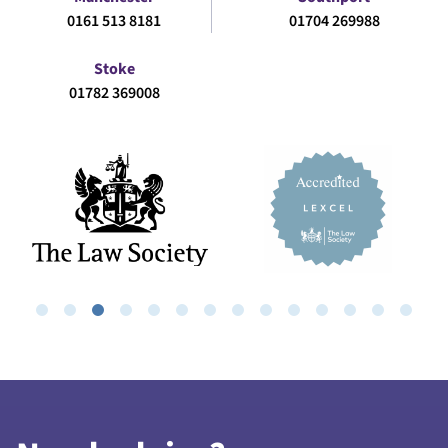
0161 513 8181
01704 269988
Stoke
01782 369008