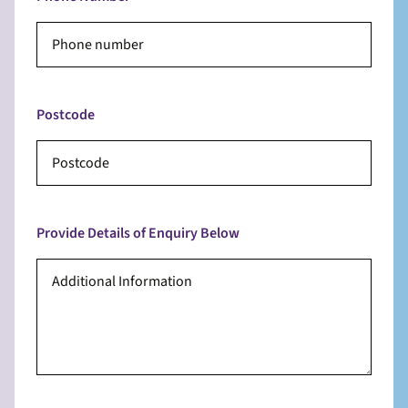
Postcode
Provide Details of Enquiry Below