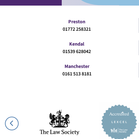
Preston
01772 258321
Kendal
01539 628042
Manchester
0161 513 8181