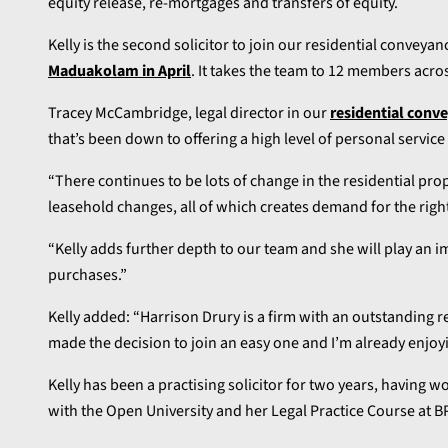
equity release, re-mortgages and transfers of equity.
Kelly is the second solicitor to join our residential conveya
Maduakolam in April
. It takes the team to 12 members acro
Tracey McCambridge, legal director in our
residential conv
that’s been down to offering a high level of personal service 
“There continues to be lots of change in the residential pro
leasehold changes, all of which creates demand for the righ
“Kelly adds further depth to our team and she will play an i
purchases.”
Kelly added: “Harrison Drury is a firm with an outstanding rep
made the decision to join an easy one and I’m already enjoy
Kelly has been a practising solicitor for two years, having 
with the Open University and her Legal Practice Course at BP