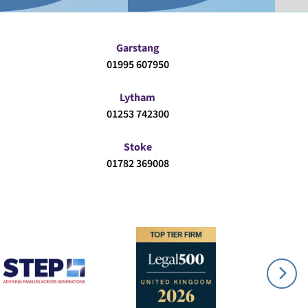
Garstang
01995 607950
Lytham
01253 742300
Stoke
01782 369008