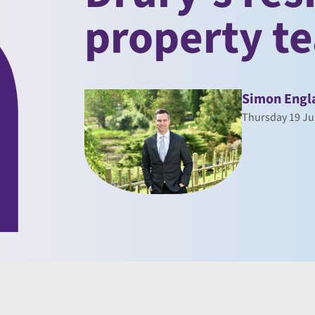
property t
Simon Engl
Thursday 19 Ju