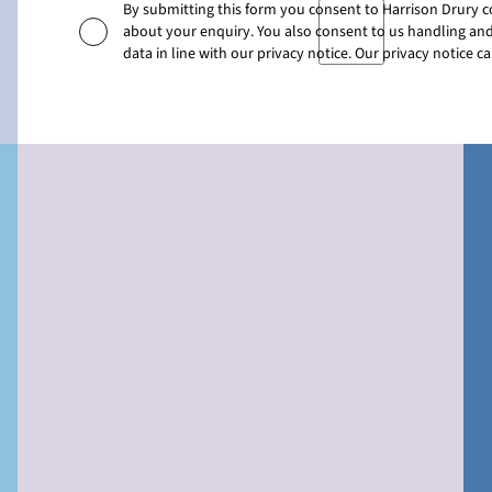
By submitting this form you consent to Harrison Drury 
about your enquiry. You also consent to us handling and
data in line with our privacy notice. Our privacy notice 