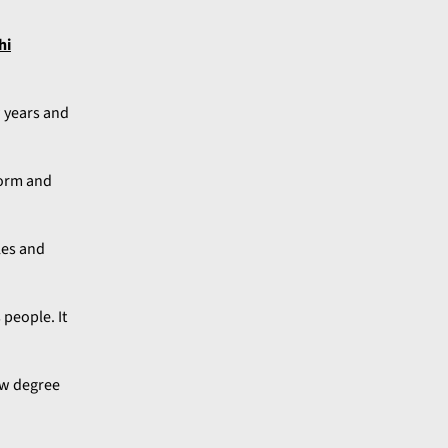
hi
w years and
form and
les and
 people. It
law degree