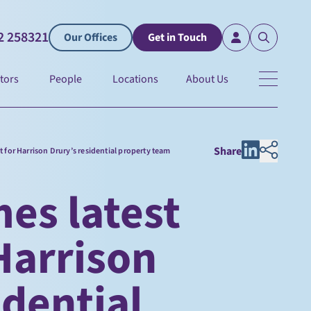
2 258321
Our Offices
Get in Touch
tors
People
Locations
About Us
Share
t for Harrison Drury’s residential property team
es latest
 Harrison
idential