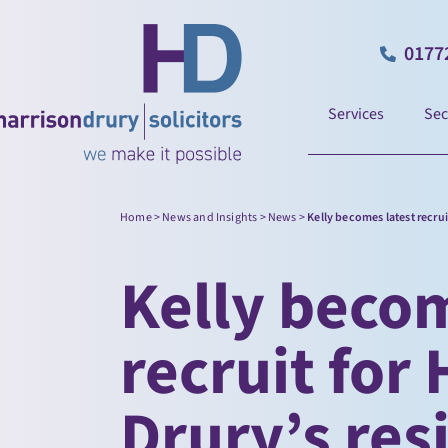
0177
Services
Sec
Home
>
News and Insights
>
News
>
Kelly becomes latest recrui
Kelly becom
recruit for
Drury’s res