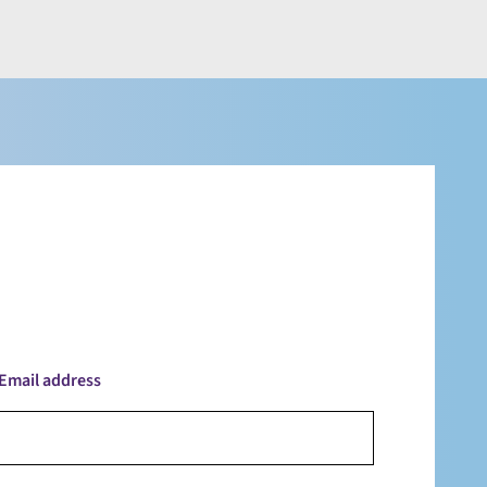
Email address