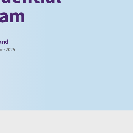
eam
and
ne 2025