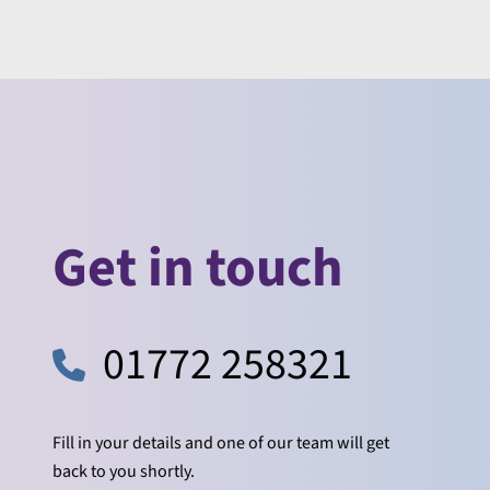
Get in touch
01772 258321
Fill in your details and one of our team will get
back to you shortly.