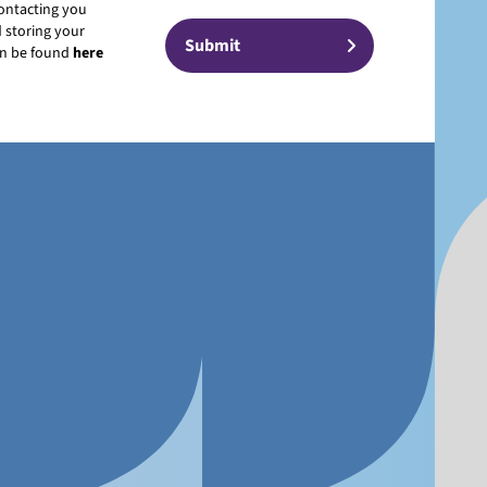
contacting you
 storing your
can be found
here