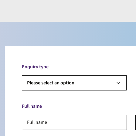
Enquiry type
Please select an option
Full name