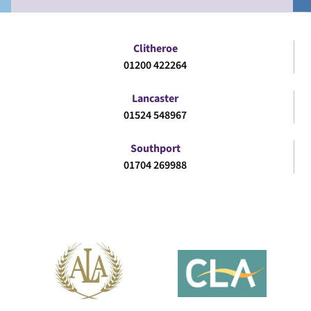
Clitheroe
01200 422264
Lancaster
01524 548967
Southport
01704 269988