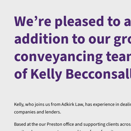
We’re pleased to 
addition to our gr
conveyancing tea
of Kelly Becconsal
Kelly, who joins us from Adkirk Law, has experience in dealin
companies and lenders.
Based at the our Preston office and supporting clients across