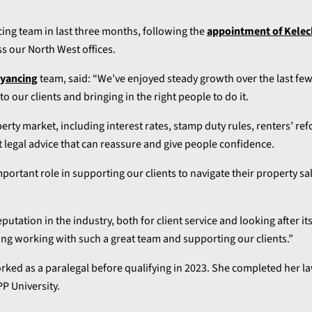
ncing team in last three months, following the
appointment of Kelec
ss our North West offices.
eyancing
team, said: “We’ve enjoyed steady growth over the last fe
to our clients and bringing in the right people to do it.
perty market, including interest rates, stamp duty rules, renters’ re
t legal advice that can reassure and give people confidence.
mportant role in supporting our clients to navigate their property sa
utation in the industry, both for client service and looking after its
ing working with such a great team and supporting our clients.”
worked as a paralegal before qualifying in 2023. She completed her 
P University.