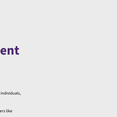
ment
 individuals,
ers like