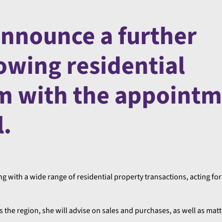
announce a further
owing residential
m with the appoint
l.
g with a wide range of residential property transactions, acting for
 the region, she will advise on sales and purchases, as well as matt