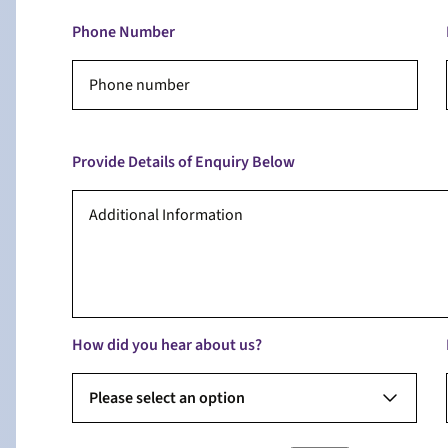
Phone Number
Provide Details of Enquiry Below
How did you hear about us?
Please select an option