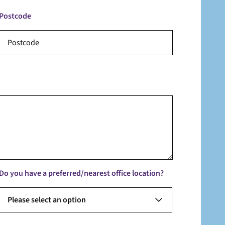
Postcode
Do you have a preferred/nearest office location?
Please select an option