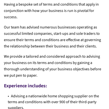
Having a bespoke set of terms and conditions that apply in
conjunction with how your business is run is pivotal for
success.
Our team has advised numerous businesses operating as
successful limited companies, start-ups and sole traders to
ensure their terms and conditions are effective at governing
the relationship between their business and their clients.
We provide a tailored and considered approach to advising
your business on its terms and conditions by gaining a
thorough understanding of your business objectives before
we put pen to paper.
Experience includes:
Advising a nationwide home shopping supplier on the
terms and conditions with over 900 of their third-party
suppliers.