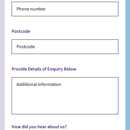
Postcode
Provide Details of Enquiry Below
How did you hear about us?