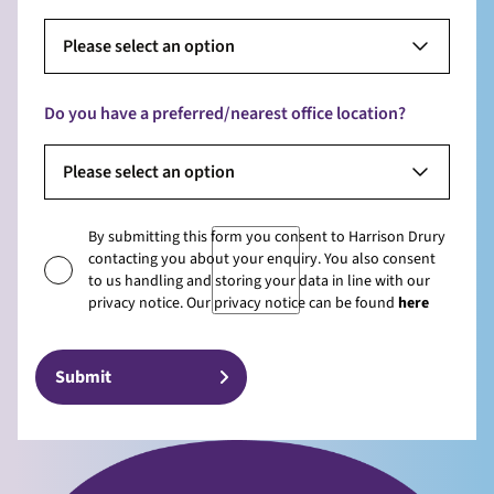
Please select an option
Do you have a preferred/nearest office location?
Please select an option
By submitting this form you consent to Harrison Drury
contacting you about your enquiry. You also consent
to us handling and storing your data in line with our
privacy notice. Our privacy notice can be found
here