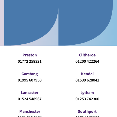
Preston
Clitheroe
01772 258321
01200 422264
Garstang
Kendal
01995 607950
01539 628042
Lancaster
Lytham
01524 548967
01253 742300
Manchester
Southport