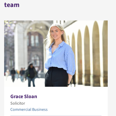
team
Grace Sloan
Solicitor
Commercial Business