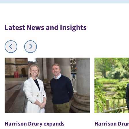
Latest News and Insights
Harrison Drury expands
Harrison Drur