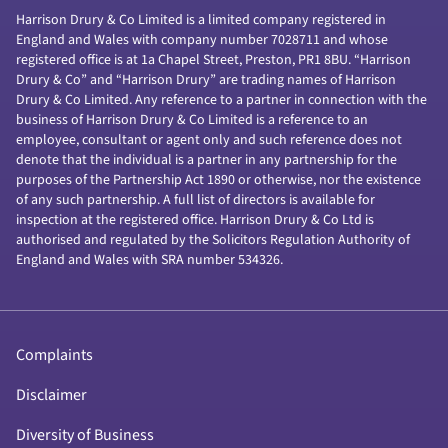
Harrison Drury & Co Limited is a limited company registered in
England and Wales with company number 7028711 and whose
registered office is at 1a Chapel Street, Preston, PR1 8BU. “Harrison
Drury & Co” and “Harrison Drury” are trading names of Harrison
Drury & Co Limited. Any reference to a partner in connection with the
business of Harrison Drury & Co Limited is a reference to an
employee, consultant or agent only and such reference does not
denote that the individual is a partner in any partnership for the
purposes of the Partnership Act 1890 or otherwise, nor the existence
of any such partnership. A full list of directors is available for
inspection at the registered office. Harrison Drury & Co Ltd is
authorised and regulated by the Solicitors Regulation Authority of
England and Wales with SRA number 534326.
Complaints
Disclaimer
Diversity of Business