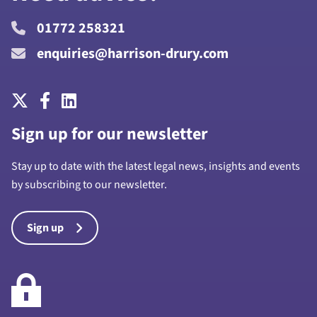
01772 258321
enquiries@harrison-drury.com
Sign up for our newsletter
Stay up to date with the latest legal news, insights and events
by subscribing to our newsletter.
Sign up