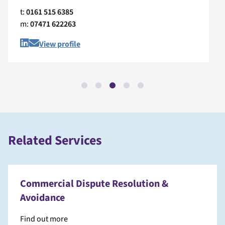
t:
0161 515 6385
m:
07471 622263
View profile
Related Services
Commercial Dispute Resolution &
Avoidance
Find out more