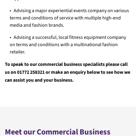
Advising a major experiential events company on various
terms and conditions of service with multiple high-end
media and fashion brands.
Advising a successful, local fitness equipment company
on terms and conditions with a multinational fashion
retailer.
To speak to our commercial business specialists please call
us on 01772 258321 or make an enquiry below to see how we
can assist you and your business.
Meet our Commercial Business