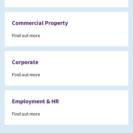
Commercial Property
Find out more
Corporate
Find out more
Employment & HR
Find out more