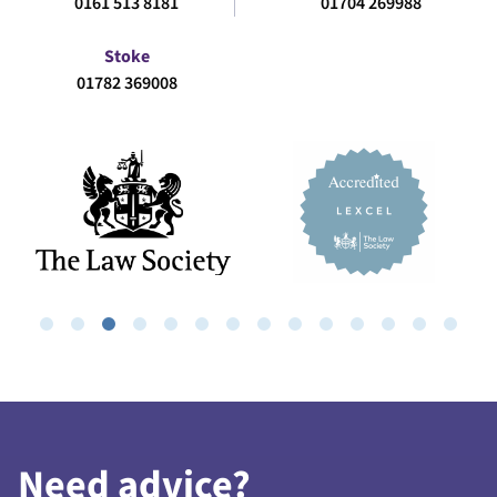
0161 513 8181
01704 269988
Stoke
01782 369008
Need advice?