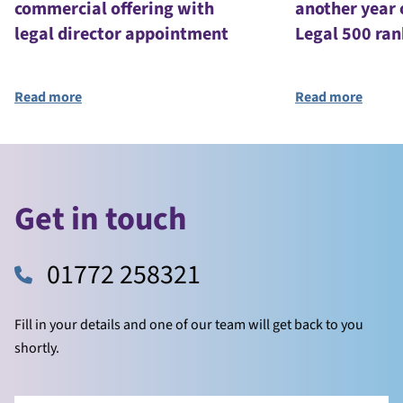
commercial offering with
another year 
legal director appointment
Legal 500 ran
Read more
Read more
Get in touch
01772 258321
Fill in your details and one of our team will get back to you
shortly.