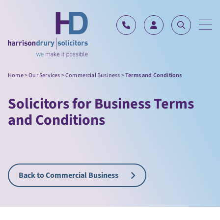
Skip to content
Home
>
Our Services
>
Commercial Business
>
Terms and Conditions
Solicitors for Business Terms
and Conditions
Back to Commercial Business