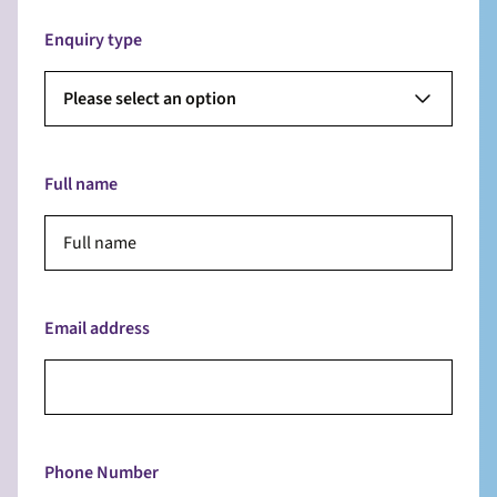
Enquiry type
Please select an option
Full name
Email address
Phone Number