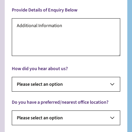
Provide Details of Enquiry Below
How did you hear about us?
Please select an option
Do you have a preferred/nearest office location?
Please select an option