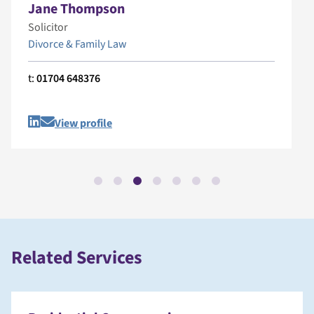
Jane Thompson
Solicitor
Divorce & Family Law
t:
01704 648376
View profile
Related Services