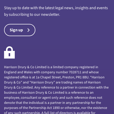
Stay up to date with the latest legal news, insights and events
by subscribing to our newsletter.
Sign up
Harrison Drury & Co Limited is a limited company registered in
England and Wales with company number 7028711 and whose
registered office is at 1a Chapel Street, Preston, PR1 8BU. “Harrison
Drury & Co” and “Harrison Drury” are trading names of Harrison
Drury & Co Limited. Any reference to a partner in connection with the
business of Harrison Drury & Co Limited is a reference to an
employee, consultant or agent only and such reference does not
denote that the individual is a partner in any partnership for the
purposes of the Partnership Act 1890 or otherwise, nor the existence
of any such partnership. A full list of directors is available for