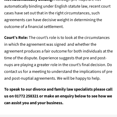
automatically binding under English statute law, recent court
cases have set out that in the right circumstances, such
agreements can have decisive weight in determining the
outcome of a financial settlement.
Court’s Role:
The court’s role is to look at the circumstances
in which the agreement was signed and whether the
agreement produces a fair outcome for both individuals at the
time of the dispute. Experience suggests that pre and post-
nups are playing a greater role in the court’s final decision. Do
contact us for a meeting to understand the implications of pre
and post-nuptial agreements. We will be happy to help.
To speak to our divorce and family law specialists please call
us on 01772 258321 or make an enquiry below to see how we
can assist you and your business.