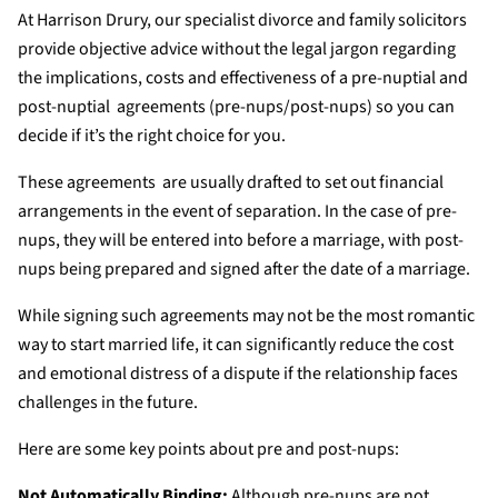
At Harrison Drury, our specialist divorce and family solicitors
provide objective advice without the legal jargon regarding
the implications, costs and effectiveness of a pre-nuptial and
post-nuptial agreements (pre-nups/post-nups) so you can
decide if it’s the right choice for you.
These agreements are usually drafted to set out financial
arrangements in the event of separation. In the case of pre-
nups, they will be entered into before a marriage, with post-
nups being prepared and signed after the date of a marriage.
While signing such agreements may not be the most romantic
way to start married life, it can significantly reduce the cost
and emotional distress of a dispute if the relationship faces
challenges in the future.
Here are some key points about pre and post-nups:
Not Automatically Binding:
Although pre-nups are not