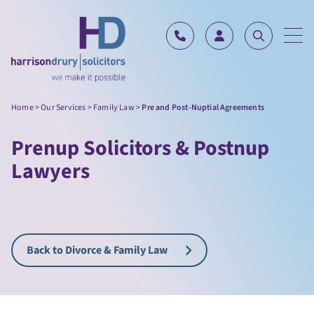
Skip to content
Home
>
Our Services
>
Family Law
>
Pre and Post-Nuptial Agreements
Prenup Solicitors & Postnup
Lawyers
Back to Divorce & Family Law