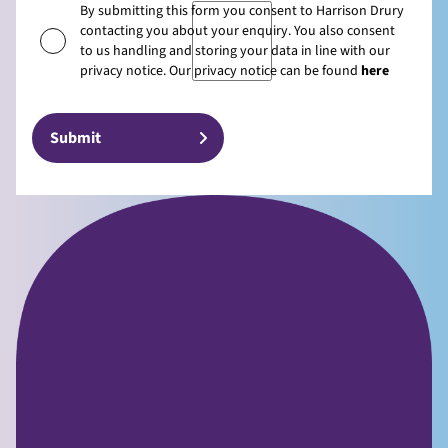
By submitting this form you consent to Harrison Drury
contacting you about your enquiry. You also consent
to us handling and storing your data in line with our
privacy notice. Our privacy notice can be found
here