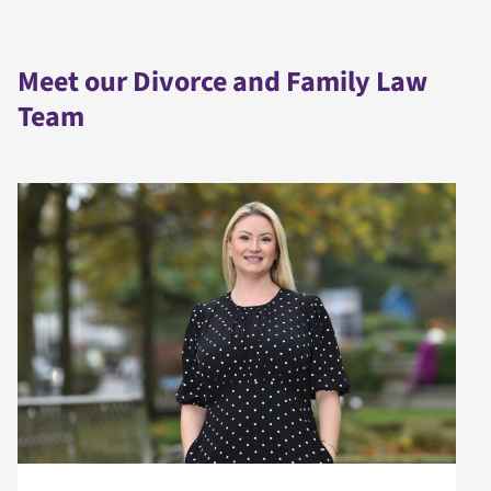
Meet our Divorce and Family Law
Team