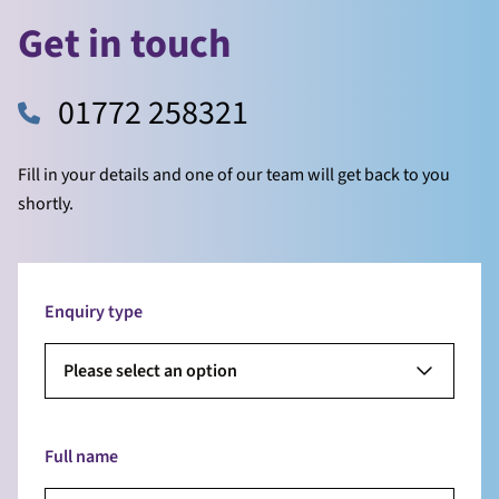
Get in touch
01772 258321
Fill in your details and one of our team will get back to you
shortly.
Enquiry type
Please select an option
Full name