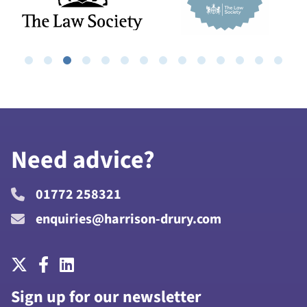
Need advice?
01772 258321
enquiries@harrison-drury.com
Sign up for our newsletter