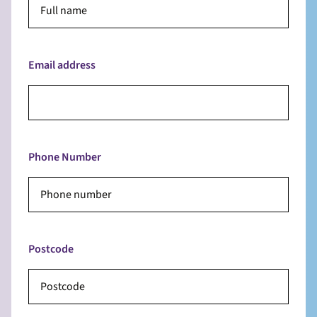
Email address
Phone Number
Postcode