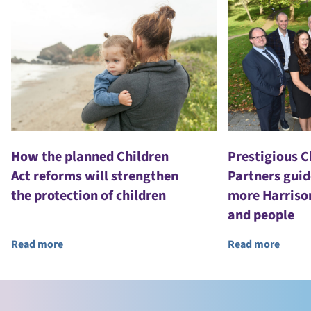
How the planned Children
Prestigious 
Act reforms will strengthen
Partners guid
the protection of children
more Harriso
and people
Read more
Read more