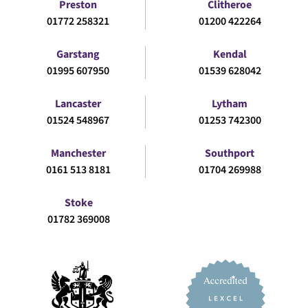
Preston
Clitheroe
01772 258321
01200 422264
Garstang
Kendal
01995 607950
01539 628042
Lancaster
Lytham
01524 548967
01253 742300
Manchester
Southport
0161 513 8181
01704 269988
Stoke
01782 369008