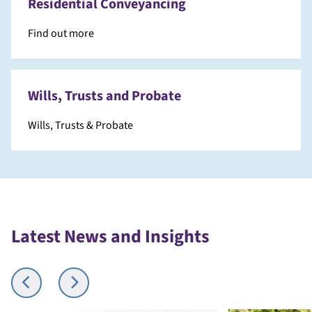
Residential Conveyancing
Find out more
Wills, Trusts and Probate
Wills, Trusts & Probate
Latest News and Insights