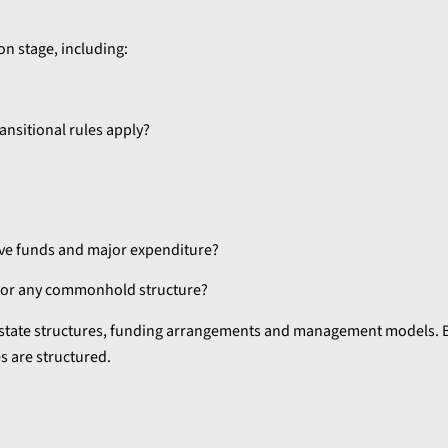
n stage, including:
ransitional rules apply?
rve funds and major expenditure?
 for any commonhold structure?
estate structures, funding arrangements and management models. 
 are structured.