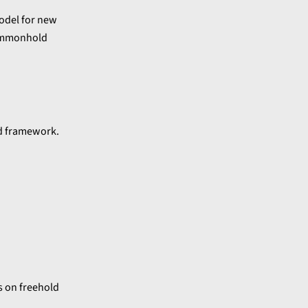
model for new
 commonhold
ld framework.
s on freehold