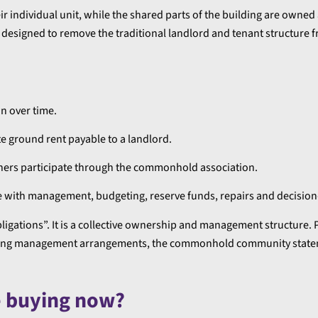
 individual unit, while the shared parts of the building are owned
signed to remove the traditional landlord and tenant structure f
n over time.
e ground rent payable to a landlord.
ers participate through the commonhold association.
 with management, budgeting, reserve funds, repairs and decisio
gations”. It is a collective ownership and management structure.
 building management arrangements, the commonhold community stat
e buying now?