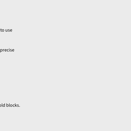
 to use
 precise
old blocks.