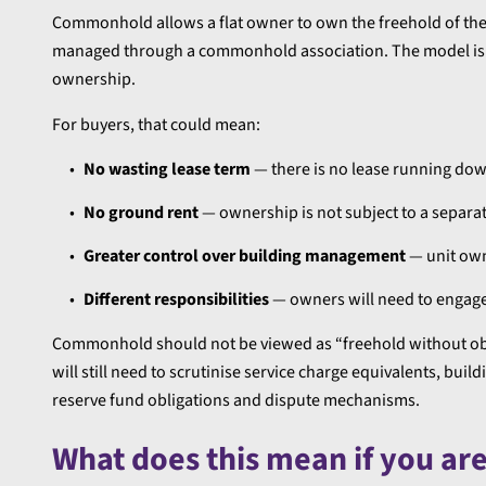
Commonhold allows a flat owner to own the freehold of their
managed through a commonhold association. The model is de
ownership.
For buyers, that could mean:
No wasting lease term
— there is no lease running dow
No ground rent
— ownership is not subject to a separat
Greater control over building management
— unit own
Different responsibilities
— owners will need to engage
Commonhold should not be viewed as “freehold without obli
will still need to scrutinise service charge equivalents,
reserve fund obligations and dispute mechanisms.
What does this mean if you ar