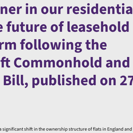
ner in our residentia
 future of leasehold
m following the
aft Commonhold and
Bill, published on 2
a significant shift in the ownership structure of flats in England and