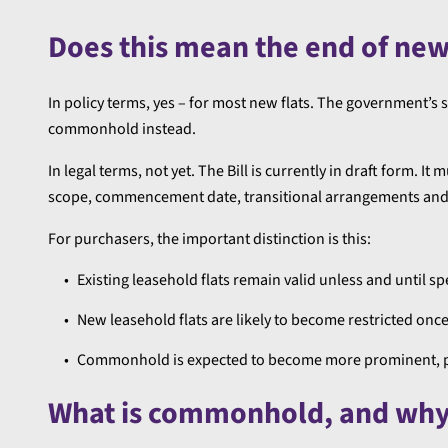
Does this mean the end of new
In policy terms, yes – for most new flats. The government’s s
commonhold instead.
In legal terms, not yet. The Bill is currently in draft form. 
scope, commencement date, transitional arrangements and a
For purchasers, the important distinction is this:
Existing leasehold flats remain valid unless and until sp
New leasehold flats are likely to become restricted onc
Commonhold is expected to become more prominent, part
What is commonhold, and why 