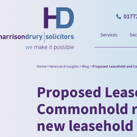
0177
Services
Sec
Home
>
News and Insights
>
Blog
>
Proposed Leasehold and Co
Proposed Leas
Commonhold re
new leasehold 