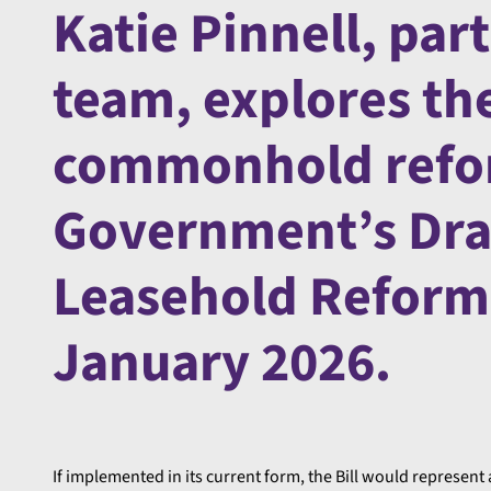
Katie Pinnell, part
team, explores the
commonhold refor
Government’s Dr
Leasehold Reform 
January 2026.
If implemented in its current form, the Bill would represent 