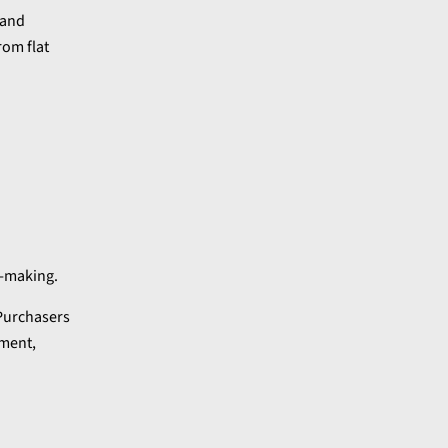
 and
rom flat
n-making.
 Purchasers
ement,