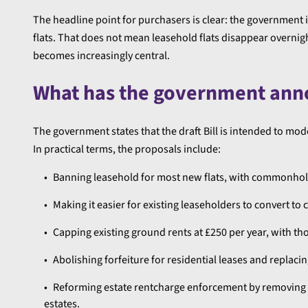
The headline point for purchasers is clear: the government
flats. That does not mean leasehold flats disappear overni
becomes increasingly central.
What has the government an
The government states that the draft Bill is intended to 
In practical terms, the proposals include:
Banning leasehold for most new flats, with commonhol
Making it easier for existing leaseholders to convert 
Capping existing ground rents at £250 per year, with th
Abolishing forfeiture for residential leases and replaci
Reforming estate rentcharge enforcement by removing ha
estates.