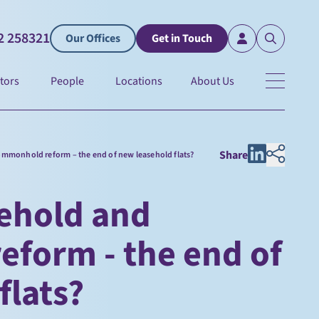
2 258321
Our Offices
Get in Touch
tors
People
Locations
About Us
Share
mmonhold reform – the end of new leasehold flats?
ehold and
form - the end of
flats?