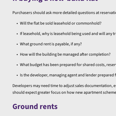
Purchasers should ask more detailed questions at reservatio
Will the flat be sold leasehold or commonhold?
If leasehold, why is leasehold being used and will any t
What ground rent is payable, if any?
How will the building be managed after completion?
What budget has been prepared for shared costs, rese
Is the developer, managing agent and lender prepared
Developers may need time to adjust sales documentation, 
should expect greater focus on how new apartment schemes
Ground rents