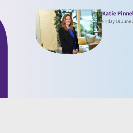
Katie Pinne
Friday 19 June