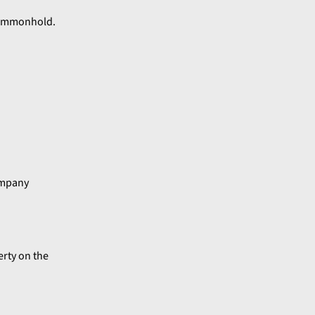
 commonhold.
ompany
rty on the