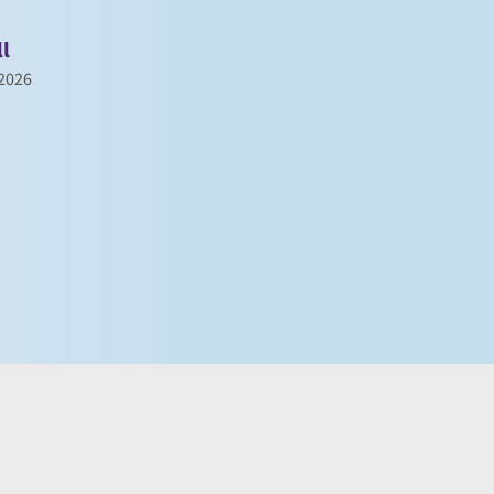
ll
 2026