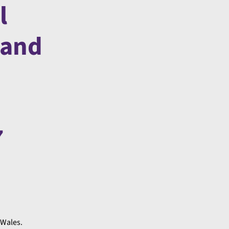
l
 and
7
 Wales.