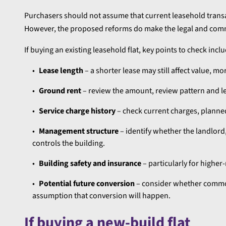
Purchasers should not assume that current leasehold trans
However, the proposed reforms do make the legal and comm
If buying an existing leasehold flat, key points to check inclu
Lease length
– a shorter lease may still affect value, mo
Ground rent
– review the amount, review pattern and le
Service charge history
– check current charges, planne
Management structure
– identify whether the landlo
controls the building.
Building safety and insurance
– particularly for higher
Potential future conversion
– consider whether common
assumption that conversion will happen.
If buying a new-build flat