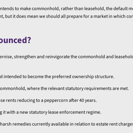
 intends to make commonhold, rather than leasehold, the default 
ght, but it does mean we should all prepare for a market in which
nounced?
modernise, strengthen and reinvigorate the commonhold and leaseho
d intended to become the preferred ownership structure.
to commonhold, where the relevant statutory requirements are met.
ose rents reducing to a peppercorn after 40 years.
ng it with a new statutory lease enforcement regime.
rsh remedies currently available in relation to estate rent charge