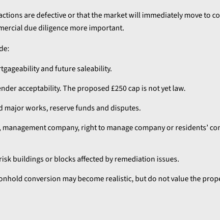
actions are defective or that the market will immediately move to
ercial due diligence more important.
de:
rtgageability and future saleability.
nder acceptability. The proposed £250 cap is not yet law.
d major works, reserve funds and disputes.
rd, management company, right to manage company or residents’ c
-risk buildings or blocks affected by remediation issues.
hold conversion may become realistic, but do not value the prope