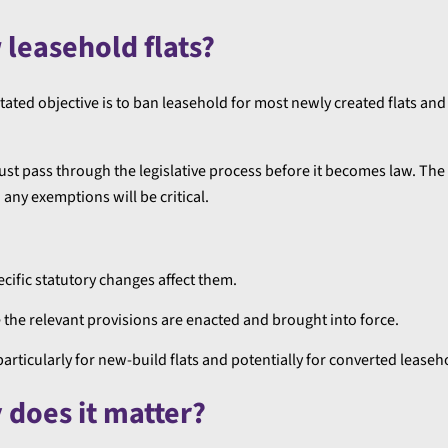
 leasehold flats?
tated objective is to ban leasehold for most newly created flats and
It must pass through the legislative process before it becomes law. The
ny exemptions will be critical.
ecific statutory changes affect them.
e the relevant provisions are enacted and brought into force.
icularly for new-build flats and potentially for converted leaseh
does it matter?