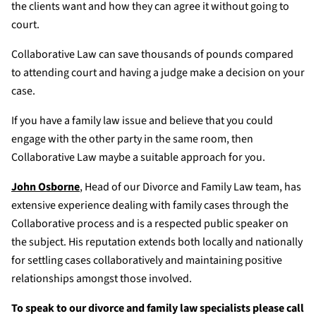
the clients want and how they can agree it without going to
court.
Collaborative Law can save thousands of pounds compared
to attending court and having a judge make a decision on your
case.
If you have a family law issue and believe that you could
engage with the other party in the same room, then
Collaborative Law maybe a suitable approach for you.
John Osborne
, Head of our Divorce and Family Law team, has
extensive experience dealing with family cases through the
Collaborative process and is a respected public speaker on
the subject. His reputation extends both locally and nationally
for settling cases collaboratively and maintaining positive
relationships amongst those involved.
To speak to our divorce and family law specialists please call