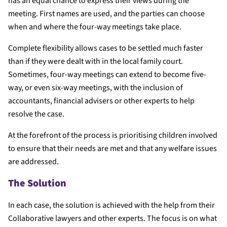
has an equal chance to express their views during the
meeting. First names are used, and the parties can choose
when and where the four-way meetings take place.
Complete flexibility allows cases to be settled much faster
than if they were dealt with in the local family court.
Sometimes, four-way meetings can extend to become five-
way, or even six-way meetings, with the inclusion of
accountants, financial advisers or other experts to help
resolve the case.
At the forefront of the process is prioritising children involved
to ensure that their needs are met and that any welfare issues
are addressed.
The Solution
In each case, the solution is achieved with the help from their
Collaborative lawyers and other experts. The focus is on what