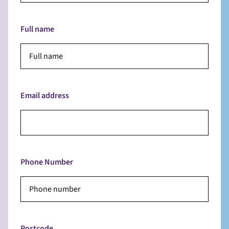
Full name
Email address
Phone Number
Postcode