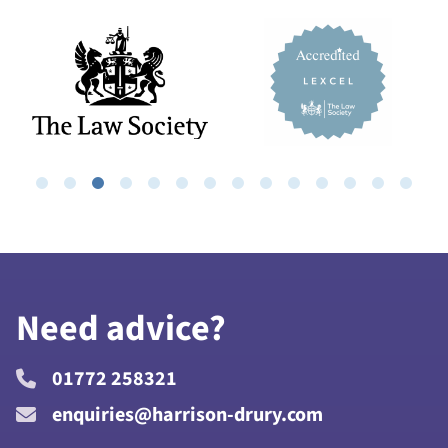
Need advice?
01772 258321
enquiries@harrison-drury.com