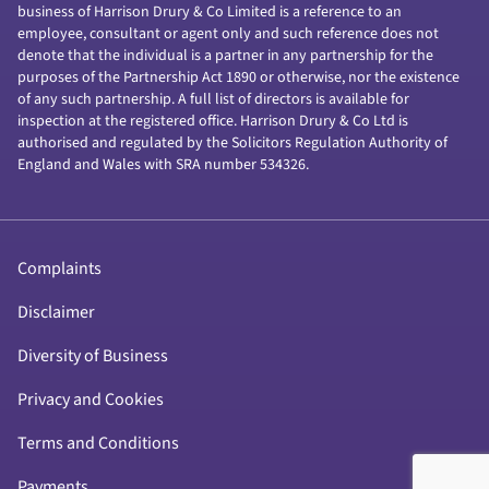
business of Harrison Drury & Co Limited is a reference to an
employee, consultant or agent only and such reference does not
denote that the individual is a partner in any partnership for the
purposes of the Partnership Act 1890 or otherwise, nor the existence
of any such partnership. A full list of directors is available for
inspection at the registered office. Harrison Drury & Co Ltd is
authorised and regulated by the Solicitors Regulation Authority of
England and Wales with SRA number 534326.
Complaints
Disclaimer
Diversity of Business
Privacy and Cookies
Terms and Conditions
Payments