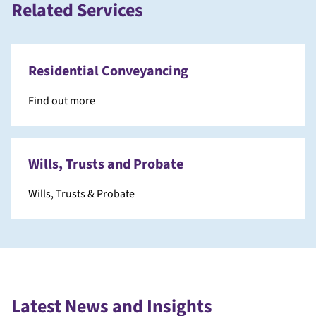
Related Services
Residential Conveyancing
Find out more
Wills, Trusts and Probate
Wills, Trusts & Probate
Latest News and Insights