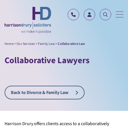
Skip to content
Home
>
Our Services
>
Family Law
>
Collaborative Law
Collaborative Lawyers
Back to Divorce & Family Law
Harrison Drury offers clients access to a collaboratively