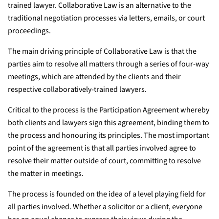
trained lawyer. Collaborative Law is an alternative to the
traditional negotiation processes via letters, emails, or court
proceedings.
The main driving principle of Collaborative Law is that the
parties aim to resolve all matters through a series of four-way
meetings, which are attended by the clients and their
respective collaboratively-trained lawyers.
Critical to the process is the Participation Agreement whereby
both clients and lawyers sign this agreement, binding them to
the process and honouring its principles. The most important
point of the agreement is that all parties involved agree to
resolve their matter outside of court, committing to resolve
the matter in meetings.
The process is founded on the idea of a level playing field for
all parties involved. Whether a solicitor or a client, everyone