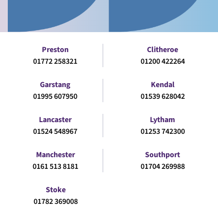
Preston
Clitheroe
01772 258321
01200 422264
Garstang
Kendal
01995 607950
01539 628042
Lancaster
Lytham
01524 548967
01253 742300
Manchester
Southport
0161 513 8181
01704 269988
Stoke
01782 369008