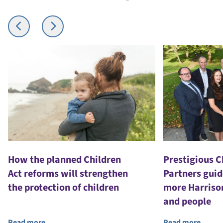
How the planned Children
Prestigious 
Act reforms will strengthen
Partners guid
the protection of children
more Harriso
and people
Read more
Read more