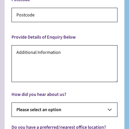
Provide Details of Enquiry Below
How did you hear about us?
Please select an option
Do you have a preferred/nearest office location?