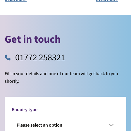
Get in touch
01772 258321
Fill in your details and one of our team will get back to you
shortly.
Enquiry type
Please select an option