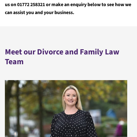
us on 01772 258321 or make an enquiry below to see how we
can assist you and your business.
Meet our Divorce and Family Law
Team