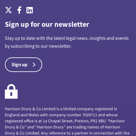
Sign up for our newsletter
Stay up to date with the latest legal news, insights and events
by subscribing to our newsletter.
Sign up
Harrison Drury & Co Limited is a limited company registered in
England and Wales with company number 7028711 and whose
registered office is at 1a Chapel Street, Preston, PR1 8BU. “Harrison
Drury & Co” and “Harrison Drury” are trading names of Harrison
Drury & Co Limited. Any reference to a partner in connection with the