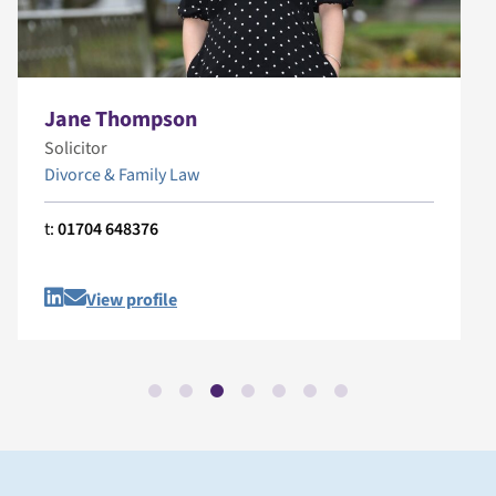
Jane Thompson
Solicitor
Divorce & Family Law
t:
01704 648376
View profile