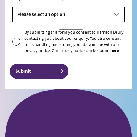
Please select an option
By submitting this form you consent to Harrison Drury
contacting you about your enquiry. You also consent
to us handling and storing your data in line with our
privacy notice. Our privacy notice can be found
here