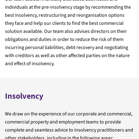
individuals at the pre-insolvency stage by recommending the
best insolvency, restructuring and reorganisation options
they face and help our clients to find the best commercial
solution available. Our team also advises directors on their
obligations and duties in order to reduce the risk of them
incurring personal liabilities, debt recovery and negotiating
with creditors as well as other affected parties on the nature
and effect of insolvency.
Insolvency
We draw on the experience of our corporate and commercial,
commercial property and employment teams to provide
complete and seamless advice to insolvency practitioners and
other stakeholders, including in the following areas: