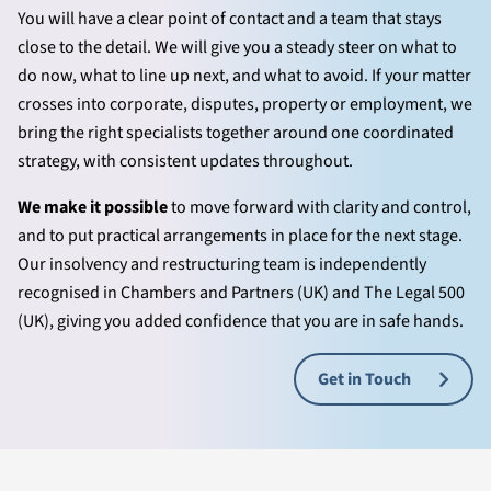
You will have a clear point of contact and a team that stays
close to the detail. We will give you a steady steer on what to
do now, what to line up next, and what to avoid. If your matter
crosses into corporate, disputes, property or employment, we
bring the right specialists together around one coordinated
strategy, with consistent updates throughout.
We make it possible
to move forward with clarity and control,
and to put practical arrangements in place for the next stage.
Our insolvency and restructuring team is independently
recognised in Chambers and Partners (UK) and The Legal 500
(UK), giving you added confidence that you are in safe hands.
Get in Touch