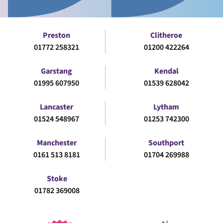
Preston
Clitheroe
01772 258321
01200 422264
Garstang
Kendal
01995 607950
01539 628042
Lancaster
Lytham
01524 548967
01253 742300
Manchester
Southport
0161 513 8181
01704 269988
Stoke
01782 369008