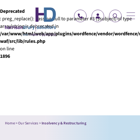
Skip to content
Deprecated
: preg_replace(): Passing null to parameter #3 ($subject) of type
array|string is deprecated in
/var/www/html/web/app/plugins/wordfence/vendor/wordfence/
waf/src/lib/rules.php
on line
1896
Home
>
Our Services
>
Insolvency & Restructuring