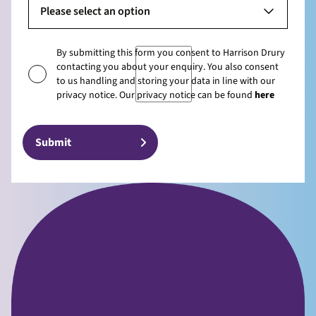
Please select an option
By submitting this form you consent to Harrison Drury
contacting you about your enquiry. You also consent
to us handling and storing your data in line with our
privacy notice. Our privacy notice can be found
here