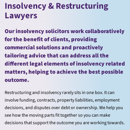
Insolvency & Restructuring
Lawyers
Our insolvency solicitors work collaboratively
for the benefit of clients, providing
commercial solutions and proactively
tailoring advice that can address all the
different legal elements of insolvency related
matters, helping to achieve the best possible
outcome.
Restructuring and insolvency rarely sits in one box. It can
involve funding, contracts, property liabilities, employment
decisions, and disputes over debt or ownership. We help you
see how the moving parts fit together so you can make
decisions that support the outcome you are working towards.