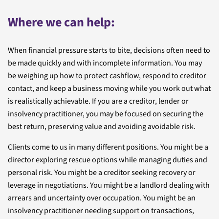
Where we can help:
When financial pressure starts to bite, decisions often need to
be made quickly and with incomplete information. You may
be weighing up how to protect cashflow, respond to creditor
contact, and keep a business moving while you work out what
is realistically achievable. If you are a creditor, lender or
insolvency practitioner, you may be focused on securing the
best return, preserving value and avoiding avoidable risk.
Clients come to us in many different positions. You might be a
director exploring rescue options while managing duties and
personal risk. You might be a creditor seeking recovery or
leverage in negotiations. You might be a landlord dealing with
arrears and uncertainty over occupation. You might be an
insolvency practitioner needing support on transactions,