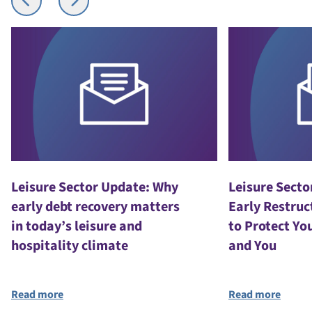
Leisure Sector Update: Why
Leisure Secto
early debt recovery matters
Early Restruc
in today’s leisure and
to Protect Yo
hospitality climate
and You
Read more
Read more