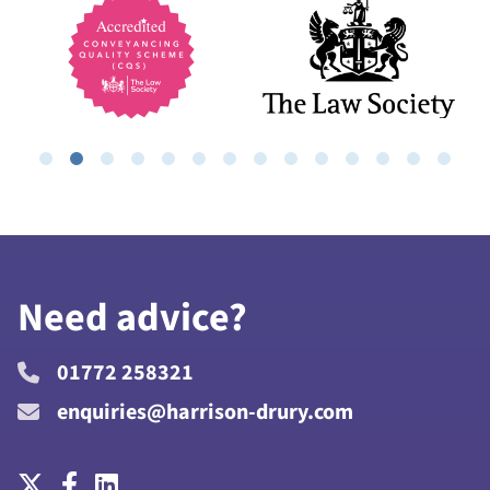
Need advice?
01772 258321
enquiries@harrison-drury.com