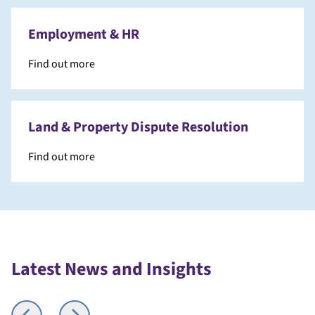
Employment & HR
Find out more
Land & Property Dispute Resolution
Find out more
Latest News and Insights