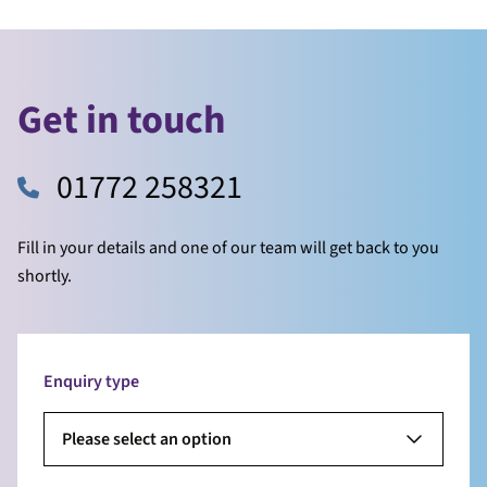
Get in touch
01772 258321
Fill in your details and one of our team will get back to you
shortly.
Enquiry type
Please select an option