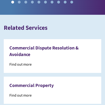
Related Services
Commercial Dispute Resolution &
Avoidance
Find out more
Commercial Property
Find out more