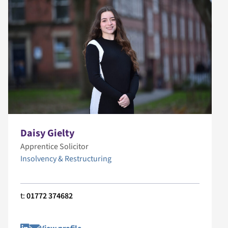
Daisy Gielty
Apprentice Solicitor
Insolvency & Restructuring
t:
01772 374682