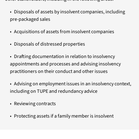
Disposals of assets by insolvent companies, including
pre-packaged sales
Acquisitions of assets from insolvent companies
Disposals of distressed properties
Drafting documentation in relation to insolvency
appointments and processes and advising insolvency
practitioners on their conduct and other issues
Advising on employment issues in an insolvency context,
including on TUPE and redundancy advice
Reviewing contracts
Protecting assets if a family member is insolvent