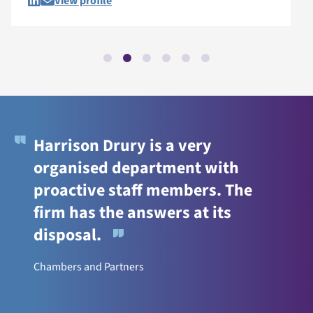
View profile
Harrison Drury is a very
organised department with
proactive staff members. The
firm has the answers at its
disposal.
Chambers and Partners