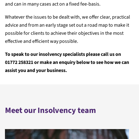
and can in many cases act on a fixed fee-basis.
Whatever the issues to be dealt with, we offer clear, practical
advice and from an early stage set out a road map to make it
possible for clients to achieve their objectives in the most
effective and efficient way possible.
To speak to our insolvency specialists please call us on
01772 258321 or make an enquiry below to see how we can
assist you and your business.
Meet our Insolvency team