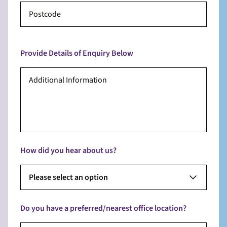
Provide Details of Enquiry Below
How did you hear about us?
Please select an option
Do you have a preferred/nearest office location?