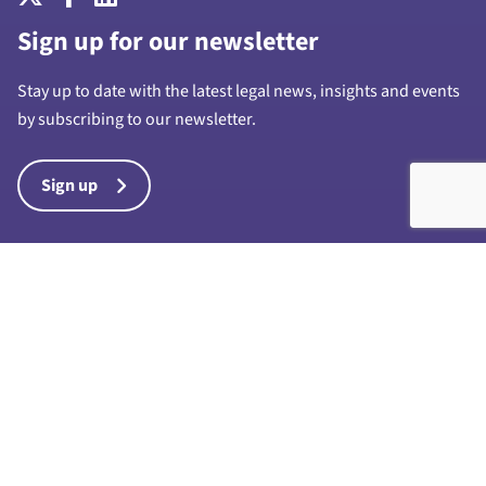
Sign up for our newsletter
Stay up to date with the latest legal news, insights and events
by subscribing to our newsletter.
Sign up
Harrison Drury & Co Limited is a limited company registered in
England and Wales with company number 7028711 and whose
registered office is at 1a Chapel Street, Preston, PR1 8BU. “Harrison
Drury & Co” and “Harrison Drury” are trading names of Harrison
Drury & Co Limited. Any reference to a partner in connection with the
business of Harrison Drury & Co Limited is a reference to an
employee, consultant or agent only and such reference does not