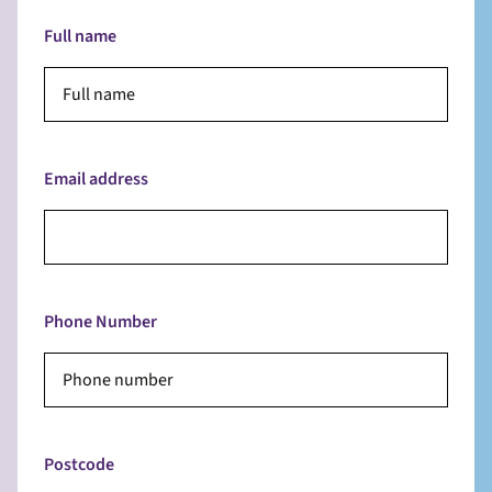
Full name
Email address
Phone Number
Postcode