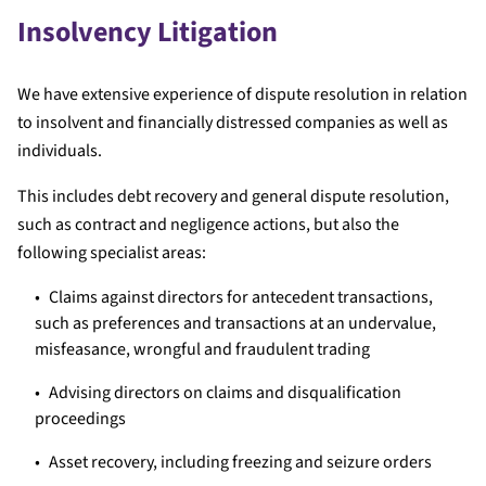
Insolvency Litigation
We have extensive experience of dispute resolution in relation
to insolvent and financially distressed companies as well as
individuals.
This includes debt recovery and general dispute resolution,
such as contract and negligence actions, but also the
following specialist areas:
Claims against directors for antecedent transactions,
such as preferences and transactions at an undervalue,
misfeasance, wrongful and fraudulent trading
Advising directors on claims and disqualification
proceedings
Asset recovery, including freezing and seizure orders