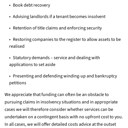
Book debt recovery
Advising landlords if a tenant becomes insolvent
Retention of title claims and enforcing security
Restoring companies to the register to allow assets to be
realised
Statutory demands – service and dealing with
applications to set aside
Presenting and defending winding-up and bankruptcy
petitions
We appreciate that funding can often be an obstacle to
pursuing claims in insolvency situations and in appropriate
cases we will therefore consider whether services can be
undertaken on a contingent basis with no upfront cost to you.
In all cases, we will offer detailed costs advice at the outset