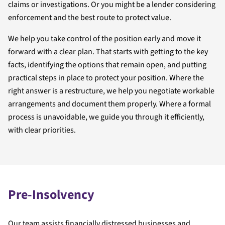
claims or investigations. Or you might be a lender considering
enforcement and the best route to protect value.
We help you take control of the position early and move it
forward with a clear plan. That starts with getting to the key
facts, identifying the options that remain open, and putting
practical steps in place to protect your position. Where the
right answer is a restructure, we help you negotiate workable
arrangements and document them properly. Where a formal
process is unavoidable, we guide you through it efficiently,
with clear priorities.
Pre-Insolvency
Our team assists financially distressed businesses and