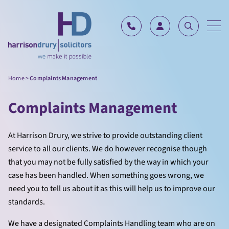
Skip to content
Home
>
Complaints Management
Complaints Management
At Harrison Drury, we strive to provide outstanding client
service to all our clients. We do however recognise though
that you may not be fully satisfied by the way in which your
case has been handled. When something goes wrong, we
need you to tell us about it as this will help us to improve our
standards.
We have a designated Complaints Handling team who are on