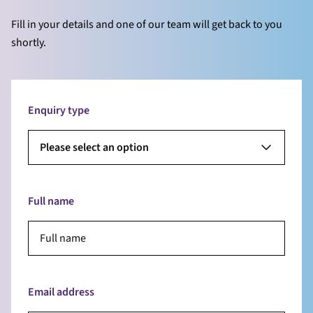
Fill in your details and one of our team will get back to you
shortly.
Enquiry type
Please select an option
Full name
Email address