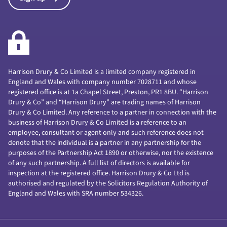
Harrison Drury & Co Limited is a limited company registered in
England and Wales with company number 7028711 and whose
registered office is at 1a Chapel Street, Preston, PR1 8BU. “Harrison
Drury & Co” and “Harrison Drury” are trading names of Harrison
Drury & Co Limited. Any reference to a partner in connection with the
business of Harrison Drury & Co Limited is a reference to an
employee, consultant or agent only and such reference does not
denote that the individual is a partner in any partnership for the
purposes of the Partnership Act 1890 or otherwise, nor the existence
of any such partnership. A full list of directors is available for
inspection at the registered office. Harrison Drury & Co Ltd is
authorised and regulated by the Solicitors Regulation Authority of
England and Wales with SRA number 534326.