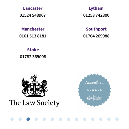
Lancaster
Lytham
01524 548967
01253 742300
Manchester
Southport
0161 513 8181
01704 269988
Stoke
01782 369008