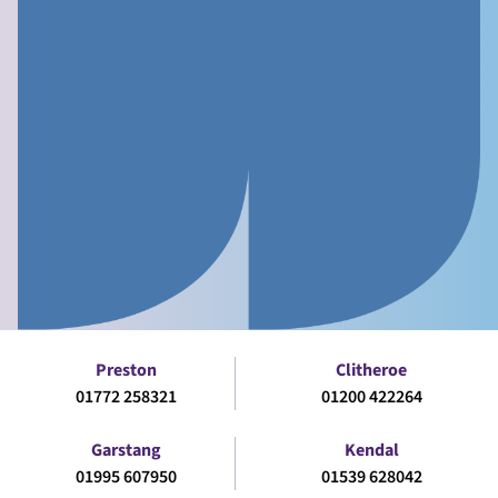
Preston
Clitheroe
01772 258321
01200 422264
Garstang
Kendal
01995 607950
01539 628042