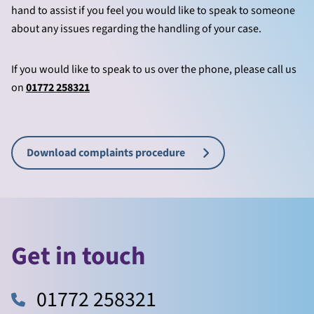
hand to assist if you feel you would like to speak to someone
about any issues regarding the handling of your case.
If you would like to speak to us over the phone, please call us
on
01772 258321
Download complaints procedure
Get in touch
01772 258321