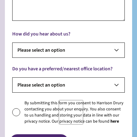
How did you hear about us?
Please select an option
Do you have a preferred/nearest office location?
Please select an option
By submitting this form you consent to Harrison Drury
contacting you about your enquiry. You also consent
to us handling and storing your data in line with our
privacy notice. Our privacy notice can be found
here