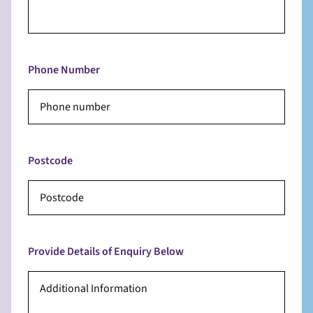
Phone Number
Postcode
Provide Details of Enquiry Below