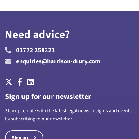
Need advice?
01772 258321
enquiries@harrison-drury.com
Sign up for our newsletter
Stay up to date with the latest legal news, insights and events
by subscribing to our newsletter.
Sign up