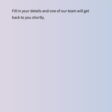
Fill in your details and one of our team will get
back to you shortly.