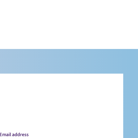
Email address