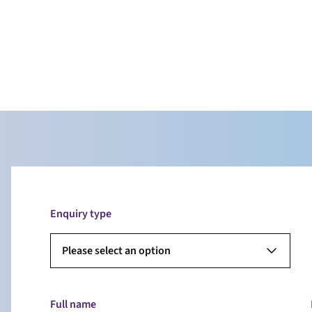
Enquiry type
Please select an option
Full name