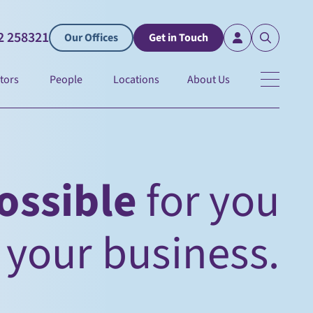
2 258321
Our Offices
Get in Touch
tors
People
Locations
About Us
ossible
for you
 of your future.