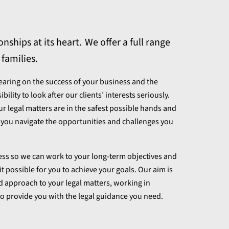
nships at its heart. We offer a full range
 families.
bearing on the success of your business and the
lity to look after our clients’ interests seriously.
ur legal matters are in the safest possible hands and
p you navigate the opportunities and challenges you
ness so we can work to your long-term objectives and
t possible for you to achieve your goals. Our aim is
d approach to your legal matters, working in
o provide you with the legal guidance you need.