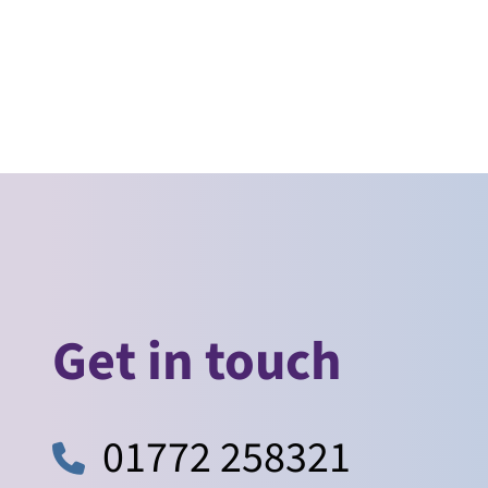
Get in touch
01772 258321