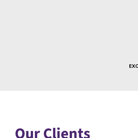
Our Clients