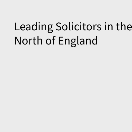
Leading Solicitors in th
North of England