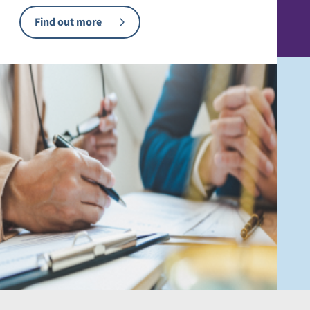
Find out more