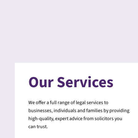
Our Services
We offer a full range of legal services to
businesses, individuals and families by providing
high-quality, expert advice from solicitors you
can trust.