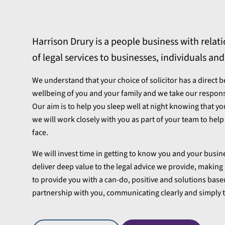
e
Harrison Drury is a people business with relatio
of legal services to businesses, individuals and
We understand that your choice of solicitor has a direct 
wellbeing of you and your family and we take our responsibi
Our aim is to help you sleep well at night knowing that yo
we will work closely with you as part of your team to hel
face.
We will invest time in getting to know you and your busi
deliver deep value to the legal advice we provide, making i
to provide you with a can-do, positive and solutions base
partnership with you, communicating clearly and simply t