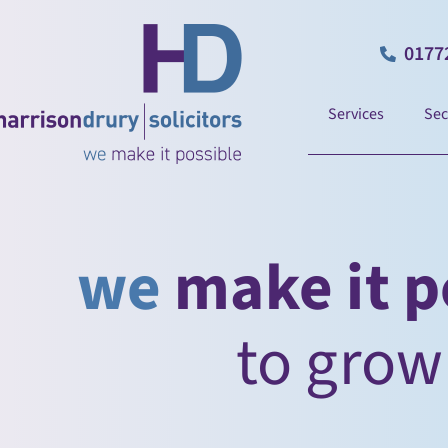
0177
Services
Sec
we
make it p
to
take charge