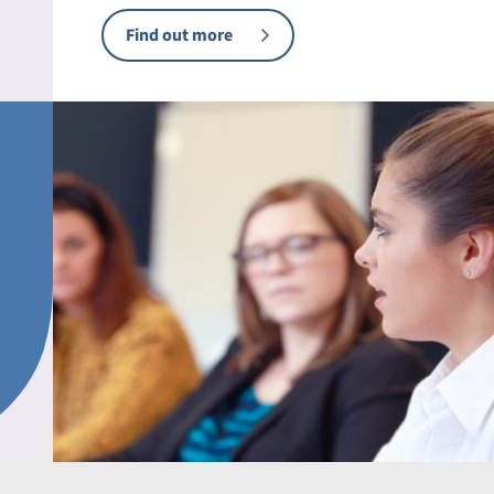
Find out more