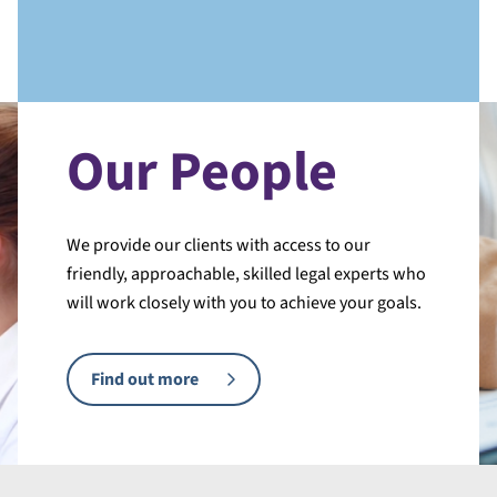
Our People
We provide our clients with access to our
friendly, approachable, skilled legal experts who
will work closely with you to achieve your goals.
Find out more