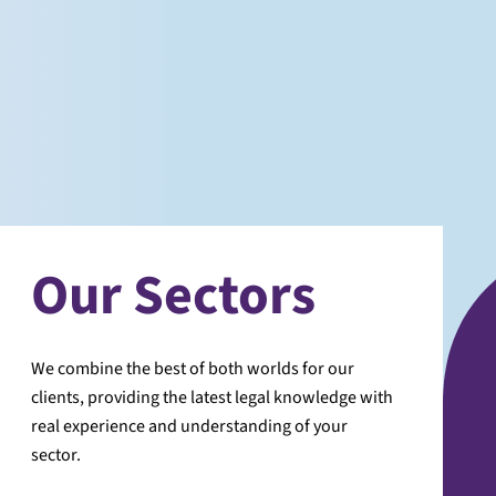
Our Sectors
We combine the best of both worlds for our
clients, providing the latest legal knowledge with
real experience and understanding of your
sector.