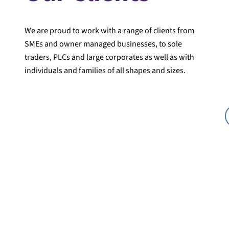
We are proud to work with a range of clients from
SMEs and owner managed businesses, to sole
traders, PLCs and large corporates as well as with
individuals and families of all shapes and sizes.