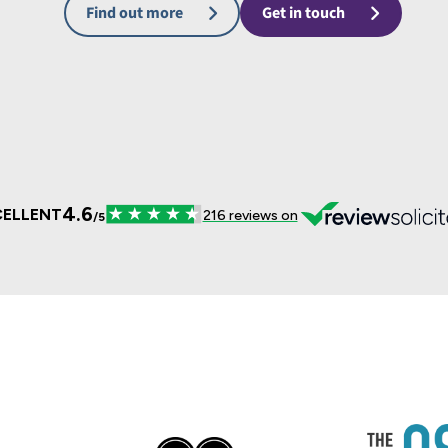
Find out more
Get in touch