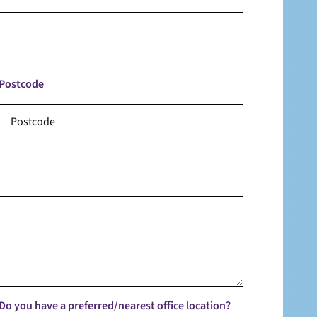
Postcode
Do you have a preferred/nearest office location?