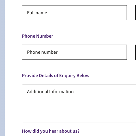
Phone Number
Provide Details of Enquiry Below
How did you hear about us?