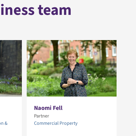
siness team
Naomi Fell
Ni
Partner
Par
on &
Commercial Property
Com