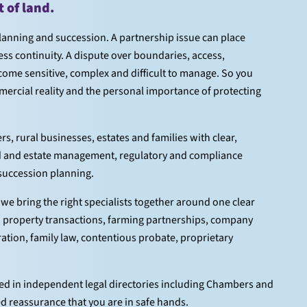
of land.
planning and succession. A partnership issue can place
ess continuity. A dispute over boundaries, access,
ome sensitive, complex and difficult to manage. So you
ercial reality and the personal importance of protecting
, rural businesses, estates and families with clear,
and and estate management, regulatory and compliance
 succession planning.
we bring the right specialists together around one clear
h property transactions, farming partnerships, company
tration, family law, contentious probate, proprietary
ised in independent legal directories including Chambers and
ed reassurance that you are in safe hands.