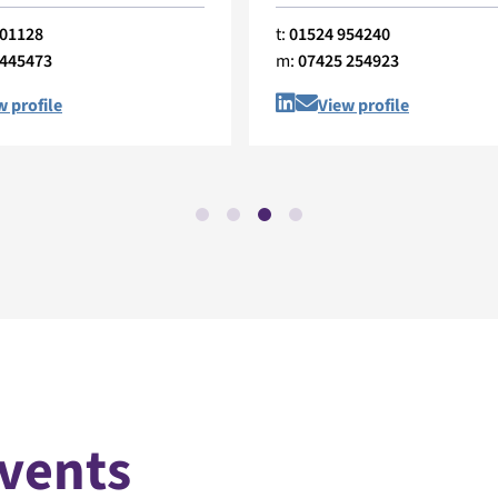
401128
t:
01524 954240
 445473
m:
07425 254923
w profile
View profile
Events