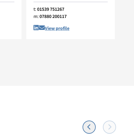
t:
01539 751267
t:
0
m:
07880 200117
m:
View profile