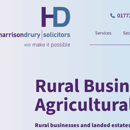
0177
Services
Sec
Rural Busi
Agricultural
Rural businesses and landed estates 