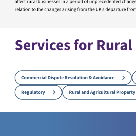
affect rural businesses in a period of unprecedented change,
relation to the changes arising from the UK’s departure from
Services for Rural
Commercial Dispute Resolution & Avoidance
Regulatory
Rural and Agricultural Property