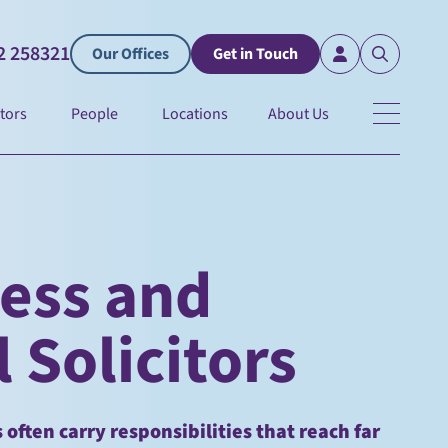
2 258321
Our Offices
Get in Touch
tors
People
Locations
About Us
ness and
 Solicitors
often carry responsibilities that reach far