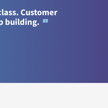
 class. Customer
p building.