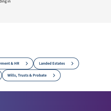
ding in
yment & HR
Landed Estates
Wills, Trusts & Probate