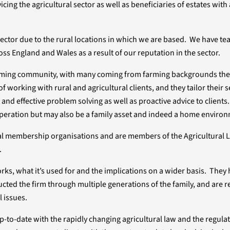
ng the agricultural sector as well as beneficiaries of estates with 
 sector due to the rural locations in which we are based. We have 
oss England and Wales as a result of our reputation in the sector.
 farming community, with many coming from farming backgrounds th
f working with rural and agricultural clients, and they tailor their s
t and effective problem solving as well as proactive advice to clients
peration but may also be a family asset and indeed a home enviro
ral membership organisations and are members of the Agricultural 
.
s, what it’s used for and the implications on a wider basis. They h
cted the firm through multiple generations of the family, and are r
l issues.
to-date with the rapidly changing agricultural law and the regula