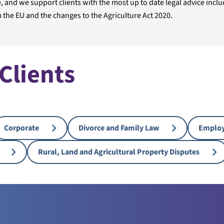
 and we support clients with the most up to date legal advice inclu
 the EU and the changes to the Agriculture Act 2020.
 Clients
Corporate
Divorce and Family Law
Emplo
Rural, Land and Agricultural Property Disputes