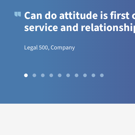
Can do attitude is first
service and relationshi
Legal 500, Company