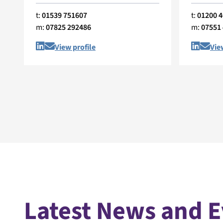
t:
01539 751607
t:
01200 
m:
07825 292486
m:
07551
View profile
Vie
Latest News and 