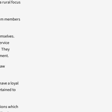
a rural focus
team members
emselves.
ervice
. They
nment.
Law
ave a loyal
etained to
tions which