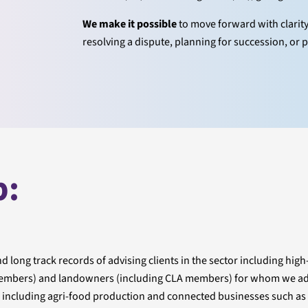
We make it possible
to move forward with clarit
resolving a dispute, planning for succession, or p
p:
 long track records of advising clients in the sector including high
U members) and landowners (including CLA members) for whom we ad
es including agri-food production and connected businesses such as