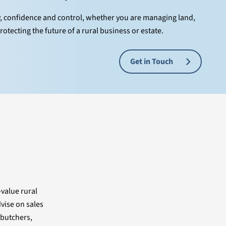
y, confidence and control, whether you are managing land,
rotecting the future of a rural business or estate.
Get in Touch
-value rural
vise on sales
 butchers,