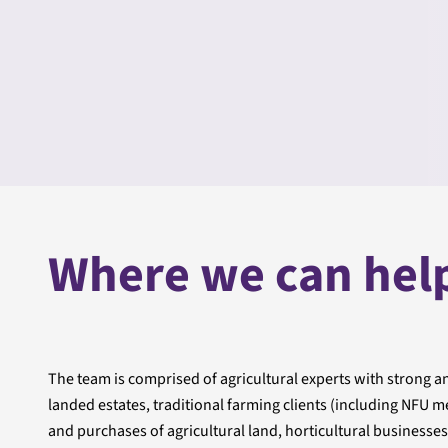
Where we can hel
The team is comprised of agricultural experts with strong and
landed estates, traditional farming clients (including NF
and purchases of agricultural land, horticultural business