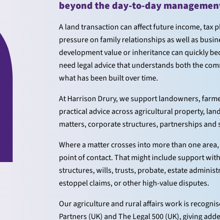
beyond the day-to-day management 
A land transaction can affect future income, tax 
pressure on family relationships as well as busin
development value or inheritance can quickly bec
need legal advice that understands both the comm
what has been built over time.
At Harrison Drury, we support landowners, farmers
practical advice across agricultural property, l
matters, corporate structures, partnerships and
Where a matter crosses into more than one area, 
point of contact. That might include support wit
structures, wills, trusts, probate, estate adminis
estoppel claims, or other high-value disputes.
Our agriculture and rural affairs work is recogn
Partners (UK) and The Legal 500 (UK), giving add