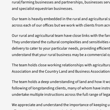
rural/farming businesses and partnerships, businesses servici
and specialist equestrian businesses.
Our team is heavily embedded in the rural and agricultural
across each of our offices but we work with clients from acr
Our rural and agricultural team have close links with the
They understand the cultural complexities and sensitivities o
delivery to cater to your particular needs, providing efficien
understand that your rural business may be a commercial o
The team holds close working relationships with agricultu
Association and the Country Land and Business Association
The team holds a deep understanding of land and how it work
following of longstanding clients, many of whom have instru
undertake multiple instructions across the full range of lega
We appreciate and understand the importance of keeping up-