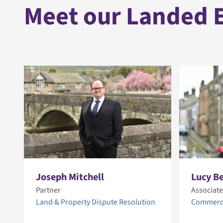
Meet our Landed E
Joseph Mitchell
Lucy B
Partner
Associate
Land & Property Dispute Resolution
Commerci