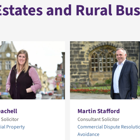
states and Rural Bu
eachell
Martin Stafford
 Solicitor
Consultant Solicitor
al Property
Commercial Dispute Resoluti
Avoidance