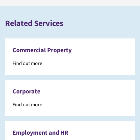
Related Services
Commercial Property
Find out more
Corporate
Find out more
Employment and HR