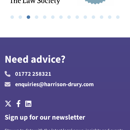
Need advice?
01772 258321
enquiries@harrison-drury.com
Sign up for our newsletter