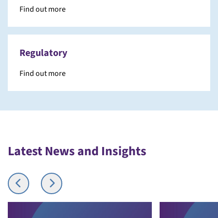
Find out more
Regulatory
Find out more
Latest News and Insights