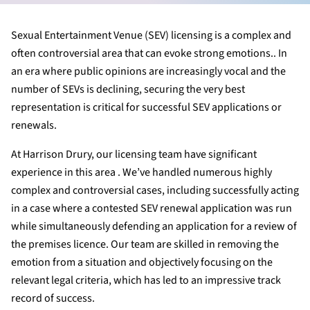
Sexual Entertainment Venue (SEV) licensing is a complex and
often controversial area that can evoke strong emotions.. In
an era where public opinions are increasingly vocal and the
number of SEVs is declining, securing the very best
representation is critical for successful SEV applications or
renewals.
At Harrison Drury, our licensing team have significant
experience in this area . We’ve handled numerous highly
complex and controversial cases, including successfully acting
in a case where a contested SEV renewal application was run
while simultaneously defending an application for a review of
the premises licence. Our team are skilled in removing the
emotion from a situation and objectively focusing on the
relevant legal criteria, which has led to an impressive track
record of success.