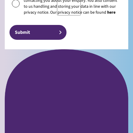
contacting you about your enquiry. You also consent
to us handling and storing your data in line with our
privacy notice. Our privacy notice can be found
here