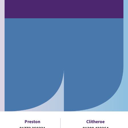
Preston
Clitheroe