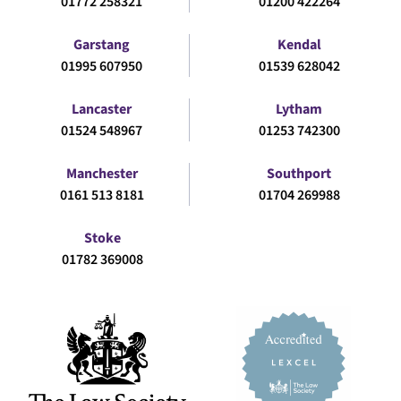
01772 258321
01200 422264
Garstang
Kendal
01995 607950
01539 628042
Lancaster
Lytham
01524 548967
01253 742300
Manchester
Southport
0161 513 8181
01704 269988
Stoke
01782 369008