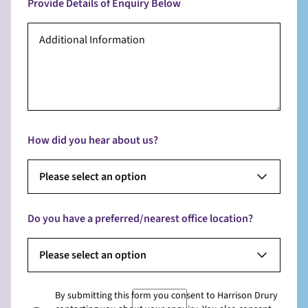
Provide Details of Enquiry Below
How did you hear about us?
Please select an option
Do you have a preferred/nearest office location?
Please select an option
By submitting this form you consent to Harrison Drury