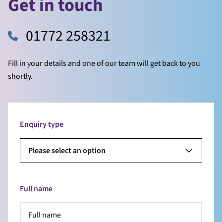
Get in touch
01772 258321
Fill in your details and one of our team will get back to you
shortly.
Enquiry type
Please select an option
Full name