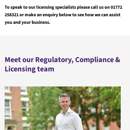
To speak to our licensing specialists please call us on 01772
258321 or make an enquiry below to see how we can assist
you and your business.
Meet our Regulatory, Compliance &
Licensing team