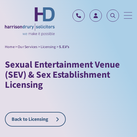
Skip to content
Home
>
Our Services
>
Licensing
>
S.E.V’s
Sexual Entertainment Venue
(SEV) & Sex Establishment
Licensing
Back to Licensing