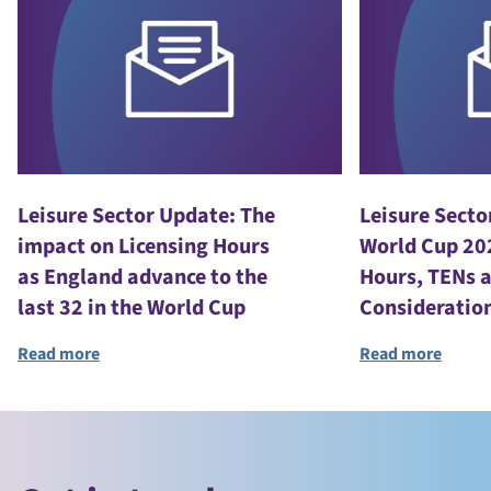
Leisure Sector Update: The
Leisure Secto
impact on Licensing Hours
World Cup 20
as England advance to the
Hours, TENs 
last 32 in the World Cup
Consideratio
Read more
Read more