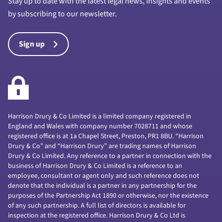
Stay up to date with the latest legal news, insights and events
by subscribing to our newsletter.
Sign up
Harrison Drury & Co Limited is a limited company registered in
England and Wales with company number 7028711 and whose
registered office is at 1a Chapel Street, Preston, PR1 8BU. “Harrison
Drury & Co” and “Harrison Drury” are trading names of Harrison
Drury & Co Limited. Any reference to a partner in connection with the
business of Harrison Drury & Co Limited is a reference to an
employee, consultant or agent only and such reference does not
denote that the individual is a partner in any partnership for the
purposes of the Partnership Act 1890 or otherwise, nor the existence
of any such partnership. A full list of directors is available for
inspection at the registered office. Harrison Drury & Co Ltd is