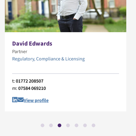
David Edwards
Partner
Regulatory, Compliance & Licensing
t:
01772 208507
m:
07584 069210
View profile