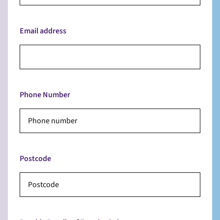
Email address
Phone Number
Postcode