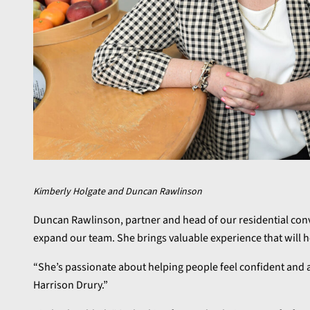
Kimberly Holgate and Duncan Rawlinson
Duncan Rawlinson, partner and head of our residential conve
expand our team. She brings valuable experience that will h
“She’s passionate about helping people feel confident and at
Harrison Drury.”