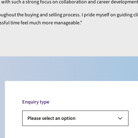
m with such a strong focus on collaboration and career development
oughout the buying and selling process. I pride myself on guiding c
essful time feel much more manageable.”
Enquiry type
Please select an option