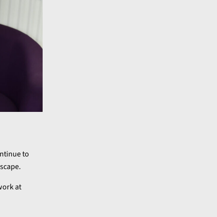
ntinue to
dscape.
work at