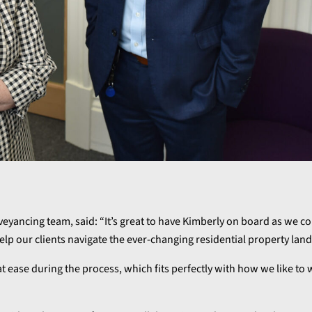
yancing team, said: “It’s great to have Kimberly on board as we co
elp our clients navigate the ever-changing residential property lan
 ease during the process, which fits perfectly with how we like to 