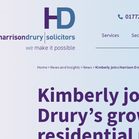
0177
Services
Sec
Home
>
News and Insights
>
News
>
Kimberly joins Harrison Dr
Kimberly jo
Drury’s gr
residential