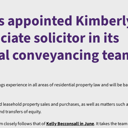
s appointed Kimberl
iate solicitor in its
al conveyancing tea
gs experience in all areas of residential property law and will be b
nd leasehold property sales and purchases, as well as matters such
d transfers of equity.
 closely follows that of
Kelly Becconsall in June
. It takes the team