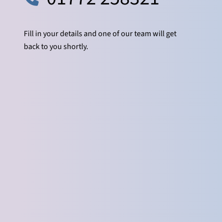
Fill in your details and one of our team will get
back to you shortly.