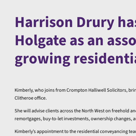
Harrison Drury ha
Holgate as an assoc
growing residenti
Kimberly, who joins from Crompton Halliwell Solicitors, brin
Clitheroe office.
She will advise clients across the North West on freehold a
remortgages, buy-to-let investments, ownership changes, an
Kimberly’s appointment to the residential conveyancing team