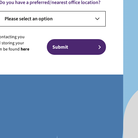
Do you have a preferred/nearest office location?
Please select an option
contacting you
 storing your
can be found
here