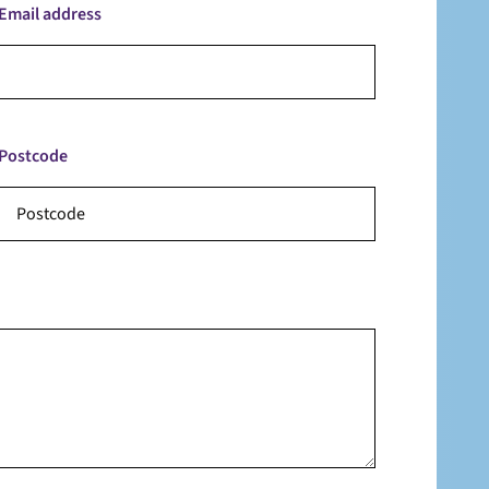
Email address
Postcode