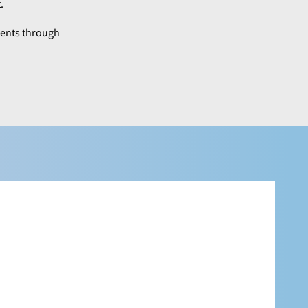
.
lients through