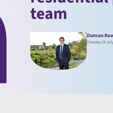
team
Duncan Raw
Tuesday 29 Jul