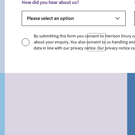
How did you hear about us?
Please select an option
By submitting this form you consent to Harrison Drury 
about your enquiry. You also consent to us handling and
data in line with our privacy notice. Our privacy notice 