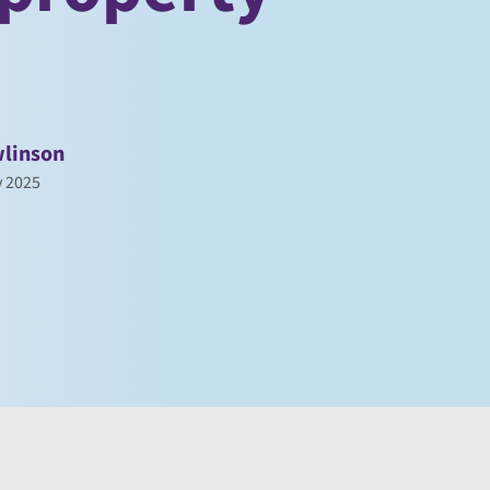
linson
y 2025