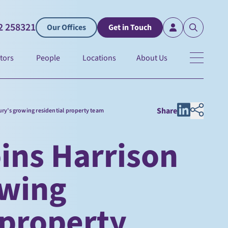
2 258321
Our Offices
Get in Touch
tors
People
Locations
About Us
Share
ury’s growing residential property team
ins Harrison
owing
 property