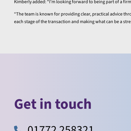
Kimberly added: “I’m looking forward to being part of a fir
“The team is known for providing clear, practical advice thr
each stage of the transaction and making what can be a str
Get in touch
01772 258321