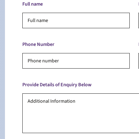
Full name
Phone Number
Provide Details of Enquiry Below