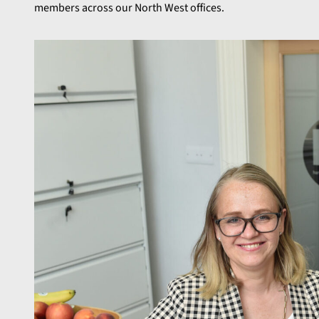
members across our North West offices.