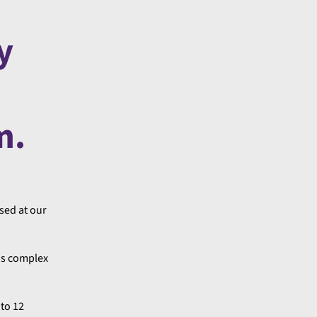
y
m.
ased at our
 as complex
 to 12