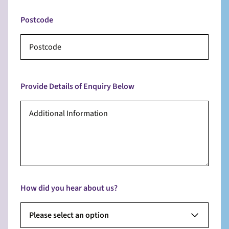
Postcode
Provide Details of Enquiry Below
How did you hear about us?
Please select an option