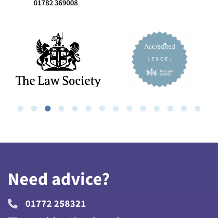
01782 369008
Need advice?
01772 258321