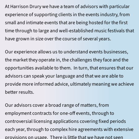
At Harrison Drury we have a team of advisors with particular
experience of supporting clients in the events industry, from
small and intimate events that are being hosted for the first
time through to large and well-established music festivals that
have grown in size over the course of several years.
Our experience allows us to understand events businesses,
the market they operate in, the challenges they face and the
opportunities available to them. In turn, that ensures that our
advisors can speak your language and that we are able to
provide more informed advice, ultimately meaning we achieve
better results.
Our advisors cover a broad range of matters, from
employment contracts for one-off events, through to
controversial licensing applications covering fixed periods
each year, through to complex hire agreements with extensive
provisions on usage. There is little that we have not seen