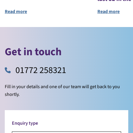
Read more
Read more
Get in touch
01772 258321
Fill in your details and one of our team will get back to you
shortly.
Enquiry type