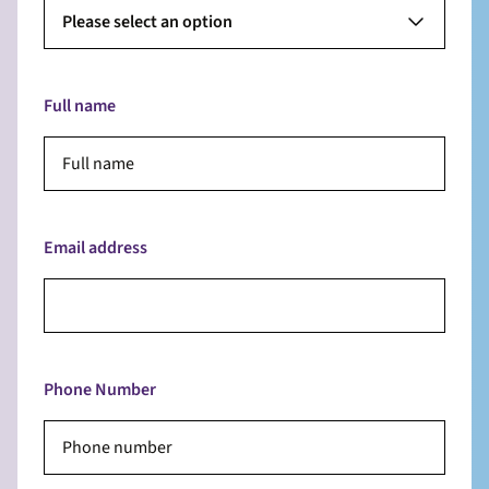
Please select an option
Full name
Email address
Phone Number