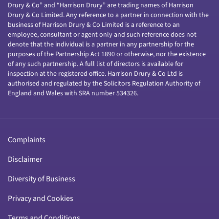
Drury & Co” and “Harrison Drury” are trading names of Harrison
Drury & Co Limited. Any reference to a partner in connection with the
business of Harrison Drury & Co Limited is a reference to an
employee, consultant or agent only and such reference does not
denote that the individual is a partner in any partnership for the
purposes of the Partnership Act 1890 or otherwise, nor the existence
of any such partnership. A full list of directors is available for
inspection at the registered office. Harrison Drury & Co Ltd is
authorised and regulated by the Solicitors Regulation Authority of
England and Wales with SRA number 534326.
Complaints
Disclaimer
Diversity of Business
Privacy and Cookies
Terms and Conditions