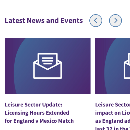
Latest News and Events
Leisure Sector Update:
Leisure Secto
Licensing Hours Extended
impact on Lic
for England v Mexico Match
as England ad
last 32 in th