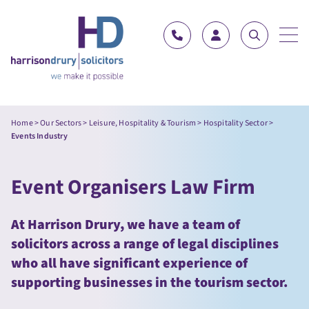
Skip to content
Home
>
Our Sectors
>
Leisure, Hospitality & Tourism
>
Hospitality Sector
>
Events Industry
Event Organisers Law Firm
At Harrison Drury, we have a team of
solicitors across a range of legal disciplines
who all have significant experience of
supporting businesses in the tourism sector.