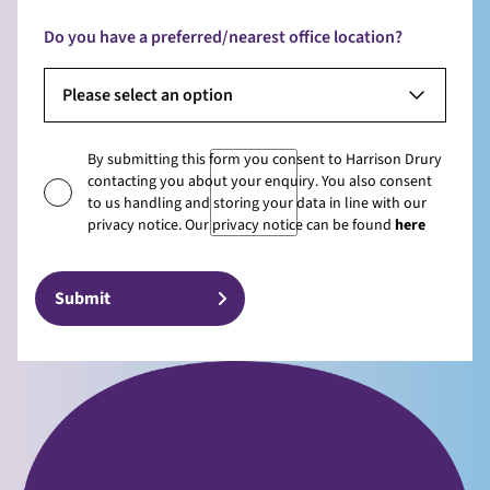
Do you have a preferred/nearest office location?
Please select an option
By submitting this form you consent to Harrison Drury
contacting you about your enquiry. You also consent
to us handling and storing your data in line with our
privacy notice. Our privacy notice can be found
here