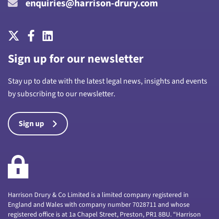
enquiries@harrison-drury.com
Sign up for our newsletter
Stay up to date with the latest legal news, insights and events
by subscribing to our newsletter.
Sign up
Harrison Drury & Co Limited is a limited company registered in
England and Wales with company number 7028711 and whose
registered office is at 1a Chapel Street, Preston, PR1 8BU. “Harrison