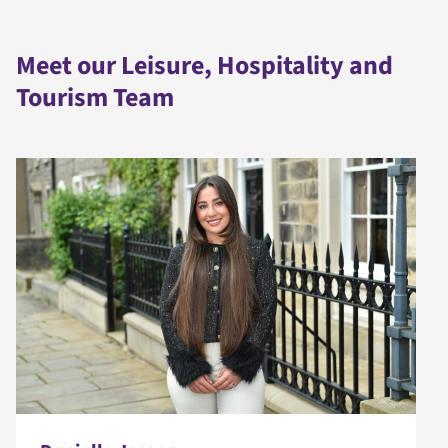
Meet our Leisure, Hospitality and
Tourism Team