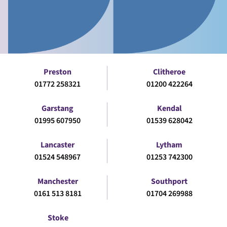
Preston
Clitheroe
01772 258321
01200 422264
Garstang
Kendal
01995 607950
01539 628042
Lancaster
Lytham
01524 548967
01253 742300
Manchester
Southport
0161 513 8181
01704 269988
Stoke