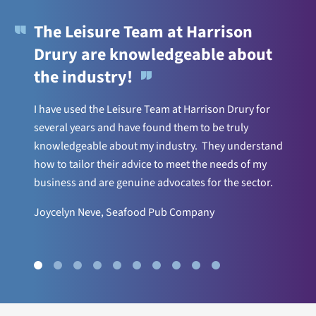
The Leisure Team at Harrison
Drury are knowledgeable about
the industry!
I have used the Leisure Team at Harrison Drury for
several years and have found them to be truly
knowledgeable about my industry. They understand
how to tailor their advice to meet the needs of my
business and are genuine advocates for the sector.
Joycelyn Neve, Seafood Pub Company