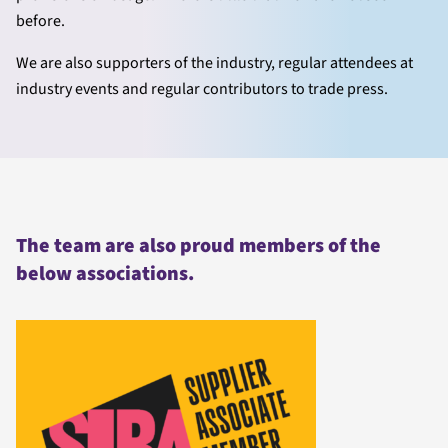
before.
We are also supporters of the industry, regular attendees at
industry events and regular contributors to trade press.
The team are also proud members of the
below associations.