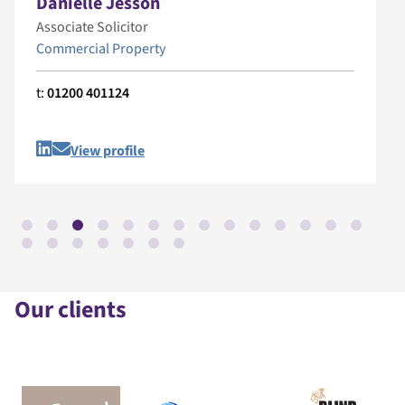
Danielle Jesson
Associate Solicitor
Commercial Property
t:
01200 401124
View profile
Our clients