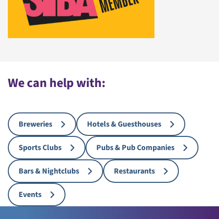
We can help with:
Breweries
Hotels & Guesthouses
Sports Clubs
Pubs & Pub Companies
Bars & Nightclubs
Restaurants
Events