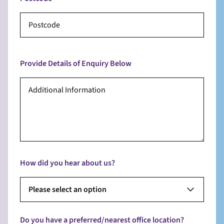
Provide Details of Enquiry Below
How did you hear about us?
Please select an option
Do you have a preferred/nearest office location?