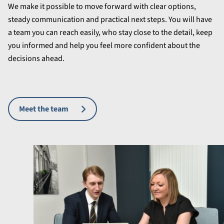
We make it possible to move forward with clear options,
steady communication and practical next steps. You will have
a team you can reach easily, who stay close to the detail, keep
you informed and help you feel more confident about the
decisions ahead.
Meet the team