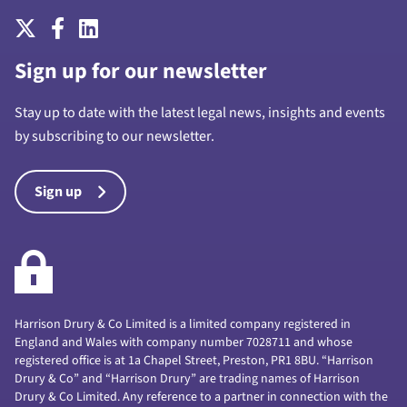
Sign up for our newsletter
Stay up to date with the latest legal news, insights and events
by subscribing to our newsletter.
Sign up
Harrison Drury & Co Limited is a limited company registered in
England and Wales with company number 7028711 and whose
registered office is at 1a Chapel Street, Preston, PR1 8BU. “Harrison
Drury & Co” and “Harrison Drury” are trading names of Harrison
Drury & Co Limited. Any reference to a partner in connection with the