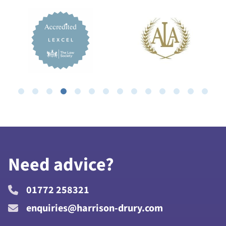
Need advice?
01772 258321
enquiries@harrison-drury.com