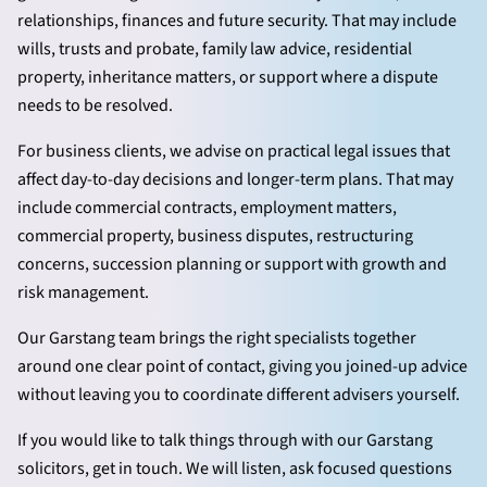
relationships, finances and future security. That may include
wills, trusts and probate, family law advice, residential
property, inheritance matters, or support where a dispute
needs to be resolved.
For business clients, we advise on practical legal issues that
affect day-to-day decisions and longer-term plans. That may
include commercial contracts, employment matters,
commercial property, business disputes, restructuring
concerns, succession planning or support with growth and
risk management.
Our Garstang team brings the right specialists together
around one clear point of contact, giving you joined-up advice
without leaving you to coordinate different advisers yourself.
If you would like to talk things through with our Garstang
solicitors, get in touch. We will listen, ask focused questions