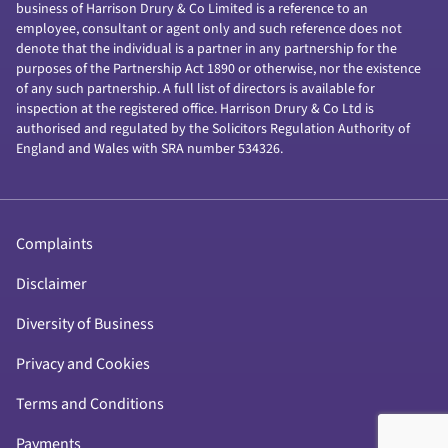
business of Harrison Drury & Co Limited is a reference to an
employee, consultant or agent only and such reference does not
denote that the individual is a partner in any partnership for the
purposes of the Partnership Act 1890 or otherwise, nor the existence
of any such partnership. A full list of directors is available for
inspection at the registered office. Harrison Drury & Co Ltd is
authorised and regulated by the Solicitors Regulation Authority of
England and Wales with SRA number 534326.
Complaints
Disclaimer
Diversity of Business
Privacy and Cookies
Terms and Conditions
Payments