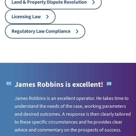
Land & Property Dispute Resolution
Licensing Law
Regulatory Law Compliance
James Robbins is excellent!
James Robbins is an excellent operator. He takes time to
understand the needs of the case, working parameters
and desired outcomes. A response is then clearly tailored
to these specific circumstances and he provides clear
advice and commentary on the prospects of success.