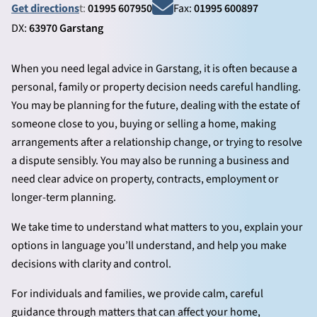
Get directions
t:
01995 607950
Fax:
01995 600897
DX:
63970 Garstang
When you need legal advice in Garstang, it is often because a
personal, family or property decision needs careful handling.
You may be planning for the future, dealing with the estate of
someone close to you, buying or selling a home, making
arrangements after a relationship change, or trying to resolve
a dispute sensibly. You may also be running a business and
need clear advice on property, contracts, employment or
longer-term planning.
We take time to understand what matters to you, explain your
options in language you’ll understand, and help you make
decisions with clarity and control.
For individuals and families, we provide calm, careful
guidance through matters that can affect your home,