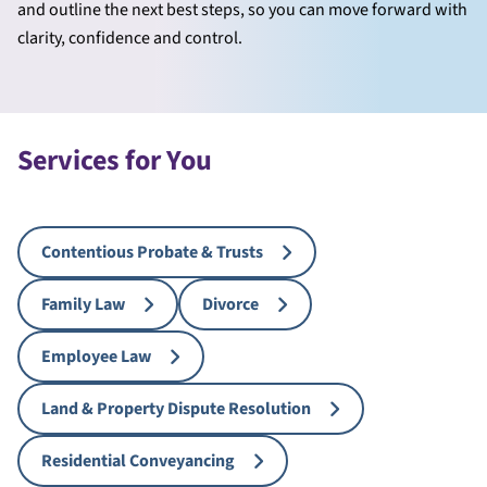
and outline the next best steps, so you can move forward with
clarity, confidence and control.
Services for You
Contentious Probate & Trusts
Family Law
Divorce
Employee Law
Land & Property Dispute Resolution
Residential Conveyancing