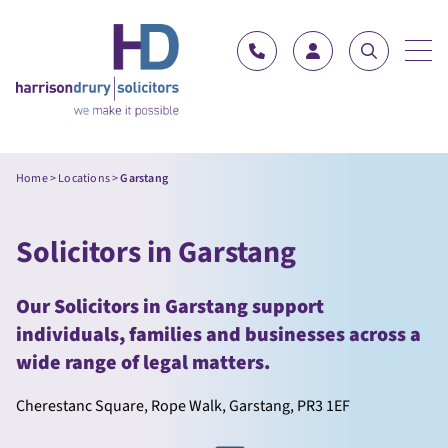
Skip to content
Home
>
Locations
>
Garstang
Solicitors in Garstang
Our Solicitors in Garstang support
individuals, families and businesses across a
wide range of legal matters.
Cherestanc Square, Rope Walk, Garstang, PR3 1EF