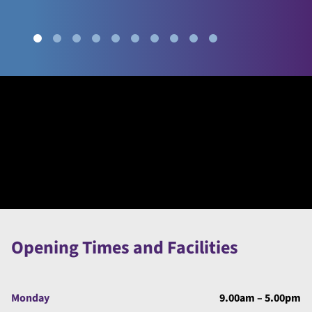
Opening Times and Facilities
Monday
9.00am – 5.00pm