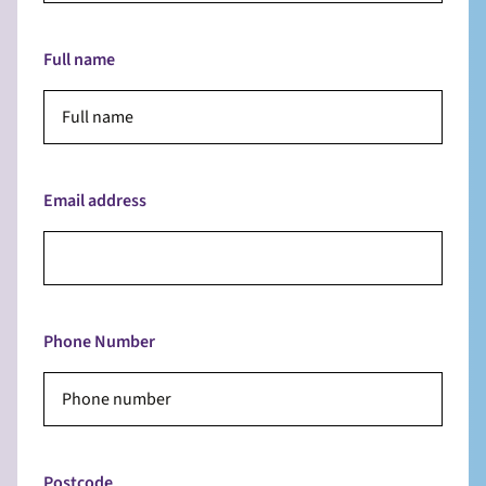
Full name
Email address
Phone Number
Postcode