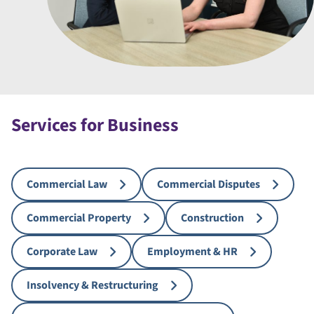
Services for Business
Commercial Law
Commercial Disputes
Commercial Property
Construction
Corporate Law
Employment & HR
Insolvency & Restructuring