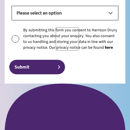
Please select an option
By submitting this form you consent to Harrison Drury
contacting you about your enquiry. You also consent
to us handling and storing your data in line with our
privacy notice. Our privacy notice can be found
here