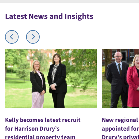
Latest News and Insights
Kelly becomes latest recruit
New regional
for Harrison Drury’s
appointed for
residential property team
Drury’s priva