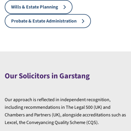
Wills & Estate Planning
Probate & Estate Administration
Our Solicitors in Garstang
Our approach is reflected in independent recognition,
including recommendations in The Legal 500 (UK) and
Chambers and Partners (UK), alongside accreditations such as
Lexcel, the Conveyancing Quality Scheme (CQS).