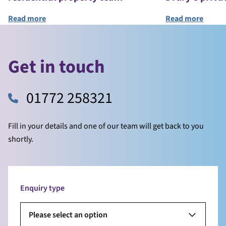
Read more
Read more
Get in touch
01772 258321
Fill in your details and one of our team will get back to you
shortly.
Enquiry type
Please select an option