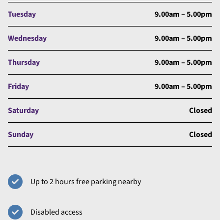
Tuesday
9.00am – 5.00pm
Wednesday
9.00am – 5.00pm
Thursday
9.00am – 5.00pm
Friday
9.00am – 5.00pm
Saturday
Closed
Sunday
Closed
Up to 2 hours free parking nearby
Disabled access