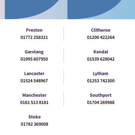
Preston
Clitheroe
01772 258321
01200 422264
Garstang
Kendal
01995 607950
01539 628042
Lancaster
Lytham
01524 548967
01253 742300
Manchester
Southport
0161 513 8181
01704 269988
Stoke
01782 369008