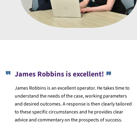
James Robbins is excellent!
James Robbins is an excellent operator. He takes time to
understand the needs of the case, working parameters
and desired outcomes. A response is then clearly tailored
to these specific circumstances and he provides clear
advice and commentary on the prospects of success.