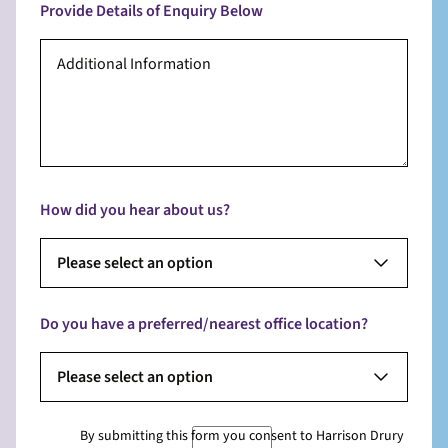
Provide Details of Enquiry Below
How did you hear about us?
Please select an option
Do you have a preferred/nearest office location?
Please select an option
By submitting this form you consent to Harrison Drury