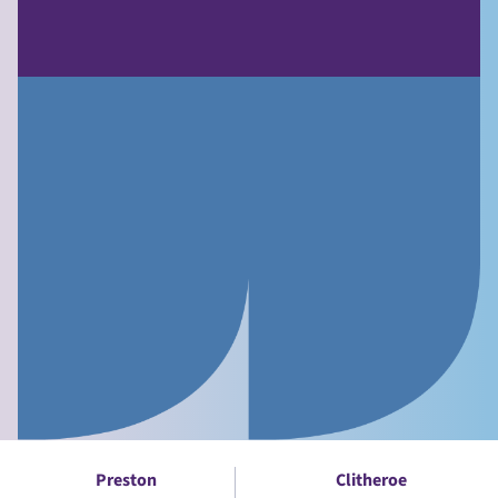
Preston
Clitheroe