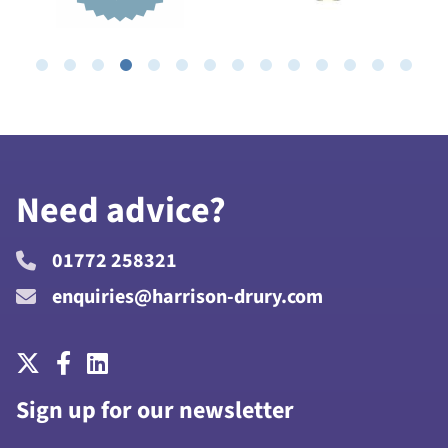
Need advice?
01772 258321
enquiries@harrison-drury.com
Sign up for our newsletter