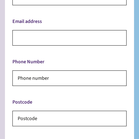
Email address
Phone Number
Postcode