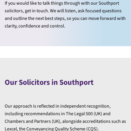
If you would like to talk things through with our Southport
solicitors, get in touch. We will listen, ask focused questions
and outline the next best steps, so you can move forward with
clarity, confidence and control.
Our Solicitors in Southport
Our approach is reflected in independent recognition,
including recommendations in The Legal 500 (UK) and
Chambers and Partners (UK), alongside accreditations such as
Lexcel, the Conveyancing Quality Scheme (CQS).