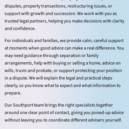
disputes, property transactions, restructuring issues, or
support with growth and succession. We work with you as
trusted legal partners, helping you make decisions with clarity
and confidence.
For individuals and families, we provide calm, careful support
at moments when good advice can make a real difference. You
may need guidance through separation or family
arrangements, help with buying or selling a home, advice on
wills, trusts and probate, or support protecting your position
in a dispute. We will explain the legal and practical steps
clearly, so you know what to expect and what information to
prepare.
Our Southport team brings the right specialists together
around one clear point of contact, giving you joined-up advice
without leaving you to coordinate different advisers yourself.