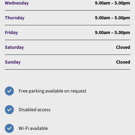
Wednesday
9.00am – 5.00pm
Thursday
9.00am – 5.00pm
Friday
9.00am – 5.00pm
Saturday
Closed
Sunday
Closed
Free parking available on request
Disabled access
Wi-Fi available