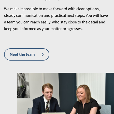
We make it possible to move forward with clear options,
steady communication and practical next steps. You will have
a team you can reach easily, who stay close to the detail and
keep you informed as your matter progresses.
Meet the team