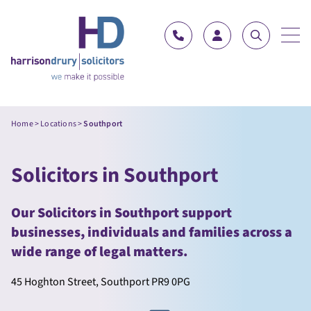
Skip to content
Home
>
Locations
>
Southport
Solicitors in Southport
Our Solicitors in Southport support
businesses, individuals and families across a
wide range of legal matters.
45 Hoghton Street, Southport PR9 0PG