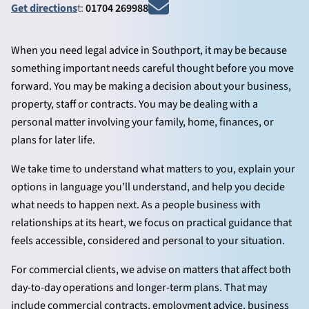
Get directions
t:
01704 269988
When you need legal advice in Southport, it may be because
something important needs careful thought before you move
forward. You may be making a decision about your business,
property, staff or contracts. You may be dealing with a
personal matter involving your family, home, finances, or
plans for later life.
We take time to understand what matters to you, explain your
options in language you’ll understand, and help you decide
what needs to happen next. As a people business with
relationships at its heart, we focus on practical guidance that
feels accessible, considered and personal to your situation.
For commercial clients, we advise on matters that affect both
day-to-day operations and longer-term plans. That may
include commercial contracts, employment advice, business