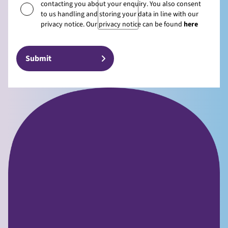
contacting you about your enquiry. You also consent
to us handling and storing your data in line with our
privacy notice. Our privacy notice can be found
here