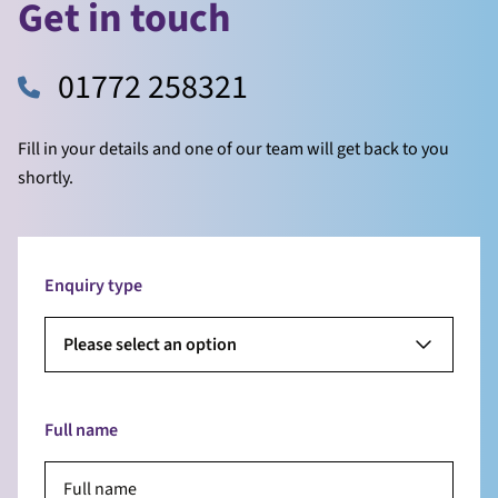
Get in touch
01772 258321
Fill in your details and one of our team will get back to you
shortly.
Enquiry type
Please select an option
Full name