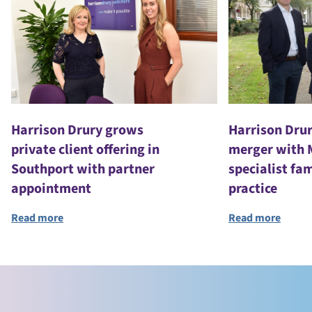
Harrison Drury grows
Harrison Dru
private client offering in
merger with 
Southport with partner
specialist fa
appointment
practice
Read more
Read more