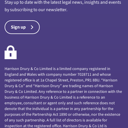
Stay up to date with the latest legal news, insights and events
by subscribing to our newsletter.
Sign up
Harrison Drury & Co Limited is a limited company registered in
England and Wales with company number 7028711 and whose
registered office is at 1a Chapel Street, Preston, PR1 8BU. “Harrison
Drury & Co” and “Harrison Drury” are trading names of Harrison
Drury & Co Limited. Any reference to a partner in connection with the
business of Harrison Drury & Co Limited is a reference to an
employee, consultant or agent only and such reference does not
denote that the individual is a partner in any partnership for the
purposes of the Partnership Act 1890 or otherwise, nor the existence
of any such partnership. A full list of directors is available for
inspection at the registered office. Harrison Drury & Co Ltd is