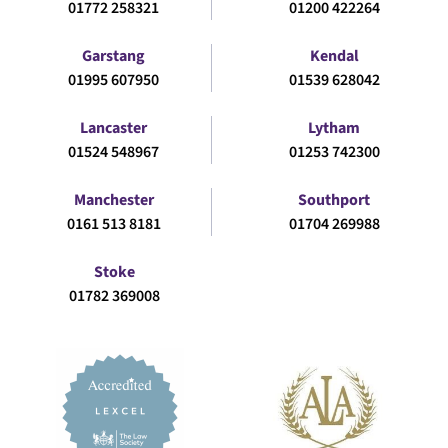
01772 258321
01200 422264
Garstang
Kendal
01995 607950
01539 628042
Lancaster
Lytham
01524 548967
01253 742300
Manchester
Southport
0161 513 8181
01704 269988
Stoke
01782 369008