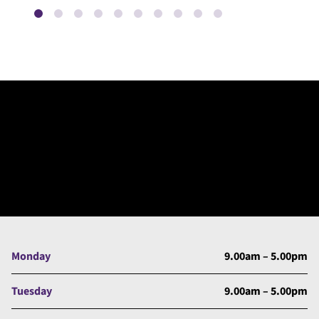
Monday
9.00am – 5.00pm
Tuesday
9.00am – 5.00pm