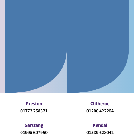
Preston
Clitheroe
01772 258321
01200 422264
Garstang
Kendal
01995 607950
01539 628042