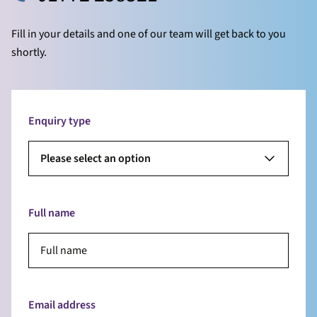
Fill in your details and one of our team will get back to you
shortly.
Enquiry type
Please select an option
Full name
Email address