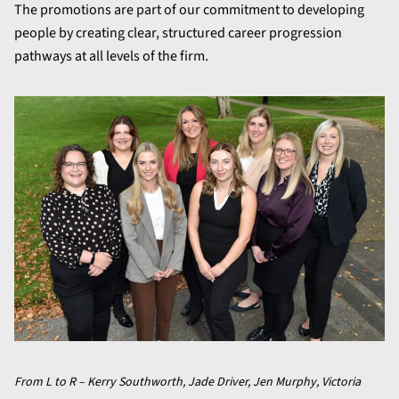
The promotions are part of our commitment to developing
people by creating clear, structured career progression
pathways at all levels of the firm.
From L to R – Kerry Southworth, Jade Driver, Jen Murphy, Victoria