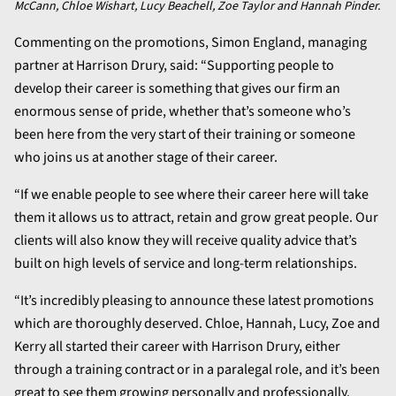
McCann, Chloe Wishart, Lucy Beachell, Zoe Taylor and Hannah Pinder.
Commenting on the promotions, Simon England, managing
partner at Harrison Drury, said: “Supporting people to
develop their career is something that gives our firm an
enormous sense of pride, whether that’s someone who’s
been here from the very start of their training or someone
who joins us at another stage of their career.
“If we enable people to see where their career here will take
them it allows us to attract, retain and grow great people. Our
clients will also know they will receive quality advice that’s
built on high levels of service and long-term relationships.
“It’s incredibly pleasing to announce these latest promotions
which are thoroughly deserved. Chloe, Hannah, Lucy, Zoe and
Kerry all started their career with Harrison Drury, either
through a training contract or in a paralegal role, and it’s been
great to see them growing personally and professionally.