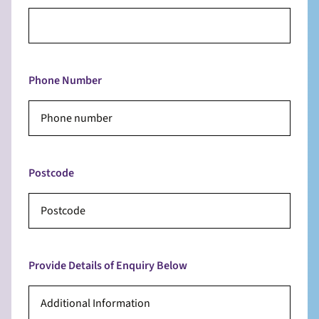
Phone Number
Postcode
Provide Details of Enquiry Below