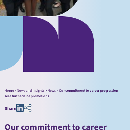
Home
>
News and Insights
>
News
>
Our commitment to career progression
sees further nine promotions
Share
Our commitment to career