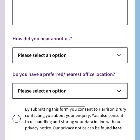
How did you hear about us?
Please select an option
Do you have a preferred/nearest office location?
Please select an option
By submitting this form you consent to Harrison Drury
contacting you about your enquiry. You also consent
to us handling and storing your data in line with our
privacy notice. Our privacy notice can be found
here