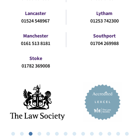
Lancaster
Lytham
01524 548967
01253 742300
Manchester
Southport
0161 513 8181
01704 269988
Stoke
01782 369008