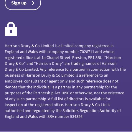
Sign up
Harrison Drury & Co Limited is a limited company registered in
England and Wales with company number 7028711 and whose
registered office is at 1a Chapel Street, Preston, PR1 8BU. “Harrison
Drury & Co” and “Harrison Drury” are trading names of Harrison
Drury & Co Limited. Any reference to a partner in connection with the
business of Harrison Drury & Co Limited is a reference to an
employee, consultant or agent only and such reference does not
denote that the individual is a partner in any partnership for the
purposes of the Partnership Act 1890 or otherwise, nor the existence
of any such partnership. A full list of directors is available for
inspection at the registered office. Harrison Drury & Co Ltd is
authorised and regulated by the Solicitors Regulation Authority of
England and Wales with SRA number 534326.