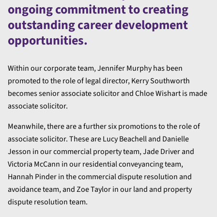
ongoing commitment to creating
outstanding career development
opportunities.
Within our corporate team, Jennifer Murphy has been
promoted to the role of legal director, Kerry Southworth
becomes senior associate solicitor and Chloe Wishart is made
associate solicitor.
Meanwhile, there are a further six promotions to the role of
associate solicitor. These are Lucy Beachell and Danielle
Jesson in our commercial property team, Jade Driver and
Victoria McCann in our residential conveyancing team,
Hannah Pinder in the commercial dispute resolution and
avoidance team, and Zoe Taylor in our land and property
dispute resolution team.