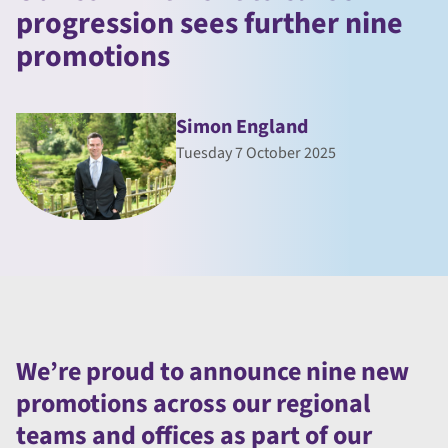
progression sees further nine
promotions
Simon England
Tuesday 7 October 2025
We’re proud to announce nine new
promotions across our regional
teams and offices as part of our