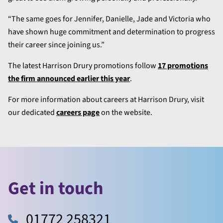
“The same goes for Jennifer, Danielle, Jade and Victoria who
have shown huge commitment and determination to progress
their career since joining us.”
The latest Harrison Drury promotions follow
17 promotions
the firm announced earlier this year
.
For more information about careers at Harrison Drury, visit
our dedicated
careers page
on the website.
Get in touch
01772 258321