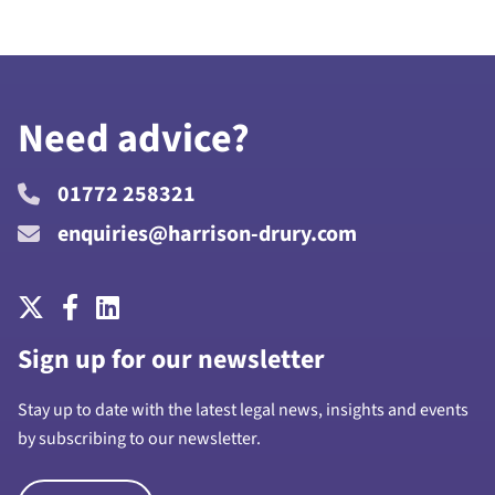
Need advice?
01772 258321
enquiries@harrison-drury.com
Sign up for our newsletter
Stay up to date with the latest legal news, insights and events
by subscribing to our newsletter.