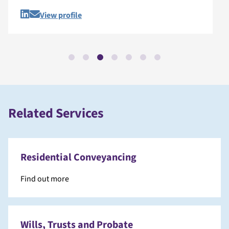
View profile
Related Services
Residential Conveyancing
Find out more
Wills, Trusts and Probate