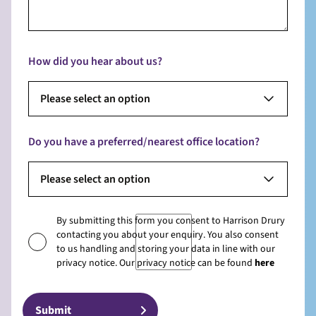
How did you hear about us?
Please select an option
Do you have a preferred/nearest office location?
Please select an option
By submitting this form you consent to Harrison Drury
contacting you about your enquiry. You also consent
to us handling and storing your data in line with our
privacy notice. Our privacy notice can be found
here