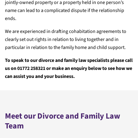
jointly-owned property or a property held in one person’s
name can lead to a complicated dispute if the relationship
ends.
We are experienced in drafting cohabitation agreements to
clearly set out rights in relation to living together and in
particular in relation to the family home and child support.
To speak to our divorce and family law specialists please call
us on 01772 258321 or make an enquiry below to see how we
can assist you and your business.
Meet our Divorce and Family Law
Team