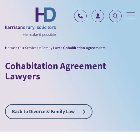
Skip to content
Home
>
Our Services
>
Family Law
>
Cohabitation Agreements
Cohabitation Agreement
Lawyers
Back to Divorce & Family Law