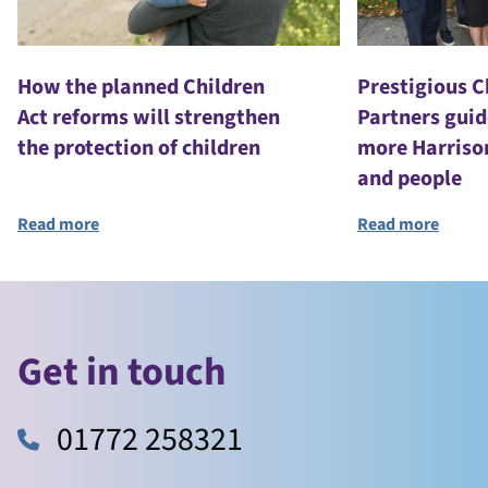
How the planned Children
Prestigious 
Act reforms will strengthen
Partners guid
the protection of children
more Harriso
and people
Read more
Read more
Get in touch
01772 258321