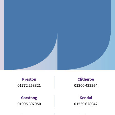
Preston
Clitheroe
01772 258321
01200 422264
Garstang
Kendal
01995 607950
01539 628042