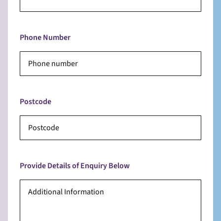
Phone Number
Postcode
Provide Details of Enquiry Below