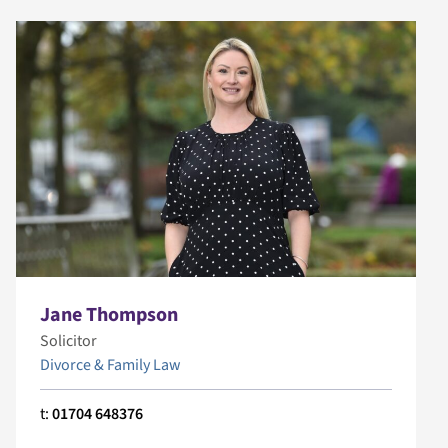
Jane Thompson
Solicitor
Divorce & Family Law
t:
01704 648376