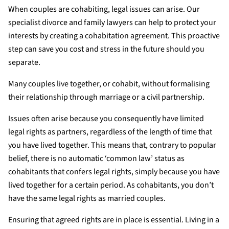
When couples are cohabiting, legal issues can arise. Our
specialist divorce and family lawyers can help to protect your
interests by creating a cohabitation agreement. This proactive
step can save you cost and stress in the future should you
separate.
Many couples live together, or cohabit, without formalising
their relationship through marriage or a civil partnership.
Issues often arise because you consequently have limited
legal rights as partners, regardless of the length of time that
you have lived together. This means that, contrary to popular
belief, there is no automatic ‘common law’ status as
cohabitants that confers legal rights, simply because you have
lived together for a certain period. As cohabitants, you don’t
have the same legal rights as married couples.
Ensuring that agreed rights are in place is essential. Living in a