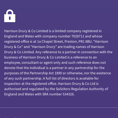
Harrison Drury & Co Limited is a limited company registered in
England and Wales with company number 7028711 and whose
registered office is at 1a Chapel Street, Preston, PR1 8BU. “Harrison
Drury & Co” and “Harrison Drury” are trading names of Harrison
Drury & Co Limited. Any reference to a partner in connection with the
business of Harrison Drury & Co Limited is a reference to an
employee, consultant or agent only and such reference does not
denote that the individual is a partner in any partnership for the
purposes of the Partnership Act 1890 or otherwise, nor the existence
of any such partnership. A full list of directors is available for
inspection at the registered office. Harrison Drury & Co Ltd is
authorised and regulated by the Solicitors Regulation Authority of
England and Wales with SRA number 534326.