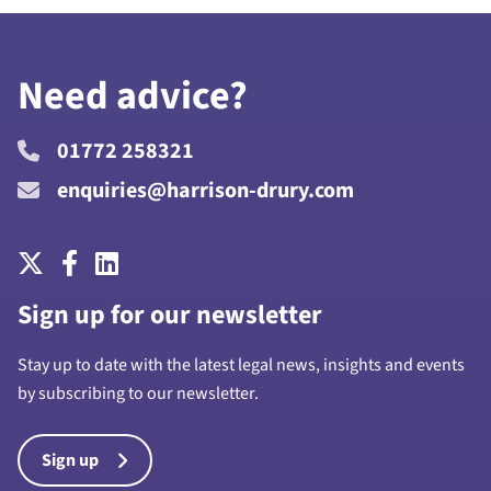
Need advice?
01772 258321
enquiries@harrison-drury.com
Sign up for our newsletter
Stay up to date with the latest legal news, insights and events
by subscribing to our newsletter.
Sign up