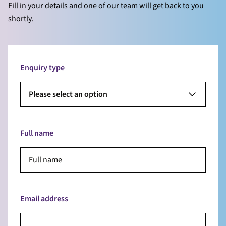
Fill in your details and one of our team will get back to you
shortly.
Enquiry type
Please select an option
Full name
Email address