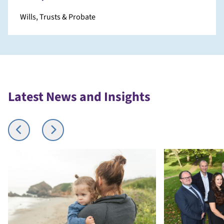
Wills, Trusts & Probate
Latest News and Insights