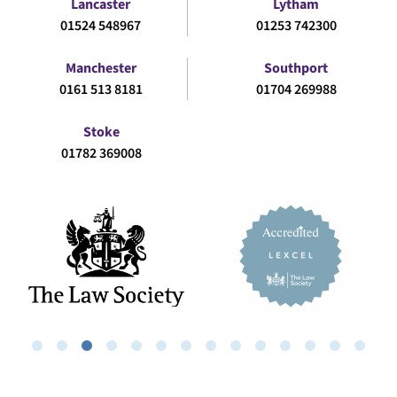
Lancaster
Lytham
01524 548967
01253 742300
Manchester
Southport
0161 513 8181
01704 269988
Stoke
01782 369008