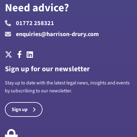
Need advice?
01772 258321
enquiries@harrison-drury.com
Sign up for our newsletter
Stay up to date with the latest legal news, insights and events
by subscribing to our newsletter.
Sign up