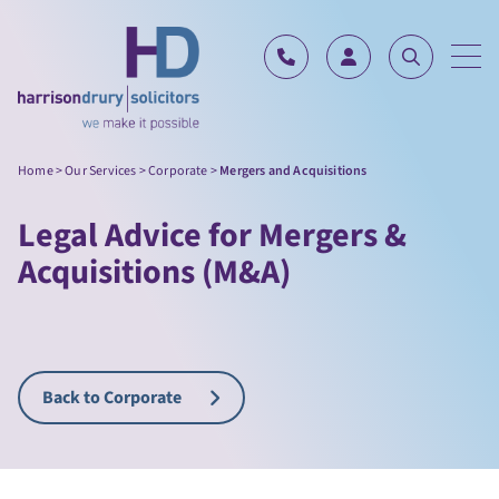
Skip to content
Home
>
Our Services
>
Corporate
>
Mergers and Acquisitions
Legal Advice for Mergers &
Acquisitions (M&A)
Back to Corporate