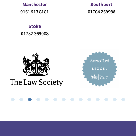
Manchester
Southport
0161 513 8181
01704 269988
Stoke
01782 369008