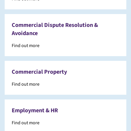
Commercial Dispute Resolution &
Avoidance
Find out more
Commercial Property
Find out more
Employment & HR
Find out more