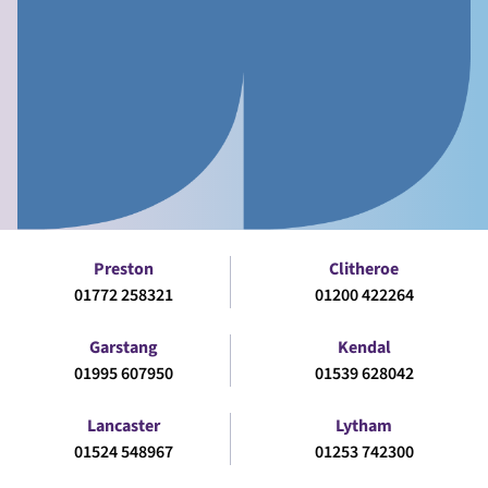
Preston
Clitheroe
01772 258321
01200 422264
Garstang
Kendal
01995 607950
01539 628042
Lancaster
Lytham
01524 548967
01253 742300