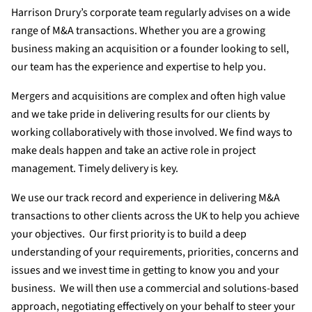
Harrison Drury’s corporate team regularly advises on a wide
range of M&A transactions. Whether you are a growing
business making an acquisition or a founder looking to sell,
our team has the experience and expertise to help you.
Mergers and acquisitions are complex and often high value
and we take pride in delivering results for our clients by
working collaboratively with those involved. We find ways to
make deals happen and take an active role in project
management. Timely delivery is key.
We use our track record and experience in delivering M&A
transactions to other clients across the UK to help you achieve
your objectives. Our first priority is to build a deep
understanding of your requirements, priorities, concerns and
issues and we invest time in getting to know you and your
business. We will then use a commercial and solutions-based
approach, negotiating effectively on your behalf to steer your