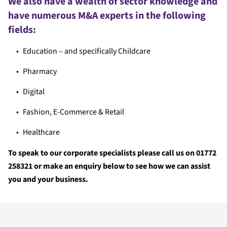
We also have a wealth of sector knowledge and
have numerous M&A experts in the following
fields:
Education – and specifically Childcare
Pharmacy
Digital
Fashion, E-Commerce & Retail
Healthcare
To speak to our corporate specialists please call us on 01772
258321 or make an enquiry below to see how we can assist
you and your business.