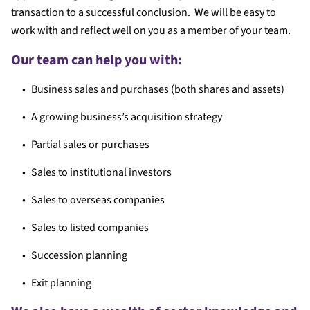
transaction to a successful conclusion. We will be easy to
work with and reflect well on you as a member of your team.
Our team can help you with:
Business sales and purchases (both shares and assets)
A growing business’s acquisition strategy
Partial sales or purchases
Sales to institutional investors
Sales to overseas companies
Sales to listed companies
Succession planning
Exit planning