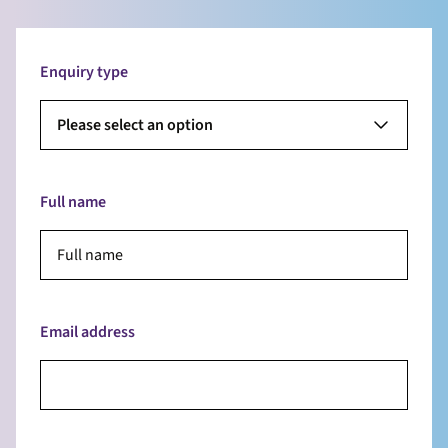
Enquiry type
Please select an option
Full name
Email address