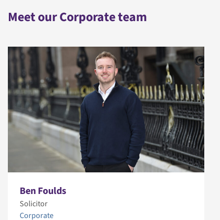
Meet our Corporate team
Ben Foulds
Solicitor
Corporate