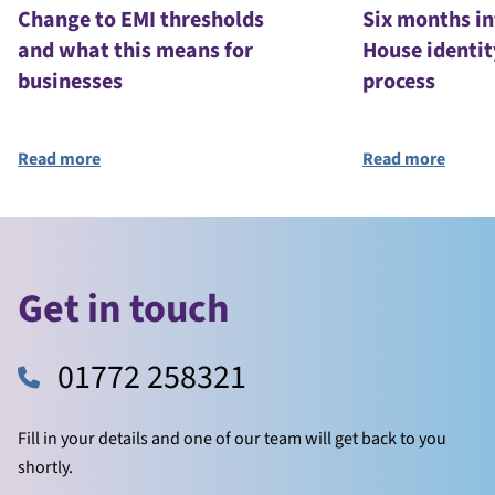
Change to EMI thresholds
Six months i
and what this means for
House identit
businesses
process
Read more
Read more
Get in touch
01772 258321
Fill in your details and one of our team will get back to you
shortly.