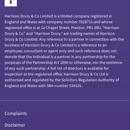
Harrison Drury & Co Limited is a limited company registered in
England and Wales with company number 7028711 and whose
registered office is at 1a Chapel Street, Preston, PR1 8BU. “Harrison
Drury & Co” and “Harrison Drury” are trading names of Harrison
Drury & Co Limited. Any reference to a partner in connection with the
business of Harrison Drury & Co Limited is a reference to an
employee, consultant or agent only and such reference does not
denote that the individual is a partner in any partnership for the
purposes of the Partnership Act 1890 or otherwise, nor the existence
of any such partnership. A full list of directors is available for
inspection at the registered office. Harrison Drury & Co Ltd is
authorised and regulated by the Solicitors Regulation Authority of
England and Wales with SRA number 534326.
Complaints
Disclaimer