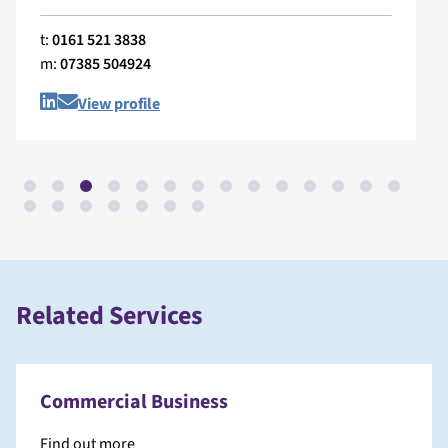
t:
0161 521 3838
m:
07385 504924
View profile
Related Services
Commercial Business
Find out more