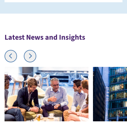
Latest News and Insights