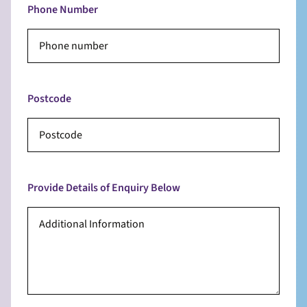
Phone Number
Postcode
Provide Details of Enquiry Below