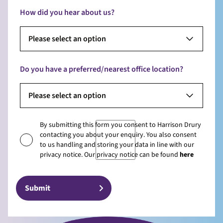
How did you hear about us?
Please select an option
Do you have a preferred/nearest office location?
Please select an option
By submitting this form you consent to Harrison Drury
contacting you about your enquiry. You also consent
to us handling and storing your data in line with our
privacy notice. Our privacy notice can be found
here