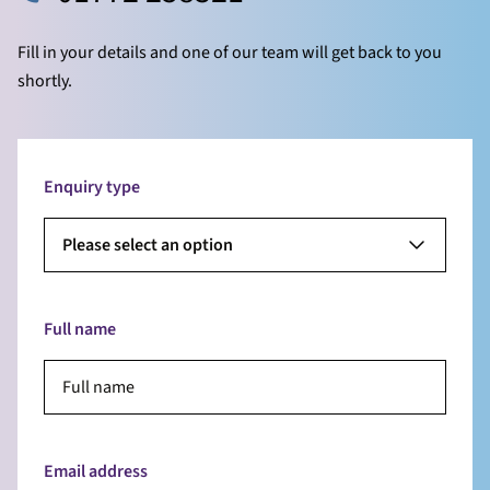
Fill in your details and one of our team will get back to you
shortly.
Enquiry type
Please select an option
Full name
Email address