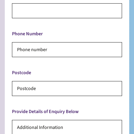
Phone Number
Postcode
Provide Details of Enquiry Below