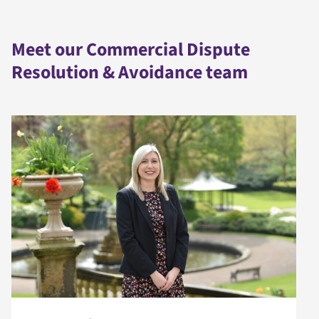
Meet our Commercial Dispute
Resolution & Avoidance team