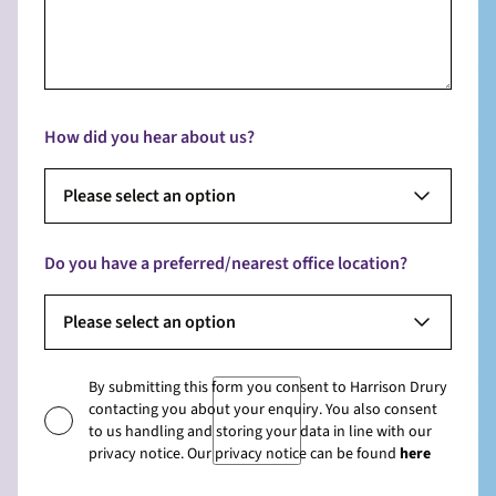
How did you hear about us?
Please select an option
Do you have a preferred/nearest office location?
Please select an option
By submitting this form you consent to Harrison Drury
contacting you about your enquiry. You also consent
to us handling and storing your data in line with our
privacy notice. Our privacy notice can be found
here