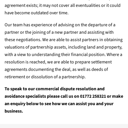
agreement exists; it may not cover all eventualities or it could
have become outdated over time.
Our team has experience of advising on the departure of a
partner or the joining of a new partner and assisting with
these negotiations. We are able to assist partners in obtaining
valuations of partnership assets, including land and property,
with a view to understanding their financial position. Where a
resolution is reached, we are able to prepare settlement
agreements documenting the deal, as well as deeds of
retirement or dissolution of a partnership.
To speak to our commercial dispute resolution and
avoidance specialists please call us on 01772 258321 or make
an enquiry below to see how we can assist you and your
business.