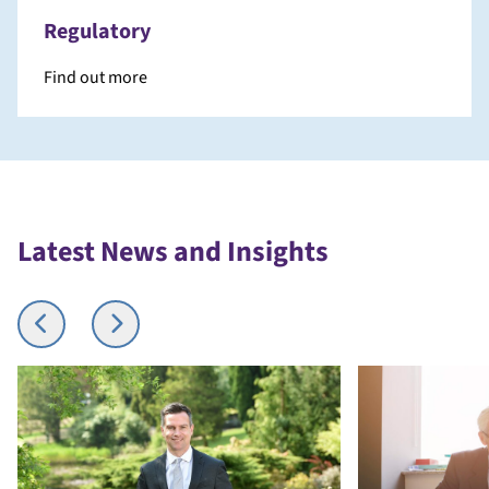
Regulatory
Find out more
Latest News and Insights