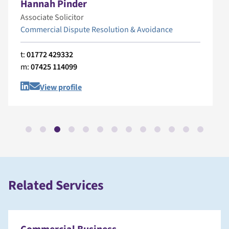
Hannah Pinder
Associate Solicitor
Commercial Dispute Resolution & Avoidance
t:
01772 429332
m:
07425 114099
View profile
Related Services