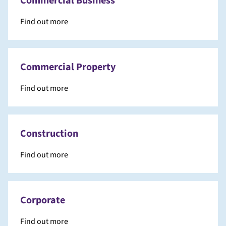
Commercial Business
Find out more
Commercial Property
Find out more
Construction
Find out more
Corporate
Find out more