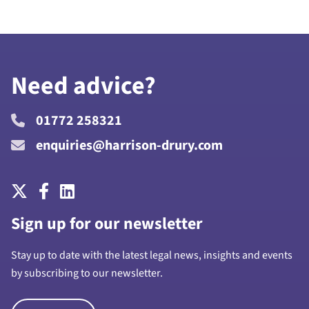
Need advice?
01772 258321
enquiries@harrison-drury.com
Sign up for our newsletter
Stay up to date with the latest legal news, insights and events
by subscribing to our newsletter.