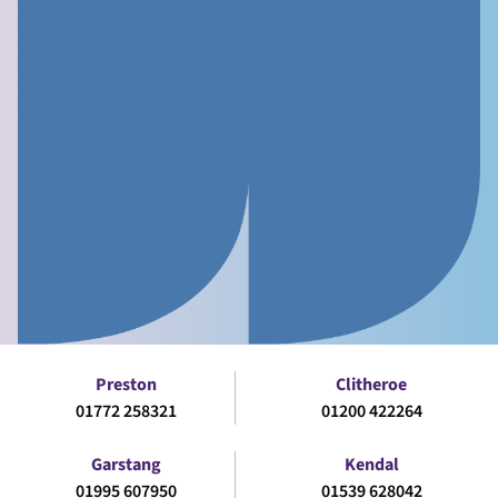
Preston
Clitheroe
01772 258321
01200 422264
Garstang
Kendal
01995 607950
01539 628042