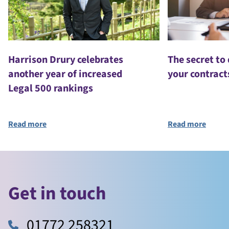
Harrison Drury celebrates
The secret to
another year of increased
your contract
Legal 500 rankings
Read more
Read more
Get in touch
01772 258321