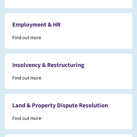
Employment & HR
Find out more
Insolvency & Restructuring
Find out more
Land & Property Dispute Resolution
Find out more