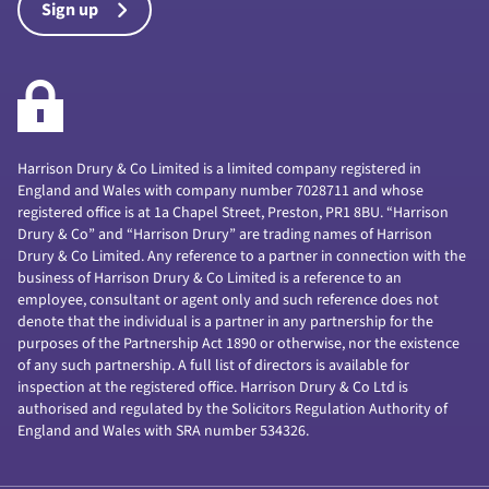
Sign up
Harrison Drury & Co Limited is a limited company registered in
England and Wales with company number 7028711 and whose
registered office is at 1a Chapel Street, Preston, PR1 8BU. “Harrison
Drury & Co” and “Harrison Drury” are trading names of Harrison
Drury & Co Limited. Any reference to a partner in connection with the
business of Harrison Drury & Co Limited is a reference to an
employee, consultant or agent only and such reference does not
denote that the individual is a partner in any partnership for the
purposes of the Partnership Act 1890 or otherwise, nor the existence
of any such partnership. A full list of directors is available for
inspection at the registered office. Harrison Drury & Co Ltd is
authorised and regulated by the Solicitors Regulation Authority of
England and Wales with SRA number 534326.