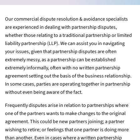
Our commercial dispute resolution & avoidance specialists
are experienced in dealing with partnership disputes,
whether those relating to a traditional partnership or limited
liability partnership (LLP). We can assist you in navigating
your issues, given that partnership disputes are often
extremely messy, as a partnership can be established
extremely informally, often with no written partnership
agreement setting out the basis of the business relationship.
In some cases, parties are operating together in partnership
without even being aware of the fact.
Frequently disputes arise in relation to partnerships where
one of the partners wants to make changes to the original
agreement. This could be new partners joining; a partner
wishing to retire; or feelings that one partner is doing more
than another. Even in cases where a written partnership