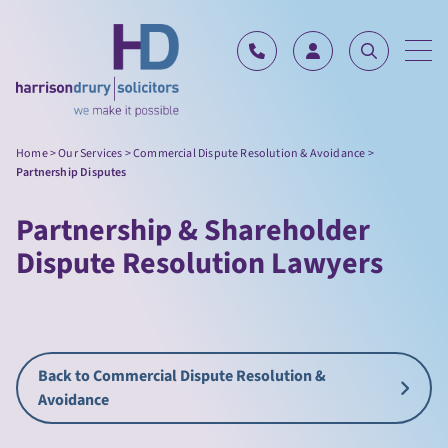
Skip to content
Home
>
Our Services
>
Commercial Dispute Resolution & Avoidance
>
Partnership Disputes
Partnership & Shareholder
Dispute Resolution Lawyers
Back to Commercial Dispute Resolution &
Avoidance