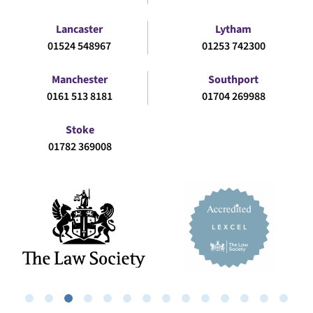
Lancaster
Lytham
01524 548967
01253 742300
Manchester
Southport
0161 513 8181
01704 269988
Stoke
01782 369008