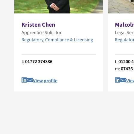
Kristen Chen
Malcol
Apprentice Solicitor
Legal Ser
Regulatory, Compliance & Licensing
Regulator
t:
01772 374386
t:
01200 
m:
07436
View profile
Vie