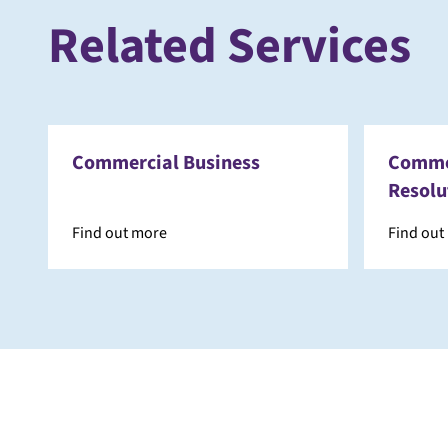
Related Services
Commercial Business
Commer
Resolu
Find out more
Find out