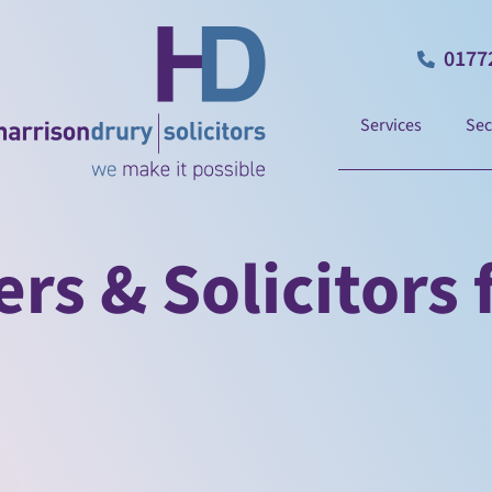
0177
Services
Sec
rs & Solicitors 