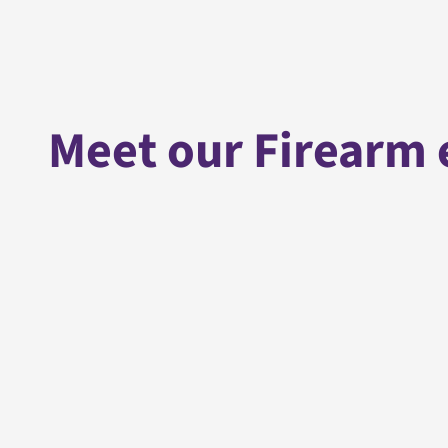
Meet our Firearm 