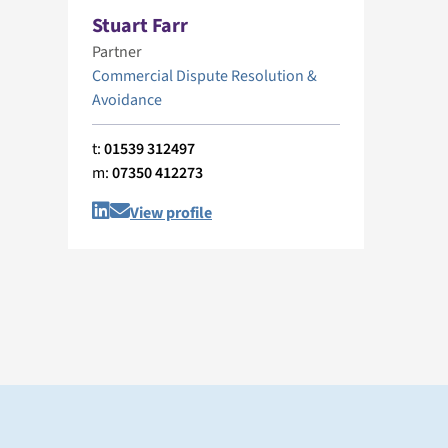
Stuart Farr
Partner
Commercial Dispute Resolution &
Avoidance
t:
01539 312497
m:
07350 412273
View profile