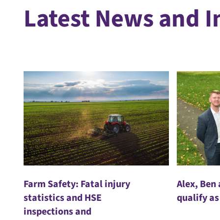
Latest News and I
Farm Safety: Fatal injury
Alex, Ben
statistics and HSE
qualify as
inspections and