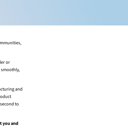
communities,
ler or
s smoothly,
acturing and
roduct
s second to
st you and