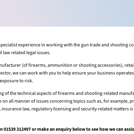
 specialist experience in working with the gun trade and shooting 
 law related legal issues.
ufacturer (of firearms, ammunition or shooting accessories), retai
sector, we can work with you to help ensure your business operate
exposure to risk.
 of the technical aspects of firearms and shooting-related manuf
 on all manner of issues concerning topics such as, for example, p
, insurance law, regulatory licensing and security-related matters i
r on 01539 312497 or make an enquiry below to see how we can assi