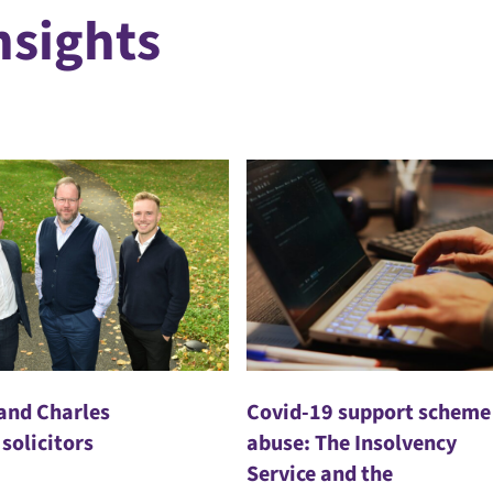
nsights
 and Charles
Covid-19 support scheme
 solicitors
abuse: The Insolvency
Service and the