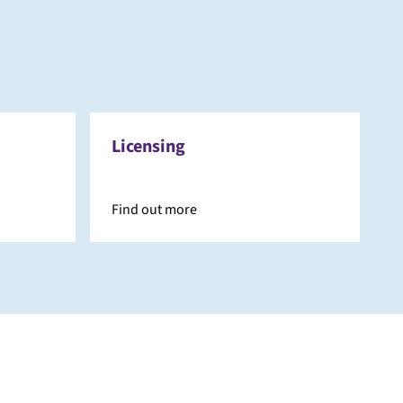
Licensing
Find out more