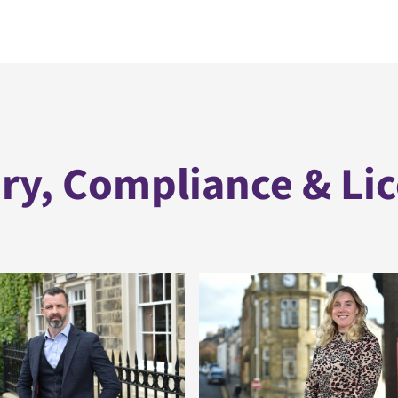
ry, Compliance & Li