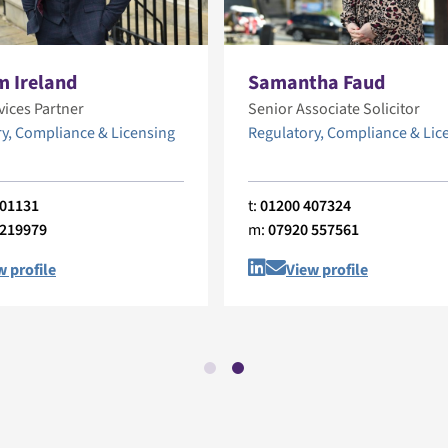
m Ireland
Samantha Faud
vices Partner
Senior Associate Solicitor
y, Compliance & Licensing
Regulatory, Compliance & Lic
401131
t:
01200 407324
 219979
m:
07920 557561
w profile
View profile