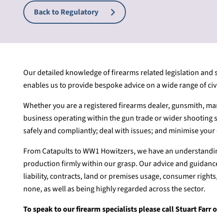
Back to Regulatory
Our detailed knowledge of firearms related legislation and
enables us to provide bespoke advice on a wide range of civil
Whether you are a registered firearms dealer, gunsmith, man
business operating within the gun trade or wider shooting 
safely and compliantly; deal with issues; and minimise your 
From Catapults to WW1 Howitzers, we have an understanding
production firmly within our grasp. Our advice and guidance
liability, contracts, land or premises usage, consumer rights
none, as well as being highly regarded across the sector.
To speak to our firearm specialists please call Stuart Far