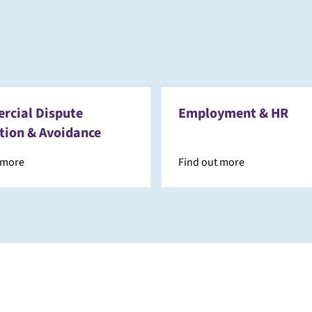
cial Dispute
Employment & HR
tion & Avoidance
 more
Find out more