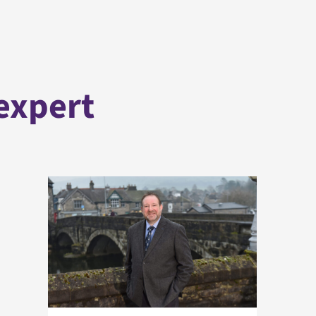
expert