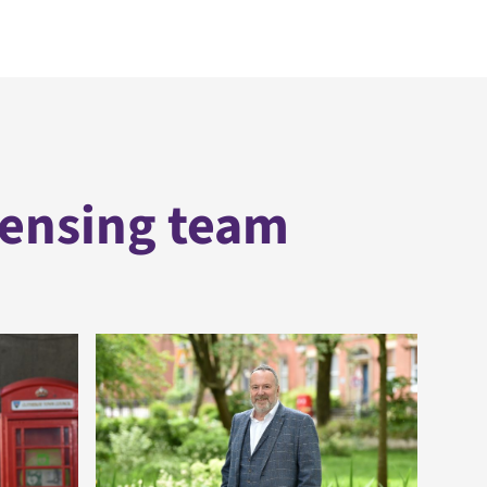
censing team