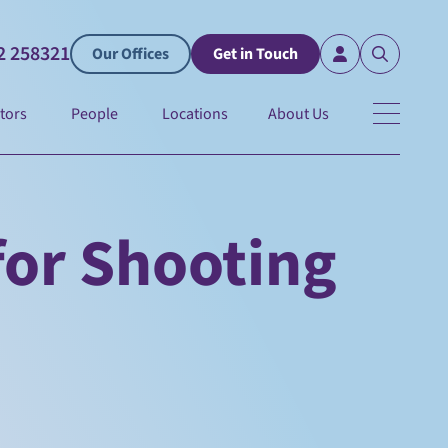
2 258321
Our Offices
Get in Touch
tors
People
Locations
About Us
for Shooting