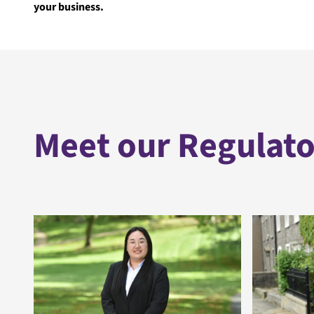
your business.
Meet our Regulato