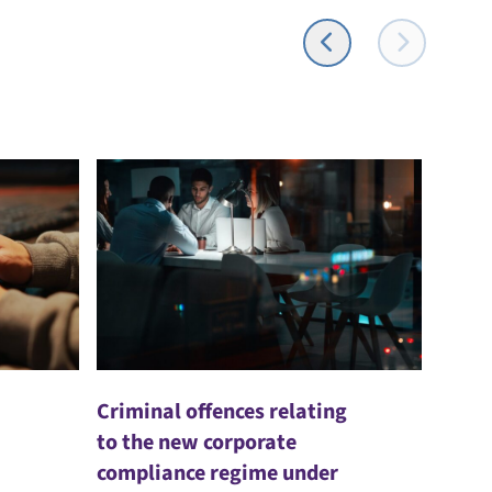
Criminal offences relating
to the new corporate
compliance regime under