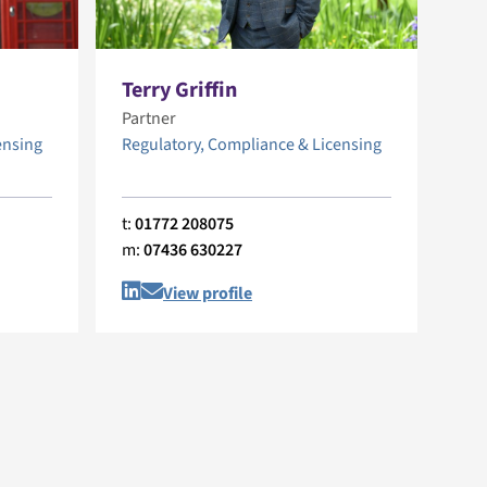
Terry Griffin
Partner
ensing
Regulatory, Compliance & Licensing
t:
01772 208075
m:
07436 630227
View profile