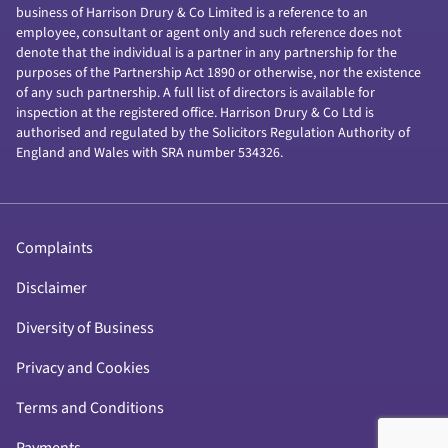
business of Harrison Drury & Co Limited is a reference to an
employee, consultant or agent only and such reference does not
denote that the individual is a partner in any partnership for the
purposes of the Partnership Act 1890 or otherwise, nor the existence
of any such partnership. A full list of directors is available for
inspection at the registered office. Harrison Drury & Co Ltd is
authorised and regulated by the Solicitors Regulation Authority of
England and Wales with SRA number 534326.
Complaints
Disclaimer
Diversity of Business
Privacy and Cookies
Terms and Conditions