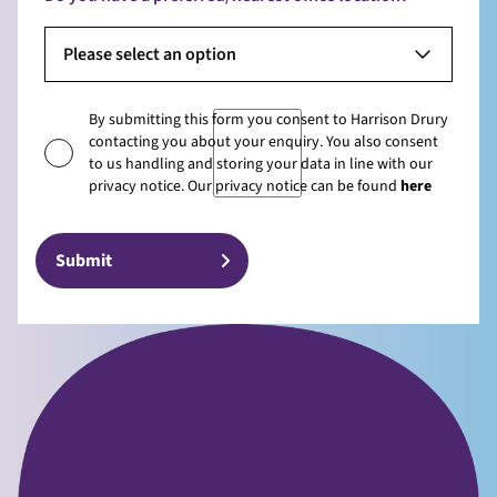
Please select an option
By submitting this form you consent to Harrison Drury
contacting you about your enquiry. You also consent
to us handling and storing your data in line with our
privacy notice. Our privacy notice can be found
here