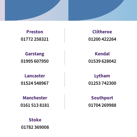
Preston
Clitheroe
01772 258321
01200 422264
Garstang
Kendal
01995 607950
01539 628042
Lancaster
Lytham
01524 548967
01253 742300
Manchester
Southport
0161 513 8181
01704 269988
Stoke
01782 369008