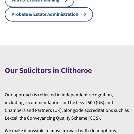
Wills & Estate Planning
Probate & Estate Administration
Our Solicitors in Clitheroe
Our approach is reflected in independent recognition,
including recommendations in The Legal 500 (UK) and
Chambers and Partners (UK), alongside accreditations such as
Lexcel, the Conveyancing Quality Scheme (CQS).
We make it possible to move forward with clear options,