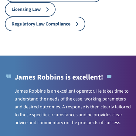
Licensing Law
Regulatory Law Compliance
James Robbins is excellent!
James Robbins is an excellent operator. He takes time to
understand the needs of the case, working parameters
and desired outcomes. A response is then clearly tailored
to these specific circumstances and he provides clear
advice and commentary on the prospects of success.