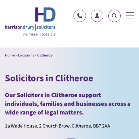
Skip to content
Home
>
Locations
>
Clitheroe
Solicitors in Clitheroe
Our Solicitors in Clitheroe support
individuals, families and businesses across a
wide range of legal matters.
1a Wade House, 2 Church Brow, Clitheroe, BB7 2AA