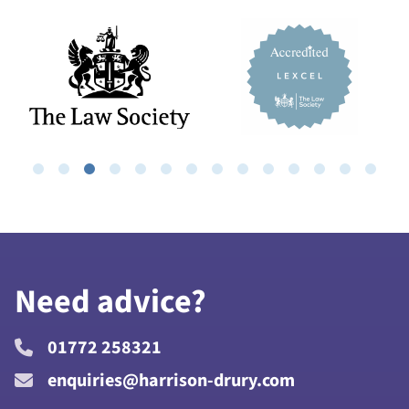
Need advice?
01772 258321
enquiries@harrison-drury.com