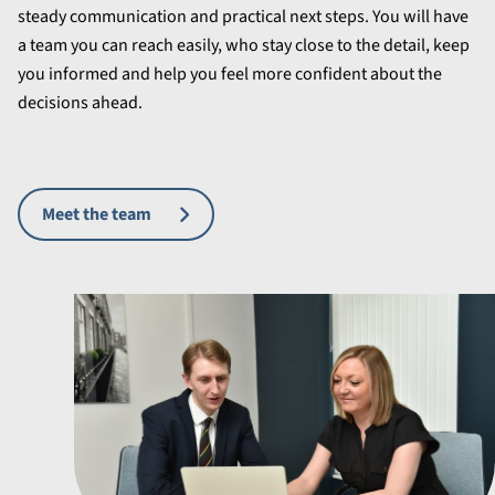
steady communication and practical next steps. You will have
a team you can reach easily, who stay close to the detail, keep
you informed and help you feel more confident about the
decisions ahead.
Meet the team