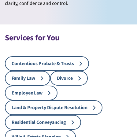
clarity, confidence and control.
Services for You
Contentious Probate & Trusts
Family Law
Divorce
Employee Law
Land & Property Dispute Resolution
Residential Conveyancing