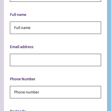
Full name
Email address
Phone Number