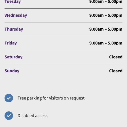
Tuesday
9.00am – 5.00pm
Wednesday
9.00am – 5.00pm
Thursday
9.00am – 5.00pm
Friday
9.00am – 5.00pm
Saturday
Closed
Sunday
Closed
Free parking for visitors on request
Disabled access