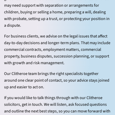
may need support with separation or arrangements for
children, buying or selling a home, preparing a will, dealing
with probate, setting up a trust, or protecting your position in
a dispute.
For business clients, we advise on the legal issues that affect
day-to-day decisions and longer-term plans. That may include
commercial contracts, employment matters, commercial
property, business disputes, succession planning, or support
with growth and risk management.
Our Clitheroe team brings the right specialists together
around one clear point of contact, so your advice stays joined
up and easier to act on.
If you would like to talk things through with our Clitheroe
solicitors, get in touch. We will listen, ask focused questions
and outline the next best steps, so you can move forward with