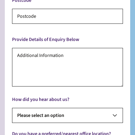
Postcode
Provide Details of Enquiry Below
How did you hear about us?
Please select an option
Do you have a preferred/nearest office location?