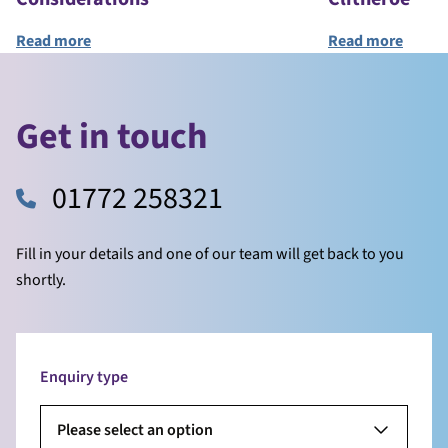
Read more
Read
Get in touch
01772 258321
Fill in your details and one of our team will get back to you
shortly.
Enquiry type
Please select an option