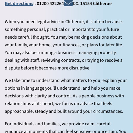
Get directions
t:
01200 422264
DX:
15154 Clitheroe
When you need legal advice in Clitheroe, it is often because
something personal, practical or important to your future
needs careful thought. You may be making decisions about
your family, your home, your finances, or plans for later life.
You may also be running a business, managing property,
dealing with staff, reviewing contracts, or trying to resolve a
dispute before it becomes more disruptive.
We take time to understand what matters to you, explain your
options in language you’ll understand, and help you make
decisions with clarity and control. As a people business with
relationships at its heart, we focus on advice that feels
approachable, steady and built around your circumstances.
For individuals and families, we provide calm, careful
guidance at moments that can feel sensitive or uncertain. You