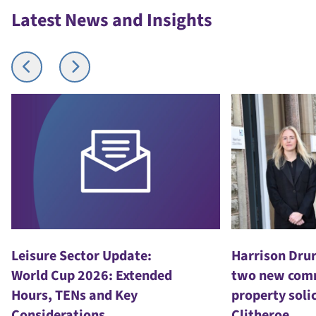
Latest News and Insights
Harrison Drury welcomes
Kim
ed
two new commercial
Dru
property solicitors to
pro
Clitheroe