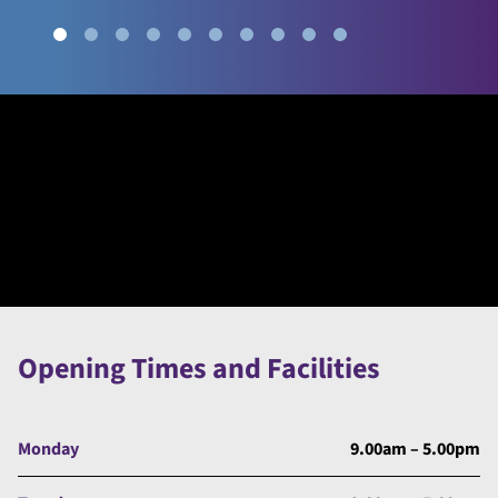
Opening Times and Facilities
Monday
9.00am – 5.00pm