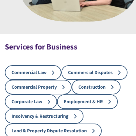
Services for Business
Commercial Law
Commercial Disputes
Commercial Property
Construction
Corporate Law
Employment & HR
Insolvency & Restructuring
Land & Property Dispute Resolution