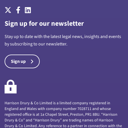
Sign up for our newsletter
Stay up to date with the latest legal news, insights and events
by subscribing to our newsletter.
Sign up
Harrison Drury & Co Limited is a limited company registered in
England and Wales with company number 7028711 and whose
registered office is at 1a Chapel Street, Preston, PR1 8BU. “Harrison
Drury & Co” and “Harrison Drury” are trading names of Harrison
Drury & Co Limited. Any reference to a partner in connection with the