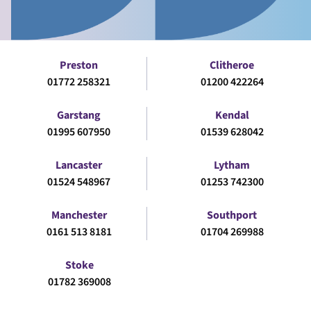
Preston
Clitheroe
01772 258321
01200 422264
Garstang
Kendal
01995 607950
01539 628042
Lancaster
Lytham
01524 548967
01253 742300
Manchester
Southport
0161 513 8181
01704 269988
Stoke
01782 369008