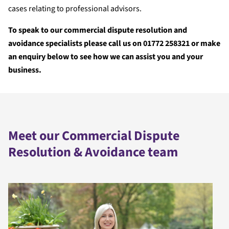
cases relating to professional advisors.
To speak to our commercial dispute resolution and
avoidance specialists please call us on 01772 258321 or make
an enquiry below to see how we can assist you and your
business.
Meet our Commercial Dispute
Resolution & Avoidance team