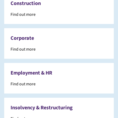
Construction
Find out more
Corporate
Find out more
Employment & HR
Find out more
Insolvency & Restructuring