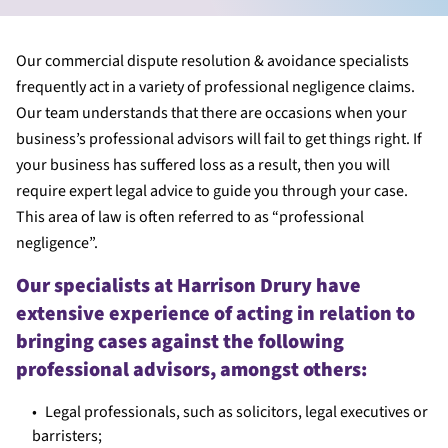
Our commercial dispute resolution & avoidance specialists
frequently act in a variety of professional negligence claims.
Our team understands that there are occasions when your
business’s professional advisors will fail to get things right. If
your business has suffered loss as a result, then you will
require expert legal advice to guide you through your case.
This area of law is often referred to as “professional
negligence”.
Our specialists at Harrison Drury have
extensive experience of acting in relation to
bringing cases against the following
professional advisors, amongst others:
Legal professionals, such as solicitors, legal executives or
barristers;