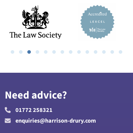
Need advice?
01772 258321
enquiries@harrison-drury.com