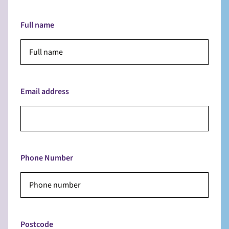
Full name
Email address
Phone Number
Postcode