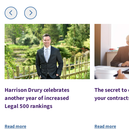
Harrison Drury celebrates
The secret to
another year of increased
your contract
Legal 500 rankings
Read more
Read more