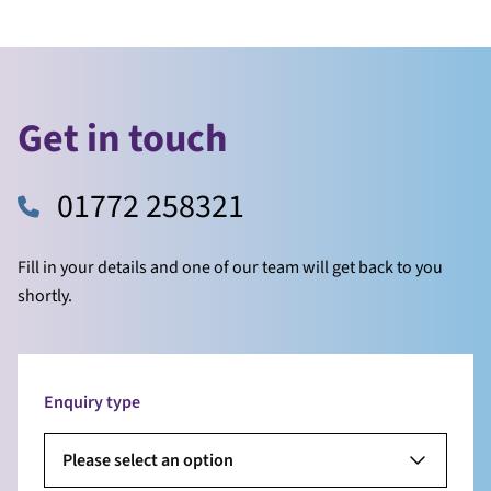
Get in touch
01772 258321
Fill in your details and one of our team will get back to you
shortly.
Enquiry type
Please select an option