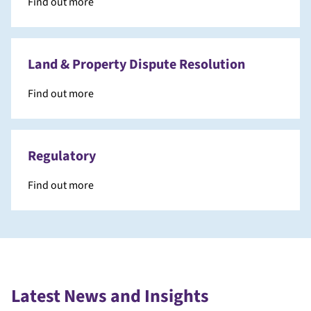
Find out more
Land & Property Dispute Resolution
Find out more
Regulatory
Find out more
Latest News and Insights