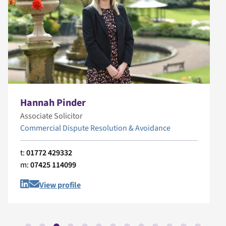
Hannah Pinder
Associate Solicitor
Commercial Dispute Resolution & Avoidance
t:
01772 429332
m:
07425 114099
View profile