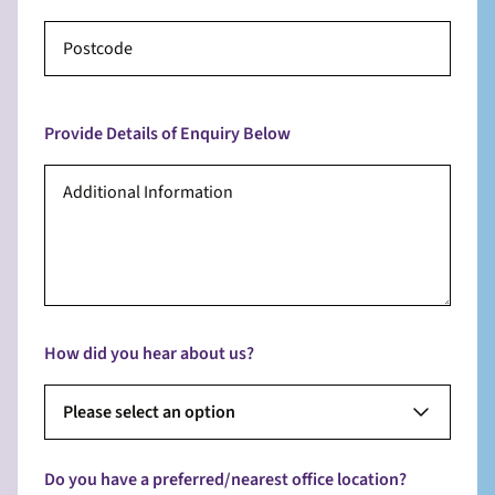
Provide Details of Enquiry Below
How did you hear about us?
Please select an option
Do you have a preferred/nearest office location?