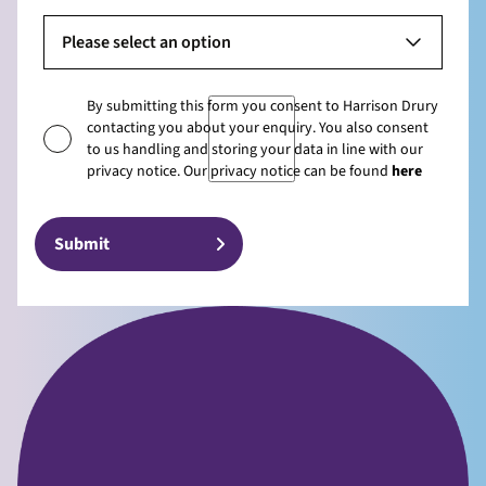
Please select an option
By submitting this form you consent to Harrison Drury
contacting you about your enquiry. You also consent
to us handling and storing your data in line with our
privacy notice. Our privacy notice can be found
here