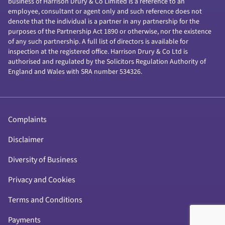
business of Harrison Drury & Co Limited is a reference to an
employee, consultant or agent only and such reference does not
denote that the individual is a partner in any partnership for the
purposes of the Partnership Act 1890 or otherwise, nor the existence
of any such partnership. A full list of directors is available for
inspection at the registered office. Harrison Drury & Co Ltd is
authorised and regulated by the Solicitors Regulation Authority of
England and Wales with SRA number 534326.
Complaints
Disclaimer
Diversity of Business
Privacy and Cookies
Terms and Conditions
Payments