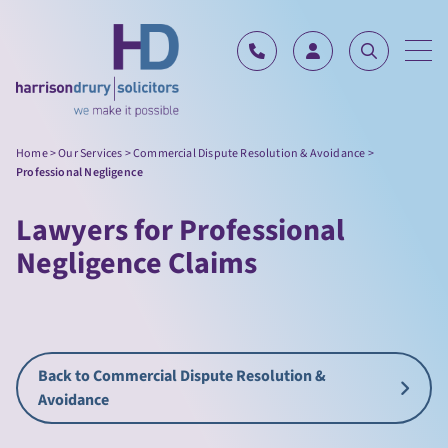
Skip to content
Home
>
Our Services
>
Commercial Dispute Resolution & Avoidance
>
Professional Negligence
Lawyers for Professional
Negligence Claims
Back to Commercial Dispute Resolution &
Avoidance