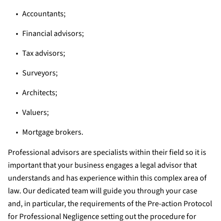
Accountants;
Financial advisors;
Tax advisors;
Surveyors;
Architects;
Valuers;
Mortgage brokers.
Professional advisors are specialists within their field so it is
important that your business engages a legal advisor that
understands and has experience within this complex area of
law. Our dedicated team will guide you through your case
and, in particular, the requirements of the Pre-action Protocol
for Professional Negligence setting out the procedure for