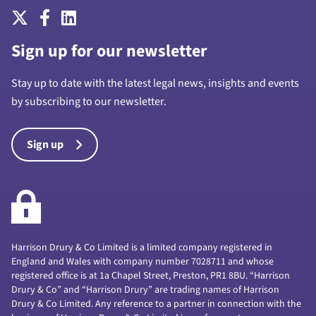
Sign up for our newsletter
Stay up to date with the latest legal news, insights and events
by subscribing to our newsletter.
Sign up
Harrison Drury & Co Limited is a limited company registered in
England and Wales with company number 7028711 and whose
registered office is at 1a Chapel Street, Preston, PR1 8BU. “Harrison
Drury & Co” and “Harrison Drury” are trading names of Harrison
Drury & Co Limited. Any reference to a partner in connection with the