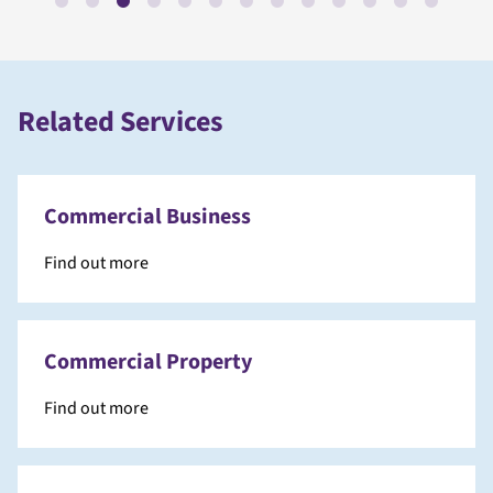
Related Services
Commercial Business
Find out more
Commercial Property
Find out more