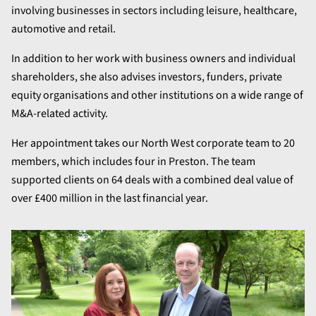
involving businesses in sectors including leisure, healthcare,
automotive and retail.
In addition to her work with business owners and individual
shareholders, she also advises investors, funders, private
equity organisations and other institutions on a wide range of
M&A-related activity.
Her appointment takes our North West corporate team to 20
members, which includes four in Preston. The team
supported clients on 64 deals with a combined deal value of
over £400 million in the last financial year.