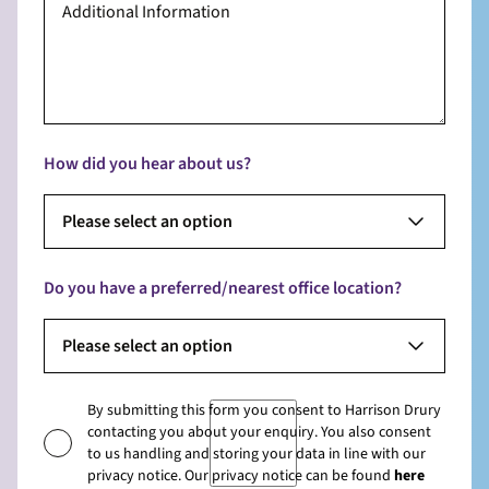
How did you hear about us?
Please select an option
Do you have a preferred/nearest office location?
Please select an option
By submitting this form you consent to Harrison Drury
contacting you about your enquiry. You also consent
to us handling and storing your data in line with our
privacy notice. Our privacy notice can be found
here