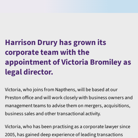
Harrison Drury has grown its
corporate team with the
appointment of Victoria Bromiley as
legal director.
Victoria, who joins from Napthens, will be based at our
Preston office and will work closely with business owners and
management teams to advise them on mergers, acquisitions,
business sales and other transactional activity.
Victoria, who has been practising as a corporate lawyer since
2005, has gained deep experience of leading transactions