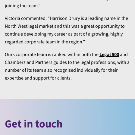
joining the team.”
Victoria commented: “Harrison Drury is a leading name in the
North West legal market and this was a great opportunity to
continue developing my career as part of a growing, highly
regarded corporate team in the region.”
Ours corporate team is ranked within both the
Legal 500
and
Chambers and Partners guides to the legal professions, with a
number of its team also recognised individually for their
expertise and support for clients.
Get in touch