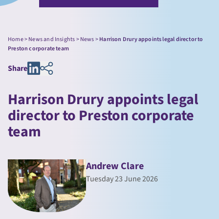
Home
>
News and Insights
>
News
>
Harrison Drury appoints legal director to
Preston corporate team
Share
Harrison Drury appoints legal
director to Preston corporate
team
Andrew Clare
Tuesday 23 June 2026