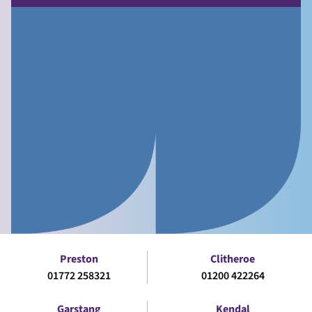
Preston
Clitheroe
01772 258321
01200 422264
Garstang
Kendal