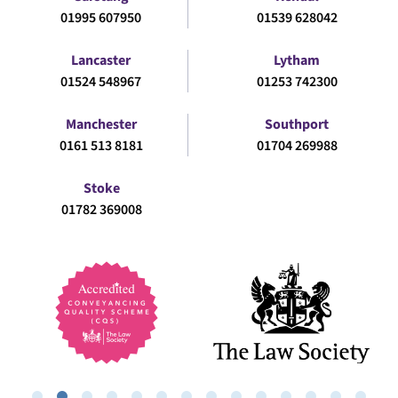
01995 607950
01539 628042
Lancaster
Lytham
01524 548967
01253 742300
Manchester
Southport
0161 513 8181
01704 269988
Stoke
01782 369008