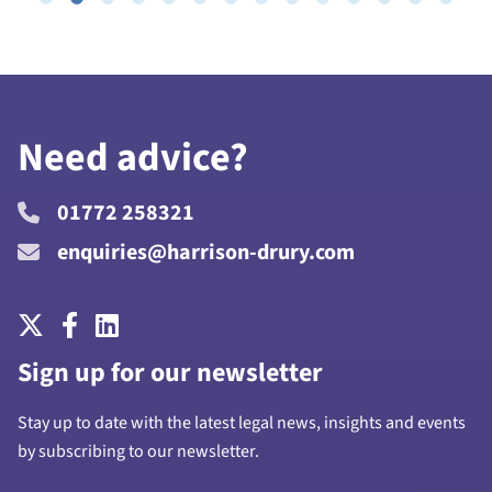
Need advice?
01772 258321
enquiries@harrison-drury.com
Sign up for our newsletter
Stay up to date with the latest legal news, insights and events
by subscribing to our newsletter.