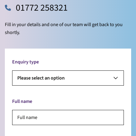
01772 258321
Fill in your details and one of our team will get back to you
shortly.
Enquiry type
Please select an option
Full name