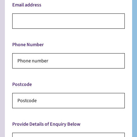
Email address
Phone Number
Postcode
Provide Details of Enquiry Below