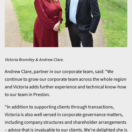
Victoria Bromiley & Andrew Clare.
Andrew Clare, partner in our corporate team, said: “We
continue to grow our corporate team across the whole region
and Victoria adds further experience and technical know-how
to our team in Preston.
“In addition to supporting clients through transactions,
Victoria is also well versed in corporate governance matters,
including company structures and shareholder arrangements
– advice that is invaluable to our clients. We’re delighted she is