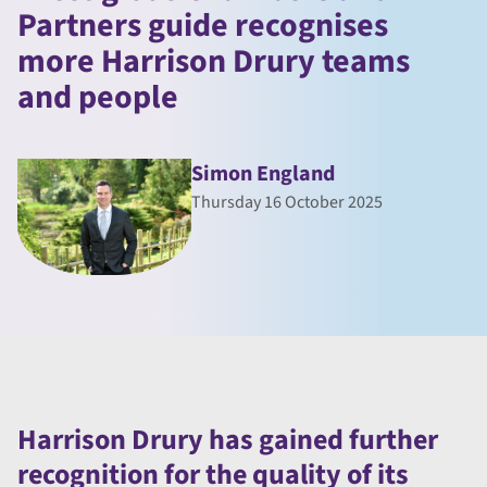
Partners guide recognises
more Harrison Drury teams
and people
Simon England
Thursday 16 October 2025
Harrison Drury has gained further
recognition for the quality of its