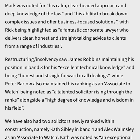
Mark was noted for “his calm, clear-headed approach and
deep knowledge of the law” and “his ability to break down
complex issues and offer business-focused solutions”, with
Rick being highlighted as “a fantastic corporate lawyer who
delivers clear, honest and straight-talking advice to clients
from a range of industries”.
Restructuring/insolvency saw James Robbins maintaining his
position in band 3 for his “excellent technical knowledge” and
being “honest and straightforward in all dealings”, while
Peter Barlow also maintained his ranking as an ‘Associate to
Watch’ being noted as “a talented solicitor rising through the
ranks” alongside a “high degree of knowledge and wisdom in
his field”.
We have also had two solicitors newly ranked within
construction, namely Kath Sibley in band 4 and Alex Walmsley
as an ‘Associate to Watch’. Kath was noted as “an exceptional