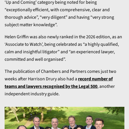
‘Up and Coming’ category being noted for being
“exceptionally efficient, with comprehensive, clear and
thorough advice”, “very diligent” and having “very strong
subject matter knowledge”.
Helen Griffin was also newly ranked in the 2026 edition, as an
‘Associate to Watch’, being celebrated as “a highly qualified,
calm and insightful litigator” and “an experienced lawyer,
committed and well organised”.
The publication of Chambers and Partners comes just two
weeks after Harrison Drury also had a
record number of
teams and lawyers recognised by the Legal 500
, another
independent industry guide.