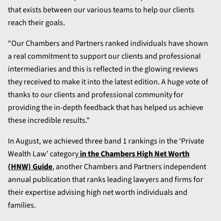
that exists between our various teams to help our clients
reach their goals.
“Our Chambers and Partners ranked individuals have shown
a real commitment to support our clients and professional
intermediaries and this is reflected in the glowing reviews
they received to make it into the latest edition. A huge vote of
thanks to our clients and professional community for
providing the in-depth feedback that has helped us achieve
these incredible results.”
In August, we achieved three band 1 rankings in the ‘Private
Wealth Law’ category
in the Chambers High Net Worth
(HNW) Guide
, another Chambers and Partners independent
annual publication that ranks leading lawyers and firms for
their expertise advising high net worth individuals and
families.