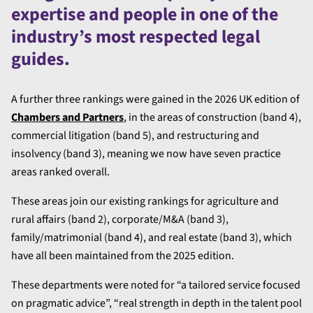
expertise and people in one of the
industry’s most respected legal
guides.
A further three rankings were gained in the 2026 UK edition of
Chambers and Partners
, in the areas of construction (band 4),
commercial litigation (band 5), and restructuring and
insolvency (band 3), meaning we now have seven practice
areas ranked overall.
These areas join our existing rankings for agriculture and
rural affairs (band 2), corporate/M&A (band 3),
family/matrimonial (band 4), and real estate (band 3), which
have all been maintained from the 2025 edition.
These departments were noted for “a tailored service focused
on pragmatic advice”, “real strength in depth in the talent pool