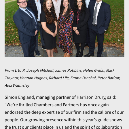
From L to R: Joseph Mitchell, James Robbins, Helen Griffin, Mark
Traynor, Hannah Hughes, Richard Life, Emma Panchal, Peter Barlow,
Alex Walmsley.
Simon England, managing partner of Harrison Drury, said:
“We’re thrilled Chambers and Partners has once again
endorsed the deep expertise of our firm and the calibre of our
people. Our growing presence within this year’s guide shows
the trust our clients place in us and the spirit of collaboration