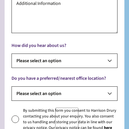
How did you hear about us?
Please select an option
Do you have a preferred/nearest office location?
Please select an option
By submitting this form you consent to Harrison Drury
contacting you about your enquiry. You also consent
to us handling and storing your data in line with our
privacy notice. Our privacy notice can be found
here