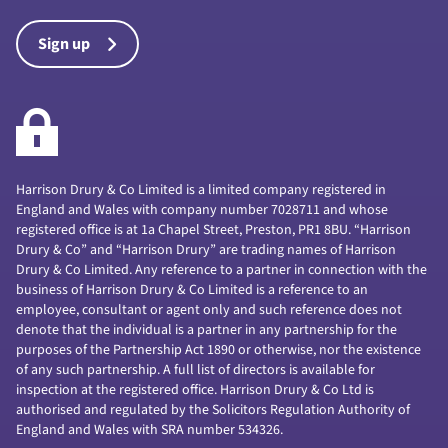
Sign up
Harrison Drury & Co Limited is a limited company registered in
England and Wales with company number 7028711 and whose
registered office is at 1a Chapel Street, Preston, PR1 8BU. “Harrison
Drury & Co” and “Harrison Drury” are trading names of Harrison
Drury & Co Limited. Any reference to a partner in connection with the
business of Harrison Drury & Co Limited is a reference to an
employee, consultant or agent only and such reference does not
denote that the individual is a partner in any partnership for the
purposes of the Partnership Act 1890 or otherwise, nor the existence
of any such partnership. A full list of directors is available for
inspection at the registered office. Harrison Drury & Co Ltd is
authorised and regulated by the Solicitors Regulation Authority of
England and Wales with SRA number 534326.