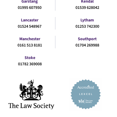
Garstang
Kendal
01995 607950
01539 628042
Lancaster
Lytham
01524 548967
01253 742300
Manchester
Southport
0161 513 8181
01704 269988
Stoke
01782 369008