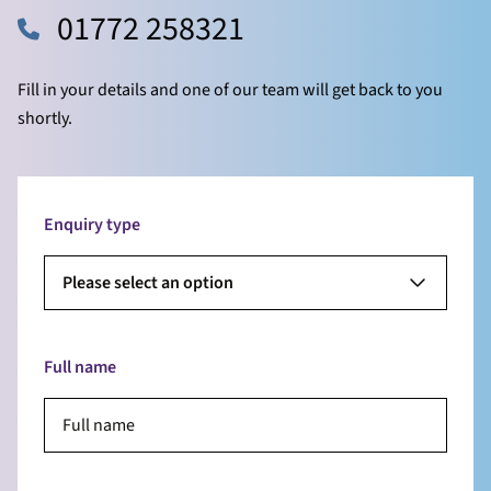
01772 258321
Fill in your details and one of our team will get back to you
shortly.
Enquiry type
Please select an option
Full name