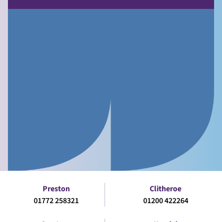
Preston
Clitheroe
01772 258321
01200 422264