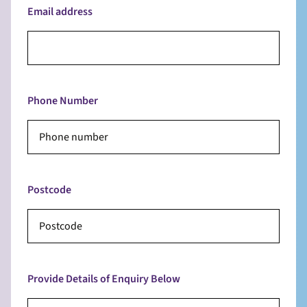
Email address
Phone Number
Postcode
Provide Details of Enquiry Below