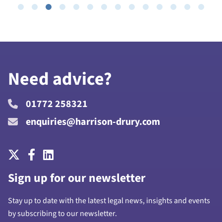
Need advice?
01772 258321
enquiries@harrison-drury.com
Sign up for our newsletter
Stay up to date with the latest legal news, insights and events
by subscribing to our newsletter.