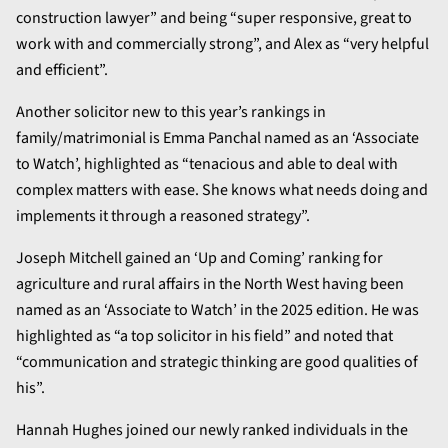
construction lawyer” and being “super responsive, great to
work with and commercially strong”, and Alex as “very helpful
and efficient”.
Another solicitor new to this year’s rankings in
family/matrimonial is Emma Panchal named as an ‘Associate
to Watch’, highlighted as “tenacious and able to deal with
complex matters with ease. She knows what needs doing and
implements it through a reasoned strategy”.
Joseph Mitchell gained an ‘Up and Coming’ ranking for
agriculture and rural affairs in the North West having been
named as an ‘Associate to Watch’ in the 2025 edition. He was
highlighted as “a top solicitor in his field” and noted that
“communication and strategic thinking are good qualities of
his”.
Hannah Hughes joined our newly ranked individuals in the