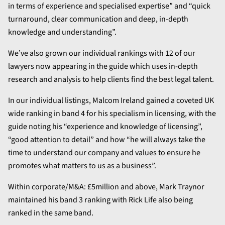
in terms of experience and specialised expertise” and “quick
turnaround, clear communication and deep, in-depth
knowledge and understanding”.
We’ve also grown our individual rankings with 12 of our
lawyers now appearing in the guide which uses in-depth
research and analysis to help clients find the best legal talent.
In our individual listings, Malcom Ireland gained a coveted UK
wide ranking in band 4 for his specialism in licensing, with the
guide noting his “experience and knowledge of licensing”,
“good attention to detail” and how “he will always take the
time to understand our company and values to ensure he
promotes what matters to us as a business”.
Within corporate/M&A: £5million and above, Mark Traynor
maintained his band 3 ranking with Rick Life also being
ranked in the same band.