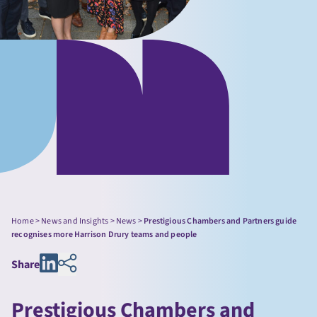
Home
>
News and Insights
>
News
>
Prestigious Chambers and Partners guide
recognises more Harrison Drury teams and people
Share
Prestigious Chambers and