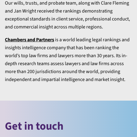
Our wills, trusts, and probate team, along with Clare Fleming
and Jan Wright received the rankings demonstrating
exceptional standards in client service, professional conduct,
and commercial insight across multiple regions.
Chambers and Partners
is a world leading legal rankings and
insights intelligence company that has been ranking the
world’s top law firms and lawyers more than 30 years. Its in-
depth research teams assess lawyers and law firms across
more than 200 jurisdictions around the world, providing
independent and impartial intelligence and market insight.
Get in touch