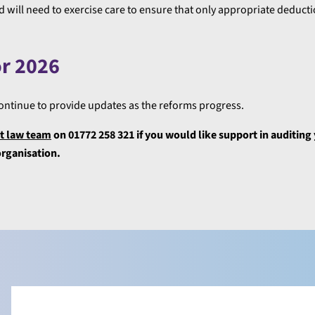
 will need to exercise care to ensure that only appropriate deducti
or 2026
 continue to provide updates as the reforms progress.
 law team
on 01772 258 321 if you would like support in auditing
organisation.