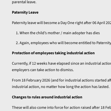
parental leave.
Paternity Leave
Paternity leave will become a Day One right after 06 April 2
When the child’s mother / main adopter has dies
Again, employees who will become entitled to Paternity
Protection of employees taking industrial action
Currently, if 12 weeks have elapsed since an industrial acti
employers can take action to dismiss.
From 18 February 2026 (and for industrial actions started aft
industrial action, no matter how long the action has lasted.
Changes to rules around industrial action
These will also come into force for action raised after 18 F