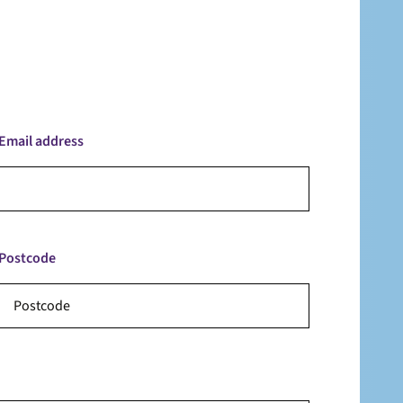
Email address
Postcode