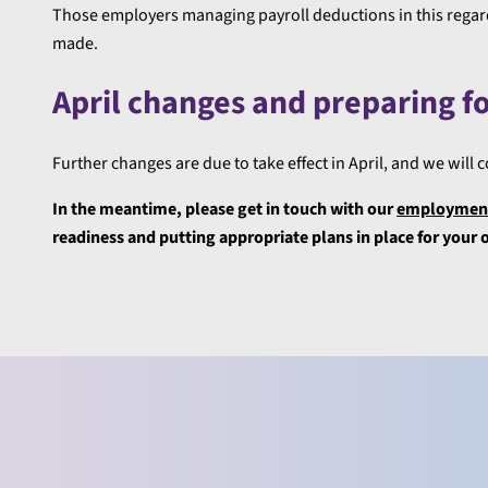
Those employers managing payroll deductions in this regard
made.
April changes and preparing f
Further changes are due to take effect in April, and we will
In the meantime, please get in touch with our
employment
readiness and putting appropriate plans in place for your 