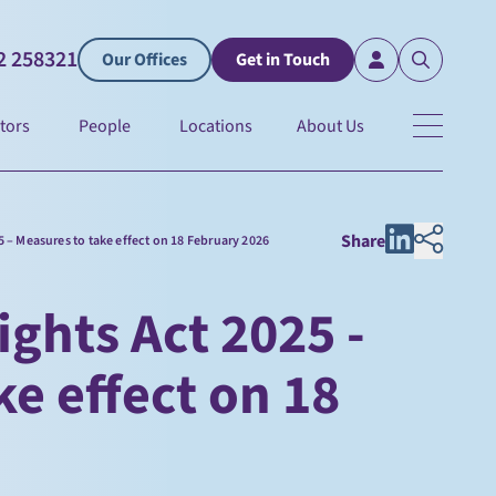
2 258321
Our Offices
Get in Touch
tors
People
Locations
About Us
Share
 – Measures to take effect on 18 February 2026
ghts Act 2025 -
ke effect on 18