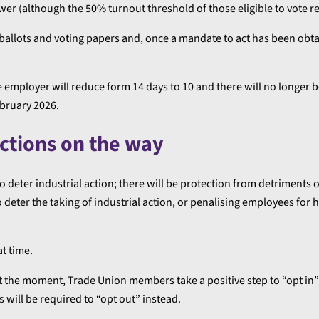
lower (although the 50% turnout threshold of those eligible to vote r
ballots and voting papers and, once a mandate to act has been obtai
e employer will reduce form 14 days to 10 and there will no longer b
ebruary 2026.
ections on the way
deter industrial action; there will be protection from detriments o
 deter the taking of industrial action, or penalising employees for
at time.
At the moment, Trade Union members take a positive step to “opt in
will be required to “opt out” instead.