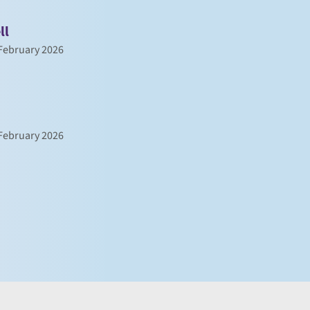
ll
February 2026
February 2026