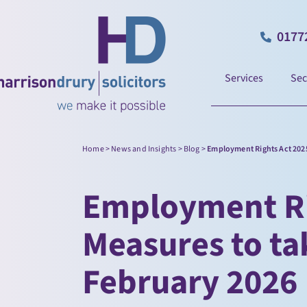
0177
Services
Sec
Home
>
News and Insights
>
Blog
>
Employment Rights Act 2025
Employment Ri
Measures to ta
February 2026