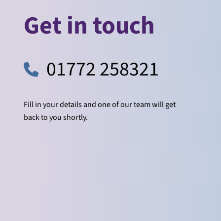
Get in touch
01772 258321
Fill in your details and one of our team will get
back to you shortly.