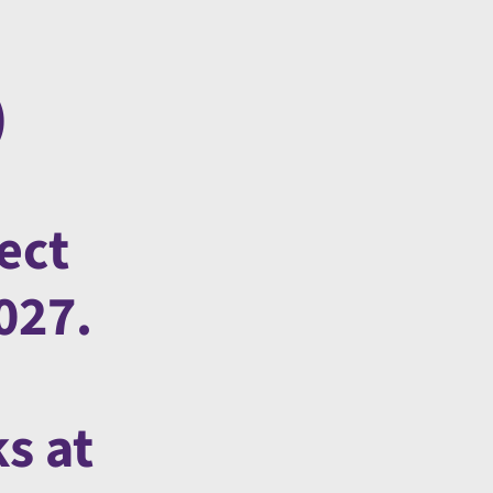
)
ect
027.
s at