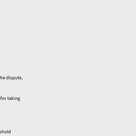
the dispute,
 for taking
eshold