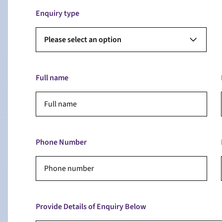
Enquiry type
Please select an option
Full name
Phone Number
Provide Details of Enquiry Below