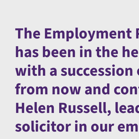
The Employment R
has been in the he
with a succession 
from now and cont
Helen Russell, le
solicitor in our e