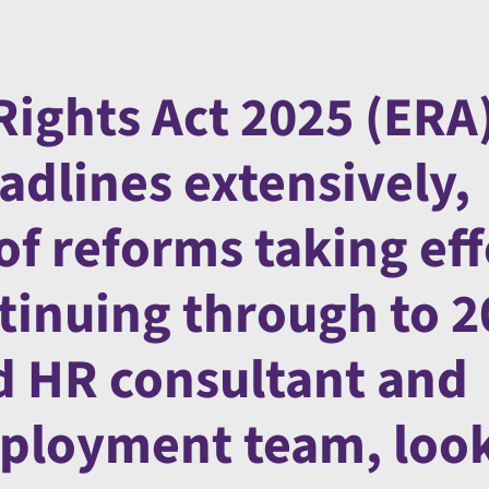
ights Act 2025 (ERA
adlines extensively,
of reforms taking eff
inuing through to 2
ad HR consultant and
mployment team, look