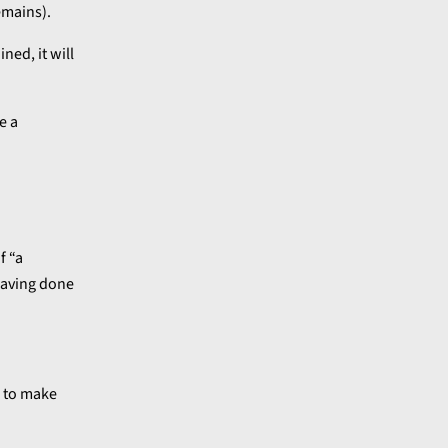
emains).
ned, it will
e a
f “a
 having done
” to make