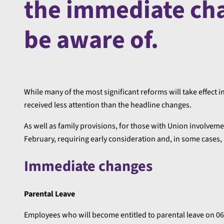
the immediate ch
be aware of.
While many of the most significant reforms will take effec
received less attention than the headline changes.
As well as family provisions, for those with Union involve
February, requiring early consideration and, in some cases
Immediate changes
Parental Leave
Employees who will become entitled to parental leave on 06 A