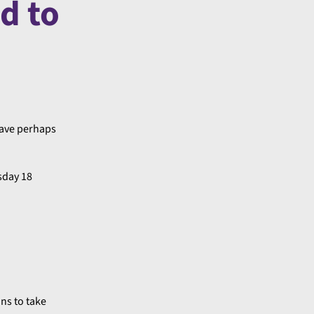
d to
have perhaps
sday 18
ans to take