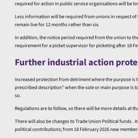
required for action in public service organisations will be 
Less information will be required from unions in respect of 
remain live for 12 months rather than six.
In addition, the notice period required from the union to th
requirement for a picket supervisor for picketing after 18 F
Further industrial action prot
Increased protection from detriment where the purpose is to 
prescribed description” when the sole or main purpose is to
so.
Regulations are to follow, so there will be more details at th
There will also be changes to Trade Union Political funds. 
political contributions; from 18 February 2026 new members 