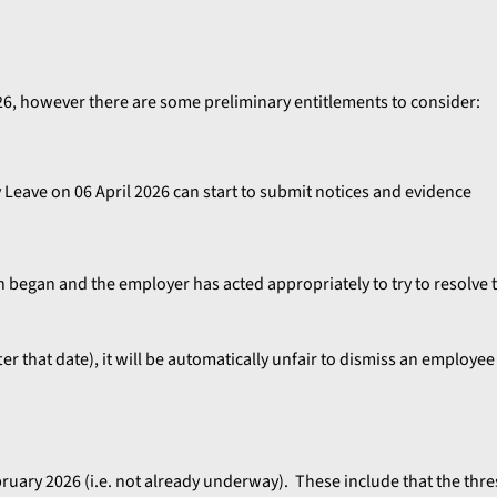
026, however there are some preliminary entitlements to consider:
 Leave on 06 April 2026 can start to submit notices and evidence
on began and the employer has acted appropriately to try to resolve 
er that date), it will be automatically unfair to dismiss an employee
ebruary 2026 (i.e. not already underway). These include that the thr