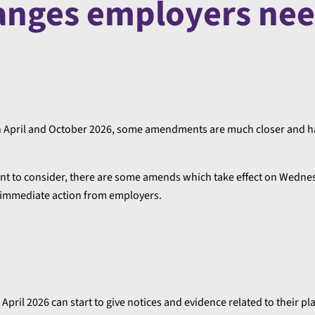
anges employers nee
t in April and October 2026, some amendments are much closer and 
ment to consider, there are some amends which take effect on Wedne
, immediate action from employers.
pril 2026 can start to give notices and evidence related to their pl