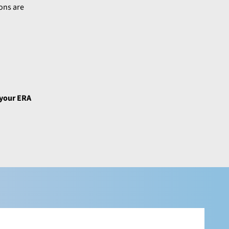
ons are
 your ERA