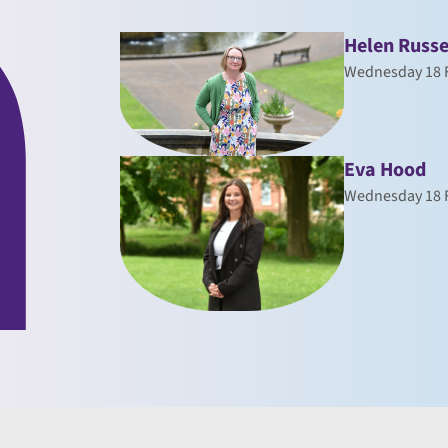
Helen Russe
Wednesday 18 
Eva Hood
Wednesday 18 