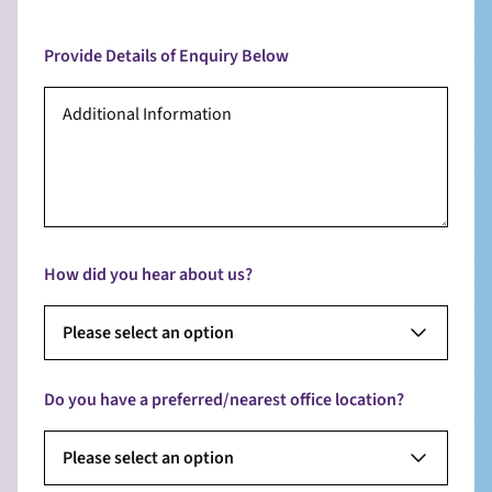
Provide Details of Enquiry Below
How did you hear about us?
Please select an option
Do you have a preferred/nearest office location?
Please select an option