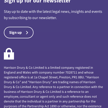
Sign up for our newsletter
Stay up to date with the latest legal news, insights and events
by subscribing to our newsletter.
Sign up
Harrison Drury & Co Limited is a limited company registered in
England and Wales with company number 7028711 and whose
registered office is at 1a Chapel Street, Preston, PR1 8BU. “Harrison
Drury & Co” and “Harrison Drury” are trading names of Harrison
Drury & Co Limited. Any reference to a partner in connection with the
business of Harrison Drury & Co Limited is a reference to an
employee, consultant or agent only and such reference does not
denote that the individual is a partner in any partnership for the
purposes of the Partnership Act 1890 or otherwise, nor the existence