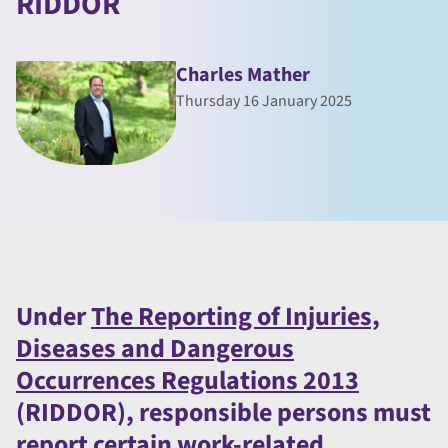
RIDDOR
Charles Mather
Thursday 16 January 2025
Under
The Reporting of Injuries,
Diseases and Dangerous
Occurrences Regulations 2013
(RIDDOR), responsible persons must
report certain work-related