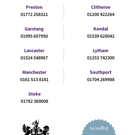
Preston
Clitheroe
01772 258321
01200 422264
Garstang
Kendal
01995 607950
01539 628042
Lancaster
Lytham
01524 548967
01253 742300
Manchester
Southport
0161 513 8181
01704 269988
Stoke
01782 369008