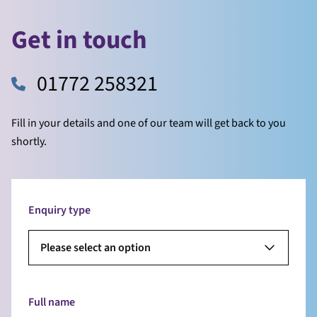
Get in touch
01772 258321
Fill in your details and one of our team will get back to you
shortly.
Enquiry type
Please select an option
Full name