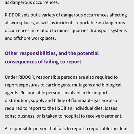
as dangerous occurrences.
RIDDOR sets out a variety of dangerous occurrences affecting
all workplaces, as well as incidents reportable as dangerous
occurrences in relation to mines, quarries, transport systems
and offshore workplaces.
Other responsibilities, and the potential
consequences of failing to report
Under RIDDOR, responsible persons are also required to
report exposures to carcinogens, mutagens and biological
agents. Responsible persons involved in the import,
distribution, supply and filling of flammable gas are also
required to report to the HSE if an individual dies, losses
consciousness, or is taken to hospital to receive treatment.
A responsible person that fails to report a reportable incident