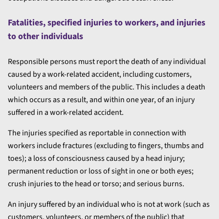
Fatalities, specified injuries to workers, and injuries
to other individuals
Responsible persons must report the death of any individual
caused by a work-related accident, including customers,
volunteers and members of the public. This includes a death
which occurs as a result, and within one year, of an injury
suffered in a work-related accident.
The injuries specified as reportable in connection with
workers include fractures (excluding to fingers, thumbs and
toes); a loss of consciousness caused by a head injury;
permanent reduction or loss of sight in one or both eyes;
crush injuries to the head or torso; and serious burns.
An injury suffered by an individual who is not at work (such as
customers, volunteers, or members of the public) that