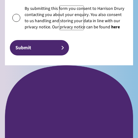
By submitting this form you consent to Harrison Drury
contacting you about your enquiry. You also consent
to us handling and storing your data in line with our
privacy notice. Our privacy notice can be found
here