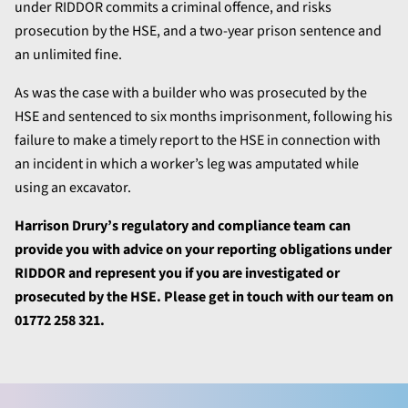
under RIDDOR commits a criminal offence, and risks
prosecution by the HSE, and a two-year prison sentence and
an unlimited fine.
As was the case with a builder who was prosecuted by the
HSE and sentenced to six months imprisonment, following his
failure to make a timely report to the HSE in connection with
an incident in which a worker’s leg was amputated while
using an excavator.
Harrison Drury’s regulatory and compliance team can
provide you with advice on your reporting obligations under
RIDDOR and represent you if you are investigated or
prosecuted by the HSE. Please get in touch with our team on
01772 258 321.