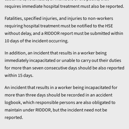
requires immediate hospital treatment must also be reported.
Fatalities, specified injuries, and injuries to non-workers
requiring hospital treatment must be notified to the HSE
without delay, and a RIDDOR report must be submitted within
10 days of the incident occurring.
In addition, an incident that results in a worker being
immediately incapacitated or unable to carry out their duties
for more than seven consecutive days should be also reported
within 15 days.
An incident that results in a worker being incapacitated for
more than three days should be recorded in an accident
logbook, which responsible persons are also obligated to
maintain under RIDDOR, but the incident need not be
reported.