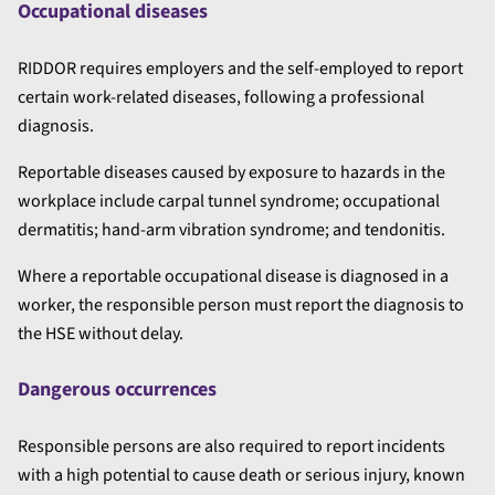
Occupational diseases
RIDDOR requires employers and the self-employed to report
certain work-related diseases, following a professional
diagnosis.
Reportable diseases caused by exposure to hazards in the
workplace include carpal tunnel syndrome; occupational
dermatitis; hand-arm vibration syndrome; and tendonitis.
Where a reportable occupational disease is diagnosed in a
worker, the responsible person must report the diagnosis to
the HSE without delay.
Dangerous occurrences
Responsible persons are also required to report incidents
with a high potential to cause death or serious injury, known