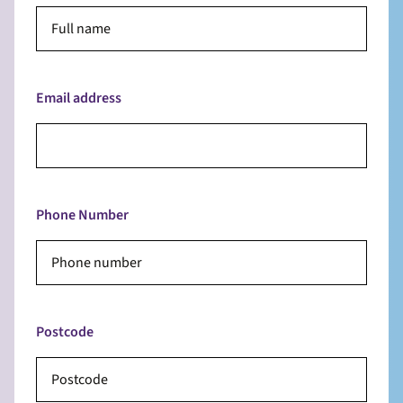
Email address
Phone Number
Postcode