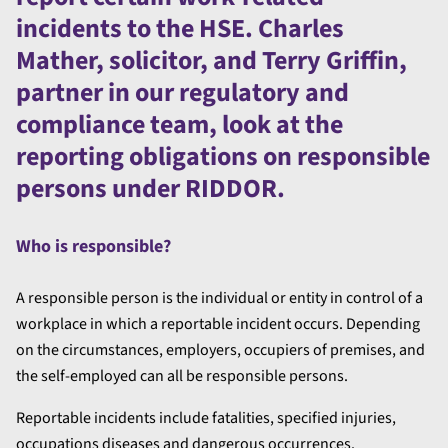
incidents to the HSE. Charles
Mather, solicitor, and Terry Griffin,
partner in our regulatory and
compliance team, look at the
reporting obligations on responsible
persons under RIDDOR.
Who is responsible?
A responsible person is the individual or entity in control of a
workplace in which a reportable incident occurs. Depending
on the circumstances, employers, occupiers of premises, and
the self-employed can all be responsible persons.
Reportable incidents include fatalities, specified injuries,
occupations diseases and dangerous occurrences.