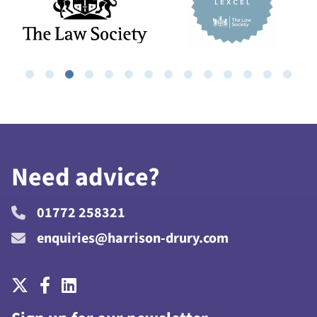
Need advice?
01772 258321
enquiries@harrison-drury.com