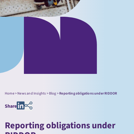
Home
>
News and Insights
>
Blog
>
Reporting obligations under RIDDOR
Share
Reporting obligations under