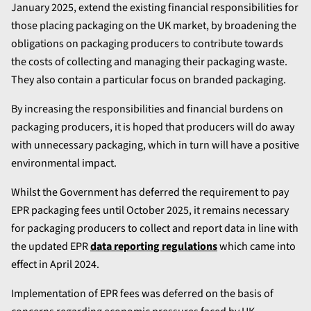
January 2025, extend the existing financial responsibilities for
those placing packaging on the UK market, by broadening the
obligations on packaging producers to contribute towards
the costs of collecting and managing their packaging waste.
They also contain a particular focus on branded packaging.
By increasing the responsibilities and financial burdens on
packaging producers, it is hoped that producers will do away
with unnecessary packaging, which in turn will have a positive
environmental impact.
Whilst the Government has deferred the requirement to pay
EPR packaging fees until October 2025, it remains necessary
for packaging producers to collect and report data in line with
the updated EPR
data reporting regulations
which came into
effect in April 2024.
Implementation of EPR fees was deferred on the basis of