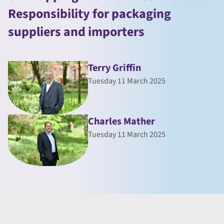
Responsibility for packaging
suppliers and importers
Terry Griffin
Tuesday 11 March 2025
Charles Mather
Tuesday 11 March 2025