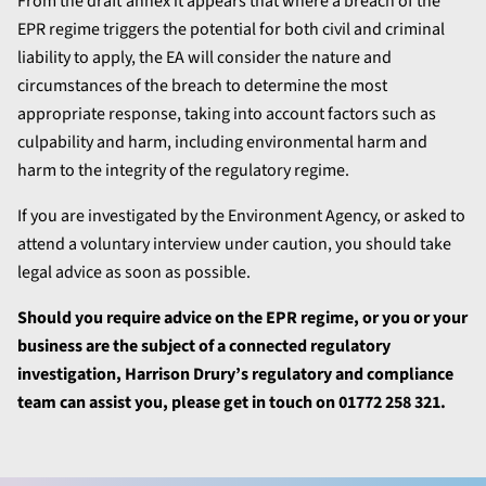
From the draft annex it appears that where a breach of the
EPR regime triggers the potential for both civil and criminal
liability to apply, the EA will consider the nature and
circumstances of the breach to determine the most
appropriate response, taking into account factors such as
culpability and harm, including environmental harm and
harm to the integrity of the regulatory regime.
If you are investigated by the Environment Agency, or asked to
attend a voluntary interview under caution, you should take
legal advice as soon as possible.
Should you require advice on the EPR regime, or you or your
business are the subject of a connected regulatory
investigation, Harrison Drury’s regulatory and compliance
team can assist you, p
lease get in touch on 01772 258 321.