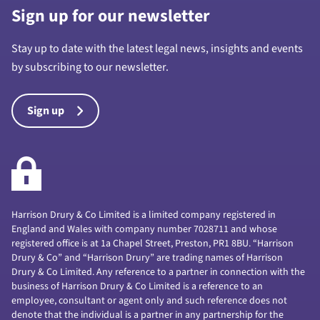
Sign up for our newsletter
Stay up to date with the latest legal news, insights and events
by subscribing to our newsletter.
Sign up
Harrison Drury & Co Limited is a limited company registered in
England and Wales with company number 7028711 and whose
registered office is at 1a Chapel Street, Preston, PR1 8BU. “Harrison
Drury & Co” and “Harrison Drury” are trading names of Harrison
Drury & Co Limited. Any reference to a partner in connection with the
business of Harrison Drury & Co Limited is a reference to an
employee, consultant or agent only and such reference does not
denote that the individual is a partner in any partnership for the