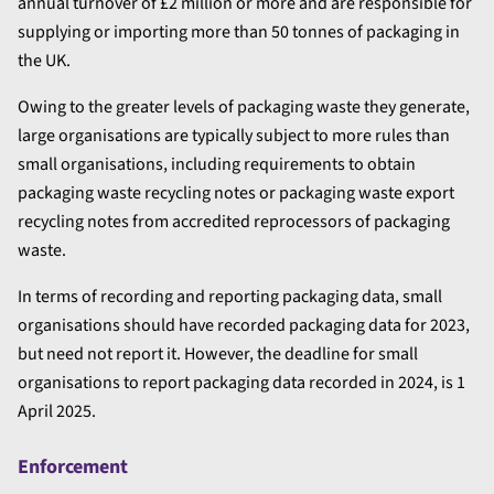
annual turnover of £2 million or more and are responsible for
supplying or importing more than 50 tonnes of packaging in
the UK.
Owing to the greater levels of packaging waste they generate,
large organisations are typically subject to more rules than
small organisations, including requirements to obtain
packaging waste recycling notes or packaging waste export
recycling notes from accredited reprocessors of packaging
waste.
In terms of recording and reporting packaging data, small
organisations should have recorded packaging data for 2023,
but need not report it. However, the deadline for small
organisations to report packaging data recorded in 2024, is 1
April 2025.
Enforcement