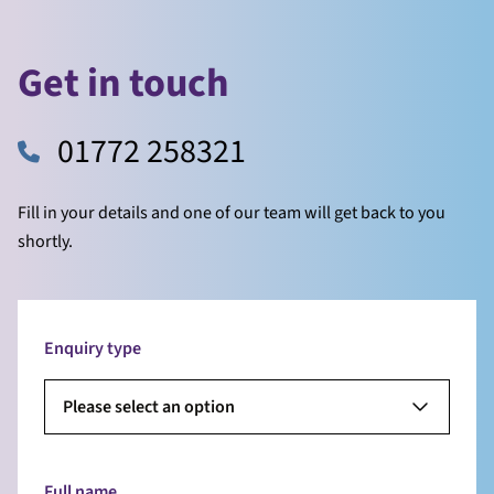
Get in touch
01772 258321
Fill in your details and one of our team will get back to you
shortly.
Enquiry type
Please select an option
Full name