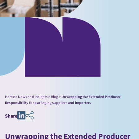
Home
>
News and Insights
>
Blog
>
Unwrapping the Extended Producer
Responsibility for packaging suppliers and importers
Share
Unwrapping the Extended Producer