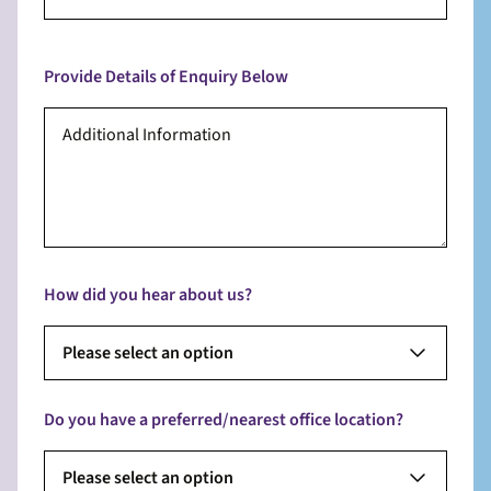
Provide Details of Enquiry Below
How did you hear about us?
Please select an option
Do you have a preferred/nearest office location?
Please select an option