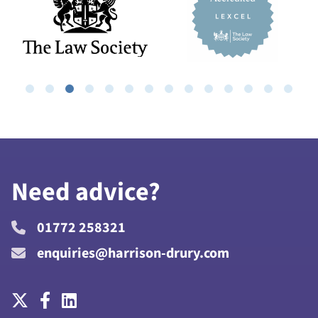
Need advice?
01772 258321
enquiries@harrison-drury.com