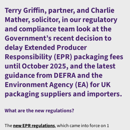
Terry Griffin, partner, and Charlie
Mather, solicitor, in our regulatory
and compliance team look at the
Government’s recent decision to
delay Extended Producer
Responsibility (EPR) packaging fees
until October 2025, and the latest
guidance from DEFRA and the
Environment Agency (EA) for UK
packaging suppliers and importers.
What are the new regulations?
The
new EPR regulations
, which came into force on 1