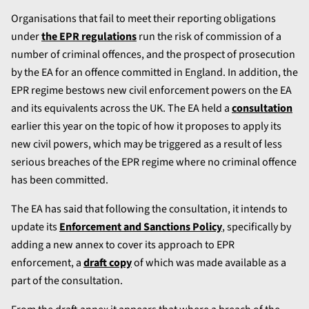
Organisations that fail to meet their reporting obligations
under
the EPR regulations
run the risk of commission of a
number of criminal offences, and the prospect of prosecution
by the EA for an offence committed in England. In addition, the
EPR regime bestows new civil enforcement powers on the EA
and its equivalents across the UK. The EA held a
consultation
earlier this year on the topic of how it proposes to apply its
new civil powers, which may be triggered as a result of less
serious breaches of the EPR regime where no criminal offence
has been committed.
The EA has said that following the consultation, it intends to
update its
Enforcement and Sanctions Policy
, specifically by
adding a new annex to cover its approach to EPR
enforcement, a
draft copy
of which was made available as a
part of the consultation.