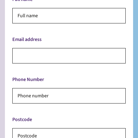
Email address
Phone Number
Postcode