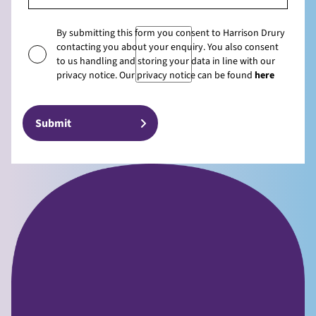
By submitting this form you consent to Harrison Drury
contacting you about your enquiry. You also consent
to us handling and storing your data in line with our
privacy notice. Our privacy notice can be found
here