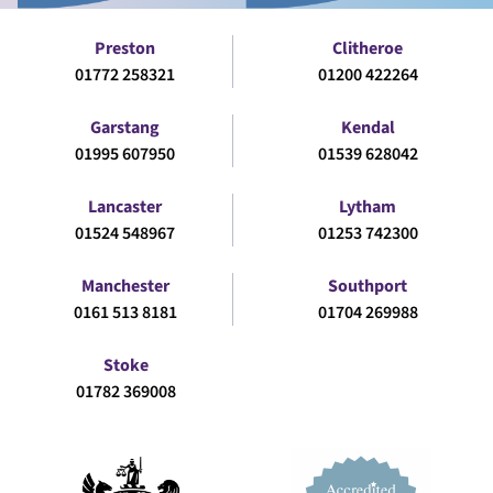
Preston
Clitheroe
01772 258321
01200 422264
Garstang
Kendal
01995 607950
01539 628042
Lancaster
Lytham
01524 548967
01253 742300
Manchester
Southport
0161 513 8181
01704 269988
Stoke
01782 369008