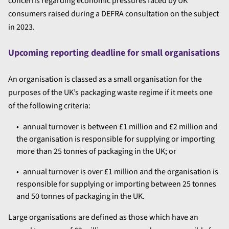
concerns regarding economic pressures faced by UK
consumers raised during a DEFRA consultation on the subject
in 2023.
Upcoming reporting deadline for small organisations
An organisation is classed as a small organisation for the
purposes of the UK’s packaging waste regime if it meets one
of the following criteria:
annual turnover is between £1 million and £2 million and
the organisation is responsible for supplying or importing
more than 25 tonnes of packaging in the UK; or
annual turnover is over £1 million and the organisation is
responsible for supplying or importing between 25 tonnes
and 50 tonnes of packaging in the UK.
Large organisations are defined as those which have an