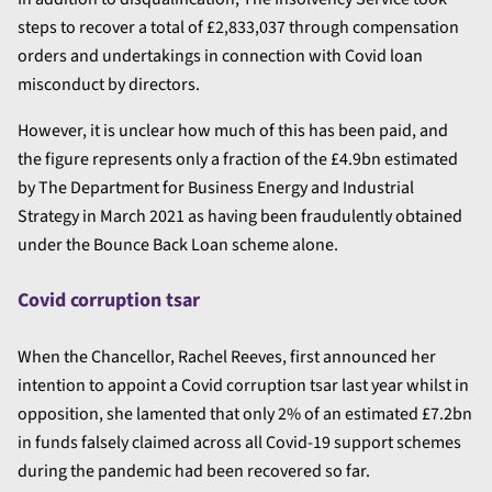
steps to recover a total of £2,833,037 through compensation
orders and undertakings in connection with Covid loan
misconduct by directors.
However, it is unclear how much of this has been paid, and
the figure represents only a fraction of the £4.9bn estimated
by The Department for Business Energy and Industrial
Strategy in March 2021 as having been fraudulently obtained
under the Bounce Back Loan scheme alone.
Covid corruption tsar
When the Chancellor, Rachel Reeves, first announced her
intention to appoint a Covid corruption tsar last year whilst in
opposition, she lamented that only 2% of an estimated £7.2bn
in funds falsely claimed across all Covid-19 support schemes
during the pandemic had been recovered so far.