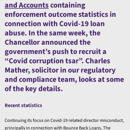
and Accounts
containing
enforcement outcome statistics in
connection with Covid-19 loan
abuse. In the same week, the
Chancellor announced the
government’s push to recruit a
“Covid corruption tsar”. Charles
Mather, solicitor in our regulatory
and compliance team, looks at some
of the key details.
Recent statistics
Continuing its focus on Covid-19 related director misconduct,
principally in connection with Bounce Back Loans, The