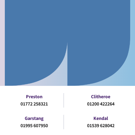
Preston
Clitheroe
01772 258321
01200 422264
Garstang
Kendal
01995 607950
01539 628042