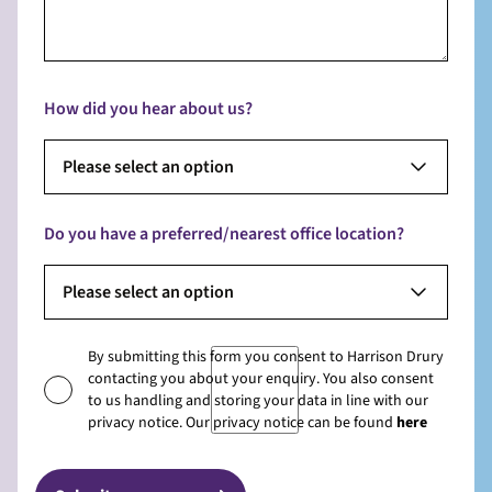
How did you hear about us?
Please select an option
Do you have a preferred/nearest office location?
Please select an option
By submitting this form you consent to Harrison Drury
contacting you about your enquiry. You also consent
to us handling and storing your data in line with our
privacy notice. Our privacy notice can be found
here