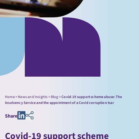
Home
>
News and Insights
>
Blog
>
Covid-19 support scheme abuse: The
Insolvency Service and the appointment of a Covid corruption tsar
Share
Covid-19 support scheme