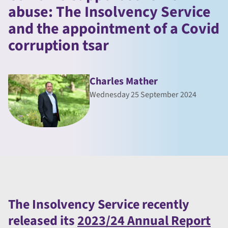
abuse: The Insolvency Service
and the appointment of a Covid
corruption tsar
Charles Mather
Wednesday 25 September 2024
The Insolvency Service recently
released its
2023/24 Annual Report