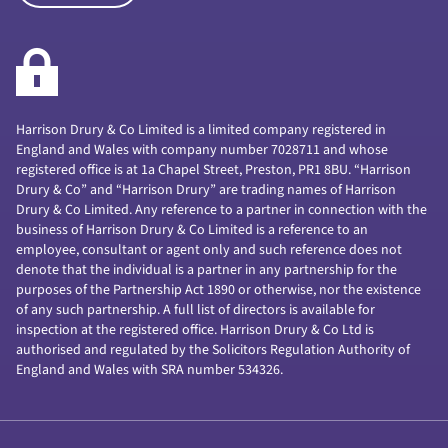
Harrison Drury & Co Limited is a limited company registered in
England and Wales with company number 7028711 and whose
registered office is at 1a Chapel Street, Preston, PR1 8BU. “Harrison
Drury & Co” and “Harrison Drury” are trading names of Harrison
Drury & Co Limited. Any reference to a partner in connection with the
business of Harrison Drury & Co Limited is a reference to an
employee, consultant or agent only and such reference does not
denote that the individual is a partner in any partnership for the
purposes of the Partnership Act 1890 or otherwise, nor the existence
of any such partnership. A full list of directors is available for
inspection at the registered office. Harrison Drury & Co Ltd is
authorised and regulated by the Solicitors Regulation Authority of
England and Wales with SRA number 534326.