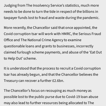
Judging from The Insolvency Service’s statistics, much more
needs to be done to turn the tide in respect of the billions in
taxpayer funds lost to fraud and waste during the pandemic.
More recently, the Chancellor said that once appointed, the
Covid corruption tsar will work with HMRC, the Serious Fraud
Office and The National Crime Agency to examine
questionable loans and grants to businesses, incorrectly
claimed furlough scheme payments, and abuse of the ‘Eat Out
to Help Out’ scheme.
It is understood that the process to recruit a Covid corruption
tsar has already begun, and that the Chancellor believes the
Treasury can recover a further £2.6bn.
The Chancellor’s focus on recouping as much money as
possible lost to the public purse due to Covid-19 loan abuse
may also lead to further resources being allocated to The