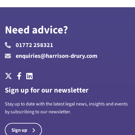
Need advice?
01772 258321
enquiries@harrison-drury.com
Sign up for our newsletter
Stay up to date with the latest legal news, insights and events
by subscribing to our newsletter.
Sign up