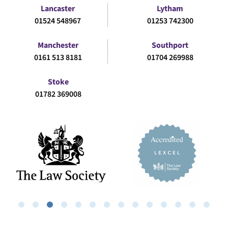
Lancaster
Lytham
01524 548967
01253 742300
Manchester
Southport
0161 513 8181
01704 269988
Stoke
01782 369008