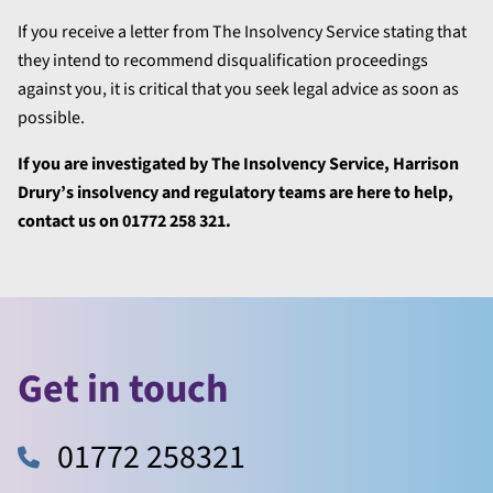
If you receive a letter from The Insolvency Service stating that
they intend to recommend disqualification proceedings
against you, it is critical that you seek legal advice as soon as
possible.
If you are investigated by The Insolvency Service, Harrison
Drury’s insolvency and regulatory teams are here to help,
contact us on 01772 258 321.
Get in touch
01772 258321