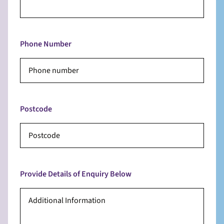
Phone Number
Postcode
Provide Details of Enquiry Below