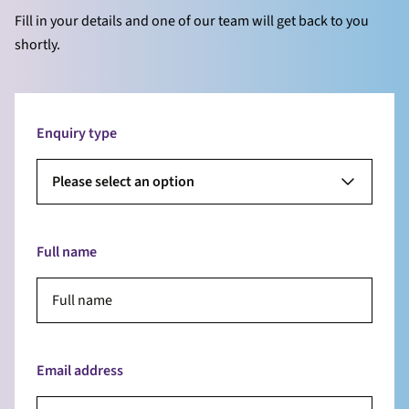
Fill in your details and one of our team will get back to you
shortly.
Enquiry type
Please select an option
Full name
Email address