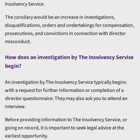
Insolvency Service.
The corollary would be an increase in investigations,
disqualifications, orders and undertakings for compensation,
prosecutions, and convictions in connection with director
misconduct.
How does an investigation by The Insolvency Service
begin?
An investigation by The Insolvency Service typically begins
with a request for further information or completion of a
director questionnaire. They may also ask you to attend an
interview.
Before providing information to The Insolvency Service, or
going on record, it is important to seek legal advice at the
earliest opportunity.