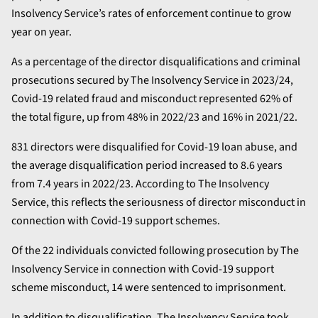
Insolvency Service’s rates of enforcement continue to grow
year on year.
As a percentage of the director disqualifications and criminal
prosecutions secured by The Insolvency Service in 2023/24,
Covid-19 related fraud and misconduct represented 62% of
the total figure, up from 48% in 2022/23 and 16% in 2021/22.
831 directors were disqualified for Covid-19 loan abuse, and
the average disqualification period increased to 8.6 years
from 7.4 years in 2022/23. According to The Insolvency
Service, this reflects the seriousness of director misconduct in
connection with Covid-19 support schemes.
Of the 22 individuals convicted following prosecution by The
Insolvency Service in connection with Covid-19 support
scheme misconduct, 14 were sentenced to imprisonment.
In addition to disqualification, The Insolvency Service took