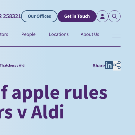
2 258321
Our Offices
Get in Touch
tors
People
Locations
About Us
Share
 Thatchers v Aldi
f apple rules
s v Aldi