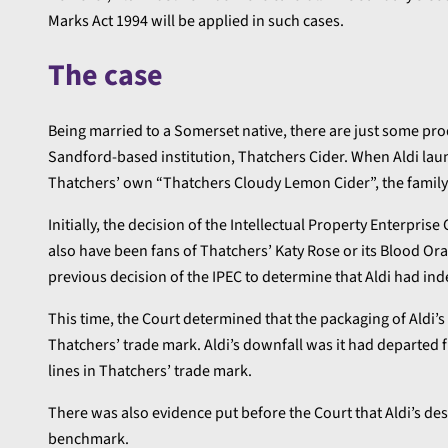
Marks Act 1994 will be applied in such cases.
The case
Being married to a Somerset native, there are just some pro
Sandford-based institution, Thatchers Cider. When Aldi lau
Thatchers’ own “Thatchers Cloudy Lemon Cider”, the family-
Initially, the decision of the Intellectual Property Enterpri
also have been fans of Thatchers’ Katy Rose or its Blood Or
previous decision of the IPEC to determine that Aldi had in
This time, the Court determined that the packaging of Aldi’s
Thatchers’ trade mark. Aldi’s downfall was it had departed fr
lines in Thatchers’ trade mark.
There was also evidence put before the Court that Aldi’s d
benchmark.