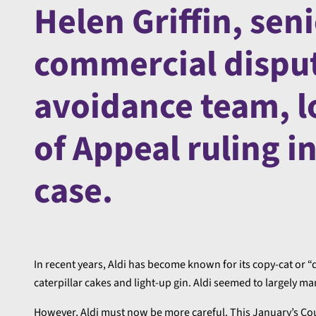
Helen Griffin, seni
commercial disput
avoidance team, l
of Appeal ruling i
case.
In recent years, Aldi has become known for its copy-cat or 
caterpillar cakes and light-up gin. Aldi seemed to largely ma
However, Aldi must now be more careful. This January’s Cour