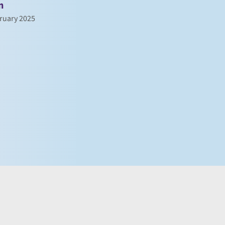
n
ruary 2025