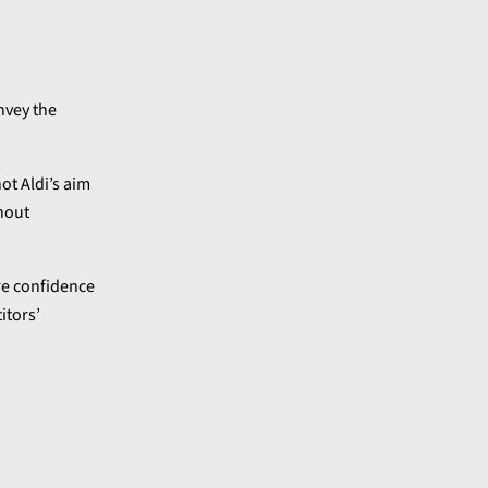
nvey the
not Aldi’s aim
thout
re confidence
itors’