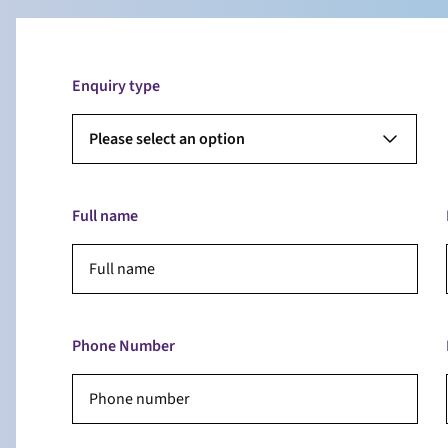
Enquiry type
Please select an option
Full name
Phone Number