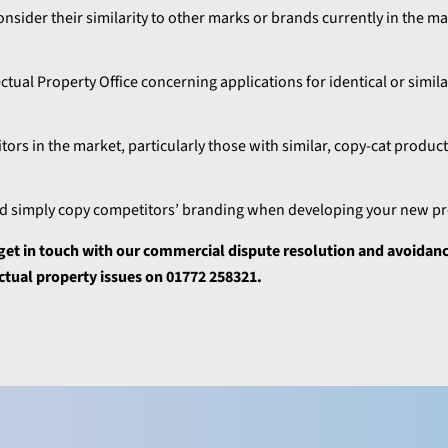
onsider their similarity to other marks or brands currently in the m
ual Property Office concerning applications for identical or simila
ors in the market, particularly those with similar, copy-cat produc
and simply copy competitors’ branding when developing your new p
e get in touch with our commercial dispute resolution and avoida
ectual property issues on 01772 258321.