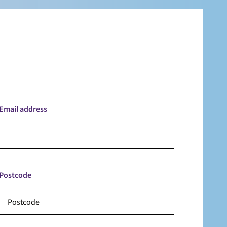
Email address
Postcode