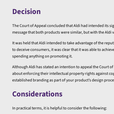
Decision
The Court of Appeal concluded that Aldi had intended its si
message that both products were similar, but with the Aldi 
It was held that Aldi intended to take advantage of the reputat
to deceive consumers, it was clear that it was able to achiev
spending anything on promoting it.
Although Aldi has stated an intention to appeal the Court 
about enforcing their intellectual property rights against co
established branding as part of your product’s design proce
Considerations
In practical terms, it is helpful to consider the following: