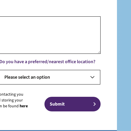
Do you have a preferred/nearest office location?
Please select an option
contacting you
 storing your
can be found
here