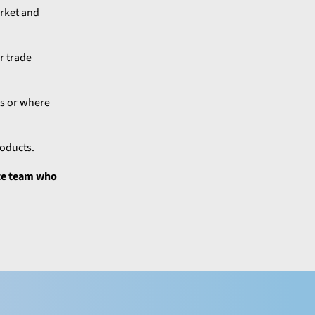
arket and
r trade
ts or where
roducts.
nce team who