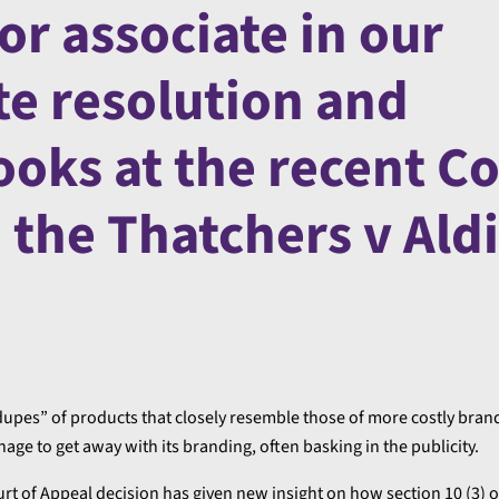
or associate in our
e resolution and
ooks at the recent C
n the Thatchers v Aldi
“dupes” of products that closely resemble those of more costly brand
nage to get away with its branding, often basking in the publicity.
t of Appeal decision has given new insight on how section 10 (3) o