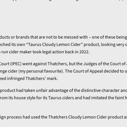
ducts or brands that are not to be messed with – one of these being
nched its own “Taurus Cloudy Lemon Cider” product, looking very s
run cider maker took legal action back in 2022.
se Court (IPEC) went against Thatchers, but the Judges of the Court o
ange cider (my personal favourite). The Court of Appeal decided to 
deed infringed Thatchers’ mark.
 product had taken unfair advantage of the distinctive character an
om its house style for its Taurus ciders and had imitated the faint 
esign process had used the Thatchers Cloudy Lemon Cider product a