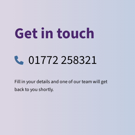
Get in touch
01772 258321
Fill in your details and one of our team will get
back to you shortly.