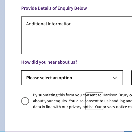
Provide Details of Enquiry Below
How did you hear about us?
Please select an option
By submitting this form you consent to Harrison Drury 
about your enquiry. You also consent to us handling and
data in line with our privacy notice. Our privacy notice 