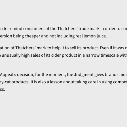
gn to remind consumers of the Thatchers’ trade mark in order to co
version being cheaper and not including real lemon juice.
ion of Thatchers’ mark to help it to sell its product. Even if it was 
e unusually high sales of its cider product in a narrow timescale wi
of Appeal’s decision, for the moment, the Judgment gives brands mo
py-cat products. It is also a lesson about taking care in using compet
ss.