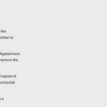
 the
imilar to
f Appeal must
overturn the
d repute of
horizontal
s a