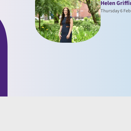
Helen Griffi
Thursday 6 Feb