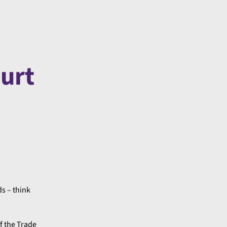
ourt
s – think
f the Trade