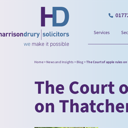
0177
Services
Sec
Home
>
News and Insights
>
Blog
>
The Court of apple rules on
The Court o
on Thatcher