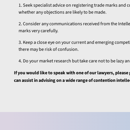
Seek specialist advice on registering trade marks and c
whether any objections are likely to be made.
Consider any communications received from the Intellect
marks very carefully.
Keep a close eye on your current and emerging competit
there may be risk of confusion.
Do your market research but take care not to be lazy 
If you would like to speak with one of our lawyers, pleas
can assist in advising on a wide range of contention intell