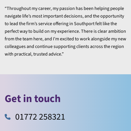
“Throughout my career, my passion has been helping people
navigate life’s most important decisions, and the opportunity
to lead the firm’s service offering in Southport felt like the
perfect way to build on my experience. There is clear ambition
from the team here, and I’m excited to work alongside my new
colleagues and continue supporting clients across the region
with practical, trusted advice.”
Get in touch
01772 258321