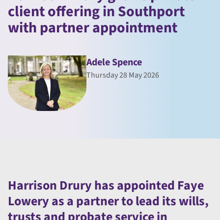
client offering in Southport
with partner appointment
Adele Spence
Thursday 28 May 2026
Harrison Drury has appointed Faye
Lowery as a partner to lead its wills,
trusts and probate service in