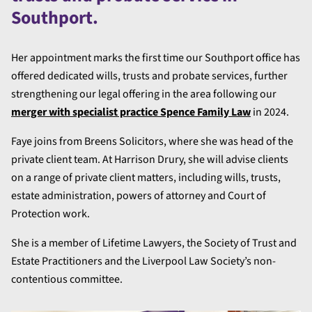
Southport.
Her appointment marks the first time our Southport office has
offered dedicated wills, trusts and probate services, further
strengthening our legal offering in the area following our
merger with specialist practice Spence Family Law
in 2024.
Faye joins from Breens Solicitors, where she was head of the
private client team. At Harrison Drury, she will advise clients
on a range of private client matters, including wills, trusts,
estate administration, powers of attorney and Court of
Protection work.
She is a member of Lifetime Lawyers, the Society of Trust and
Estate Practitioners and the Liverpool Law Society’s non-
contentious committee.