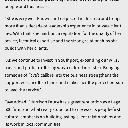
people and businesses.
“She is very well-known and respected in the area and brings
more than a decade of leadership experience in private client
law. With that, she has built a reputation for the quality of her
advice, technical expertise and the strong relationships she
builds with her clients.
“As we continue to invest in Southport, expanding our wills,
trusts and probate offering was a natural next step. Bringing
someone of Faye’s calibre into the business strengthens the
support we can offer clients and makes her the perfect person
to lead the service.”
Faye added: “Harrison Drury has a great reputation as a Legal
500 firm, and what really stood out to me was its people-first
culture, emphasis on building lasting client relationships and
its work in local communities.