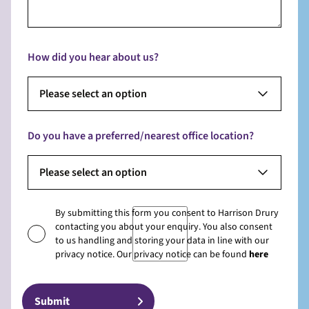
How did you hear about us?
Please select an option
Do you have a preferred/nearest office location?
Please select an option
By submitting this form you consent to Harrison Drury
contacting you about your enquiry. You also consent
to us handling and storing your data in line with our
privacy notice. Our privacy notice can be found
here