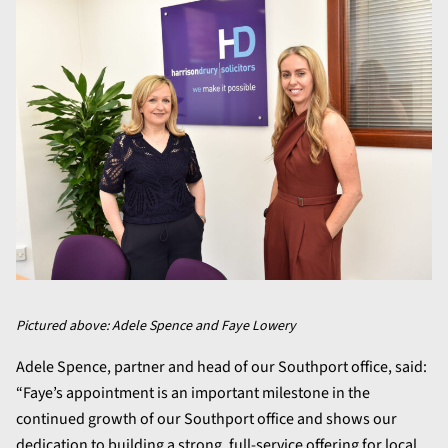
Pictured above: Adele Spence and Faye Lowery
Adele Spence, partner and head of our Southport office, said:
“Faye’s appointment is an important milestone in the
continued growth of our Southport office and shows our
dedication to building a strong, full-service offering for local