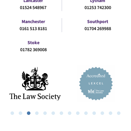
Lancaster
Lytham
01524 548967
01253 742300
Manchester
Southport
0161 513 8181
01704 269988
Stoke
01782 369008