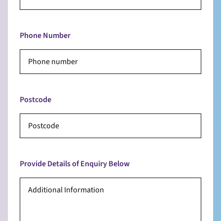
Phone Number
Postcode
Provide Details of Enquiry Below