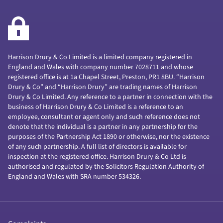
Harrison Drury & Co Limited is a limited company registered in
England and Wales with company number 7028711 and whose
registered office is at 1a Chapel Street, Preston, PR1 8BU. “Harrison
Drury & Co” and “Harrison Drury” are trading names of Harrison
Drury & Co Limited. Any reference to a partner in connection with the
business of Harrison Drury & Co Limited is a reference to an
employee, consultant or agent only and such reference does not
denote that the individual is a partner in any partnership for the
purposes of the Partnership Act 1890 or otherwise, nor the existence
of any such partnership. A full list of directors is available for
inspection at the registered office. Harrison Drury & Co Ltd is
authorised and regulated by the Solicitors Regulation Authority of
England and Wales with SRA number 534326.