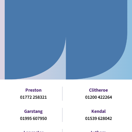
Preston
Clitheroe
01772 258321
01200 422264
Garstang
Kendal
01995 607950
01539 628042