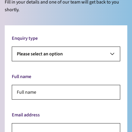
Fill in your details and one of our team will get back to you
shortly.
Enquiry type
Please select an option
Full name
Email address