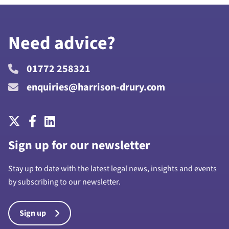
Need advice?
01772 258321
enquiries@harrison-drury.com
Sign up for our newsletter
Stay up to date with the latest legal news, insights and events
by subscribing to our newsletter.
Sign up