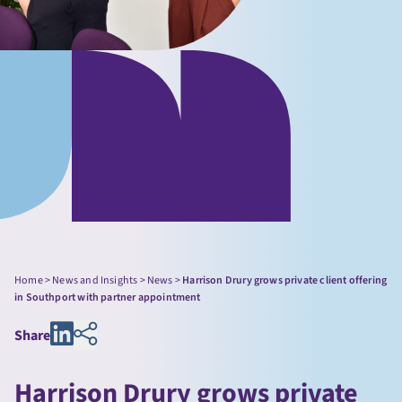
Home
>
News and Insights
>
News
>
Harrison Drury grows private client offering
in Southport with partner appointment
Share
Harrison Drury grows private