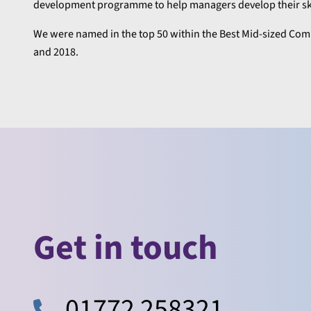
development programme to help managers develop their skil
We were named in the top 50 within the Best Mid-sized Compa
and 2018.
Get in touch
01772 258321