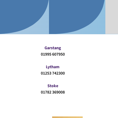
Garstang
01995 607950
Lytham
01253 742300
Stoke
01782 369008