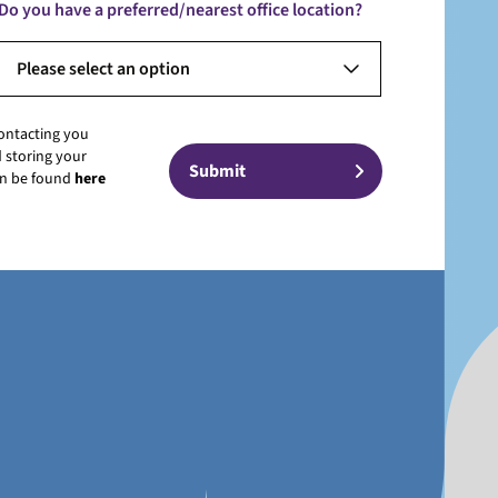
Do you have a preferred/nearest office location?
Please select an option
contacting you
 storing your
can be found
here