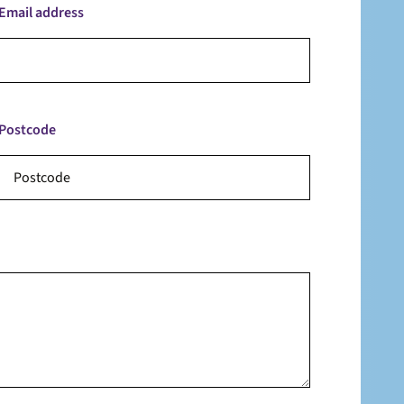
Email address
Postcode