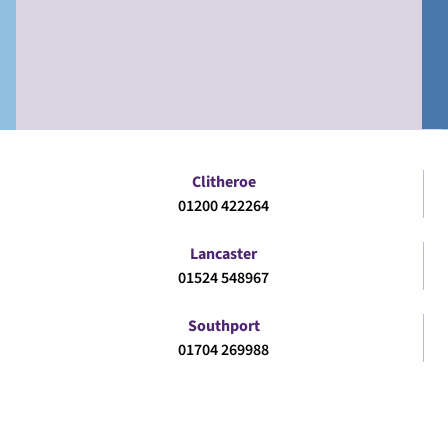
Clitheroe
01200 422264
Lancaster
01524 548967
Southport
01704 269988