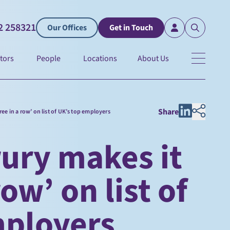
2 258321
Our Offices
Get in Touch
tors
People
Locations
About Us
Share
ree in a row’ on list of UK’s top employers
ury makes it
row’ on list of
mployers