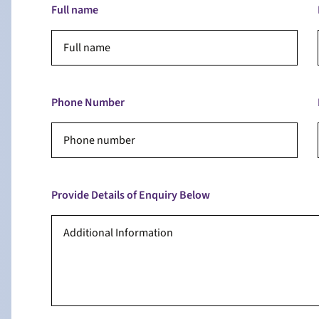
Full name
Phone Number
Provide Details of Enquiry Below