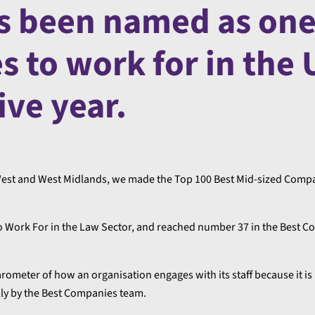
s been named as one
s to work for in the
ive year.
h West and West Midlands, we made the Top 100 Best Mid-sized Comp
to Work For in the Law Sector, and reached number 37 in the Best C
rometer of how an organisation engages with its staff because it i
ly by the Best Companies team.