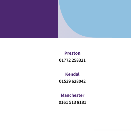
Preston
01772 258321
Kendal
01539 628042
Manchester
0161 513 8181