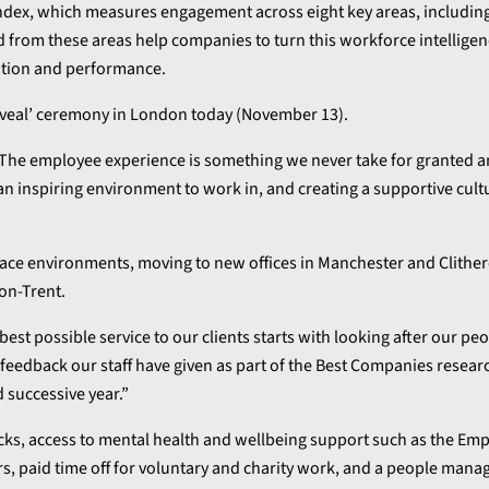
dex, which measures engagement across eight key areas, including
 from these areas help companies to turn this workforce intelligen
ntion and performance.
 Reveal’ ceremony in London today (November 13).
“The employee experience is something we never take for granted 
an inspiring environment to work in, and creating a supportive cult
place environments, moving to new offices in Manchester and Clither
on-Trent.
est possible service to our clients starts with looking after our pe
e feedback our staff have given as part of the Best Companies resear
 successive year.”
ecks, access to mental health and wellbeing support such as the Em
s, paid time off for voluntary and charity work, and a people man