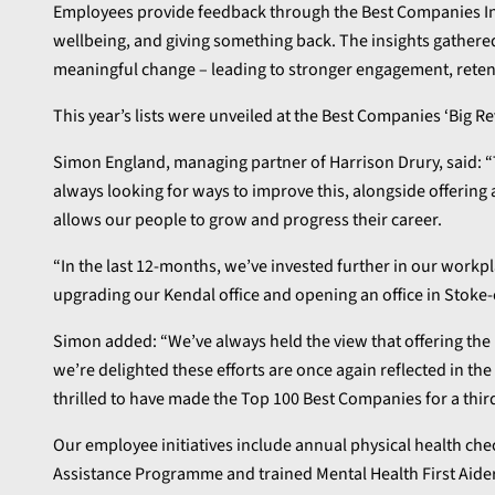
Employees provide feedback through the Best Companies In
wellbeing, and giving something back. The insights gathered
meaningful change – leading to stronger engagement, rete
This year’s lists were unveiled at the Best Companies ‘Big
Simon England, managing partner of Harrison Drury, said: 
always looking for ways to improve this, alongside offering 
allows our people to grow and progress their career.
“In the last 12-months, we’ve invested further in our work
upgrading our Kendal office and opening an office in Stoke-
Simon added: “We’ve always held the view that offering the b
we’re delighted these efforts are once again reflected in th
thrilled to have made the Top 100 Best Companies for a third
Our employee initiatives include annual physical health ch
Assistance Programme and trained Mental Health First Aider