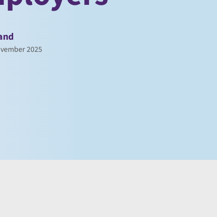
and
ovember 2025