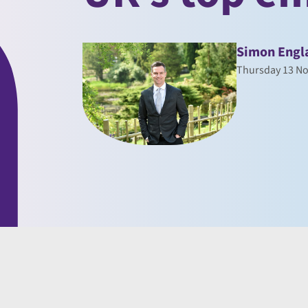
Simon Engl
Thursday 13 N