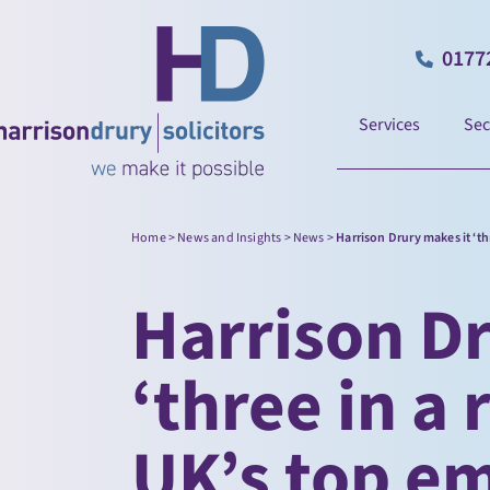
0177
Services
Sec
Home
>
News and Insights
>
News
>
Harrison Drury makes it ‘th
Harrison Dr
‘three in a 
UK’s top e