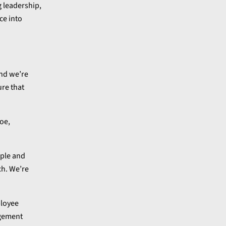
 leadership,
ce into
and we’re
ure that
oe,
ople and
ch. We’re
ployee
agement