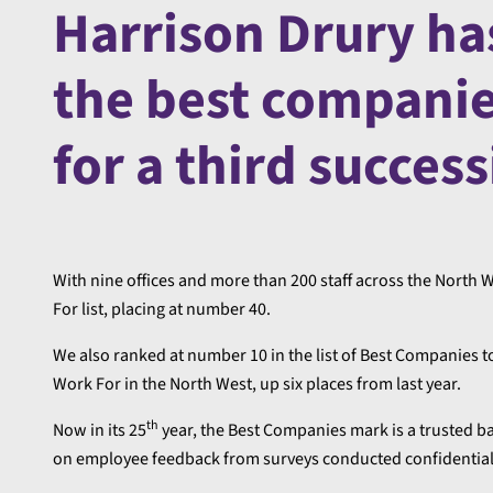
Harrison Drury ha
the best companie
for a third success
With nine offices and more than 200 staff across the Nort
For list, placing at number 40.
We also ranked at number 10 in the list of Best Companies 
Work For in the North West, up six places from last year.
th
Now in its 25
year, the Best Companies mark is a trusted ba
on employee feedback from surveys conducted confidential