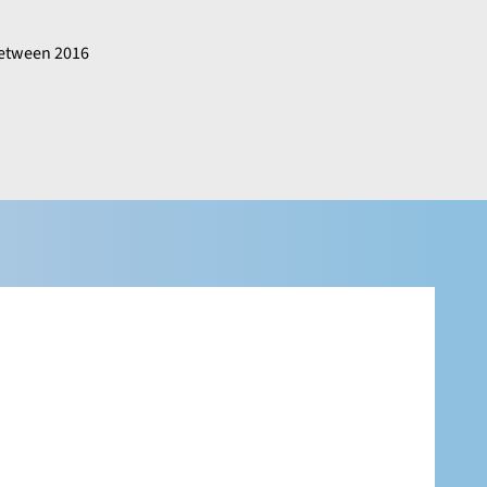
 between 2016