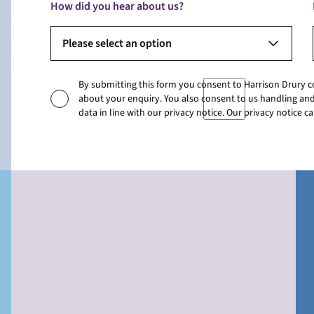
How did you hear about us?
Please select an option
By submitting this form you consent to Harrison Drury 
about your enquiry. You also consent to us handling and
data in line with our privacy notice. Our privacy notice 