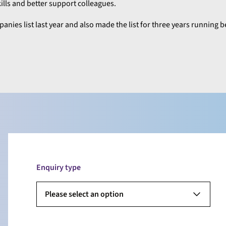
ls and better support colleagues.
nies list last year and also made the list for three years running
Enquiry type
Please select an option