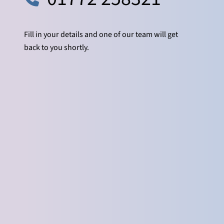
Fill in your details and one of our team will get
back to you shortly.