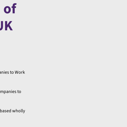
 of
 UK
anies to Work
ompanies to
s based wholly