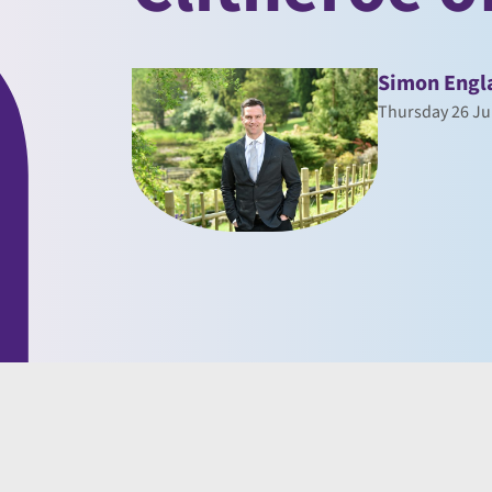
Simon Engl
Thursday 26 Ju