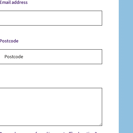
Email address
Postcode