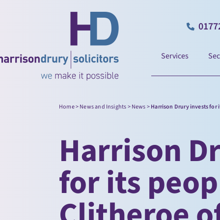
0177
Services
Sec
Home
>
News and Insights
>
News
>
Harrison Drury invests for 
Harrison Dr
for its peo
Clitheroe o