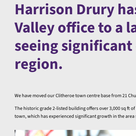
Harrison Drury ha
Valley office to a 
seeing significant
region.
We have moved our Clitheroe town centre base from 21 Chur
The historic grade 2-listed building offers over 3,000 sq ft o
town, which has experienced significant growth in the area s