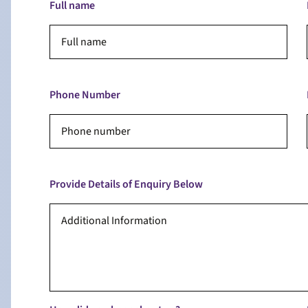
Full name
Phone Number
Provide Details of Enquiry Below