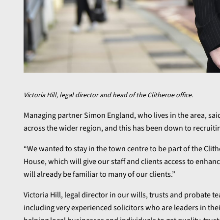
Victoria Hill, legal director and head of the Clitheroe office.
Managing partner Simon England, who lives in the area, said
across the wider region, and this has been down to recruiti
“We wanted to stay in the town centre to be part of the Cl
House, which will give our staff and clients access to enhance
will already be familiar to many of our clients.”
Victoria Hill, legal director in our wills, trusts and probate
including very experienced solicitors who are leaders in the