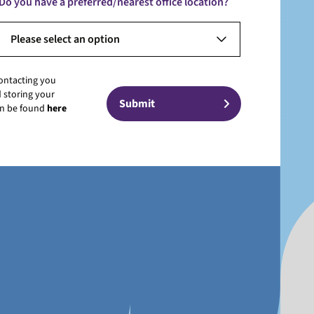
Do you have a preferred/nearest office location?
Please select an option
contacting you
 storing your
can be found
here