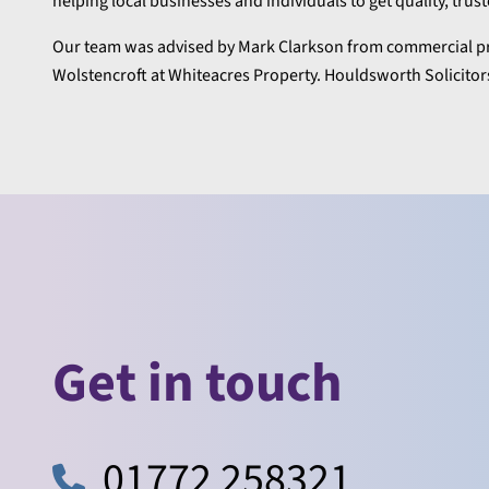
helping local businesses and individuals to get quality, trus
Our team was advised by Mark Clarkson from commercial pr
Wolstencroft at Whiteacres Property. Houldsworth Solicitors
Get in touch
01772 258321