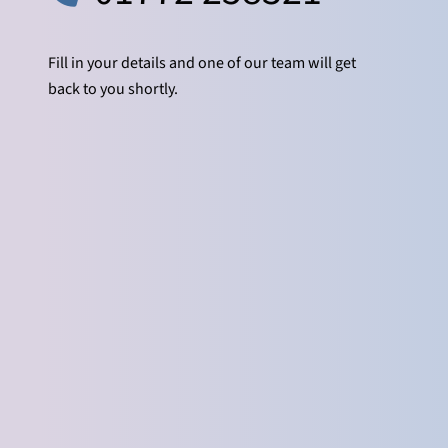
Fill in your details and one of our team will get
back to you shortly.