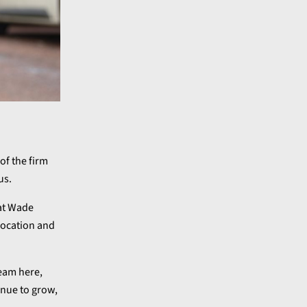
of the firm
us.
 at Wade
 location and
team here,
inue to grow,