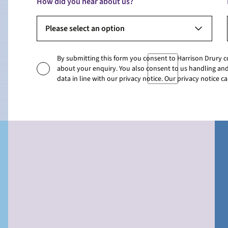
How did you hear about us?
Please select an option
By submitting this form you consent to Harrison Drury 
about your enquiry. You also consent to us handling and
data in line with our privacy notice. Our privacy notice 