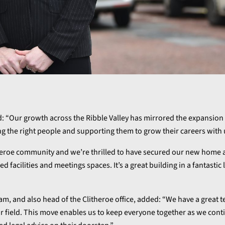
: “Our growth across the Ribble Valley has mirrored the expansion 
ng the right people and supporting them to grow their careers with 
itheroe community and we’re thrilled to have secured our new home
d facilities and meetings spaces. It’s a great building in a fantastic
 team, and also head of the Clitheroe office, added: “We have a great 
ir field. This move enables us to keep everyone together as we cont