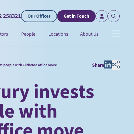
2 258321
Our Offices
Get in Touch
tors
People
Locations
About Us
Share
its people with Clitheroe office move
ury invests
ple with
ffice move