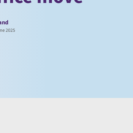
and
ne 2025