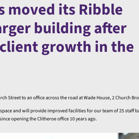
s moved its Ribble
larger building after
 client growth in the
ch Street to an office across the road at Wade House, 2 Church Br
f space and will provide improved facilities for our team of 25 staff b
ince opening the Clitheroe office 10 years ago.