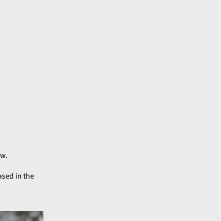
ow.
ased in the