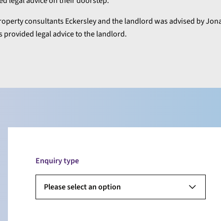
ted legal advice on their doorstep.”
operty consultants Eckersley and the landlord was advised by Jon
 provided legal advice to the landlord.
Enquiry type
Please select an option