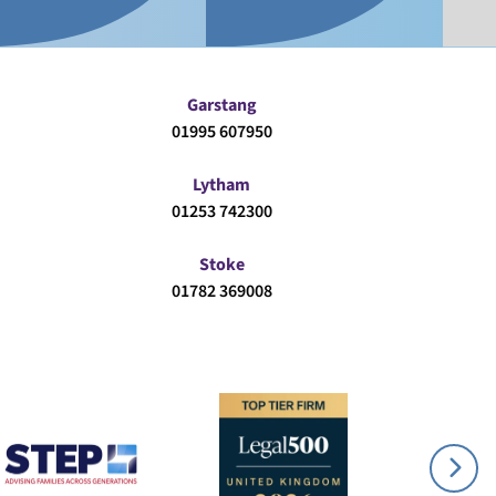
Garstang
01995 607950
Lytham
01253 742300
Stoke
01782 369008