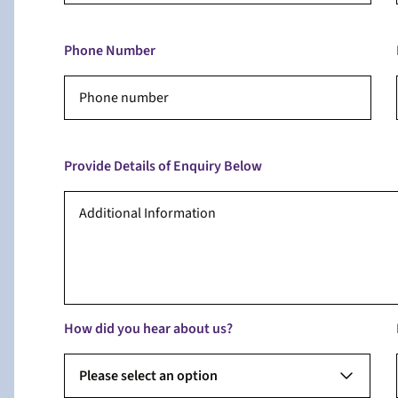
Phone Number
Provide Details of Enquiry Below
How did you hear about us?
Please select an option