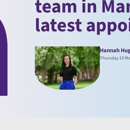
team in Ma
latest app
Hannah Hu
Thursday 19 Ma