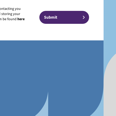
contacting you
 storing your
can be found
here