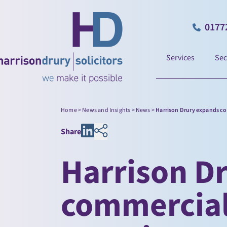
0177
Services
Sec
Home
>
News and Insights
>
News
>
Harrison Drury expands co
Share
Harrison D
commercial