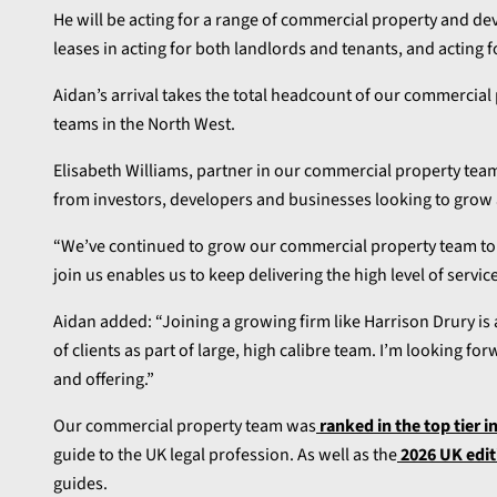
He will be acting for a range of commercial property and dev
leases in acting for both landlords and tenants, and acting 
Aidan’s arrival takes the total headcount of our commercial 
teams in the North West.
Elisabeth Williams, partner in our commercial property team
from investors, developers and businesses looking to grow a
“We’ve continued to grow our commercial property team to s
join us enables us to keep delivering the high level of service
Aidan added: “Joining a growing firm like Harrison Drury is
of clients as part of large, high calibre team. I’m looking f
and offering.”
Our commercial property team was
ranked in the top tier i
guide to the UK legal profession. As well as the
2026 UK edit
guides.