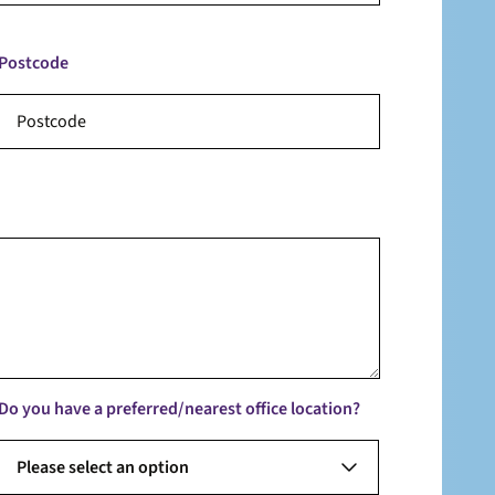
Postcode
Do you have a preferred/nearest office location?
Please select an option