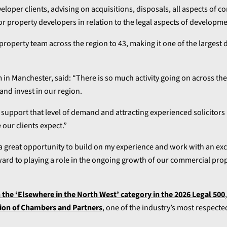
eloper clients, advising on acquisitions, disposals, all aspects of 
for property developers in relation to the legal aspects of developme
property team across the region to 43, making it one of the largest
 in Manchester, said: “There is so much activity going on across th
nd invest in our region.
upport that level of demand and attracting experienced solicitors 
 our clients expect.”
 a great opportunity to build on my experience and work with an exc
orward to playing a role in the ongoing growth of our commercial pro
n the ‘Elsewhere in the North West’ category in the 2026 Legal 500
ion of Chambers and Partners
, one of the industry’s most respecte