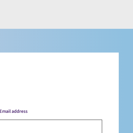
Email address