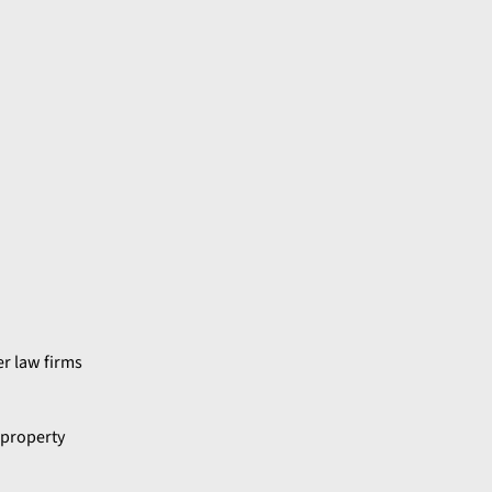
er law firms
 property