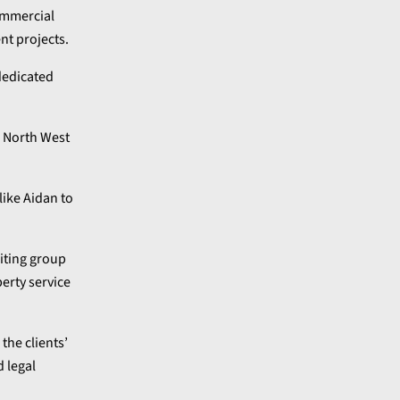
commercial
nt projects.
 dedicated
e North West
like Aidan to
iting group
perty service
, the clients’
d legal