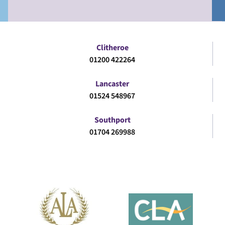
Clitheroe
01200 422264
Lancaster
01524 548967
Southport
01704 269988