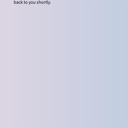
back to you shortly.