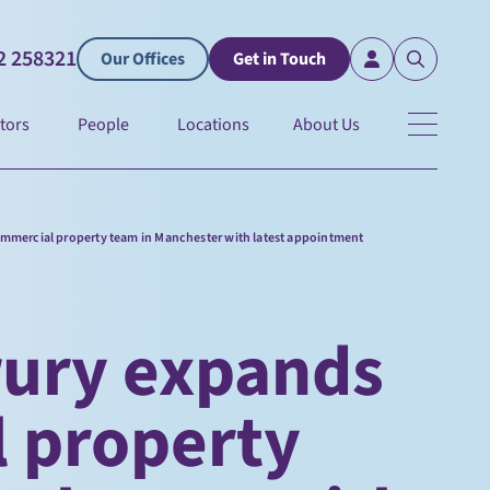
2 258321
Our Offices
Get in Touch
tors
People
Locations
About Us
mmercial property team in Manchester with latest appointment
rury expands
 property