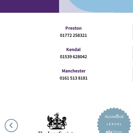
Preston
01772 258321
Kendal
01539 628042
Manchester
0161 513 8181