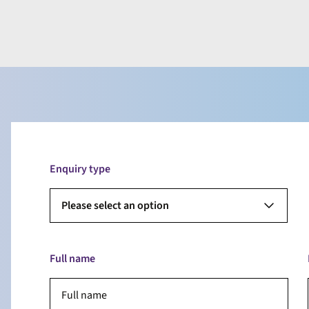
Enquiry type
Please select an option
Full name