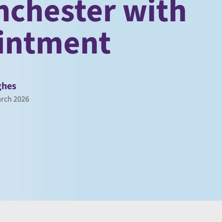
nchester with
ointment
ghes
rch 2026