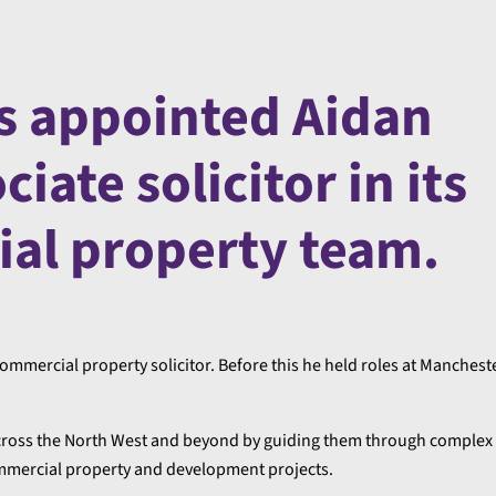
s appointed Aidan
iate solicitor in its
al property team.
ommercial property solicitor. Before this he held roles at Manchest
 across the North West and beyond by guiding them through complex
ommercial property and development projects.