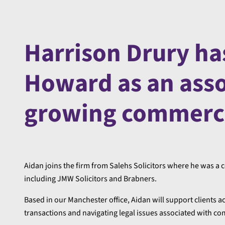
Harrison Drury ha
Howard as an assoc
growing commerci
Aidan joins the firm from Salehs Solicitors where he was a c
including JMW Solicitors and Brabners.
Based in our Manchester office, Aidan will support clients
transactions and navigating legal issues associated with c