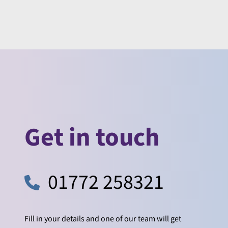
Get in touch
01772 258321
Fill in your details and one of our team will get