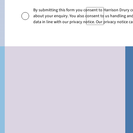
By submitting this form you consent to Harrison Drury 
about your enquiry. You also consent to us handling and
data in line with our privacy notice. Our privacy notice 