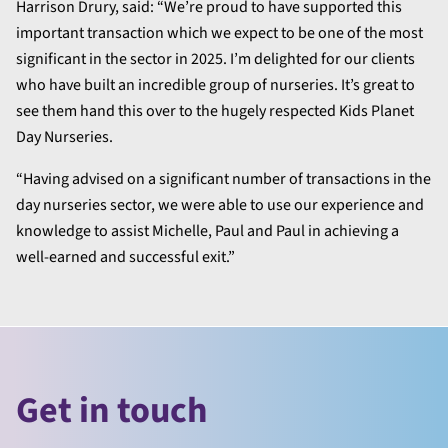
Harrison Drury, said: “We’re proud to have supported this
important transaction which we expect to be one of the most
significant in the sector in 2025. I’m delighted for our clients
who have built an incredible group of nurseries. It’s great to
see them hand this over to the hugely respected Kids Planet
Day Nurseries.
“Having advised on a significant number of transactions in the
day nurseries sector, we were able to use our experience and
knowledge to assist Michelle, Paul and Paul in achieving a
well-earned and successful exit.”
Get in touch