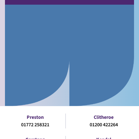
Preston
Clitheroe
01772 258321
01200 422264