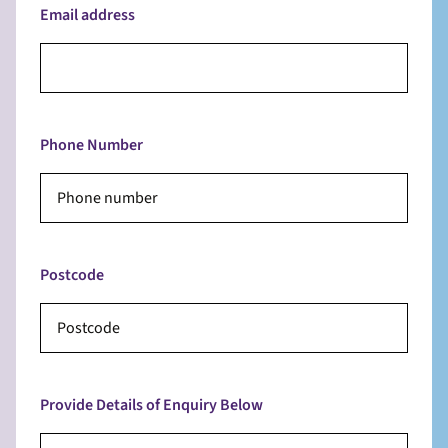
Email address
Phone Number
Postcode
Provide Details of Enquiry Below