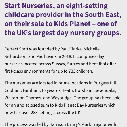
Start Nurseries, an eight-setting
childcare provider in the South East,
on their sale to Kids Planet – one of
the UK’s largest day nursery groups.
Perfect Start was founded by Paul Clarke, Michelle
Richardson, and Paul Evans in 2018. It comprises day
nurseries located across Sussex, Surrey and Kent that offer
first-class environments for up to 733 children.
The nurseries are located in prime locations in Burgess Hill,
Cobham, Farnham, Haywards Heath, Horsham, Sevenoaks,
Walton-on-Thames, and Weybridge. The group has been sold
for an undisclosed sum to Kids Planet Day Nurseries which
now has over 233 settings across the UK.
The process was led by Harrison Drury’s Mark Traynor with