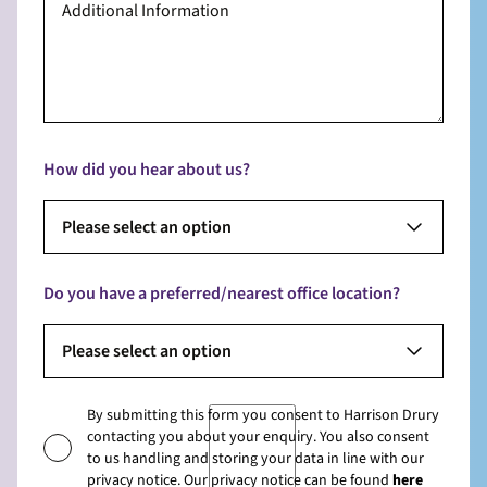
How did you hear about us?
Please select an option
Do you have a preferred/nearest office location?
Please select an option
By submitting this form you consent to Harrison Drury
contacting you about your enquiry. You also consent
to us handling and storing your data in line with our
privacy notice. Our privacy notice can be found
here