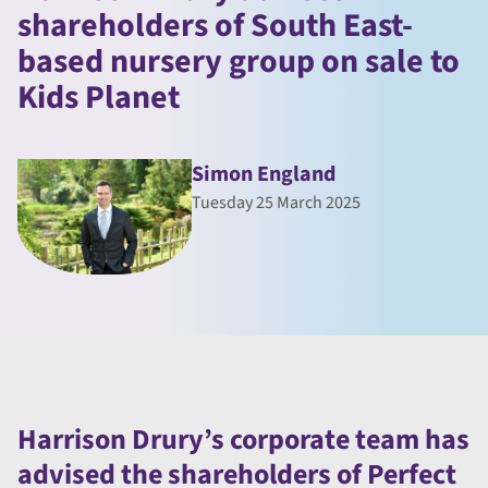
shareholders of South East-
based nursery group on sale to
Kids Planet
Simon England
Tuesday 25 March 2025
Harrison Drury’s corporate team has
advised the shareholders of Perfect