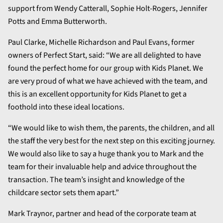
support from Wendy Catterall, Sophie Holt-Rogers, Jennifer
Potts and Emma Butterworth.
Paul Clarke, Michelle Richardson and Paul Evans, former
owners of Perfect Start, said: “We are all delighted to have
found the perfect home for our group with Kids Planet. We
are very proud of what we have achieved with the team, and
this is an excellent opportunity for Kids Planet to get a
foothold into these ideal locations.
“We would like to wish them, the parents, the children, and all
the staff the very best for the next step on this exciting journey.
We would also like to say a huge thank you to Mark and the
team for their invaluable help and advice throughout the
transaction. The team’s insight and knowledge of the
childcare sector sets them apart.”
Mark Traynor, partner and head of the corporate team at