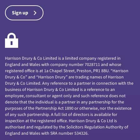
Sign up
Harrison Drury & Co Limited is a limited company registered in
England and Wales with company number 7028711 and whose
registered office is at 1a Chapel Street, Preston, PR1 8BU. “Harrison
Drury & Co” and “Harrison Drury” are trading names of Harrison
Drury & Co Limited. Any reference to a partner in connection with the
business of Harrison Drury & Co Limited is a reference to an
employee, consultant or agent only and such reference does not
denote that the individual is a partner in any partnership for the
purposes of the Partnership Act 1890 or otherwise, nor the existence
of any such partnership. A full list of directors is available for
inspection at the registered office. Harrison Drury & Co Ltd is
authorised and regulated by the Solicitors Regulation Authority of
England and Wales with SRA number 534326.