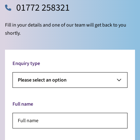
01772 258321
Fill in your details and one of our team will get back to you
shortly.
Enquiry type
Please select an option
Full name