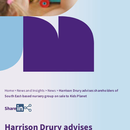
Home
>
News and Insights
>
News
>
Harrison Drury advises shareholders of
South East-based nursery group on sale to Kids Planet
Share
Harrison Drury advises