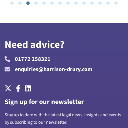
Need advice?
01772 258321
enquiries@harrison-drury.com
Sign up for our newsletter
Stay up to date with the latest legal news, insights and events
by subscribing to our newsletter.