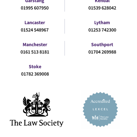
Garstang
Kendal
01995 607950
01539 628042
Lancaster
Lytham
01524 548967
01253 742300
Manchester
Southport
0161 513 8181
01704 269988
Stoke
01782 369008