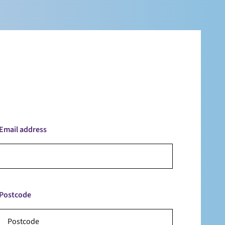
Email address
Postcode