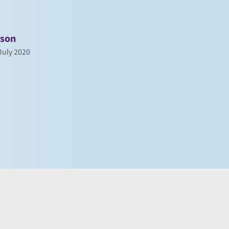
nson
uly 2020