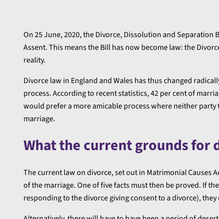
On 25 June, 2020, the Divorce, Dissolution and Separation Bi
Assent. This means the Bill has now become law: the Divorce
reality.
Divorce law in England and Wales has thus changed radically
process. According to recent statistics, 42 per cent of marr
would prefer a more amicable process where neither party to
marriage.
What the current grounds for 
The current law on divorce, set out in Matrimonial Causes Ac
of the marriage. One of five facts must then be proved. If the
responding to the divorce giving consent to a divorce), they 
Alternatively, there will have to have been a period of dese