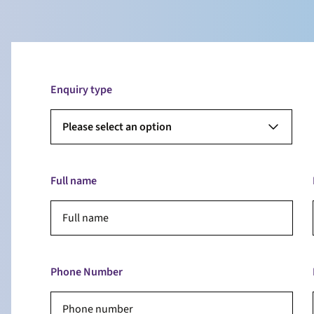
Enquiry type
Please select an option
Full name
Phone Number