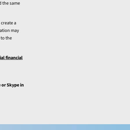
ed the same
 create a
lation may
to the
l financial
 or Skype in