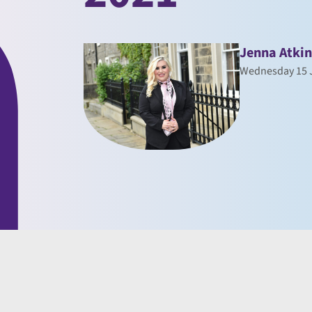
Jenna Atki
Wednesday 15 J