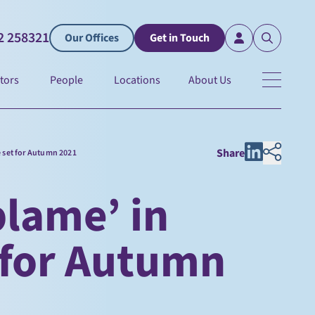
2 258321
Our Offices
Get in Touch
tors
People
Locations
About Us
Share
e set for Autumn 2021
blame’ in
 for Autumn