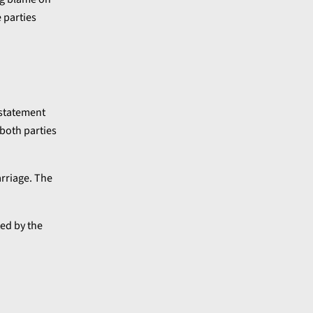
 parties
 statement
 both parties
arriage. The
ted by the