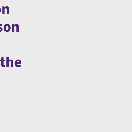
on
son
 the