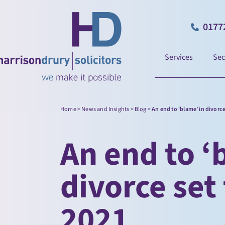
0177
Services
Sec
Home
>
News and Insights
>
Blog
>
An end to ‘blame’ in divorc
An end to ‘
divorce set
2021