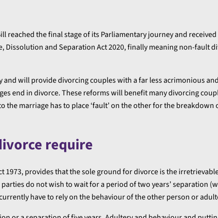
ll reached the final stage of its Parliamentary journey and received
, Dissolution and Separation Act 2020, finally meaning non-fault di
 and will provide divorcing couples with a far less acrimonious an
iages end in divorce. These reforms will benefit many divorcing cou
 the marriage has to place ‘fault’ on the other for the breakdown 
divorce require
t 1973, provides that the sole ground for divorce is the irretrieva
 parties do not wish to wait for a period of two years’ separation (w
currently have to rely on the behaviour of the other person or adult
rtion or a separation of five years. Adultery and behaviour and putt