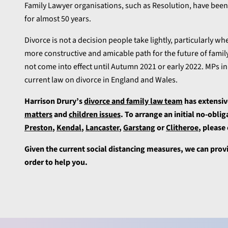
Family Lawyer organisations, such as Resolution, have been
for almost 50 years.
Divorce is not a decision people take lightly, particularly w
more constructive and amicable path for the future of family
not come into effect until Autumn 2021 or early 2022. MPs 
current law on divorce in England and Wales.
Harrison Drury’s
divorce and family law team
has extensiv
matters
and
children issues
. To arrange an initial no-obli
Preston
,
Kendal
,
Lancaster
,
Garstang
or
Clitheroe
, please
Given the current social distancing measures, we can prov
order to help you.