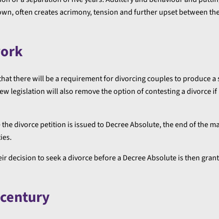
own, often creates acrimony, tension and further upset between the
work
n that there will be a requirement for divorcing couples to produce a
w legislation will also remove the option of contesting a divorce if
the divorce petition is issued to Decree Absolute, the end of the m
ies.
heir decision to seek a divorce before a Decree Absolute is then gran
century