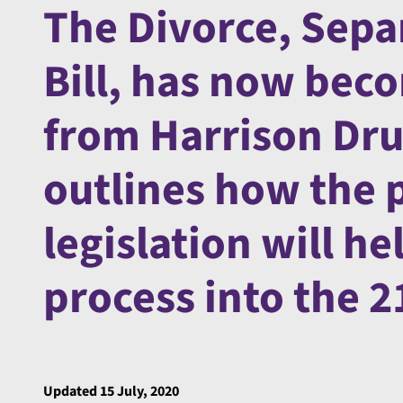
The Divorce, Sepa
Bill, has now bec
from Harrison Dru
outlines how the 
legislation will he
process into the 2
Updated 15 July, 2020