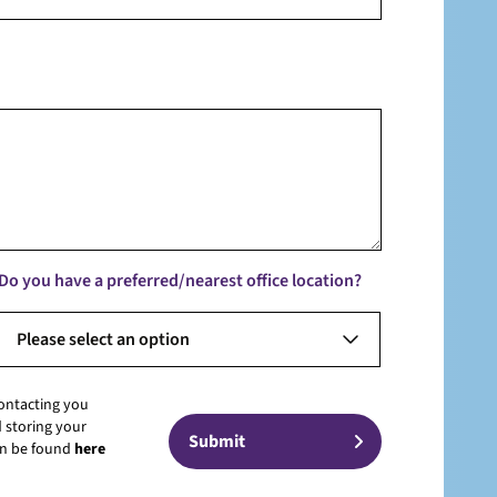
Do you have a preferred/nearest office location?
Please select an option
contacting you
 storing your
can be found
here