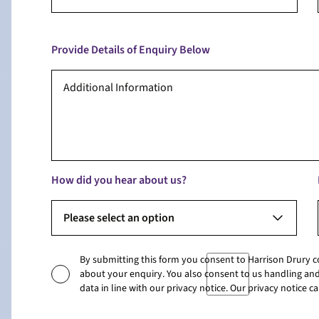
Provide Details of Enquiry Below
How did you hear about us?
Please select an option
By submitting this form you consent to Harrison Drury 
about your enquiry. You also consent to us handling and
data in line with our privacy notice. Our privacy notice 