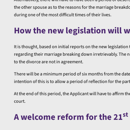
the other spouse as to the reasons for the marriage breakd
during one of the most difficult times of their lives.
How the new legislation will 
It is thought, based on initial reports on the new legislatio
regarding their marriage breaking down irretrievably. The ne
to the divorce are not in agreement.
There will be a minimum period of six months from the date 
intention of this is to allow a period of reflection for the part
At the end of this period, the Applicant will have to affirm t
court.
st
A welcome reform for the 21