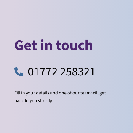
Get in touch
01772 258321
Fill in your details and one of our team will get
back to you shortly.