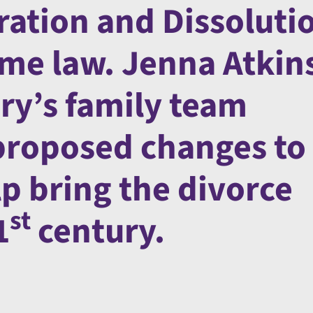
ration and Dissoluti
ome law. Jenna Atkin
ry’s family team
proposed changes to
lp bring the divorce
st
1
century.