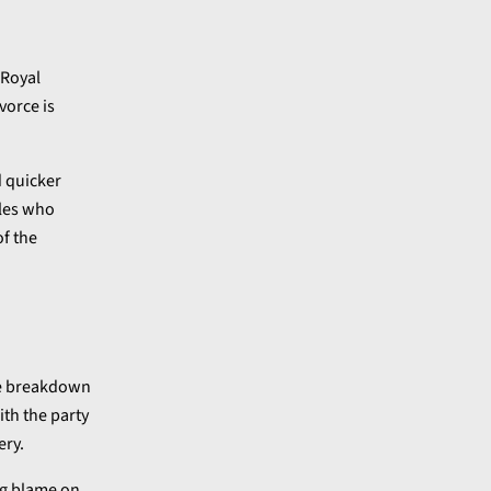
 Royal
vorce is
d quicker
ples who
of the
ble breakdown
ith the party
ery.
ing blame on