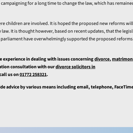
 campaigning for a long time to change the law, which has remain
here children are involved. It is hoped the proposed new reforms will
 law. It is thought however, based on recent updates, that the legis
in parliament have overwhelmingly supported the proposed reforms 
e experience in dealing with issues concerning
divorce
,
matrimonia
gation consultation with our
divorce solicitors in
 call us on
01772 258321
.
ide advice by various means including email, telephone, FaceTime