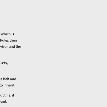
 which is
 Rules then
rvivor and the
ssets,
es half and
o inherit.
t this: if
ount.