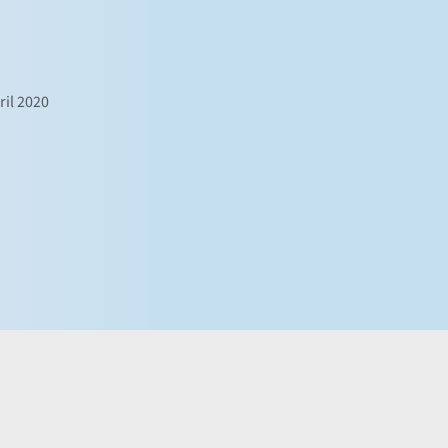
ril 2020