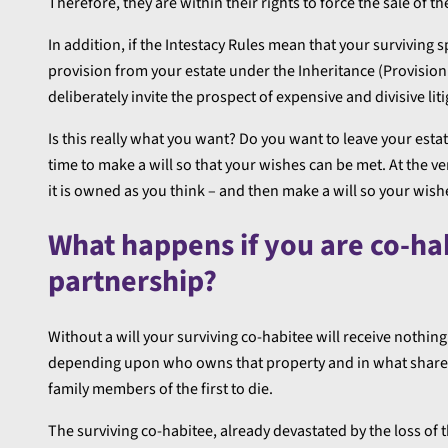
Therefore, they are within their rights to force the sale of t
In addition, if the Intestacy Rules mean that your surviving 
provision from your estate under the Inheritance (Provision
deliberately invite the prospect of expensive and divisive li
Is this really what you want? Do you want to leave your estat
time to make a will so that your wishes can be met. At the 
it is owned as you think – and then make a will so your wishe
What happens if you are co-habi
partnership?
Without a will your surviving co-habitee will receive nothin
depending upon who owns that property and in what shares. 
family members of the first to die.
The surviving co-habitee, already devastated by the loss of 