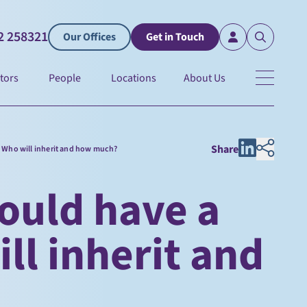
2 258321
Our Offices
Get in Touch
tors
People
Locations
About Us
Share
: Who will inherit and how much?
ould have a
ill inherit and