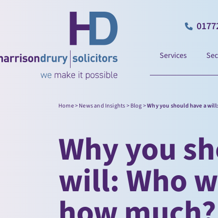
0177
Services
Sec
Home
>
News and Insights
>
Blog
>
Why you should have a will
Why you sh
will: Who w
how much?