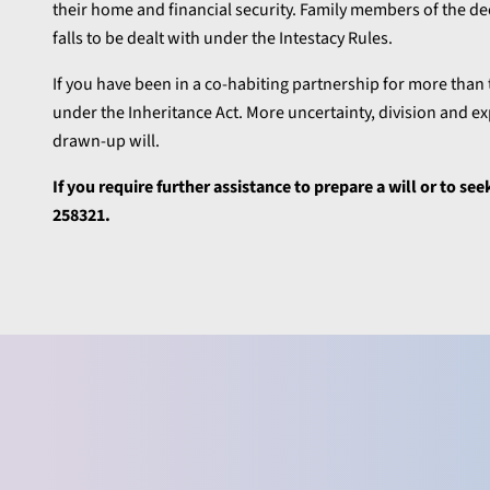
their home and financial security. Family members of the de
falls to be dealt with under the Intestacy Rules.
If you have been in a co-habiting partnership for more than 
under the Inheritance Act. More uncertainty, division and ex
drawn-up will.
If you require further assistance
to prepare a will or to se
258321.