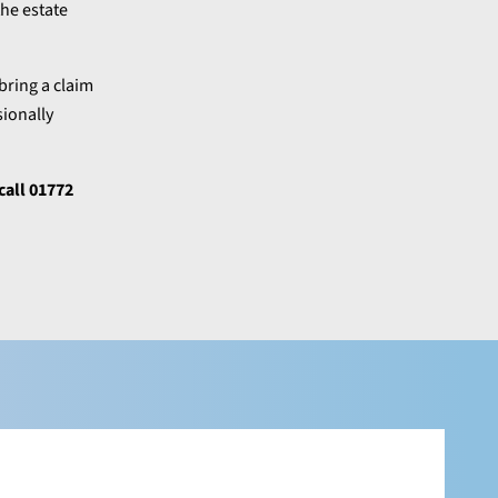
the estate
bring a claim
sionally
call 01772