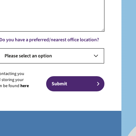
Do you have a preferred/nearest office location?
Please select an option
contacting you
 storing your
can be found
here