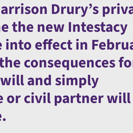
arrison Drury’s priv
ne the new Intestacy
into effect in Febru
 the consequences fo
 will and simply
or civil partner will
e.