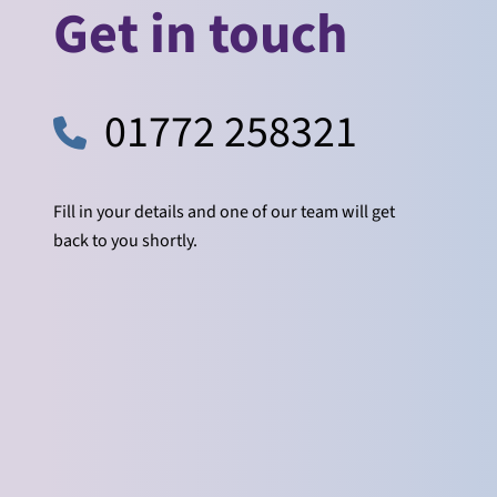
Get in touch
01772 258321
Fill in your details and one of our team will get
back to you shortly.