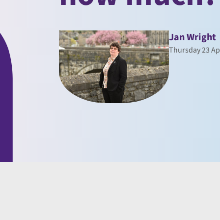
Jan Wright
Thursday 23 Ap