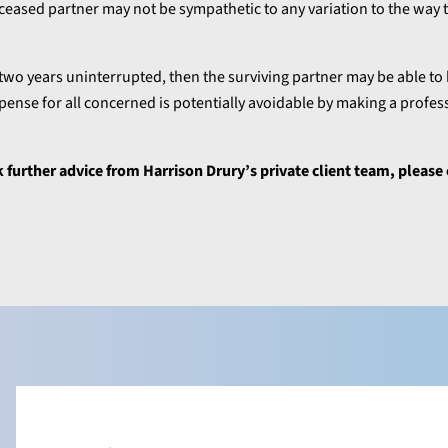
ceased partner may not be sympathetic to any variation to the way 
two years uninterrupted, then the surviving partner may be able to 
pense for all concerned is potentially avoidable by making a profes
ek further advice from Harrison Drury’s private client team, please 