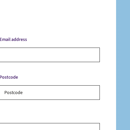
Email address
Postcode