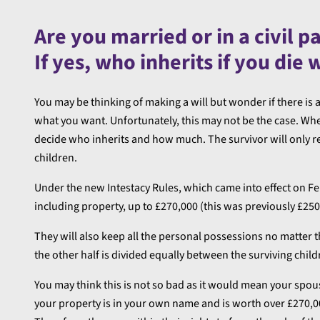
Are you married or in a civil p
If yes, who inherits if you die 
You may be thinking of making a will but wonder if there is 
what you want. Unfortunately, this may not be the case. When 
decide who inherits and how much. The survivor will only re
children.
Under the new Intestacy Rules, which came into effect on Febr
including property, up to £270,000 (this was previously £250
They will also keep all the personal possessions no matter t
the other half is divided equally between the surviving chil
You may think this is not so bad as it would mean your spouse/
your property is in your own name and is worth over £270,000