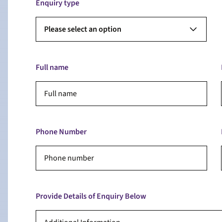
Enquiry type
Please select an option
Full name
Phone Number
Provide Details of Enquiry Below