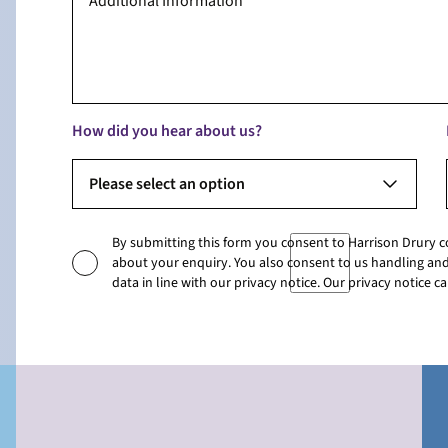
How did you hear about us?
Please select an option
By submitting this form you consent to Harrison Drury 
about your enquiry. You also consent to us handling and
data in line with our privacy notice. Our privacy notice 