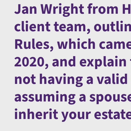
Jan Wright from H
client team, outli
Rules, which came 
2020, and explain
not having a valid
assuming a spouse 
inherit your estat