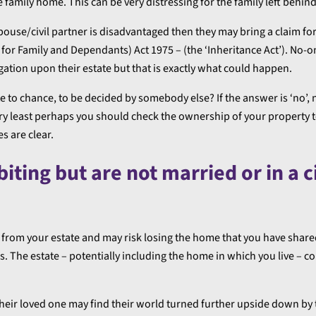
he family home. This can be very distressing for the family left behind
spouse/civil partner is disadvantaged then they may bring a claim fo
 for Family and Dependants) Act 1975 – (the ‘Inheritance Act’). No-
tigation upon their estate but that is exactly what could happen.
e to chance, to be decided by somebody else? If the answer is ‘no’, 
very least perhaps you should check the ownership of your property
s are clear.
ting but are not married or in a ci
g from your estate and may risk losing the home that you have share
The estate – potentially including the home in which you live – co
their loved one may find their world turned further upside down by 