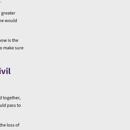
.
r greater
one would
now is the
 to make sure
vil
d together,
uld pass to
the loss of