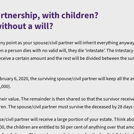
artnership, with children?
without a will?
any point as your spouse/civil partner will inherit everything anyway
a person dies with no valid will, they die ‘intestate’. The Intestacy
ceive a certain amount and the rest will be divided between the su
uary 6, 2020, the surviving spouse/civil partner will keep all the a
,000).
heir value. The remainder is then shared so that the survivor receiv
dren. The spouse/civil partner must survive the deceased by 28 days t
civil partner will receive a large portion of your estate. Think abou
, the children are entitled to 50 per cent of anything over that am