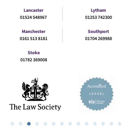
Lancaster
Lytham
01524 548967
01253 742300
Manchester
Southport
0161 513 8181
01704 269988
Stoke
01782 369008