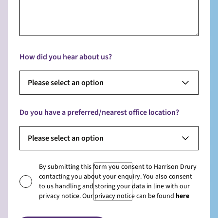
How did you hear about us?
Please select an option
Do you have a preferred/nearest office location?
Please select an option
By submitting this form you consent to Harrison Drury
contacting you about your enquiry. You also consent
to us handling and storing your data in line with our
privacy notice. Our privacy notice can be found
here