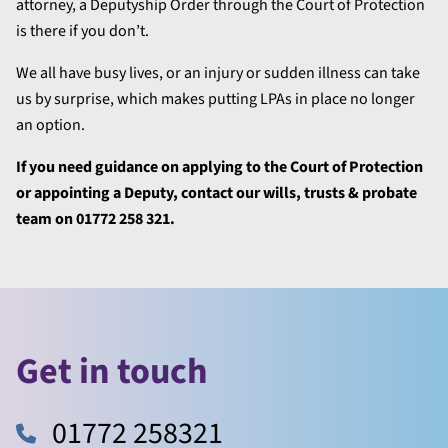
attorney, a Deputyship Order through the Court of Protection
is there if you don’t.
We all have busy lives, or an injury or sudden illness can take
us by surprise, which makes putting LPAs in place no longer
an option.
If you need guidance on applying to the Court of Protection
or appointing a Deputy, contact our wills, trusts & probate
team on 01772 258 321.
Get in touch
01772 258321