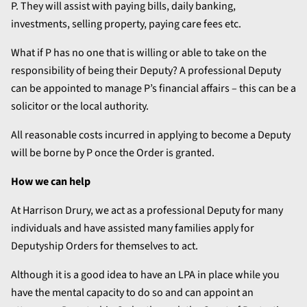
P. They will assist with paying bills, daily banking,
investments, selling property, paying care fees etc.
What if P has no one that is willing or able to take on the
responsibility of being their Deputy? A professional Deputy
can be appointed to manage P’s financial affairs – this can be a
solicitor or the local authority.
All reasonable costs incurred in applying to become a Deputy
will be borne by P once the Order is granted.
How we can help
At Harrison Drury, we act as a professional Deputy for many
individuals and have assisted many families apply for
Deputyship Orders for themselves to act.
Although it is a good idea to have an LPA in place while you
have the mental capacity to do so and can appoint an