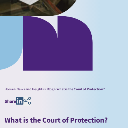
Home
>
News and Insights
>
Blog
>
What is the Court of Protection?
Share
What is the Court of Protection?