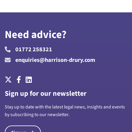
Need advice?
01772 258321
enquiries@harrison-drury.com
Sign up for our newsletter
Stay up to date with the latest legal news, insights and events
by subscribing to our newsletter.