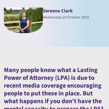
Sereena Clark
Wednesday 29 October 2025
Many people know what a Lasting
Power of Attorney (LPA) is due to
recent media coverage encouraging
people to put these in place. But
what happens if you don’t have the
mental capacity to prepare the LPA?