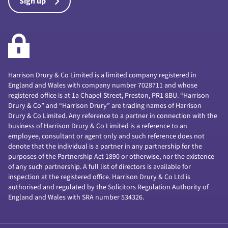
Sign up
Harrison Drury & Co Limited is a limited company registered in
England and Wales with company number 7028711 and whose
registered office is at 1a Chapel Street, Preston, PR1 8BU. “Harrison
Drury & Co” and “Harrison Drury” are trading names of Harrison
Drury & Co Limited. Any reference to a partner in connection with the
business of Harrison Drury & Co Limited is a reference to an
employee, consultant or agent only and such reference does not
denote that the individual is a partner in any partnership for the
purposes of the Partnership Act 1890 or otherwise, nor the existence
of any such partnership. A full list of directors is available for
inspection at the registered office. Harrison Drury & Co Ltd is
authorised and regulated by the Solicitors Regulation Authority of
England and Wales with SRA number 534326.