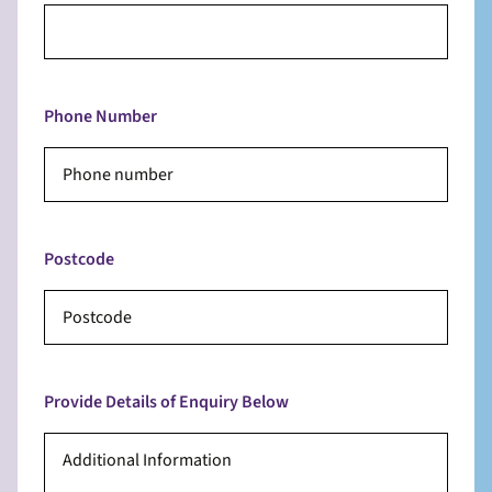
Phone Number
Postcode
Provide Details of Enquiry Below