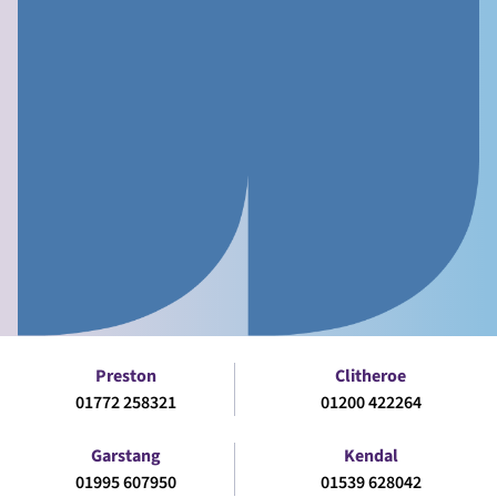
Preston
Clitheroe
01772 258321
01200 422264
Garstang
Kendal
01995 607950
01539 628042