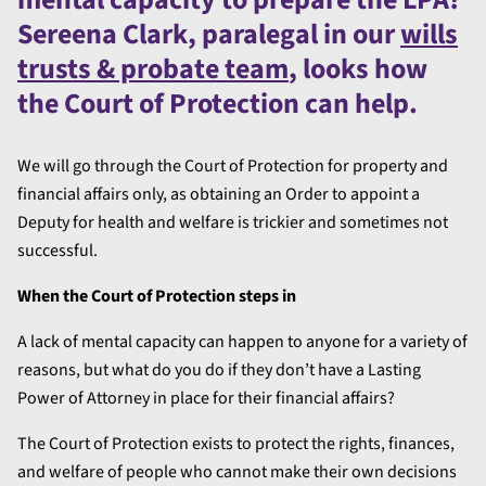
Sereena Clark, paralegal in our
wills
trusts & probate team
, looks how
the Court of Protection can help.
We will go through the Court of Protection for property and
financial affairs only, as obtaining an Order to appoint a
Deputy for health and welfare is trickier and sometimes not
successful.
When the Court of Protection steps in
A lack of mental capacity can happen to anyone for a variety of
reasons, but what do you do if they don’t have a Lasting
Power of Attorney in place for their financial affairs?
The Court of Protection exists to protect the rights, finances,
and welfare of people who cannot make their own decisions