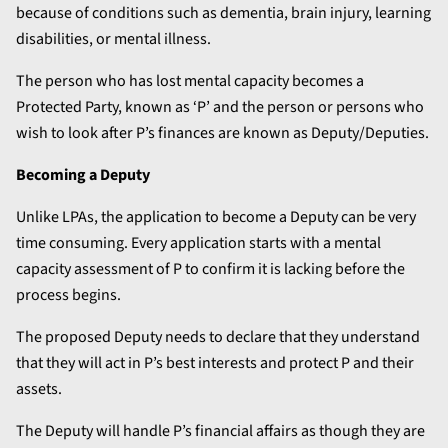
because of conditions such as dementia, brain injury, learning
disabilities, or mental illness.
The person who has lost mental capacity becomes a
Protected Party, known as ‘P’ and the person or persons who
wish to look after P’s finances are known as Deputy/Deputies.
Becoming a Deputy
Unlike LPAs, the application to become a Deputy can be very
time consuming. Every application starts with a mental
capacity assessment of P to confirm it is lacking before the
process begins.
The proposed Deputy needs to declare that they understand
that they will act in P’s best interests and protect P and their
assets.
The Deputy will handle P’s financial affairs as though they are