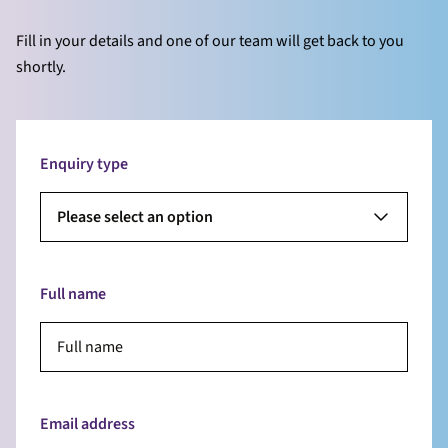
Fill in your details and one of our team will get back to you
shortly.
Enquiry type
Please select an option
Full name
Email address