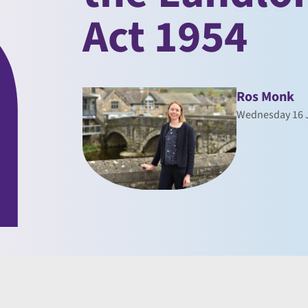
Act 1954
Ros Monk
Wednesday 16 J