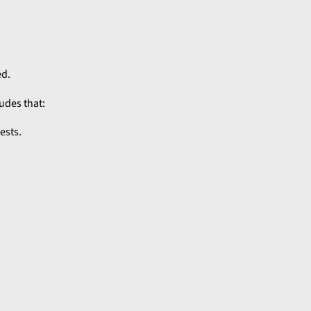
ed.
udes that:
ests.