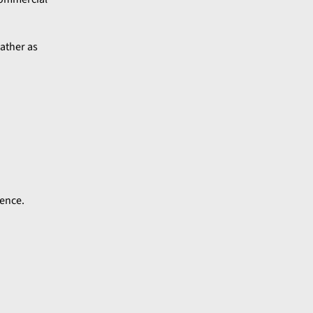
gather as
ience.