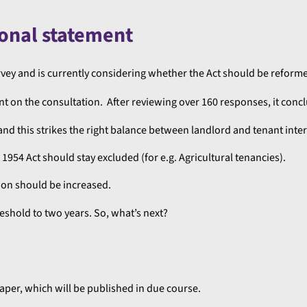
onal statement
ey and is currently considering whether the Act should be reform
t on the consultation. After reviewing over 160 responses, it concl
 and this strikes the right balance between landlord and tenant inter
1954 Act should stay excluded (for e.g. Agricultural tenancies).
ion should be increased.
eshold to two years. So, what’s next?
aper, which will be published in due course.