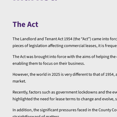
The Act
The Landlord and Tenant Act 1954 (the “Act”) came into force
pieces of legislation affecting commercial leases, it is freque
The Act was brought into force with the aims of helping the
enabling them to focus on their business.
However, the world in 2025 is very different to that of 1954
market.
Recently, factors such as government lockdowns and the ev
highlighted the need for lease terms to change and evolve, s
In addition, the significant pressures faced in the County C
straightforward of matters.