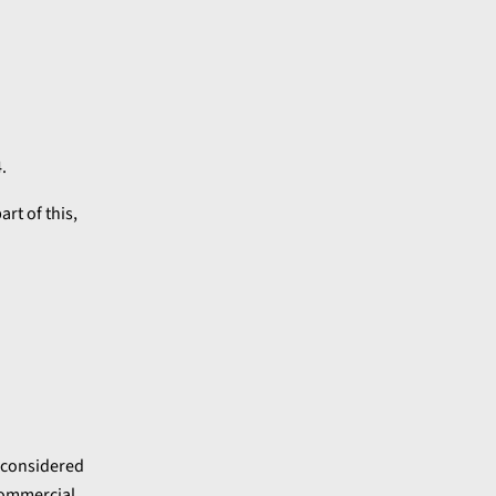
.
art of this,
 considered
 commercial