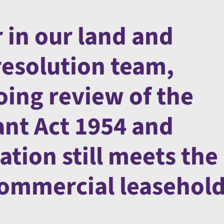
 in our land and
resolution team,
oing review of the
nt Act 1954 and
ation still meets the
commercial leasehol