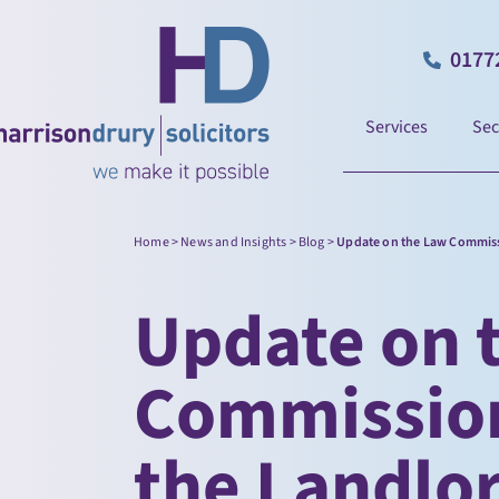
0177
Services
Sec
Home
>
News and Insights
>
Blog
>
Update on the Law Commissi
Update on 
Commission
the Landlo