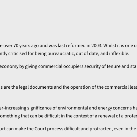
 over 70 years ago and was last reformed in 2003. Whilst it is one o
ntly criticised for being bureaucratic, out of date, and inflexible.
 economy by giving commercial occupiers security of tenure and stab
, as are the legal documents and the operation of the commercial le
er-increasing significance of environmental and energy concerns h
omething that can be difficult in the context of a renewal of a prote
ourt can make the Court process difficult and protracted, even in th