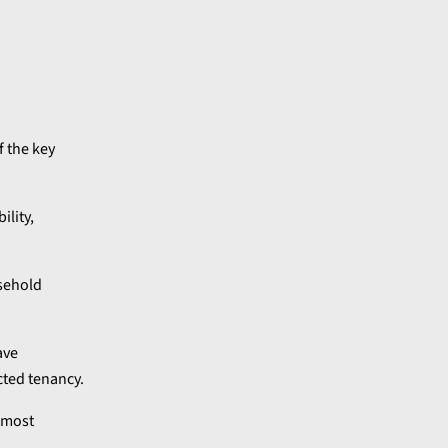
f the key
ility,
asehold
ave
cted tenancy.
e most