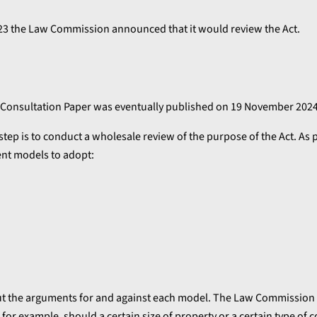
023 the Law Commission announced that it would review the Act.
al Consultation Paper was eventually published on 19 November 2024
t step is to conduct a wholesale review of the purpose of the Act. As p
ent models to adopt:
 out the arguments for and against each model. The Law Commission
for example, should a certain size of property or a certain type of