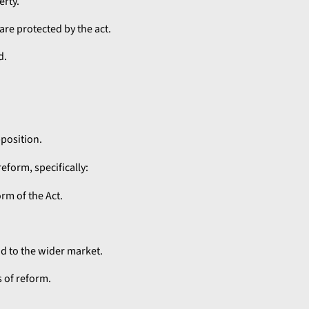
erty.
re protected by the act.
d.
pposition.
eform, specifically:
rm of the Act.
nd to the wider market.
 of reform.