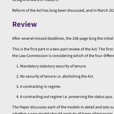
Reform of the Act has long been discussed, and in March 2
Review
After several missed deadlines, the 108-page long the initi
This is the first part in a two-part review of the Act. The firs
the Law Commission is considering which of the four differ
Mandatory statutory security of tenure.
No security of tenure i.e. abolishing the Act.
A contracting-in regime.
A contracting out regime i.e. preserving the status quo.
The Paper discusses each of the models in detail and sets
whether a new model should apply to all types of tenancies, 