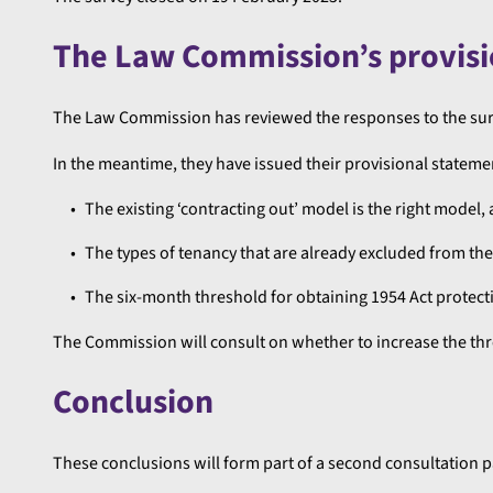
The Law Commission’s provisi
The Law Commission has reviewed the responses to the surv
In the meantime, they have issued their provisional statemen
The existing ‘contracting out’ model is the right model,
The types of tenancy that are already excluded from the 
The six-month threshold for obtaining 1954 Act protect
The Commission will consult on whether to increase the thr
Conclusion
These conclusions will form part of a second consultation p