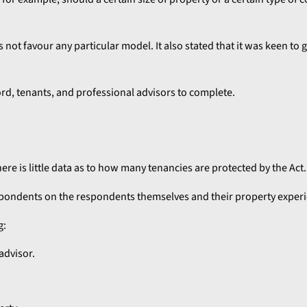
ot favour any particular model. It also stated that it was keen to 
lord, tenants, and professional advisors to complete.
here is little data as to how many tenancies are protected by the Act.
espondents on the respondents themselves and their property exper
g:
advisor.