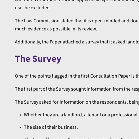
use, be excluded.
The Law Commission stated that it is open-minded and does n
much evidence as possible in its review.
Additionally, the Paper attached a survey that it asked land
The Survey
One of the points flagged in the first Consultation Paper is t
The first part of the Survey sought information from the r
The Survey asked for information on the respondents, bein
Whether they are a landlord, a tenant or a professional 
The size of their business.