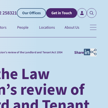
2 258321
Our Offices
Get in Touch
tors
People
Locations
About Us
Share
on’s review of the Landlord and Tenant Act 1954
the Law
’s review of
rd and Tenant