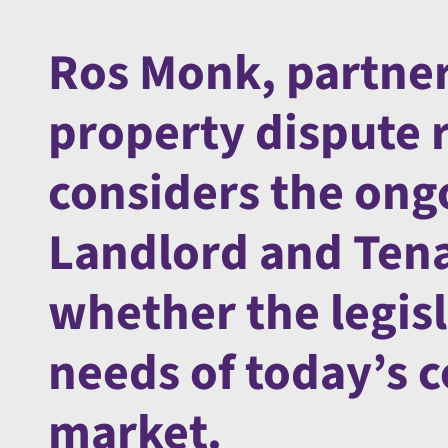
Ros Monk, partner
property dispute 
considers the ong
Landlord and Tena
whether the legisl
needs of today’s 
market.