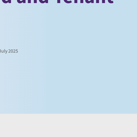
uly 2025