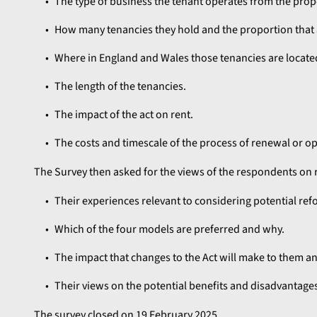
The type of business the tenant operates from the prop
How many tenancies they hold and the proportion that a
Where in England and Wales those tenancies are locate
The length of the tenancies.
The impact of the act on rent.
The costs and timescale of the process of renewal or o
The Survey then asked for the views of the respondents on r
Their experiences relevant to considering potential refo
Which of the four models are preferred and why.
The impact that changes to the Act will make to them a
Their views on the potential benefits and disadvantages
The survey closed on 19 February 2025.