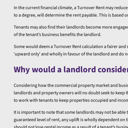
In the current financial climate, a Turnover Rent may reduc
to a degree, will determine the rent payable. This is based o
Tenants may also find their landlords become more engaged
of the tenant’s business benefits the landlord.
Some would deem a Turnover Rent calculation a fairer and 
‘upward only’ and wholly in favour of the landlord and do no
Why would a landlord conside
Considering how the commercial property market and busi
landlords and property owners will no doubt seek to keep t
to work with tenants to keep properties occupied and inco
It is important to note that some landlords may not be able t
guaranteed level of rent, any uplift is wholly dependent on 
should not lose rental income as a result of a tenant’s busine