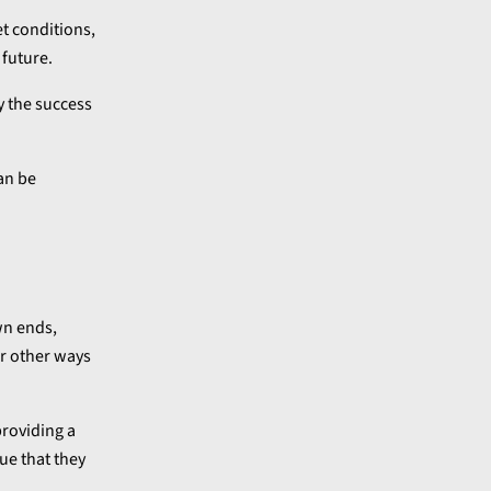
et conditions,
 future.
y the success
an be
wn ends,
er other ways
providing a
ue that they