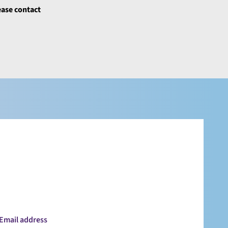
ease contact
Email address