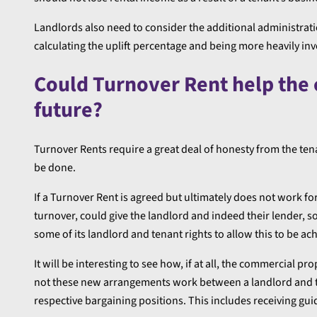
Landlords also need to consider the additional administrati
calculating the uplift percentage and being more heavily inv
Could Turnover Rent help the
future?
Turnover Rents require a great deal of honesty from the tena
be done.
If a Turnover Rent is agreed but ultimately does not work fo
turnover, could give the landlord and indeed their lender, s
some of its landlord and tenant rights to allow this to be ac
It will be interesting to see how, if at all, the commercial
not these new arrangements work between a landlord and ten
respective bargaining positions. This includes receiving gu