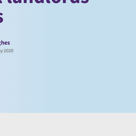
s
ghes
y 2020