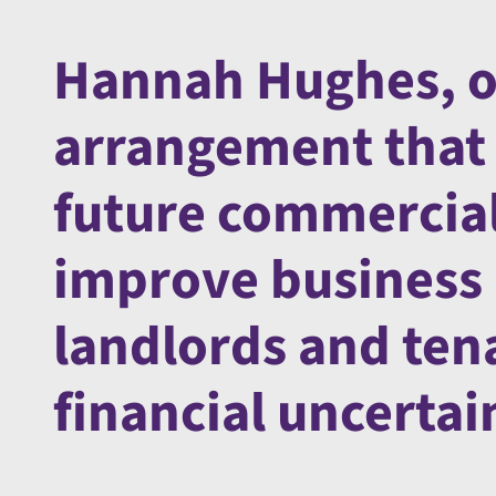
Hannah Hughes, of
arrangement that 
future commercial
improve business 
landlords and ten
financial uncertai