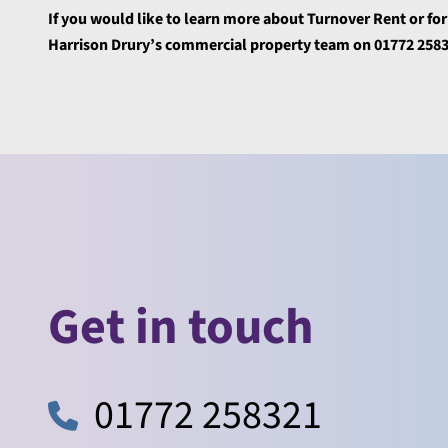
If you would like to learn more about Turnover Rent or fo
Harrison Drury’s commercial property team on 01772 258
Get in touch
01772 258321