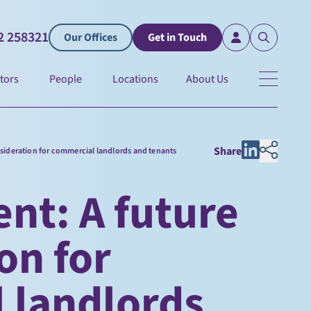
2 258321
Our Offices
Get in Touch
tors
People
Locations
About Us
Share
nsideration for commercial landlords and tenants
nt: A future
on for
 landlords