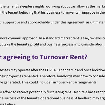
e the tenant’s sleepless nights worrying about cashflow as the mark
n the tenant believing that his business turnover will improve in the
, supportive and approachable under this agreement, as ultimatel
more dynamic approach. In a standard market rent lease, reviews c
t take the tenant’s profit and business success into consideration.
r agreeing to Turnover Rent?
nesses may operate after the COVID-19 pandemic and once lockdo
heir properties tenanted. Therefore, landlords may have to consid
me generated. This could include Turnover Rent arrangements.
o afford to receive potentially fluctuating rent. Despite a base rent 
the success of the tenant’s operational business. A landlord may arg
ss failure.