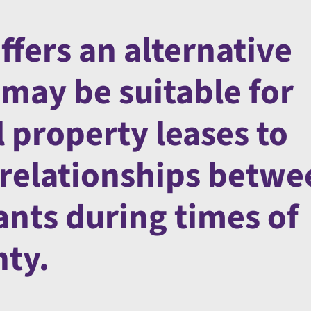
fers an alternative
may be suitable for
 property leases to
relationships betwe
ants during times of
nty.