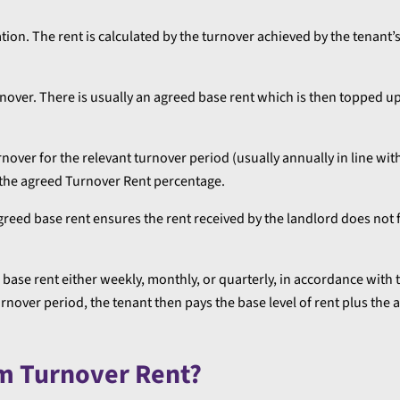
lation. The rent is calculated by the turnover achieved by the tenant’
urnover. There is usually an agreed base rent which is then topped u
rnover for the relevant turnover period (usually annually in line wit
y the agreed Turnover Rent percentage.
reed base rent ensures the rent received by the landlord does not f
base rent either weekly, monthly, or quarterly, in accordance with 
over period, the tenant then pays the base level of rent plus the 
om Turnover Rent?