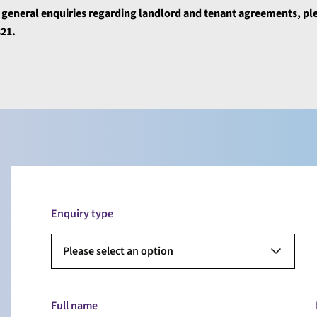
r general enquiries regarding landlord and tenant agreements, pl
321.
Enquiry type
Please select an option
Full name