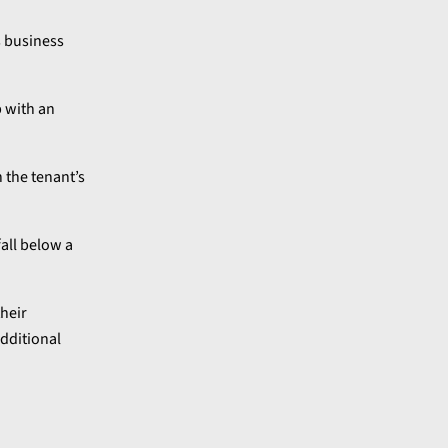
s business
p with an
h the tenant’s
all below a
their
additional