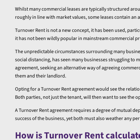
Whilst many commercial leases are typically structured aroun
roughly in line with market values, some leases contain an 
Turnover Rent is not a new concept, it has been used, particu
it has not been wildly popular in mainstream commercial pr
The unpredictable circumstances surrounding many business
social distancing, has seen many businesses struggling to 
agreement, seeking an alternative way of agreeing commerci
them and their landlord.
Opting for a Turnover Rent agreement would see the relati
Both parties, not just the tenant, will then want to see the o
A Turnover Rent agreement requires a degree of mutual dep
success of the business, yet both must also weather any per
How is Turnover Rent calculat