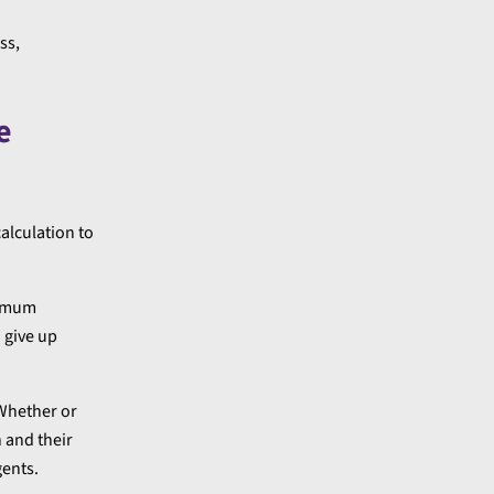
ss,
e
alculation to
inimum
 give up
 Whether or
 and their
gents.