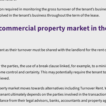
on required in monitoring the gross turnover of the tenant’s busine
olved in the tenant’s business throughout the term of the lease.
 commercial property market in th
nt as their turnover must be shared with the landlord for the rent c
r the parties, the use of a break clause linked, for example, to a m
ome control and certainty. This may potentially require the tenant to
hieved.
 property market moves towards alternatives including Turnover Rent.
ant ultimately depends on the parties involved in the transaction
idance from their legal advisors, banks, accountants and property a