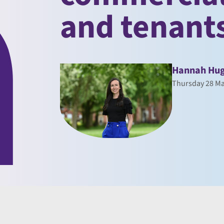
and tenant
Hannah Hu
Thursday 28 Ma