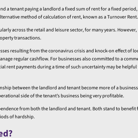
d a tenant paying a landlord a fixed sum of rent for a fixed period,
alternative method of calculation of rent, known as a Turnover Rent.
larly across the retail and leisure sector, for many years. However,
operty transactions.
es resulting from the coronavirus crisis and knock-on effect of 
manage regular cashflow. For businesses also committed to a comme
al rent payments during a time of such uncertainty may be helpful 
onship between the landlord and tenant become more of a business
perational side of the tenant’s business being very profitable.
endence from both the landlord and tenant. Both stand to benefit 
iods of hardship.
ed?