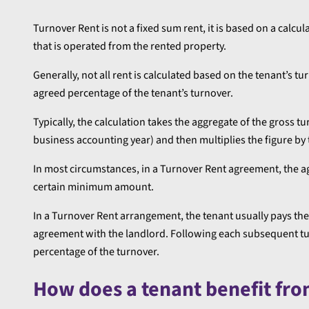
Turnover Rent is not a fixed sum rent, it is based on a calcu
that is operated from the rented property.
Generally, not all rent is calculated based on the tenant’s t
agreed percentage of the tenant’s turnover.
Typically, the calculation takes the aggregate of the gross tu
business accounting year) and then multiplies the figure b
In most circumstances, in a Turnover Rent agreement, the ag
certain minimum amount.
In a Turnover Rent arrangement, the tenant usually pays the 
agreement with the landlord. Following each subsequent turn
percentage of the turnover.
How does a tenant benefit fr