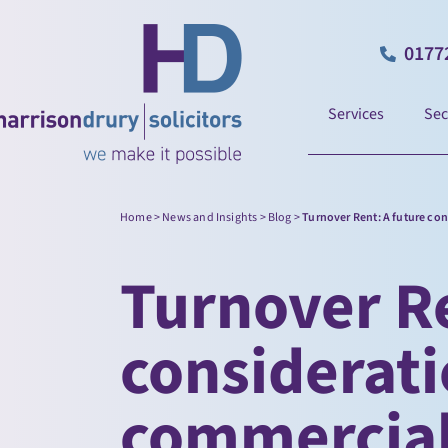
0177
Services
Sec
Home
>
News and Insights
>
Blog
>
Turnover Rent: A future co
Turnover Re
considerati
commercial