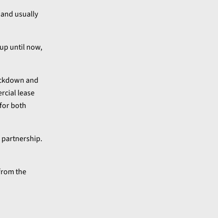
 and usually
 up until now,
lockdown and
rcial lease
for both
 partnership.
from the