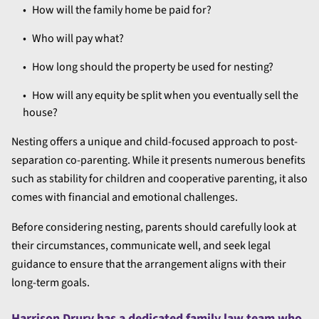
How will the family home be paid for?
Who will pay what?
How long should the property be used for nesting?
How will any equity be split when you eventually sell the
house?
Nesting offers a unique and child-focused approach to post-
separation co-parenting. While it presents numerous benefits
such as stability for children and cooperative parenting, it also
comes with financial and emotional challenges.
Before considering nesting, parents should carefully look at
their circumstances, communicate well, and seek legal
guidance to ensure that the arrangement aligns with their
long-term goals.
Harrison Drury has a dedicated
family law team
who