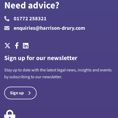
Need advice?
01772 258321
enquiries@harrison-drury.com
Sign up for our newsletter
Stay up to date with the latest legal news, insights and events
by subscribing to our newsletter.
Sign up