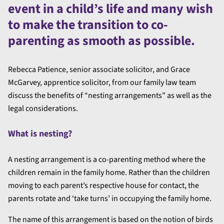
event in a child’s life and many wish
to make the transition to co-
parenting as smooth as possible.
Rebecca Patience, senior associate solicitor, and Grace
McGarvey, apprentice solicitor, from our family law team
discuss the benefits of “nesting arrangements” as well as the
legal considerations.
What is nesting?
A nesting arrangement is a co-parenting method where the
children remain in the family home. Rather than the children
moving to each parent’s respective house for contact, the
parents rotate and ‘take turns’ in occupying the family home.
The name of this arrangement is based on the notion of birds