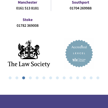
Manchester
Southport
0161 513 8181
01704 269988
Stoke
01782 369008