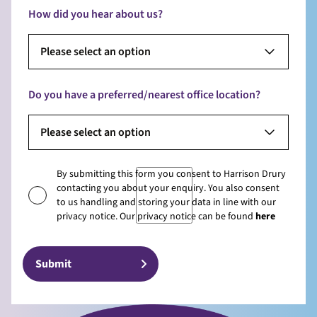
How did you hear about us?
Please select an option
Do you have a preferred/nearest office location?
Please select an option
By submitting this form you consent to Harrison Drury
contacting you about your enquiry. You also consent
to us handling and storing your data in line with our
privacy notice. Our privacy notice can be found
here