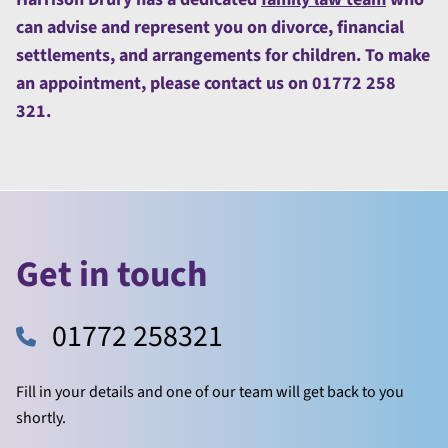
can advise and represent you on divorce, financial
settlements, and arrangements for children. To make
an appointment, please contact us on 01772 258
321.
Get in touch
01772 258321
Fill in your details and one of our team will get back to you
shortly.