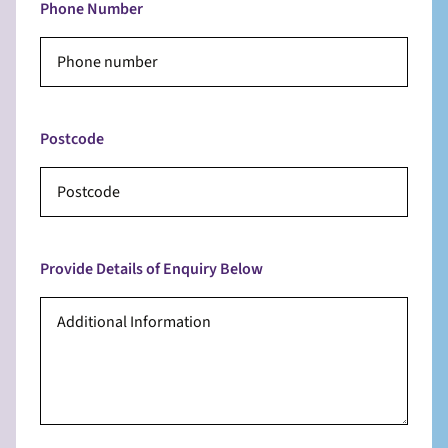
Phone Number
Postcode
Provide Details of Enquiry Below