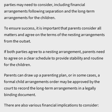
parties may need to consider, including financial
arrangements following separation and the long-term
arrangements for the children.
To ensure success, it is important that parents consider all
matters and agree on the terms of the nesting arrangements
from the outset.
If both parties agree to a nesting arrangement, parents need
to agree on a clear schedule to provide stability and routine
for the children.
Parents can draw up a parenting plan, or in some cases, a
formal child arrangements order may be approved by the
court to record the long-term arrangements in a legally
binding document.
There are also various financial implications to consider: