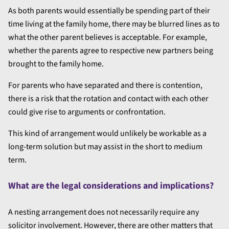
As both parents would essentially be spending part of their
time living at the family home, there may be blurred lines as to
what the other parent believes is acceptable. For example,
whether the parents agree to respective new partners being
brought to the family home.
For parents who have separated and there is contention,
there is a risk that the rotation and contact with each other
could give rise to arguments or confrontation.
This kind of arrangement would unlikely be workable as a
long-term solution but may assist in the short to medium
term.
What are the legal considerations and implications?
A nesting arrangement does not necessarily require any
solicitor involvement. However, there are other matters that