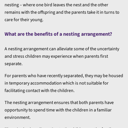
nesting – where one bird leaves the nest and the other
remains with the offspring and the parents take it in turns to
care for their young.
What are the benefits of a nesting arrangement?
A nesting arrangement can alleviate some of the uncertainty
and stress children may experience when parents first
separate.
For parents who have recently separated, they may be housed
in temporary accommodation which is not suitable for
facilitating contact with the children.
The nesting arrangement ensures that both parents have
opportunity to spend time with the children in a familiar
environment.