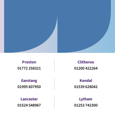
Preston
Clitheroe
01772 258321
01200 422264
Garstang
Kendal
01995 607950
01539 628042
Lancaster
Lytham
01524 548967
01253 742300