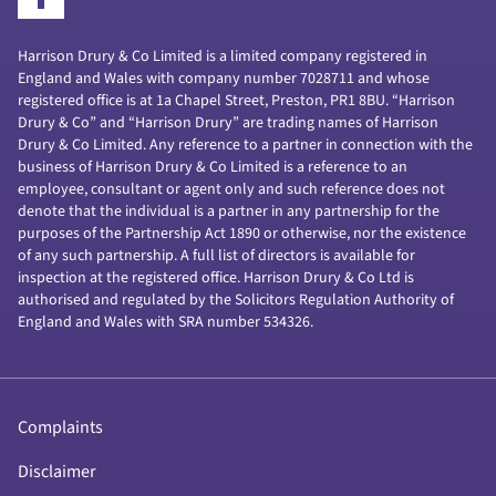
Harrison Drury & Co Limited is a limited company registered in
England and Wales with company number 7028711 and whose
registered office is at 1a Chapel Street, Preston, PR1 8BU. “Harrison
Drury & Co” and “Harrison Drury” are trading names of Harrison
Drury & Co Limited. Any reference to a partner in connection with the
business of Harrison Drury & Co Limited is a reference to an
employee, consultant or agent only and such reference does not
denote that the individual is a partner in any partnership for the
purposes of the Partnership Act 1890 or otherwise, nor the existence
of any such partnership. A full list of directors is available for
inspection at the registered office. Harrison Drury & Co Ltd is
authorised and regulated by the Solicitors Regulation Authority of
England and Wales with SRA number 534326.
Complaints
Disclaimer