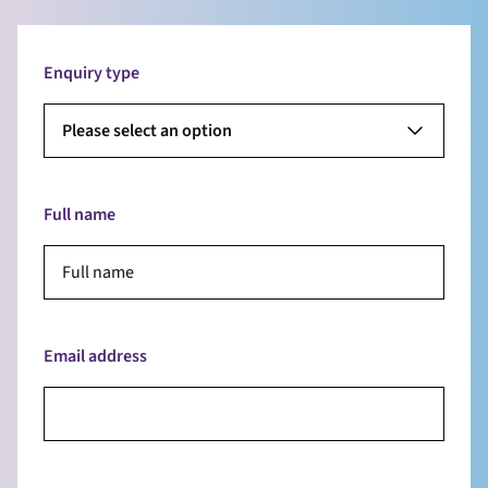
Enquiry type
Please select an option
Full name
Email address