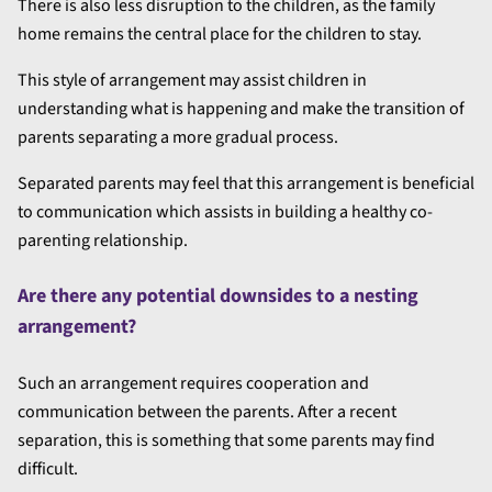
There is also less disruption to the children, as the family
home remains the central place for the children to stay.
This style of arrangement may assist children in
understanding what is happening and make the transition of
parents separating a more gradual process.
Separated parents may feel that this arrangement is beneficial
to communication which assists in building a healthy co-
parenting relationship.
Are there any potential downsides to a nesting
arrangement?
Such an arrangement requires cooperation and
communication between the parents. After a recent
separation, this is something that some parents may find
difficult.