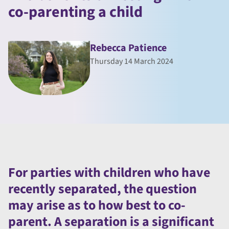
co-parenting a child
Rebecca Patience
Thursday 14 March 2024
For parties with children who have
recently separated, the question
may arise as to how best to co-
parent. A separation is a significant