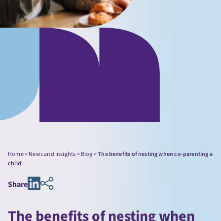
Home
>
News and Insights
>
Blog
>
The benefits of nesting when co-parenting a
child
Share
The benefits of nesting when