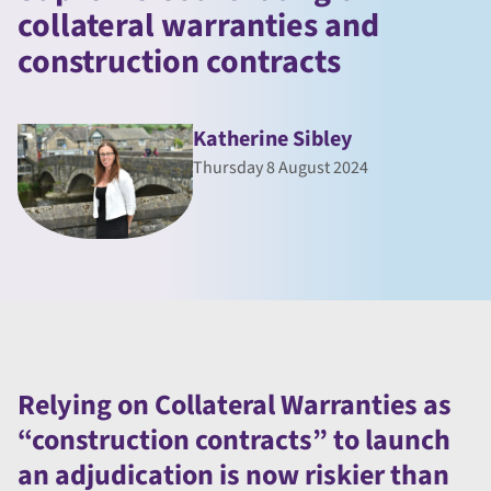
collateral warranties and
construction contracts
Katherine Sibley
Thursday 8 August 2024
Relying on Collateral Warranties as
“construction contracts” to launch
an adjudication is now riskier than