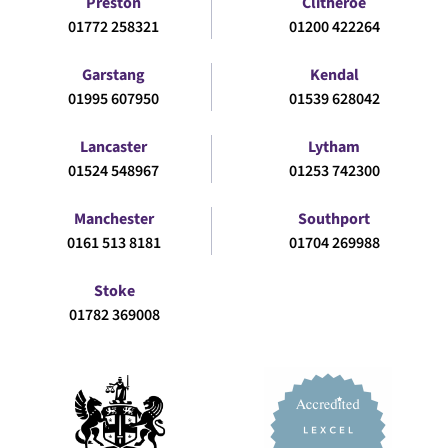
Preston
Clitheroe
01772 258321
01200 422264
Garstang
Kendal
01995 607950
01539 628042
Lancaster
Lytham
01524 548967
01253 742300
Manchester
Southport
0161 513 8181
01704 269988
Stoke
01782 369008