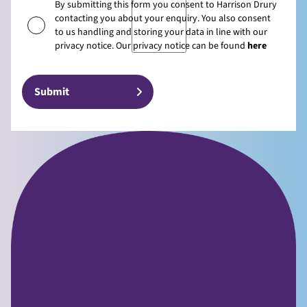
By submitting this form you consent to Harrison Drury
contacting you about your enquiry. You also consent
to us handling and storing your data in line with our
privacy notice. Our privacy notice can be found
here