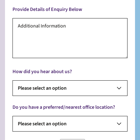
Provide Details of Enquiry Below
How did you hear about us?
Please select an option
Do you have a preferred/nearest office location?
Please select an option