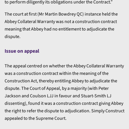
to perform diligently its obligations under the Contract.”
The court at first (Mr Martin Bowdrey QC) instance held the
Abbey Collateral Warranty was not a construction contract
meaning that Abbey had no entitlement to adjudicate the
dispute.
Issue on appeal
The appeal centred on whether the Abbey Collateral Warranty
was a construction contract within the meaning of the
Construction Act, thereby entitling Abbey to adjudicate the
dispute. The Court of Appeal, by a majority (with Peter
Jackson and Coulson LJJ in favour and Stuart-Smith LJ
dissenting), found it was a construction contract giving Abbey
the right to refer the dispute to adjudication. Simply Construct
appealed to the Supreme Court.