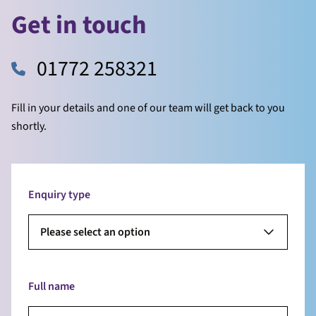
Get in touch
01772 258321
Fill in your details and one of our team will get back to you
shortly.
Enquiry type
Please select an option
Full name