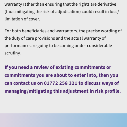
warranty rather than ensuring that the rights are derivative
(thus mitigating the risk of adjudication) could result in loss/
limitation of cover.
For both beneficiaries and warrantors, the precise wording of
the duty of care provisions and the actual warranty of
performance are going to be coming under considerable
scrutiny.
If you need a review of existing commitments or
commitments you are about to enter into, then you
can contact us on 01772 258 321 to discuss ways of
managing/mitigating this adjustment in risk profile.