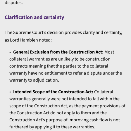
disputes.
Clarification and certainty
The Supreme Court’s decision provides clarity and certainty,
as Lord Hamblen noted:
General Exclusion from the Construction Act:
Most
collateral warranties are unlikely to be construction
contracts meaning that the parties to the collateral
warranty have no entitlement to refer a dispute under the
warranty to adjudication.
Intended Scope of the Construction Act:
Collateral
warranties generally were not intended to fall within the
scope of the Construction Act, as the payment provisions of
the Construction Act do not apply to them and the
Construction Act’s purpose of improving cash flow is not
furthered by applying it to these warranties.