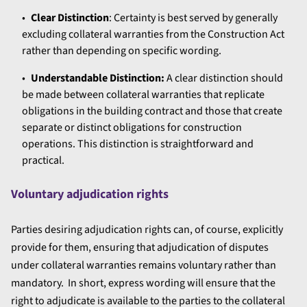
Clear Distinction
: Certainty is best served by generally
excluding collateral warranties from the Construction Act
rather than depending on specific wording.
Understandable Distinction:
A clear distinction should
be made between collateral warranties that replicate
obligations in the building contract and those that create
separate or distinct obligations for construction
operations. This distinction is straightforward and
practical.
Voluntary adjudication rights
Parties desiring adjudication rights can, of course, explicitly
provide for them, ensuring that adjudication of disputes
under collateral warranties remains voluntary rather than
mandatory. In short, express wording will ensure that the
right to adjudicate is available to the parties to the collateral