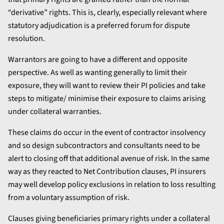
“derivative” rights. This is, clearly, especially relevant where
statutory adjudication is a preferred forum for dispute
resolution.
Warrantors are going to have a different and opposite
perspective. As well as wanting generally to limit their
exposure, they will want to review their PI policies and take
steps to mitigate/ minimise their exposure to claims arising
under collateral warranties.
These claims do occur in the event of contractor insolvency
and so design subcontractors and consultants need to be
alert to closing off that additional avenue of risk. In the same
way as they reacted to Net Contribution clauses, PI insurers
may well develop policy exclusions in relation to loss resulting
from a voluntary assumption of risk.
Clauses giving beneficiaries primary rights under a collateral