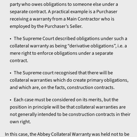
party who owes obligations to someone else under a
separate contract. A practical example is a Purchaser
receiving a warranty from a Main Contractor who is
employed by the Purchaser’s Seller.
The Supreme Court described obligations under such a
collateral warranty as being “derivative obligations”, i.e. a
mere right to enforce obligations under a separate
contract.
The Supreme court recognised that there will be
collateral warranties which do create primary obligations,
and which are, on the facts, construction contracts.
Each case must be considered on its merits, but the
position in principle will be that collateral warranties are
not generally intended to be construction contracts in their
own right.
In this case, the Abbey Collateral Warranty was held not to be