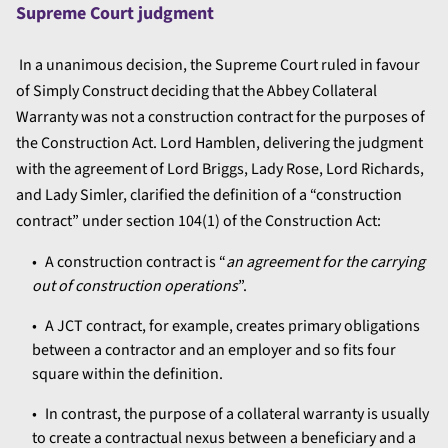
Supreme Court judgment
In a unanimous decision, the Supreme Court ruled in favour
of Simply Construct deciding that the Abbey Collateral
Warranty was not a construction contract for the purposes of
the Construction Act. Lord Hamblen, delivering the judgment
with the agreement of Lord Briggs, Lady Rose, Lord Richards,
and Lady Simler, clarified the definition of a “construction
contract” under section 104(1) of the Construction Act:
A construction contract is “
an agreement for the carrying
out of construction operations
”.
A JCT contract, for example, creates primary obligations
between a contractor and an employer and so fits four
square within the definition.
In contrast, the purpose of a collateral warranty is usually
to create a contractual nexus between a beneficiary and a