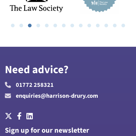
Need advice?
01772 258321
enquiries@harrison-drury.com
Sign up for our newsletter