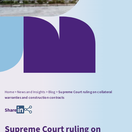
Home
>
News and Insights
>
Blog
>
Supreme Court ruling on collateral
warranties and construction contracts
Share
Supreme Court ruling on