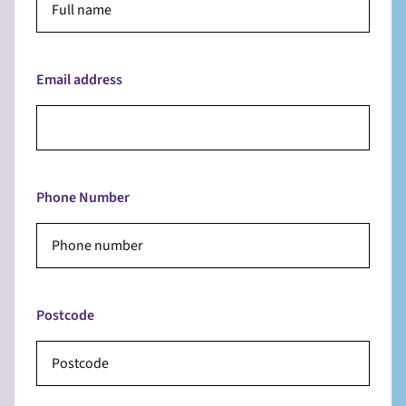
Email address
Phone Number
Postcode