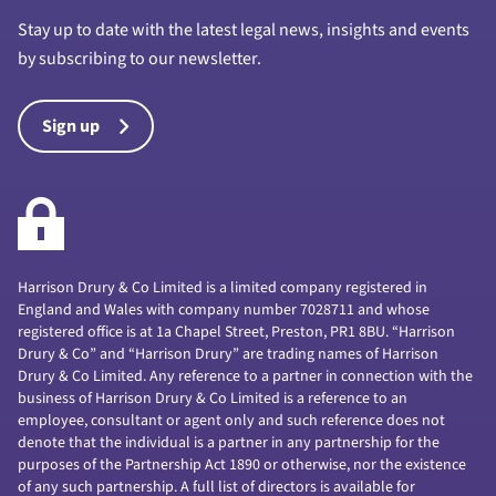
Stay up to date with the latest legal news, insights and events
by subscribing to our newsletter.
Sign up
Harrison Drury & Co Limited is a limited company registered in
England and Wales with company number 7028711 and whose
registered office is at 1a Chapel Street, Preston, PR1 8BU. “Harrison
Drury & Co” and “Harrison Drury” are trading names of Harrison
Drury & Co Limited. Any reference to a partner in connection with the
business of Harrison Drury & Co Limited is a reference to an
employee, consultant or agent only and such reference does not
denote that the individual is a partner in any partnership for the
purposes of the Partnership Act 1890 or otherwise, nor the existence
of any such partnership. A full list of directors is available for