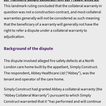
This landmark ruling concluded that the collateral warranty in
question was not a construction contract, and most collateral
warranties generally will not be considered as such meaning
that the beneficiary of a warranty will generally not have the
right to refer a dispute under a collateral warranty to
adjudication.
Background of the dispute
The dispute involved alleged fire safety defects at a North
London care home built by the appellant, Simply Construct.
The respondent, Abbey Healthcare Ltd (“Abbey”), was the
tenant and operator of the care home.
Simply Construct had granted Abbey a collateral warranty (the
“Abbey Collateral Warranty”) pursuant to which Simply
Construct warranted that it “has performed and will continue