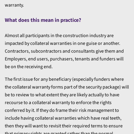
warranty.
What does this mean in practice?
Almost all participants in the construction industry are
impacted by collateral warranties in one guise or another.
Contractors, subcontractors and consultants give them and
Employers, end users, purchasers, tenants and funders will
be on the receiving end.
The first issue for any beneficiary (especially funders where
the collateral warranty forms part of the security package) will
be to review to what extent they are likely actually to have
recourse to a collateral warranty to enforce the rights
conferred by it. If they do frame their risk management to
include having collateral warranties which have real teeth,
then they will want to revisit their required terms to ensure
that primary rights are granted rather than the normal