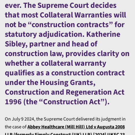
ever. The Supreme Court decides
that most Collateral Warranties will
not be “construction contracts” for
statutory adjudication. Katherine
Sibley, partner and head of
construction law, provides clarity on
whether a collateral warranty
qualifies as a construction contract
under the Housing Grants,
Construction and Regeneration Act
1996 (the “Construction Act”).
On July 9 2024, the Supreme Court delivered its judgment in
the case of
Abbey Healthcare (Mill Hill) Ltd v Augusta 2008
LLP (formerly Simply Construct (UK) LLP) [2024] UKSC 23.