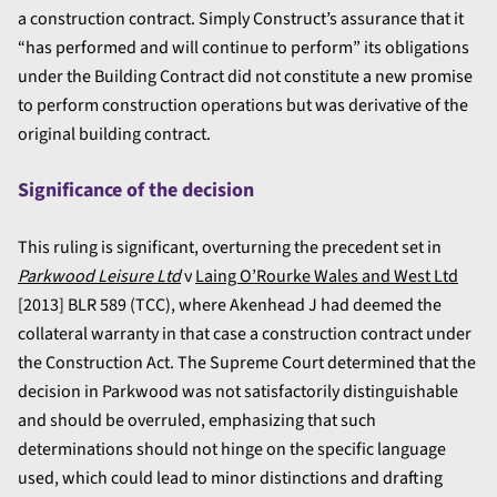
a construction contract. Simply Construct’s assurance that it
“has performed and will continue to perform” its obligations
under the Building Contract did not constitute a new promise
to perform construction operations but was derivative of the
original building contract.
Significance of the decision
This ruling is significant, overturning the precedent set in
Parkwood Leisure Ltd
v
Laing O’Rourke Wales and West Ltd
[
2013] BLR 589 (TCC), where Akenhead J had deemed the
collateral warranty in that case a construction contract under
the Construction Act. The Supreme Court determined that the
decision in Parkwood was not satisfactorily distinguishable
and should be overruled, emphasizing that such
determinations should not hinge on the specific language
used, which could lead to minor distinctions and drafting