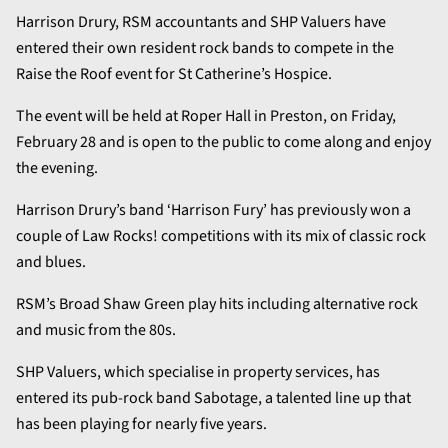
Harrison Drury, RSM accountants and SHP Valuers have
entered their own resident rock bands to compete in the
Raise the Roof event for St Catherine’s Hospice.
The event will be held at Roper Hall in Preston, on Friday,
February 28 and is open to the public to come along and enjoy
the evening.
Harrison Drury’s band ‘Harrison Fury’ has previously won a
couple of Law Rocks! competitions with its mix of classic rock
and blues.
RSM’s Broad Shaw Green play hits including alternative rock
and music from the 80s.
SHP Valuers, which specialise in property services, has
entered its pub-rock band Sabotage, a talented line up that
has been playing for nearly five years.