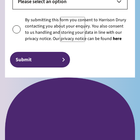
Please select an option
By submitting this form you consent to Harrison Drury
contacting you about your enquiry. You also consent
to us handling and storing your data in line with our
privacy notice. Our privacy notice can be found
here