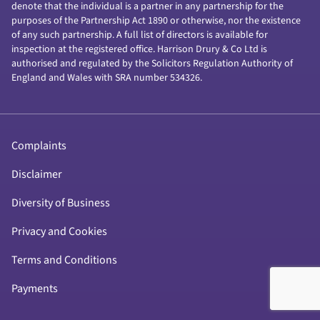
denote that the individual is a partner in any partnership for the
purposes of the Partnership Act 1890 or otherwise, nor the existence
of any such partnership. A full list of directors is available for
inspection at the registered office. Harrison Drury & Co Ltd is
authorised and regulated by the Solicitors Regulation Authority of
England and Wales with SRA number 534326.
Complaints
Disclaimer
Diversity of Business
Privacy and Cookies
Terms and Conditions
Payments