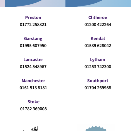
Preston
Clitheroe
01772 258321
01200 422264
Garstang
Kendal
01995 607950
01539 628042
Lancaster
Lytham
01524 548967
01253 742300
Manchester
Southport
0161 513 8181
01704 269988
Stoke
01782 369008