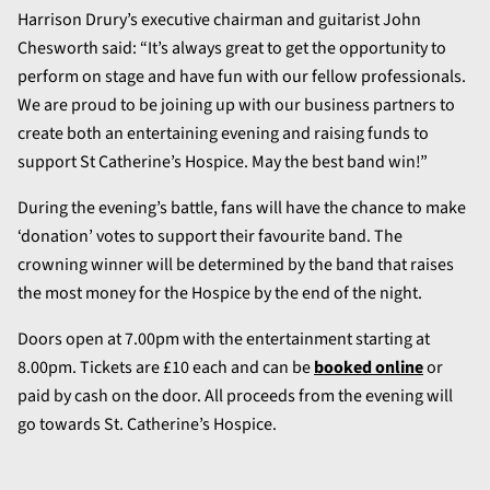
Harrison Drury’s executive chairman and guitarist John
Chesworth said: “It’s always great to get the opportunity to
perform on stage and have fun with our fellow professionals.
We are proud to be joining up with our business partners to
create both an entertaining evening and raising funds to
support St Catherine’s Hospice. May the best band win!”
During the evening’s battle, fans will have the chance to make
‘donation’ votes to support their favourite band. The
crowning winner will be determined by the band that raises
the most money for the Hospice by the end of the night.
Doors open at 7.00pm with the entertainment starting at
8.00pm. Tickets are £10 each and can be
booked online
or
paid by cash on the door. All proceeds from the evening will
go towards St. Catherine’s Hospice.