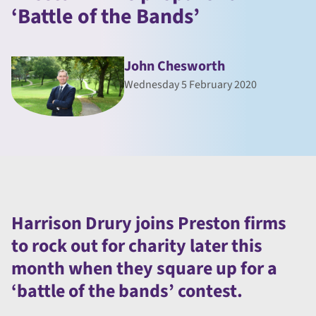
‘Battle of the Bands’
John Chesworth
Wednesday 5 February 2020
Harrison Drury joins Preston firms
to rock out for charity later this
month when they square up for a
‘battle of the bands’ contest.