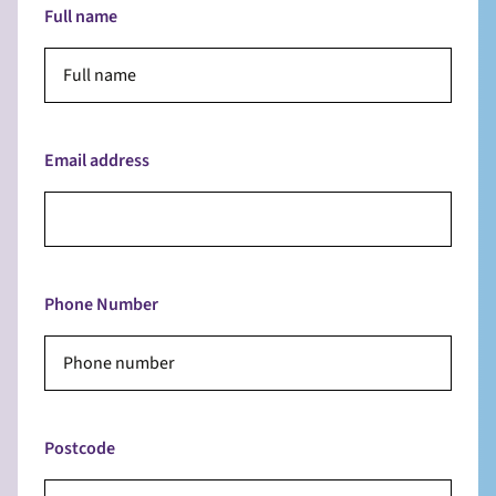
Full name
Email address
Phone Number
Postcode