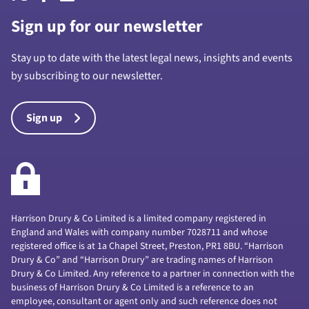
Sign up for our newsletter
Stay up to date with the latest legal news, insights and events
by subscribing to our newsletter.
Sign up
Harrison Drury & Co Limited is a limited company registered in
England and Wales with company number 7028711 and whose
registered office is at 1a Chapel Street, Preston, PR1 8BU. “Harrison
Drury & Co” and “Harrison Drury” are trading names of Harrison
Drury & Co Limited. Any reference to a partner in connection with the
business of Harrison Drury & Co Limited is a reference to an
employee, consultant or agent only and such reference does not