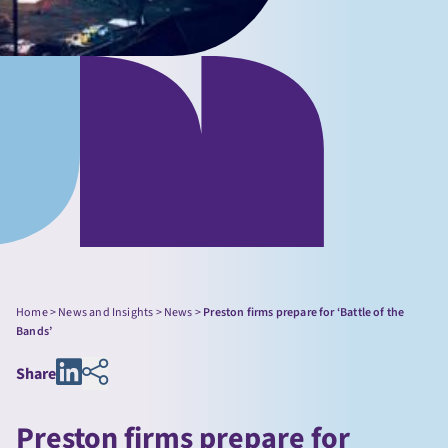
Home
>
News and Insights
>
News
>
Preston firms prepare for ‘Battle of the
Bands’
Share
Preston firms prepare for