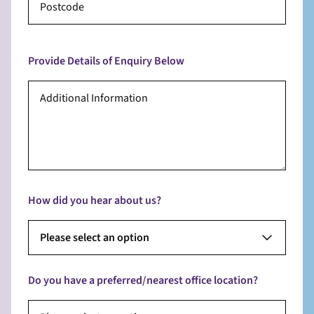
Provide Details of Enquiry Below
How did you hear about us?
Please select an option
Do you have a preferred/nearest office location?