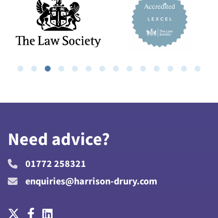
Need advice?
01772 258321
enquiries@harrison-drury.com