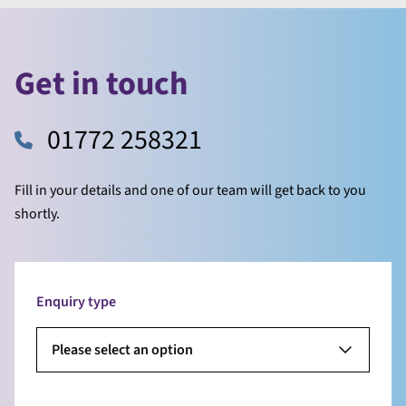
Get in touch
01772 258321
Fill in your details and one of our team will get back to you
shortly.
Enquiry type
Please select an option