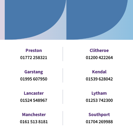
Preston
Clitheroe
01772 258321
01200 422264
Garstang
Kendal
01995 607950
01539 628042
Lancaster
Lytham
01524 548967
01253 742300
Manchester
Southport
0161 513 8181
01704 269988