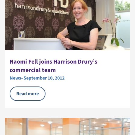
Naomi Fell joins Harrison Drury’s
commercial team
News
–
September 10, 2012
Read more