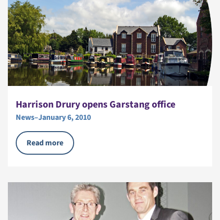
Harrison Drury opens Garstang office
News
–
January 6, 2010
Read more