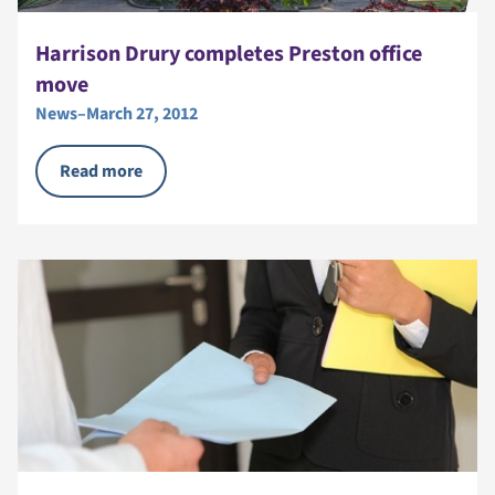
Harrison Drury completes Preston office
move
News
–
March 27, 2012
Read more