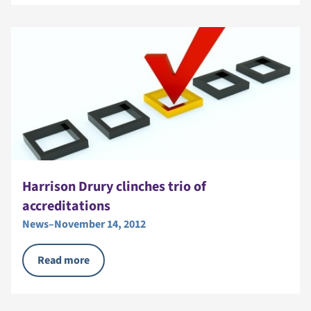
Harrison Drury clinches trio of
accreditations
News
–
November 14, 2012
Read more