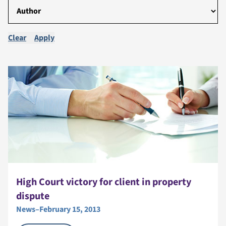
Clear
Apply
High Court victory for client in property
dispute
News
–
February 15, 2013