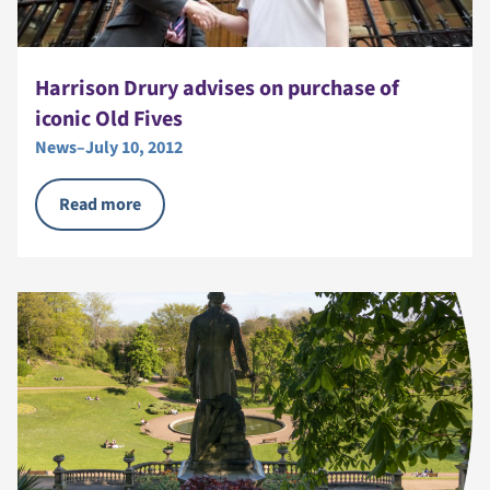
Harrison Drury advises on purchase of
iconic Old Fives
News
–
July 10, 2012
Read more