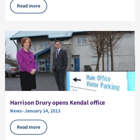
Read more
Harrison Drury opens Kendal office
News
–
January 14, 2013
Read more