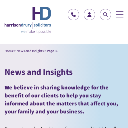
Skip to content
Home
>
News and Insights
>
Page 30
News and Insights
We believe in sharing knowledge for the
benefit of our clients to help you stay
informed about the matters that affect you,
your family and your business.