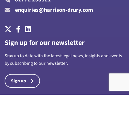
enquiries@harrison-drury.com
Sign up for our newsletter
Stay up to date with the latest legal news, insights and events
by subscribing to our newsletter.
Sign up
Harrison Drury & Co Limited is a limited company registered in
England and Wales with company number 7028711 and whose