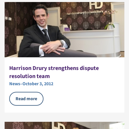
Harrison Drury strengthens dispute
resolution team
News
–
October 3, 2012
Read more