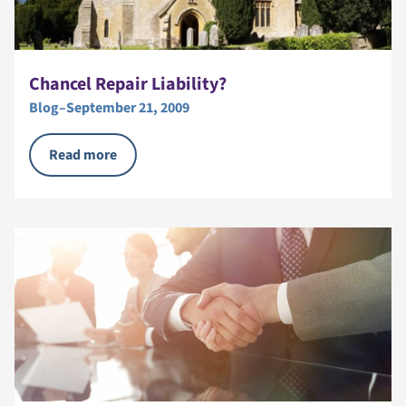
Chancel Repair Liability?
Blog
–
September 21, 2009
Read more