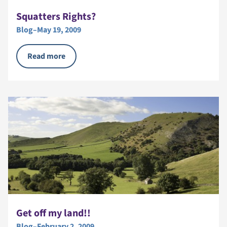
Squatters Rights?
Blog
–
May 19, 2009
Read more
Get off my land!!
Blog
–
February 2, 2009