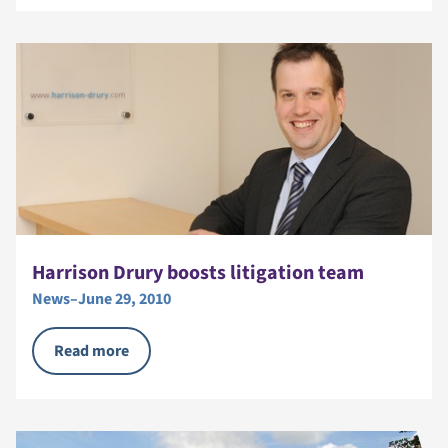
Harrison Drury boosts litigation team
News
–
June 29, 2010
Read more