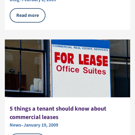
Read more
5 things a tenant should know about
commercial leases
News
–
January 19, 2009