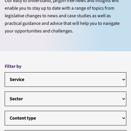
Our easy to understand, jargon free news and insights will
enable you to stay up to date with a range of topics from
legislative changes to news and case studies as well as
practical guidance and advice that will help you to navigate
your opportunities and challenges.
Filter by