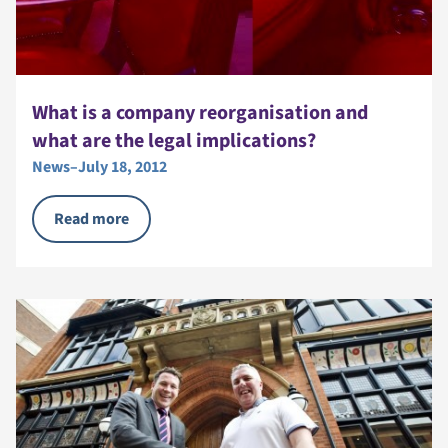
What is a company reorganisation and
what are the legal implications?
News
–
July 18, 2012
Read more