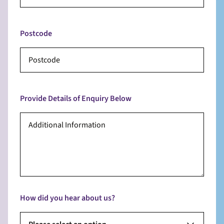
Postcode
Provide Details of Enquiry Below
How did you hear about us?