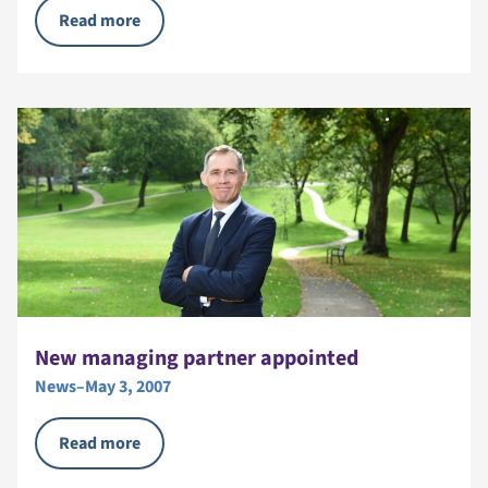
Read more
New managing partner appointed
News
–
May 3, 2007
Read more