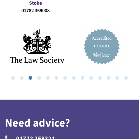
Stoke
01782 369008
Need advice?
01772 258321