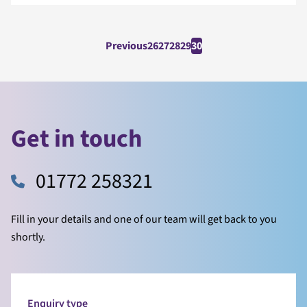
Previous
26
27
28
29
30
Get in touch
01772 258321
Fill in your details and one of our team will get back to you
shortly.
Enquiry type