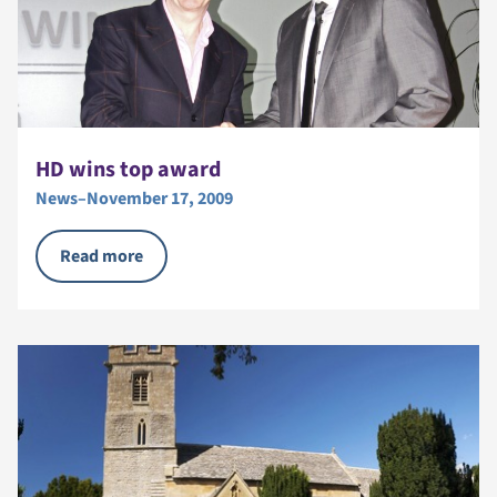
HD wins top award
News
–
November 17, 2009
Read more