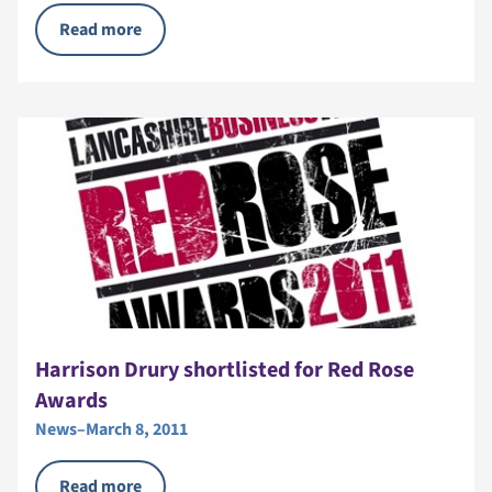
Read more
Harrison Drury shortlisted for Red Rose
Awards
News
–
March 8, 2011
Read more