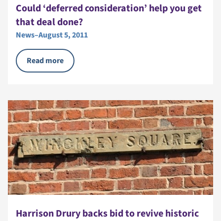
Could ‘deferred consideration’ help you get
that deal done?
News
–
August 5, 2011
Read more
Harrison Drury backs bid to revive historic