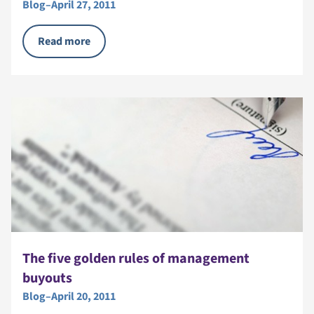
Blog
–
April 27, 2011
Read more
The five golden rules of management
buyouts
Blog
–
April 20, 2011