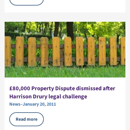
£80,000 Property Dispute dismissed after
Harrison Drury legal challenge
News
–
January 20, 2011
Read more