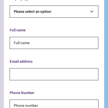
Please select an option
Full name
Email address
Phone Number