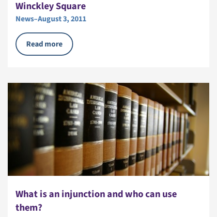
Winckley Square
News
–
August 3, 2011
Read more
What is an injunction and who can use
them?