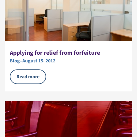
Applying for relief from forfeiture
Blog
–
August 15, 2012
Read more