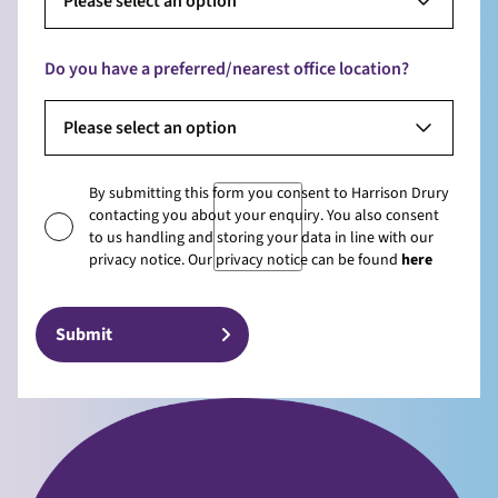
Please select an option
Do you have a preferred/nearest office location?
Please select an option
By submitting this form you consent to Harrison Drury
contacting you about your enquiry. You also consent
to us handling and storing your data in line with our
privacy notice. Our privacy notice can be found
here