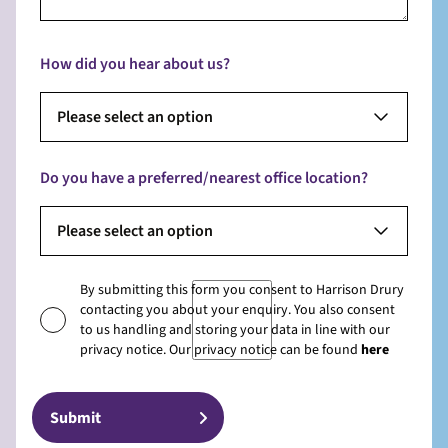
How did you hear about us?
Please select an option
Do you have a preferred/nearest office location?
Please select an option
By submitting this form you consent to Harrison Drury
contacting you about your enquiry. You also consent
to us handling and storing your data in line with our
privacy notice. Our privacy notice can be found
here