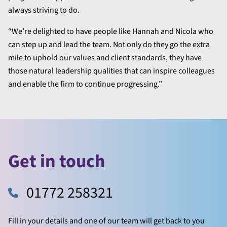
always striving to do.
“We’re delighted to have people like Hannah and Nicola who
can step up and lead the team. Not only do they go the extra
mile to uphold our values and client standards, they have
those natural leadership qualities that can inspire colleagues
and enable the firm to continue progressing.”
Get in touch
01772 258321
Fill in your details and one of our team will get back to you