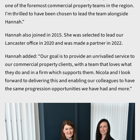
one of the foremost commercial property teams in the region.
I’m thrilled to have been chosen to lead the team alongside
Hannah.”
Hannah also joined in 2015. She was selected to lead our
Lancaster office in 2020 and was made a partner in 2022.
Hannah added: “Our goal is to provide an unrivalled service to
our commercial property clients, with a team that loves what
they do and in a firm which supports them. Nicola and I look
forward to delivering this and enabling our colleagues to have
the same progression opportunities we have had and more.”