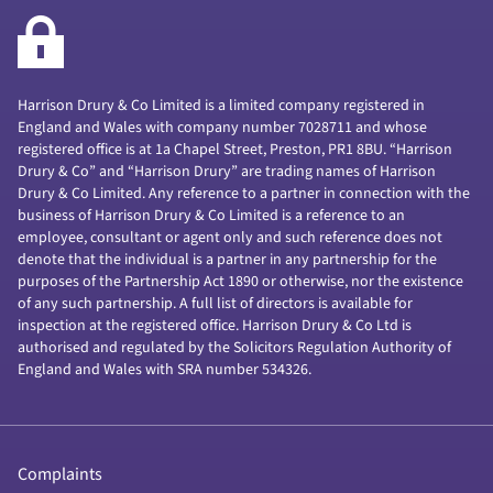
Harrison Drury & Co Limited is a limited company registered in
England and Wales with company number 7028711 and whose
registered office is at 1a Chapel Street, Preston, PR1 8BU. “Harrison
Drury & Co” and “Harrison Drury” are trading names of Harrison
Drury & Co Limited. Any reference to a partner in connection with the
business of Harrison Drury & Co Limited is a reference to an
employee, consultant or agent only and such reference does not
denote that the individual is a partner in any partnership for the
purposes of the Partnership Act 1890 or otherwise, nor the existence
of any such partnership. A full list of directors is available for
inspection at the registered office. Harrison Drury & Co Ltd is
authorised and regulated by the Solicitors Regulation Authority of
England and Wales with SRA number 534326.
Complaints