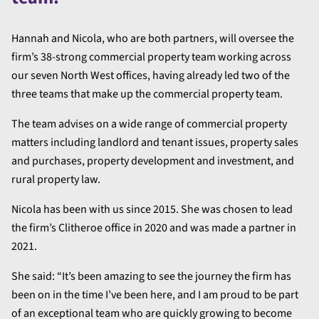
Hannah and Nicola, who are both partners, will oversee the
firm’s 38-strong commercial property team working across
our seven North West offices, having already led two of the
three teams that make up the commercial property team.
The team advises on a wide range of commercial property
matters including landlord and tenant issues, property sales
and purchases, property development and investment, and
rural property law.
Nicola has been with us since 2015. She was chosen to lead
the firm’s Clitheroe office in 2020 and was made a partner in
2021.
She said: “It’s been amazing to see the journey the firm has
been on in the time I’ve been here, and I am proud to be part
of an exceptional team who are quickly growing to become