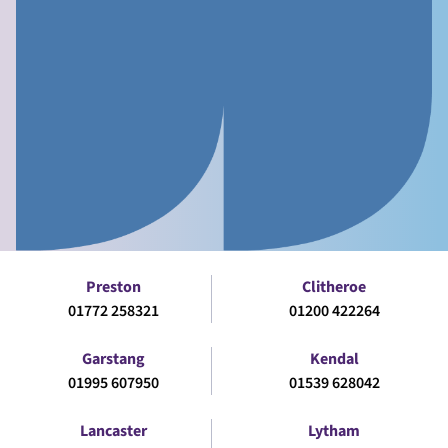
Preston
Clitheroe
01772 258321
01200 422264
Garstang
Kendal
01995 607950
01539 628042
Lancaster
Lytham