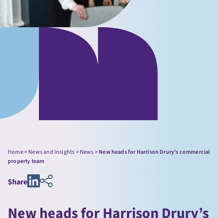
Home
>
News and Insights
>
News
>
New heads for Harrison Drury’s commercial
property team
Share
New heads for Harrison Drury’s