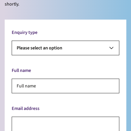
shortly.
Enquiry type
Please select an option
Full name
Email address