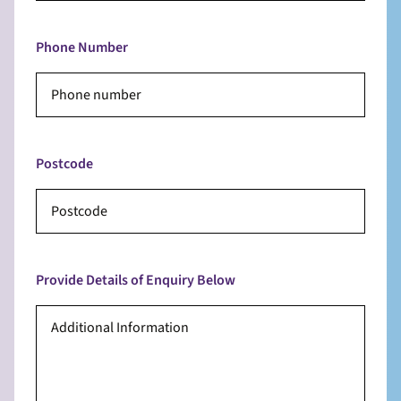
Phone Number
Postcode
Provide Details of Enquiry Below