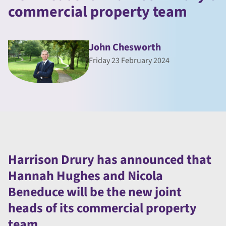
commercial property team
John Chesworth
Friday 23 February 2024
Harrison Drury has announced that
Hannah Hughes and Nicola
Beneduce will be the new joint
heads of its commercial property
team.