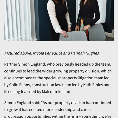
Pictured above: Nicola Beneduce and Hannah Hughes
Partner Simon England, who previously headed up the team,
continues to lead the wider growing property division, which
also encompasses the specialist property litigation team led
by Colin Fenny, construction law team led by Kath Sibley and
licensing team led by Malcolm Ireland.
Simon England said: “As our property division has continued
to grow it has created more leadership and career
progression opportunities within the firm – something we’re