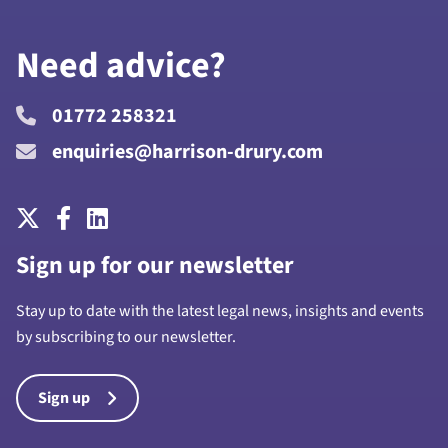
Need advice?
01772 258321
enquiries@harrison-drury.com
Sign up for our newsletter
Stay up to date with the latest legal news, insights and events
by subscribing to our newsletter.
Sign up