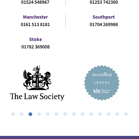
01524 548967
01253 742300
Manchester
Southport
0161 513 8181
01704 269988
Stoke
01782 369008