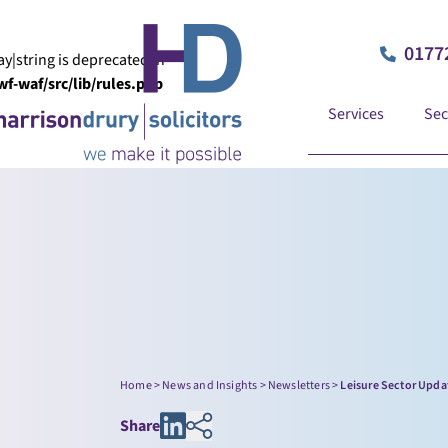
0177
ay|string is deprecated in
-waf/src/lib/rules.php
Services
Sec
Home
>
News and Insights
>
Newsletters
>
Leisure Sector Upda
Share