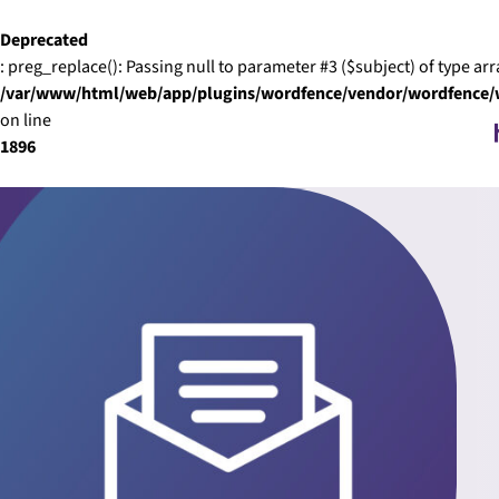
Skip to content
Deprecated
: preg_replace(): Passing null to parameter #3 ($subject) of type arr
/var/www/html/web/app/plugins/wordfence/vendor/wordfence/wf
on line
1896