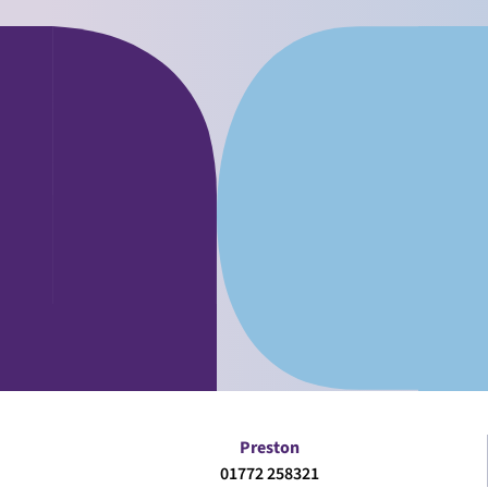
Preston
01772 258321