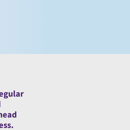
regular
d
ahead
ess.