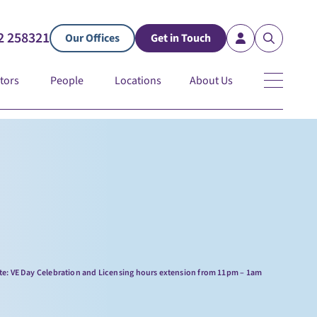
2 258321
Our Offices
Get in Touch
tors
People
Locations
About Us
te: VE Day Celebration and Licensing hours extension from 11pm – 1am