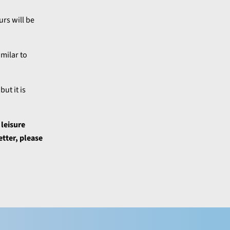
rs will be
milar to
ut it is
 leisure
etter, please