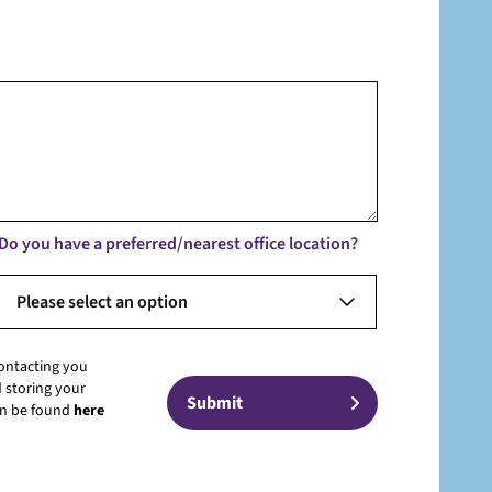
Do you have a preferred/nearest office location?
Please select an option
contacting you
 storing your
can be found
here