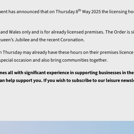
th
ment has announced that on Thursday 8
May 2025 the licensing hou
and Wales only and is for already licensed premises. The Order is si
 Queen’s Jubilee and the recent Coronation.
 Thursday may already have these hours on their premises licence b
 special occasion and also bring communities together.
ines all with significant experience in supporting businesses in the
n help support you. If you wish to subscribe to our leisure newsl