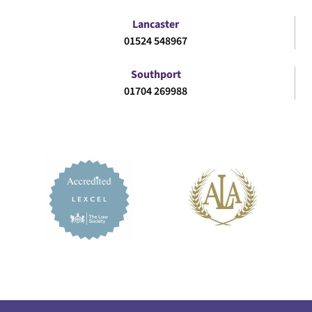
Lancaster
01524 548967
Southport
01704 269988