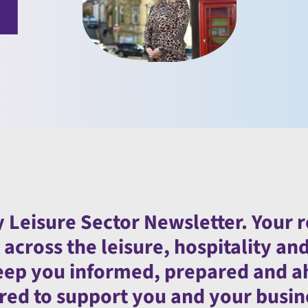
 Leisure Sector Newsletter. Your 
cross the leisure, hospitality an
 keep you informed, prepared and 
lored to support you and your busin