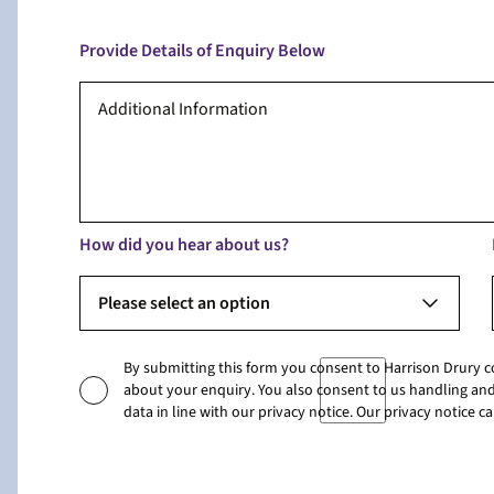
Provide Details of Enquiry Below
How did you hear about us?
Please select an option
By submitting this form you consent to Harrison Drury 
about your enquiry. You also consent to us handling and
data in line with our privacy notice. Our privacy notice 