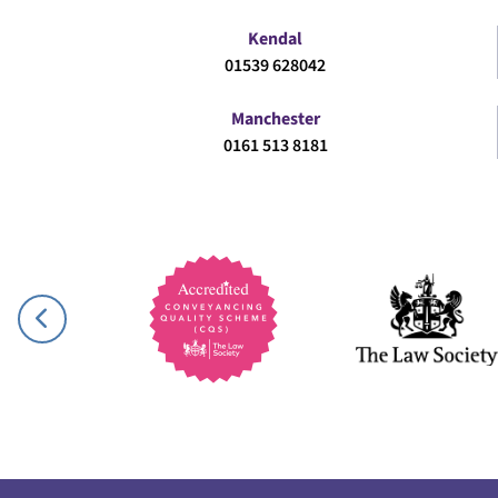
Kendal
01539 628042
Manchester
0161 513 8181