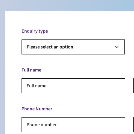
Enquiry type
Please select an option
Full name
Phone Number