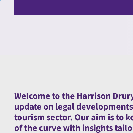
Welcome to the Harrison Drury
update on legal developments a
tourism sector. Our aim is to
of the curve with insights tai