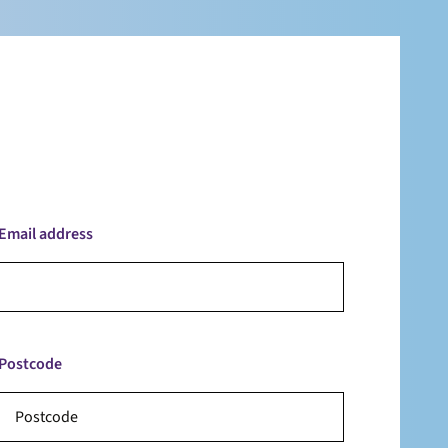
Email address
Postcode