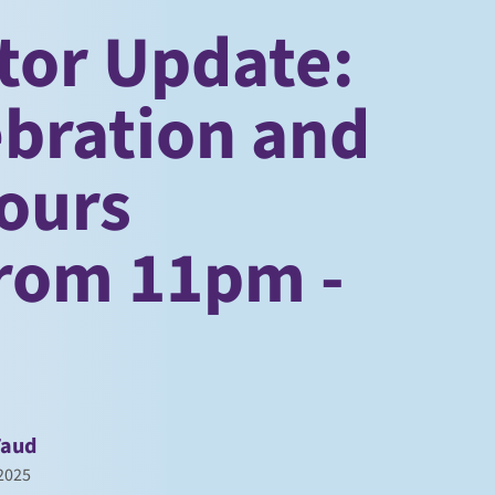
tor Update:
ebration and
ours
from 11pm -
Faud
2025