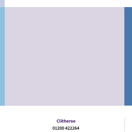
Clitheroe
01200 422264