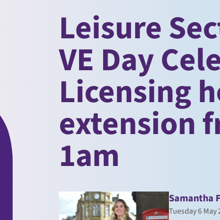
Leisure Sec
VE Day Cel
Licensing h
extension 
1am
Samantha 
Tuesday 6 May 