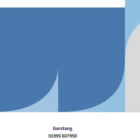
Garstang
01995 607950