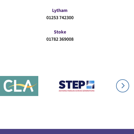
Lytham
01253 742300
Stoke
01782 369008