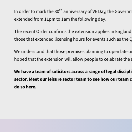
th
In order to mark the 80
anniversary of VE Day, the Govern
extended from 11pm to 1am the following day.
The recent Order confirms the extension applies in England 
those that extended licensing hours for events such as the
We understand that those premises planning to open late on
hoped that the extension will allow people to celebrate the
We have a team of solicitors across a range of legal discipl
sector. Meet our
leisure sector team
to see how our team ca
do so
here.