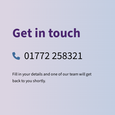
Get in touch
01772 258321
Fill in your details and one of our team will get
back to you shortly.